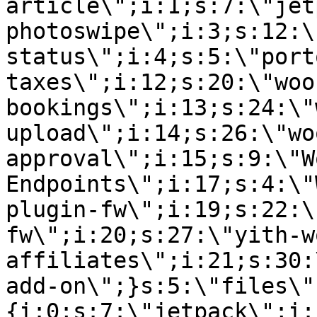
article\";i:1;s:7:\"jet
photoswipe\";i:3;s:12:\
status\";i:4;s:5:\"port
taxes\";i:12;s:20:\"woo
bookings\";i:13;s:24:\"
upload\";i:14;s:26:\"wo
approval\";i:15;s:9:\"W
Endpoints\";i:17;s:4:\"
plugin-fw\";i:19;s:22:\
fw\";i:20;s:27:\"yith-w
affiliates\";i:21;s:30:
add-on\";}s:5:\"files\"
{i:0;s:7:\"jetpack\";i: