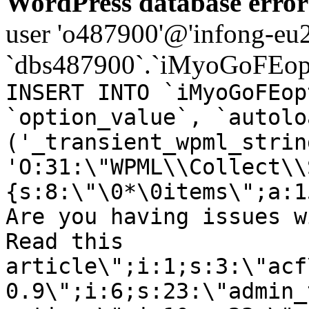
WordPress database error
user 'o487900'@'infong-eu23
`dbs487900`.`iMyoGoFEopt
INSERT INTO `iMyoGoFEop
`option_value`, `autolo
('_transient_wpml_strin
'O:31:\"WPML\\Collect\\
{s:8:\"\0*\0items\";a:1
Are you having issues w
Read this
article\";i:1;s:3:\"acf
0.9\";i:6;s:23:\"admin_