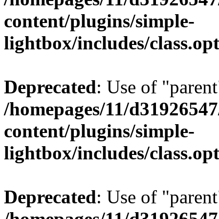
content/plugins/simple-
lightbox/includes/class.op
Deprecated
: Use of "parent
/homepages/11/d31926547
content/plugins/simple-
lightbox/includes/class.op
Deprecated
: Use of "parent
/homepages/11/d31926547