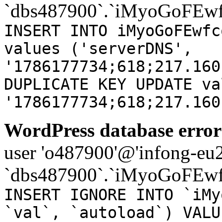
`dbs487900`.`iMyoGoFEwf
INSERT INTO iMyoGoFEwfc
values ('serverDNS',
'1786177734;618;217.160
DUPLICATE KEY UPDATE va
'1786177734;618;217.160
WordPress database error
user 'o487900'@'infong-eu23
`dbs487900`.`iMyoGoFEwf
INSERT IGNORE INTO `iMy
`val`, `autoload`) VALU