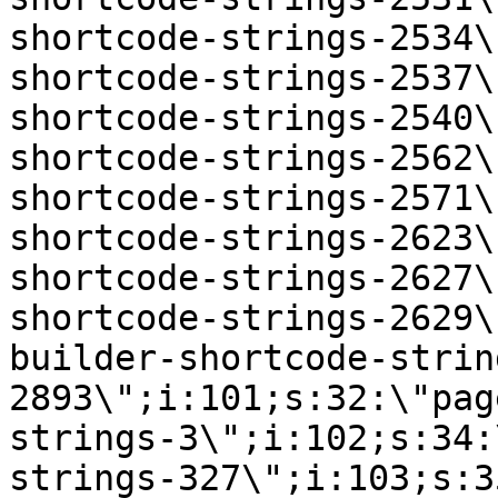
shortcode-strings-2534\
shortcode-strings-2537\
shortcode-strings-2540\
shortcode-strings-2562\
shortcode-strings-2571\
shortcode-strings-2623\
shortcode-strings-2627\
shortcode-strings-2629\
builder-shortcode-strin
2893\";i:101;s:32:\"pag
strings-3\";i:102;s:34:
strings-327\";i:103;s:3