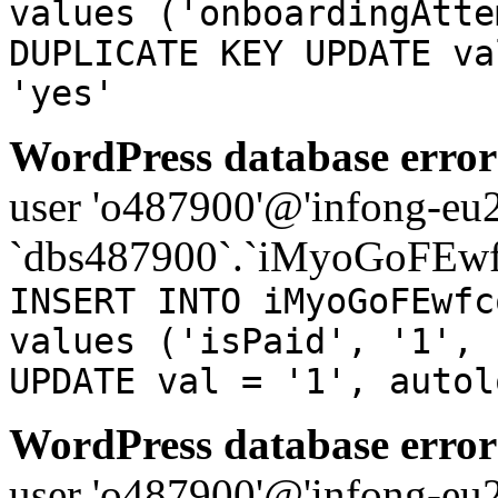
values ('onboardingAtte
DUPLICATE KEY UPDATE va
'yes'
WordPress database error
user 'o487900'@'infong-eu23
`dbs487900`.`iMyoGoFEwf
INSERT INTO iMyoGoFEwfc
values ('isPaid', '1', 
UPDATE val = '1', autol
WordPress database error
user 'o487900'@'infong-eu23