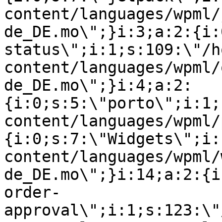
content/languages/wpml/
de_DE.mo\";}i:3;a:2:{i:
status\";i:1;s:109:\"/h
content/languages/wpml/
de_DE.mo\";}i:4;a:2:
{i:0;s:5:\"porto\";i:1;
content/languages/wpml/
{i:0;s:7:\"Widgets\";i:
content/languages/wpml/
de_DE.mo\";}i:14;a:2:{i
order-
approval\";i:1;s:123:\"