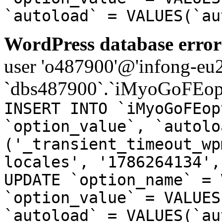
`autoload` = VALUES(`au
WordPress database error
user 'o487900'@'infong-eu23
`dbs487900`.`iMyoGoFEopt
INSERT INTO `iMyoGoFEop
`option_value`, `autolo
('_transient_timeout_wp
locales', '1786264134',
UPDATE `option_name` = 
`option_value` = VALUES
`autoload` = VALUES(`au