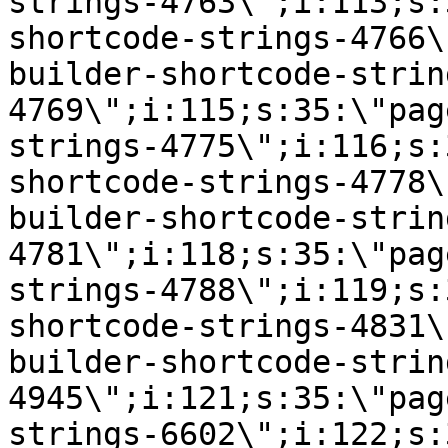
strings-4763\";i:113;s:
shortcode-strings-4766\
builder-shortcode-strin
4769\";i:115;s:35:\"pag
strings-4775\";i:116;s:
shortcode-strings-4778\
builder-shortcode-strin
4781\";i:118;s:35:\"pag
strings-4788\";i:119;s:
shortcode-strings-4831\
builder-shortcode-strin
4945\";i:121;s:35:\"pag
strings-6602\";i:122;s: