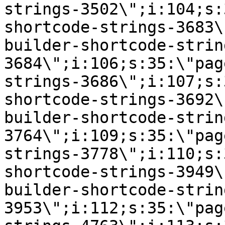
strings-3502\";i:104;s:
shortcode-strings-3683\
builder-shortcode-strin
3684\";i:106;s:35:\"pag
strings-3686\";i:107;s:
shortcode-strings-3692\
builder-shortcode-strin
3764\";i:109;s:35:\"pag
strings-3778\";i:110;s:
shortcode-strings-3949\
builder-shortcode-strin
3953\";i:112;s:35:\"pag