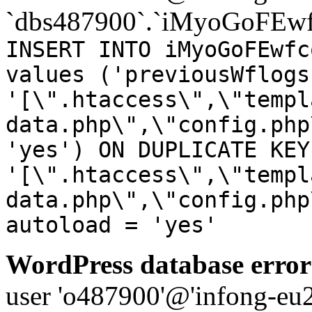
`dbs487900`.`iMyoGoFEwf
INSERT INTO iMyoGoFEwfc
values ('previousWflogs
'[\".htaccess\",\"templ
data.php\",\"config.php
'yes') ON DUPLICATE KEY
'[\".htaccess\",\"templ
data.php\",\"config.php
autoload = 'yes'
WordPress database error
user 'o487900'@'infong-eu23