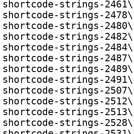
shortcode-strings-2461\
shortcode-strings-2478\
shortcode-strings-2480\
shortcode-strings-2482\
shortcode-strings-2484\
shortcode-strings-2487\
shortcode-strings-2489\
shortcode-strings-2491\
shortcode-strings-2507\
shortcode-strings-2512\
shortcode-strings-2513\
shortcode-strings-2528\
shortcode-strings-2531\