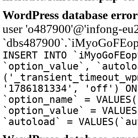
WordPress database error
user 'o487900'@'infong-eu23
`dbs487900`.`iMyoGoFEopt
INSERT INTO `iMyoGoFEop
`option_value`, `autolo
('_transient_timeout_wp
'1786181334', 'off') ON
`option_name` = VALUES(
`option_value` = VALUES
`autoload` = VALUES(`au