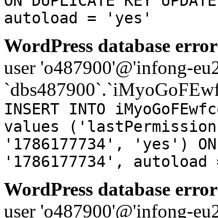
ON DUPLICATE KEY UPDATE
autoload = 'yes'
WordPress database error
user 'o487900'@'infong-eu23
`dbs487900`.`iMyoGoFEwf
INSERT INTO iMyoGoFEwfc
values ('lastPermission
'1786177734', 'yes') ON
'1786177734', autoload 
WordPress database error
user 'o487900'@'infong-eu23