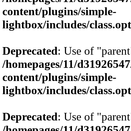
content/plugins/simple-
lightbox/includes/class.op
Deprecated
: Use of "parent
/homepages/11/d31926547
content/plugins/simple-
lightbox/includes/class.op
Deprecated
: Use of "parent
/homepages/11/d31926547