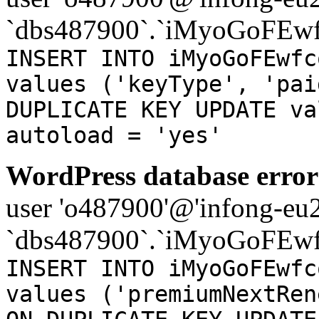
`dbs487900`.`iMyoGoFEwf
INSERT INTO iMyoGoFEwfc
values ('keyType', 'pai
DUPLICATE KEY UPDATE va
autoload = 'yes'
WordPress database error
user 'o487900'@'infong-eu23
`dbs487900`.`iMyoGoFEwf
INSERT INTO iMyoGoFEwfc
values ('premiumNextRen