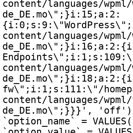
content/languages/wpml/
de_DE.mo\";}i:15;a:2:
{i:0;s:9:\"WordPress\";
content/languages/wpml/
de_DE.mo\";}i:16;a:2:{i
Endpoints\";i:1;s:109:\
content/languages/wpml/
de_DE.mo\";}i:18;a:2:{i
fw\";i:1;s:111:\"/homep
content/languages/wpml/
de_DE.mo\";}}}', 'off')
`option_name` = VALUES(
`option_value` = VALUES