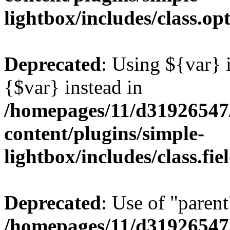
lightbox/includes/class.op
Deprecated
: Using ${var} i
{$var} instead in
/homepages/11/d31926547
content/plugins/simple-
lightbox/includes/class.fi
Deprecated
: Use of "parent
/homepages/11/d31926547