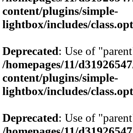
content/plugins/simple-
lightbox/includes/class.op
Deprecated
: Use of "parent
/homepages/11/d31926547
content/plugins/simple-
lightbox/includes/class.op
Deprecated
: Use of "parent
/homepages/11/d31926547