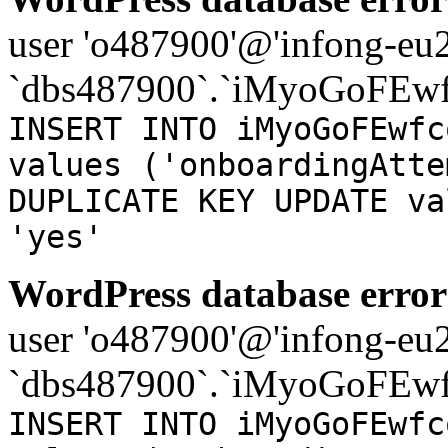
user 'o487900'@'infong-eu23
`dbs487900`.`iMyoGoFEwf
INSERT INTO iMyoGoFEwfc
values ('onboardingAtte
DUPLICATE KEY UPDATE va
'yes'
WordPress database error
user 'o487900'@'infong-eu23
`dbs487900`.`iMyoGoFEwf
INSERT INTO iMyoGoFEwfc