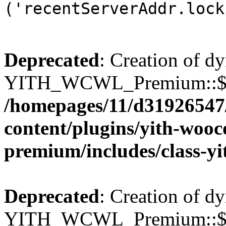
('recentServerAddr.lock
Deprecated
: Creation of d
YITH_WCWL_Premium::$wcw
/homepages/11/d31926547
content/plugins/yith-wooc
premium/includes/class-y
Deprecated
: Creation of d
YITH_WCWL_Premium::$wcw