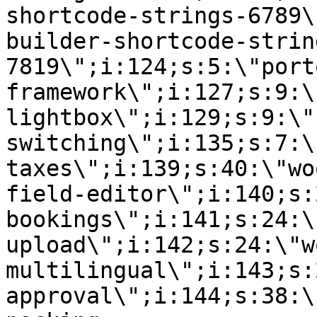
shortcode-strings-6789\
builder-shortcode-strin
7819\";i:124;s:5:\"port
framework\";i:127;s:9:\
lightbox\";i:129;s:9:\"
switching\";i:135;s:7:\
taxes\";i:139;s:40:\"wo
field-editor\";i:140;s:
bookings\";i:141;s:24:\
upload\";i:142;s:24:\"w
multilingual\";i:143;s:
approval\";i:144;s:38:\