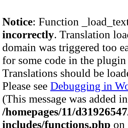
Notice
: Function _load_tex
incorrectly
. Translation lo
domain was triggered too ear
for some code in the plugin
Translations should be load
Please see
Debugging in Wo
(This message was added in 
/homepages/11/d31926547
includes/functions.php
on 