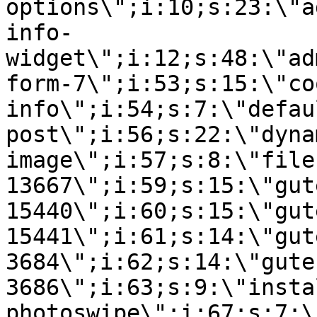
options\";i:10;s:23:\"a
info-
widget\";i:12;s:48:\"ad
form-7\";i:53;s:15:\"co
info\";i:54;s:7:\"defau
post\";i:56;s:22:\"dyna
image\";i:57;s:8:\"file
13667\";i:59;s:15:\"gut
15440\";i:60;s:15:\"gut
15441\";i:61;s:14:\"gut
3684\";i:62;s:14:\"gute
3686\";i:63;s:9:\"insta
photoswipe\";i:67;s:7:\