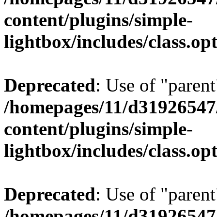
content/plugins/simple-
lightbox/includes/class.op
Deprecated
: Use of "parent
/homepages/11/d31926547
content/plugins/simple-
lightbox/includes/class.op
Deprecated
: Use of "parent
/homepages/11/d31926547