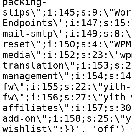
packing-
slips\";i:145;s:9:\"Wor
Endpoints\";i:147;s:15:
mail-smtp\";i:149;s:8:\
reset\";i:150;s:4:\"WPM
media\";i:152;s:23:\"wp
translation\";i:153;s:2
management\";i:154;s:14
fw\";i:155;s:22:\"yith-
fw\";i:156;s:27:\"yith-
affiliates\";i:157;s:30
add-on\";i:158;s:25:\"y
wishlist\";}}', 'off') 