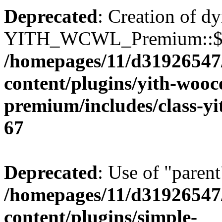
Deprecated
: Creation of d
YITH_WCWL_Premium::$ema
/homepages/11/d31926547
content/plugins/yith-wooc
premium/includes/class-y
67
Deprecated
: Use of "parent
/homepages/11/d31926547
content/plugins/simple-