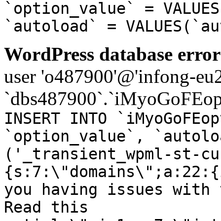
`option_value` = VALUES
`autoload` = VALUES(`au
WordPress database error
user 'o487900'@'infong-eu23
`dbs487900`.`iMyoGoFEopt
INSERT INTO `iMyoGoFEop
`option_value`, `autolo
('_transient_wpml-st-cu
{s:7:\"domains\";a:22:{
you having issues with 
Read this