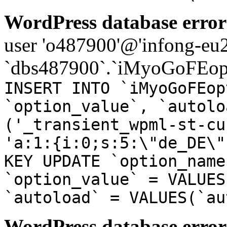
WordPress database error
user 'o487900'@'infong-eu23
`dbs487900`.`iMyoGoFEopt
INSERT INTO `iMyoGoFEop
`option_value`, `autolo
('_transient_wpml-st-cu
'a:1:{i:0;s:5:\"de_DE\"
KEY UPDATE `option_name
`option_value` = VALUES
`autoload` = VALUES(`au
WordPress database error