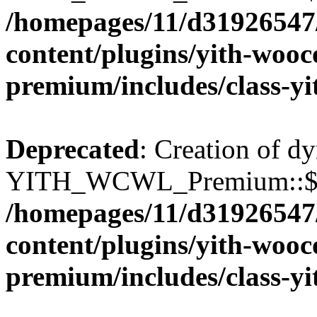
/homepages/11/d31926547
content/plugins/yith-wooc
premium/includes/class-y
Deprecated
: Creation of d
YITH_WCWL_Premium::$wcw
/homepages/11/d31926547
content/plugins/yith-wooc
premium/includes/class-y