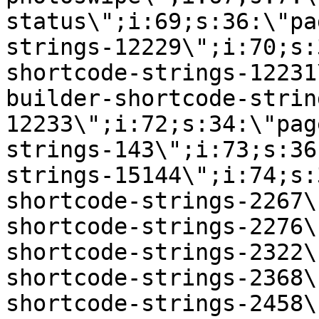
status\";i:69;s:36:\"pa
strings-12229\";i:70;s:
shortcode-strings-12231
builder-shortcode-strin
12233\";i:72;s:34:\"pag
strings-143\";i:73;s:36
strings-15144\";i:74;s:
shortcode-strings-2267\
shortcode-strings-2276\
shortcode-strings-2322\
shortcode-strings-2368\
shortcode-strings-2458\