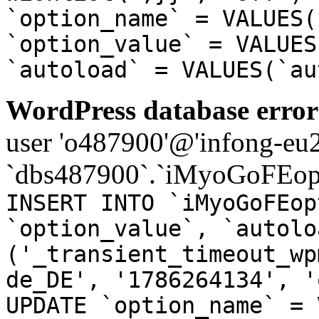
`option_name` = VALUES(
`option_value` = VALUES
`autoload` = VALUES(`au
WordPress database error
user 'o487900'@'infong-eu23
`dbs487900`.`iMyoGoFEopt
INSERT INTO `iMyoGoFEop
`option_value`, `autolo
('_transient_timeout_wp
de_DE', '1786264134', '
UPDATE `option_name` = 