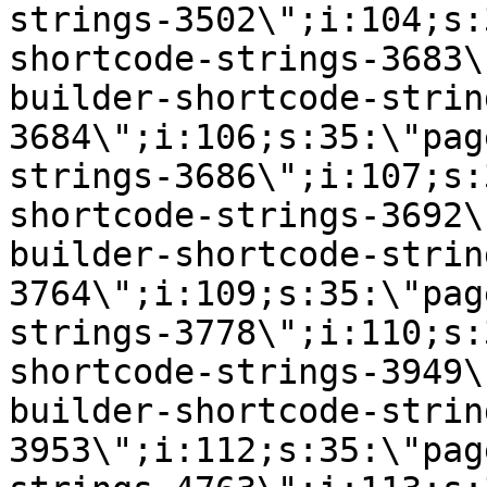
strings-3502\";i:104;s:
shortcode-strings-3683\
builder-shortcode-strin
3684\";i:106;s:35:\"pag
strings-3686\";i:107;s:
shortcode-strings-3692\
builder-shortcode-strin
3764\";i:109;s:35:\"pag
strings-3778\";i:110;s:
shortcode-strings-3949\
builder-shortcode-strin
3953\";i:112;s:35:\"pag