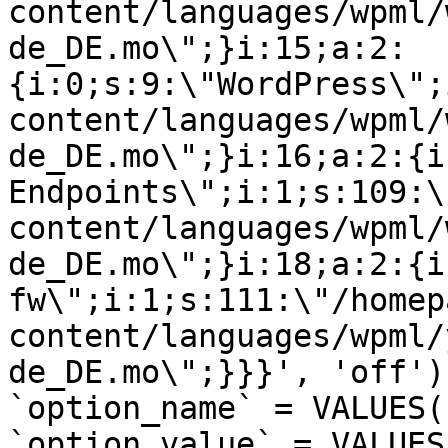
content/languages/wpml/
de_DE.mo\";}i:15;a:2:
{i:0;s:9:\"WordPress\";
content/languages/wpml/
de_DE.mo\";}i:16;a:2:{i
Endpoints\";i:1;s:109:\
content/languages/wpml/
de_DE.mo\";}i:18;a:2:{i
fw\";i:1;s:111:\"/homep
content/languages/wpml/
de_DE.mo\";}}}', 'off')
`option_name` = VALUES(
`option_value` = VALUES