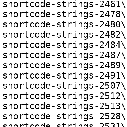
shortcode-strings-2461\
shortcode-strings-2478\
shortcode-strings-2480\
shortcode-strings-2482\
shortcode-strings-2484\
shortcode-strings-2487\
shortcode-strings-2489\
shortcode-strings-2491\
shortcode-strings-2507\
shortcode-strings-2512\
shortcode-strings-2513\
shortcode-strings-2528\
shortcode-strings-2531\