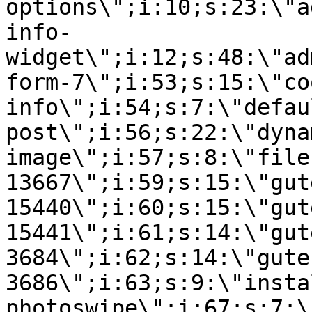
options\";i:10;s:23:\"a
info-
widget\";i:12;s:48:\"ad
form-7\";i:53;s:15:\"co
info\";i:54;s:7:\"defau
post\";i:56;s:22:\"dyna
image\";i:57;s:8:\"file
13667\";i:59;s:15:\"gut
15440\";i:60;s:15:\"gut
15441\";i:61;s:14:\"gut
3684\";i:62;s:14:\"gute
3686\";i:63;s:9:\"insta
photoswipe\";i:67;s:7:\