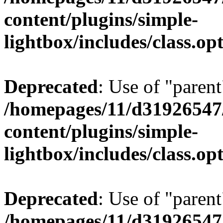
content/plugins/simple-
lightbox/includes/class.op
Deprecated
: Use of "parent
/homepages/11/d31926547
content/plugins/simple-
lightbox/includes/class.op
Deprecated
: Use of "parent
/homepages/11/d31926547