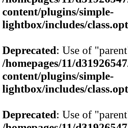
content/plugins/simple-
lightbox/includes/class.op
Deprecated
: Use of "parent
/homepages/11/d31926547
content/plugins/simple-
lightbox/includes/class.op
Deprecated
: Use of "parent
/homepages/11/d31926547