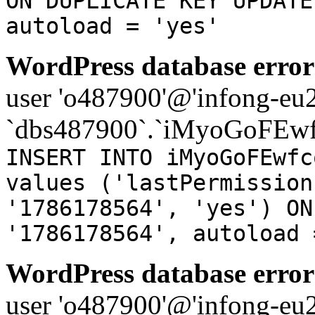
ON DUPLICATE KEY UPDATE
autoload = 'yes'
WordPress database error
user 'o487900'@'infong-eu23
`dbs487900`.`iMyoGoFEwf
INSERT INTO iMyoGoFEwfc
values ('lastPermission
'1786178564', 'yes') ON
'1786178564', autoload 
WordPress database error
user 'o487900'@'infong-eu23