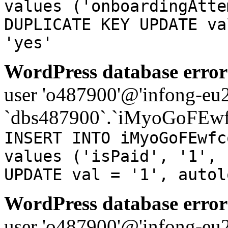
values ('onboardingAtte
DUPLICATE KEY UPDATE va
'yes'
WordPress database error
user 'o487900'@'infong-eu23
`dbs487900`.`iMyoGoFEwf
INSERT INTO iMyoGoFEwfc
values ('isPaid', '1', 
UPDATE val = '1', autol
WordPress database error
user 'o487900'@'infong-eu23