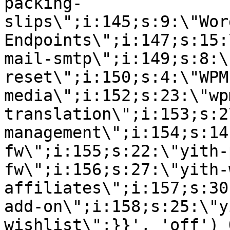
packing-
slips\";i:145;s:9:\"Wor
Endpoints\";i:147;s:15:
mail-smtp\";i:149;s:8:\
reset\";i:150;s:4:\"WPM
media\";i:152;s:23:\"wp
translation\";i:153;s:2
management\";i:154;s:14
fw\";i:155;s:22:\"yith-
fw\";i:156;s:27:\"yith-
affiliates\";i:157;s:30
add-on\";i:158;s:25:\"y
wishlist\";}}', 'off') 