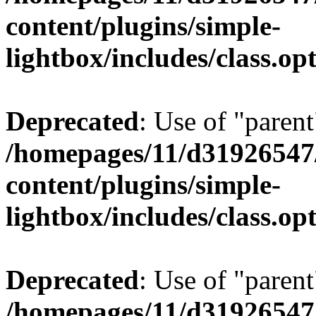
content/plugins/simple-
lightbox/includes/class.op
Deprecated
: Use of "parent
/homepages/11/d31926547
content/plugins/simple-
lightbox/includes/class.op
Deprecated
: Use of "parent
/homepages/11/d31926547