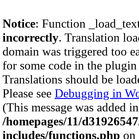
Notice
: Function _load_tex
incorrectly
. Translation lo
domain was triggered too ear
for some code in the plugin
Translations should be load
Please see
Debugging in Wo
(This message was added in 
/homepages/11/d31926547
includes/functions.php
on 