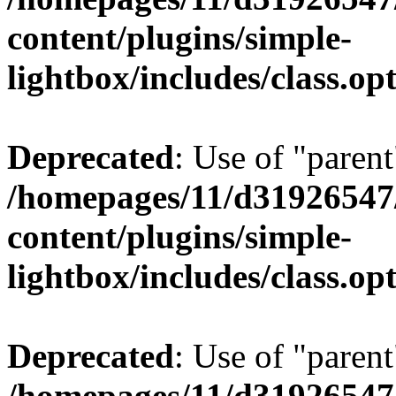
content/plugins/simple-
lightbox/includes/class.op
Deprecated
: Use of "parent
/homepages/11/d31926547
content/plugins/simple-
lightbox/includes/class.op
Deprecated
: Use of "parent
/homepages/11/d31926547