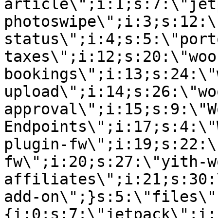
article\";i:1;s:7:\"jet
photoswipe\";i:3;s:12:\
status\";i:4;s:5:\"port
taxes\";i:12;s:20:\"woo
bookings\";i:13;s:24:\"
upload\";i:14;s:26:\"wo
approval\";i:15;s:9:\"W
Endpoints\";i:17;s:4:\"
plugin-fw\";i:19;s:22:\
fw\";i:20;s:27:\"yith-w
affiliates\";i:21;s:30:
add-on\";}s:5:\"files\"
{i:0;s:7:\"jetpack\";i: