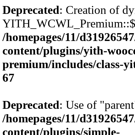
Deprecated
: Creation of d
YITH_WCWL_Premium::$ema
/homepages/11/d31926547
content/plugins/yith-wooc
premium/includes/class-y
67
Deprecated
: Use of "parent
/homepages/11/d31926547
content/plugins/simple-