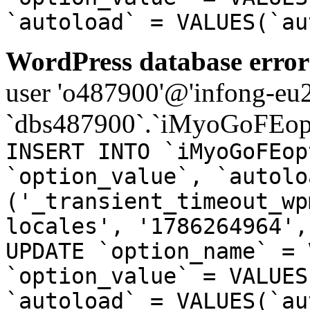
`autoload` = VALUES(`au
WordPress database error
user 'o487900'@'infong-eu23
`dbs487900`.`iMyoGoFEopt
INSERT INTO `iMyoGoFEop
`option_value`, `autolo
('_transient_timeout_wp
locales', '1786264964',
UPDATE `option_name` = 
`option_value` = VALUES
`autoload` = VALUES(`au