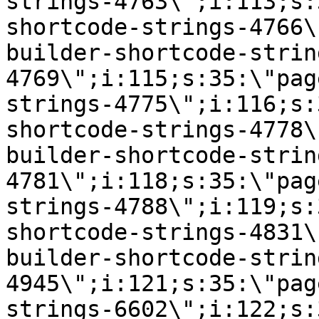
strings-4763\";i:113;s:
shortcode-strings-4766\
builder-shortcode-strin
4769\";i:115;s:35:\"pag
strings-4775\";i:116;s:
shortcode-strings-4778\
builder-shortcode-strin
4781\";i:118;s:35:\"pag
strings-4788\";i:119;s:
shortcode-strings-4831\
builder-shortcode-strin
4945\";i:121;s:35:\"pag
strings-6602\";i:122;s: