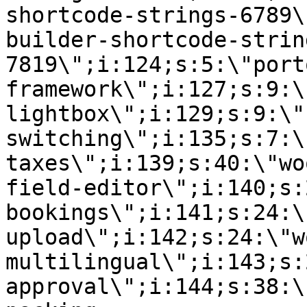
shortcode-strings-6789\
builder-shortcode-strin
7819\";i:124;s:5:\"port
framework\";i:127;s:9:\
lightbox\";i:129;s:9:\"
switching\";i:135;s:7:\
taxes\";i:139;s:40:\"wo
field-editor\";i:140;s:
bookings\";i:141;s:24:\
upload\";i:142;s:24:\"w
multilingual\";i:143;s:
approval\";i:144;s:38:\