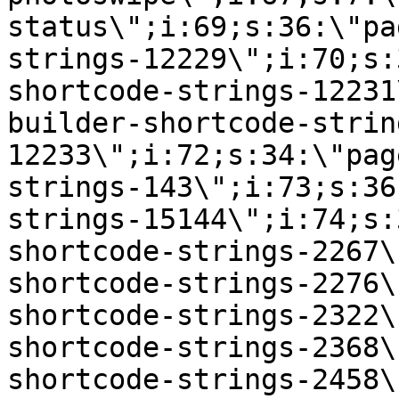
status\";i:69;s:36:\"pa
strings-12229\";i:70;s:
shortcode-strings-12231
builder-shortcode-strin
12233\";i:72;s:34:\"pag
strings-143\";i:73;s:36
strings-15144\";i:74;s:
shortcode-strings-2267\
shortcode-strings-2276\
shortcode-strings-2322\
shortcode-strings-2368\
shortcode-strings-2458\