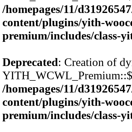
/homepages/11/d31926547
content/plugins/yith-wooc
premium/includes/class-y
Deprecated
: Creation of d
YITH_WCWL_Premium::$wcw
/homepages/11/d31926547
content/plugins/yith-wooc
premium/includes/class-y