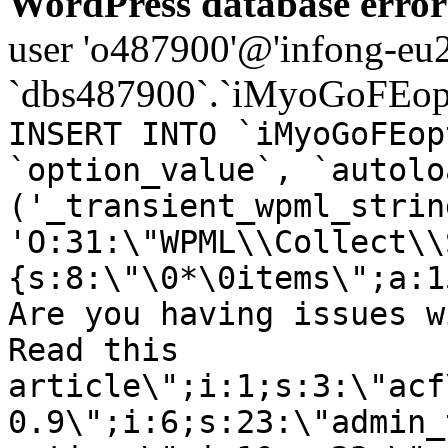
WordPress database error
user 'o487900'@'infong-eu23
`dbs487900`.`iMyoGoFEopt
INSERT INTO `iMyoGoFEop
`option_value`, `autolo
('_transient_wpml_strin
'O:31:\"WPML\\Collect\\
{s:8:\"\0*\0items\";a:1
Are you having issues w
Read this
article\";i:1;s:3:\"acf
0.9\";i:6;s:23:\"admin_