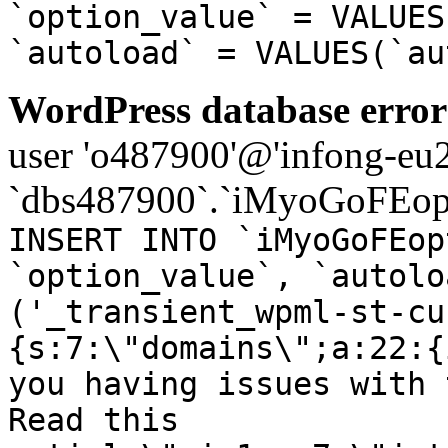
`option_value` = VALUES
`autoload` = VALUES(`au
WordPress database error
user 'o487900'@'infong-eu23
`dbs487900`.`iMyoGoFEopt
INSERT INTO `iMyoGoFEop
`option_value`, `autolo
('_transient_wpml-st-cu
{s:7:\"domains\";a:22:{
you having issues with 
Read this