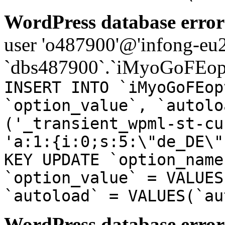
WordPress database error
user 'o487900'@'infong-eu23
`dbs487900`.`iMyoGoFEopt
INSERT INTO `iMyoGoFEop
`option_value`, `autolo
('_transient_wpml-st-cu
'a:1:{i:0;s:5:\"de_DE\"
KEY UPDATE `option_name
`option_value` = VALUES
`autoload` = VALUES(`au
WordPress database error