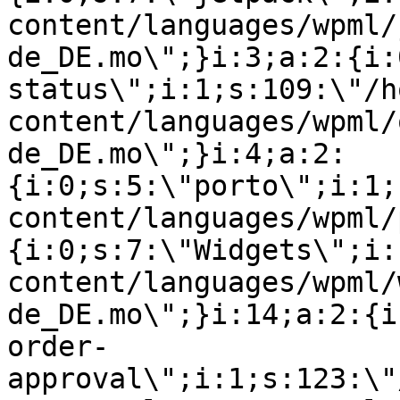
content/languages/wpml/
de_DE.mo\";}i:3;a:2:{i:
status\";i:1;s:109:\"/h
content/languages/wpml/
de_DE.mo\";}i:4;a:2:
{i:0;s:5:\"porto\";i:1;
content/languages/wpml/
{i:0;s:7:\"Widgets\";i:
content/languages/wpml/
de_DE.mo\";}i:14;a:2:{i
order-
approval\";i:1;s:123:\"