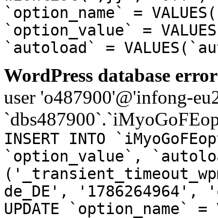
`option_name` = VALUES(
`option_value` = VALUES
`autoload` = VALUES(`au
WordPress database error
user 'o487900'@'infong-eu23
`dbs487900`.`iMyoGoFEopt
INSERT INTO `iMyoGoFEop
`option_value`, `autolo
('_transient_timeout_wp
de_DE', '1786264964', '
UPDATE `option_name` = 