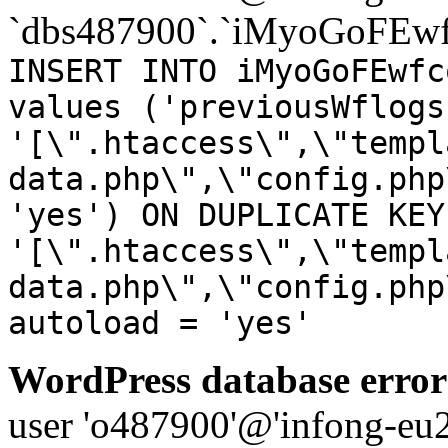
`dbs487900`.`iMyoGoFEwf
INSERT INTO iMyoGoFEwfc
values ('previousWflogs
'[\".htaccess\",\"templ
data.php\",\"config.php
'yes') ON DUPLICATE KEY
'[\".htaccess\",\"templ
data.php\",\"config.php
autoload = 'yes'
WordPress database error
user 'o487900'@'infong-eu23