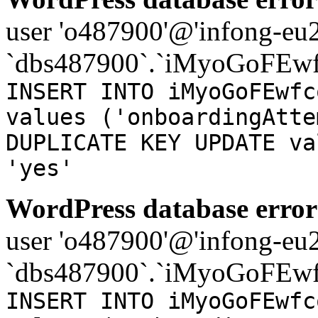
user 'o487900'@'infong-eu23
`dbs487900`.`iMyoGoFEwf
INSERT INTO iMyoGoFEwfc
values ('onboardingAtte
DUPLICATE KEY UPDATE va
'yes'
WordPress database error
user 'o487900'@'infong-eu23
`dbs487900`.`iMyoGoFEwf
INSERT INTO iMyoGoFEwfc