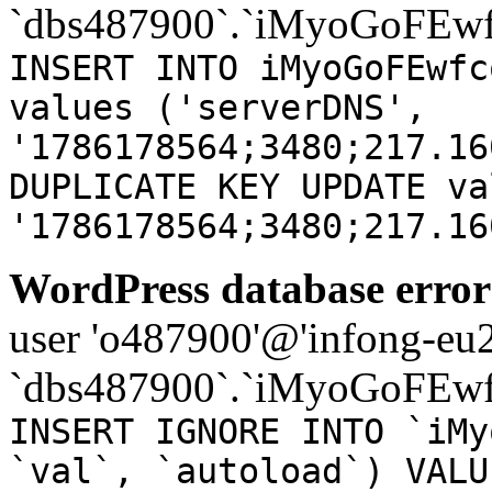
`dbs487900`.`iMyoGoFEwf
INSERT INTO iMyoGoFEwfc
values ('serverDNS',
'1786178564;3480;217.16
DUPLICATE KEY UPDATE va
'1786178564;3480;217.16
WordPress database error
user 'o487900'@'infong-eu23
`dbs487900`.`iMyoGoFEwf
INSERT IGNORE INTO `iMy
`val`, `autoload`) VALU