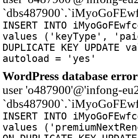
`dbs487900`.`iMyoGoFEwf
INSERT INTO iMyoGoFEwfc
values ('keyType', 'pai
DUPLICATE KEY UPDATE va
autoload = 'yes'
WordPress database error
user 'o487900'@'infong-eu23
`dbs487900`.`iMyoGoFEwf
INSERT INTO iMyoGoFEwfc
values ('premiumNextRen