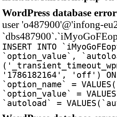
WordPress database error
user 'o487900'@'infong-eu23
`dbs487900`.`iMyoGoFEopt
INSERT INTO `iMyoGoFEop
`option_value`, `autolo
('_transient_timeout_wp
'1786182164', 'off') ON
`option_name` = VALUES(
`option_value` = VALUES
`autoload` = VALUES(`au