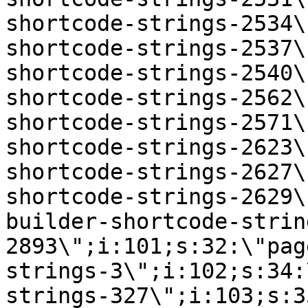
shortcode-strings-2534\
shortcode-strings-2537\
shortcode-strings-2540\
shortcode-strings-2562\
shortcode-strings-2571\
shortcode-strings-2623\
shortcode-strings-2627\
shortcode-strings-2629\
builder-shortcode-strin
2893\";i:101;s:32:\"pag
strings-3\";i:102;s:34:
strings-327\";i:103;s:3