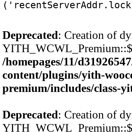
('recentServerAddr.lock
Deprecated
: Creation of d
YITH_WCWL_Premium::$wcw
/homepages/11/d31926547
content/plugins/yith-wooc
premium/includes/class-y
Deprecated
: Creation of d
YITH_WCWL_Premium::$wcw