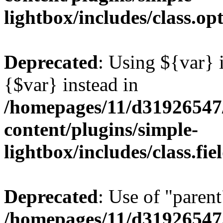
lightbox/includes/class.op
Deprecated
: Using ${var} i
{$var} instead in
/homepages/11/d31926547
content/plugins/simple-
lightbox/includes/class.fi
Deprecated
: Use of "parent
/homepages/11/d31926547