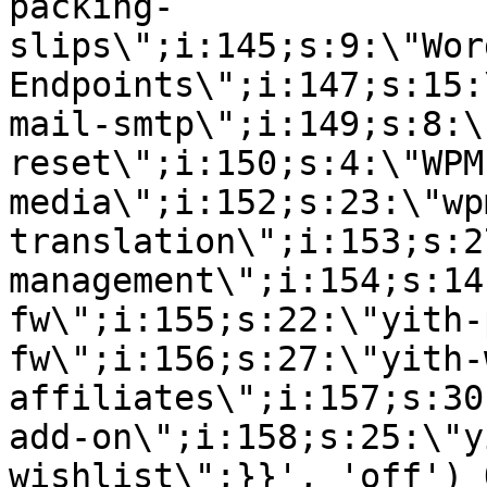
packing-
slips\";i:145;s:9:\"Wor
Endpoints\";i:147;s:15:
mail-smtp\";i:149;s:8:\
reset\";i:150;s:4:\"WPM
media\";i:152;s:23:\"wp
translation\";i:153;s:2
management\";i:154;s:14
fw\";i:155;s:22:\"yith-
fw\";i:156;s:27:\"yith-
affiliates\";i:157;s:30
add-on\";i:158;s:25:\"y
wishlist\";}}', 'off') 