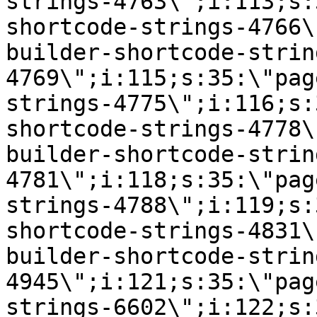
strings-4763\";i:113;s:
shortcode-strings-4766\
builder-shortcode-strin
4769\";i:115;s:35:\"pag
strings-4775\";i:116;s:
shortcode-strings-4778\
builder-shortcode-strin
4781\";i:118;s:35:\"pag
strings-4788\";i:119;s:
shortcode-strings-4831\
builder-shortcode-strin
4945\";i:121;s:35:\"pag
strings-6602\";i:122;s: