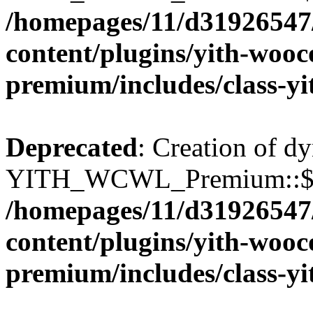
/homepages/11/d31926547
content/plugins/yith-wooc
premium/includes/class-y
Deprecated
: Creation of d
YITH_WCWL_Premium::$wcw
/homepages/11/d31926547
content/plugins/yith-wooc
premium/includes/class-y