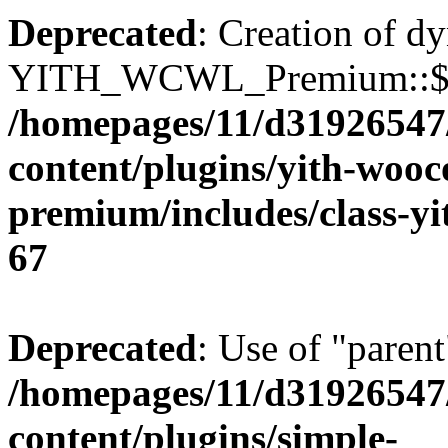
Deprecated
: Creation of d
YITH_WCWL_Premium::$ema
/homepages/11/d31926547
content/plugins/yith-wooc
premium/includes/class-y
67
Deprecated
: Use of "parent
/homepages/11/d31926547
content/plugins/simple-