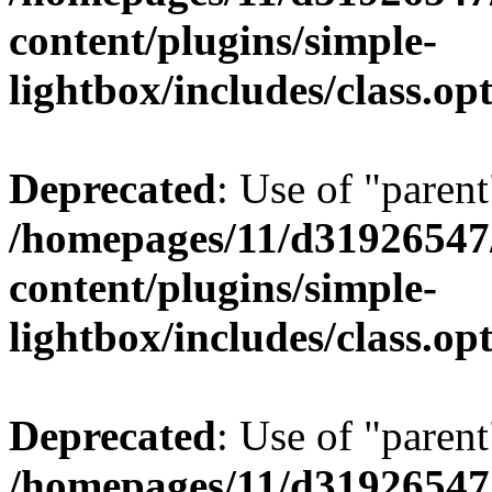
content/plugins/simple-
lightbox/includes/class.op
Deprecated
: Use of "parent
/homepages/11/d31926547
content/plugins/simple-
lightbox/includes/class.op
Deprecated
: Use of "parent
/homepages/11/d31926547