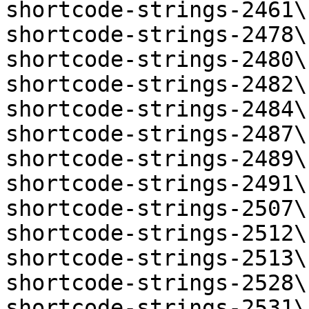
shortcode-strings-2461\
shortcode-strings-2478\
shortcode-strings-2480\
shortcode-strings-2482\
shortcode-strings-2484\
shortcode-strings-2487\
shortcode-strings-2489\
shortcode-strings-2491\
shortcode-strings-2507\
shortcode-strings-2512\
shortcode-strings-2513\
shortcode-strings-2528\
shortcode-strings-2531\