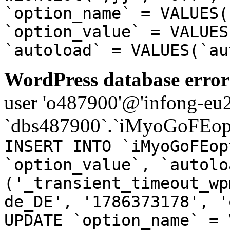
`option_name` = VALUES(
`option_value` = VALUES
`autoload` = VALUES(`au
WordPress database error
user 'o487900'@'infong-eu23
`dbs487900`.`iMyoGoFEopt
INSERT INTO `iMyoGoFEop
`option_value`, `autolo
('_transient_timeout_wp
de_DE', '1786373178', '
UPDATE `option_name` = 