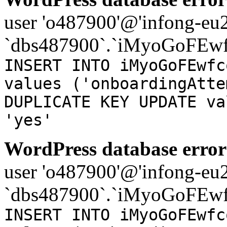
user 'o487900'@'infong-eu23
`dbs487900`.`iMyoGoFEwf
INSERT INTO iMyoGoFEwfc
values ('onboardingAtte
DUPLICATE KEY UPDATE va
'yes'
WordPress database error
user 'o487900'@'infong-eu23
`dbs487900`.`iMyoGoFEwf
INSERT INTO iMyoGoFEwfc