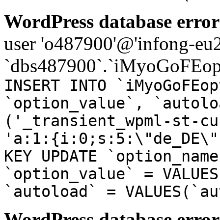
WordPress database error
user 'o487900'@'infong-eu23
`dbs487900`.`iMyoGoFEopt
INSERT INTO `iMyoGoFEop
`option_value`, `autolo
('_transient_wpml-st-cu
'a:1:{i:0;s:5:\"de_DE\"
KEY UPDATE `option_name
`option_value` = VALUES
`autoload` = VALUES(`au
WordPress database error