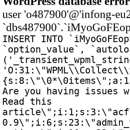
WordPress database error
user 'o487900'@'infong-eu23
`dbs487900`.`iMyoGoFEopt
INSERT INTO `iMyoGoFEop
`option_value`, `autolo
('_transient_wpml_strin
'O:31:\"WPML\\Collect\\
{s:8:\"\0*\0items\";a:1
Are you having issues w
Read this
article\";i:1;s:3:\"acf
0.9\";i:6;s:23:\"admin_