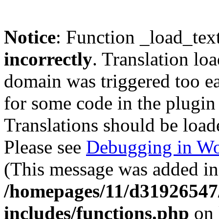
Notice
: Function _load_tex
incorrectly
. Translation lo
domain was triggered too ear
for some code in the plugin
Translations should be load
Please see
Debugging in Wo
(This message was added in 
/homepages/11/d31926547
includes/functions.php
on 