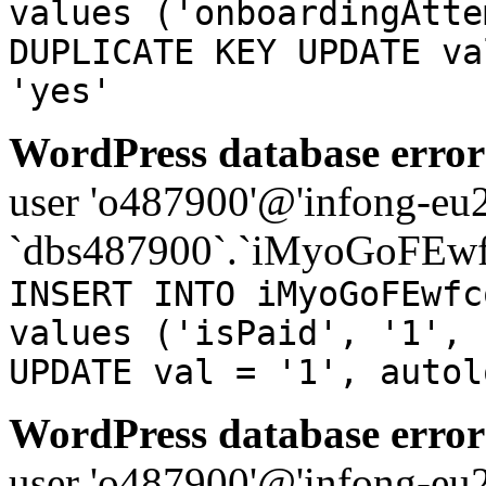
values ('onboardingAtte
DUPLICATE KEY UPDATE va
'yes'
WordPress database error
user 'o487900'@'infong-eu23
`dbs487900`.`iMyoGoFEwf
INSERT INTO iMyoGoFEwfc
values ('isPaid', '1', 
UPDATE val = '1', autol
WordPress database error
user 'o487900'@'infong-eu23