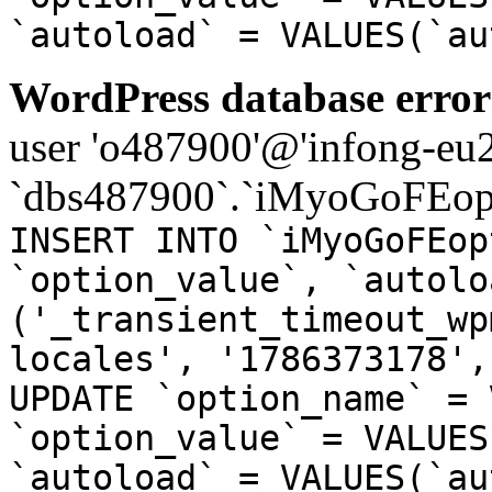
`autoload` = VALUES(`au
WordPress database error
user 'o487900'@'infong-eu23
`dbs487900`.`iMyoGoFEopt
INSERT INTO `iMyoGoFEop
`option_value`, `autolo
('_transient_timeout_wp
locales', '1786373178',
UPDATE `option_name` = 
`option_value` = VALUES
`autoload` = VALUES(`au