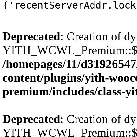
('recentServerAddr.lock
Deprecated
: Creation of d
YITH_WCWL_Premium::$wcw
/homepages/11/d31926547
content/plugins/yith-wooc
premium/includes/class-y
Deprecated
: Creation of d
YITH_WCWL_Premium::$wcw