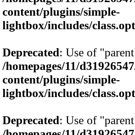
content/plugins/simple-
lightbox/includes/class.op
Deprecated
: Use of "parent
/homepages/11/d31926547
content/plugins/simple-
lightbox/includes/class.op
Deprecated
: Use of "parent
/homepages/11/d31926547