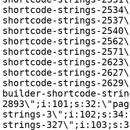
shortcode-strings-2534\
shortcode-strings-2537\
shortcode-strings-2540\
shortcode-strings-2562\
shortcode-strings-2571\
shortcode-strings-2623\
shortcode-strings-2627\
shortcode-strings-2629\
builder-shortcode-strin
2893\";i:101;s:32:\"pag
strings-3\";i:102;s:34:
strings-327\";i:103;s:3