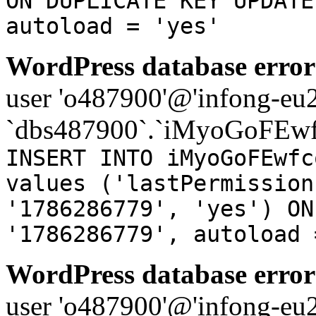
ON DUPLICATE KEY UPDATE
autoload = 'yes'
WordPress database error
user 'o487900'@'infong-eu23
`dbs487900`.`iMyoGoFEwf
INSERT INTO iMyoGoFEwfc
values ('lastPermission
'1786286779', 'yes') ON
'1786286779', autoload 
WordPress database error
user 'o487900'@'infong-eu23