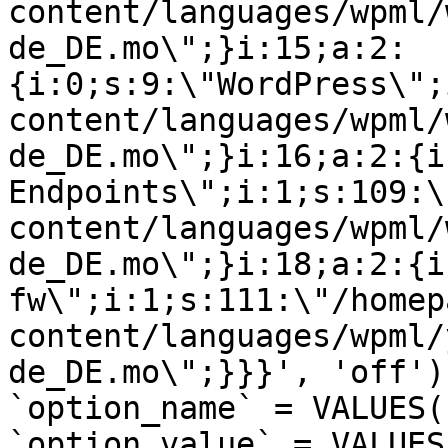
content/languages/wpml/
de_DE.mo\";}i:15;a:2:
{i:0;s:9:\"WordPress\";
content/languages/wpml/
de_DE.mo\";}i:16;a:2:{i
Endpoints\";i:1;s:109:\
content/languages/wpml/
de_DE.mo\";}i:18;a:2:{i
fw\";i:1;s:111:\"/homep
content/languages/wpml/
de_DE.mo\";}}}', 'off')
`option_name` = VALUES(
`option_value` = VALUES