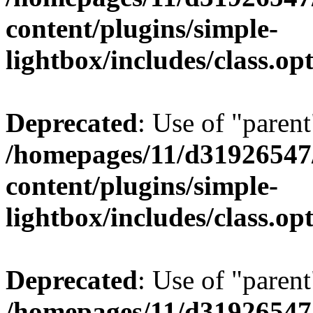
content/plugins/simple-
lightbox/includes/class.op
Deprecated
: Use of "parent
/homepages/11/d31926547
content/plugins/simple-
lightbox/includes/class.op
Deprecated
: Use of "parent
/homepages/11/d31926547