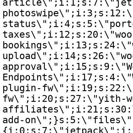
article\";i:1;s:7:\"jet
photoswipe\";i:3;s:12:\
status\";i:4;s:5:\"port
taxes\";i:12;s:20:\"woo
bookings\";i:13;s:24:\"
upload\";i:14;s:26:\"wo
approval\";i:15;s:9:\"W
Endpoints\";i:17;s:4:\"
plugin-fw\";i:19;s:22:\
fw\";i:20;s:27:\"yith-w
affiliates\";i:21;s:30:
add-on\";}s:5:\"files\"
{i:0;s:7:\"jetpack\";i: