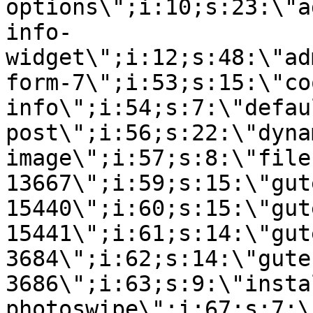
options\";i:10;s:23:\"a
info-
widget\";i:12;s:48:\"ad
form-7\";i:53;s:15:\"co
info\";i:54;s:7:\"defau
post\";i:56;s:22:\"dyna
image\";i:57;s:8:\"file
13667\";i:59;s:15:\"gut
15440\";i:60;s:15:\"gut
15441\";i:61;s:14:\"gut
3684\";i:62;s:14:\"gute
3686\";i:63;s:9:\"insta
photoswipe\";i:67;s:7:\