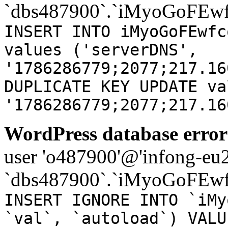
`dbs487900`.`iMyoGoFEwf
INSERT INTO iMyoGoFEwfc
values ('serverDNS',
'1786286779;2077;217.16
DUPLICATE KEY UPDATE va
'1786286779;2077;217.16
WordPress database error
user 'o487900'@'infong-eu23
`dbs487900`.`iMyoGoFEwf
INSERT IGNORE INTO `iMy
`val`, `autoload`) VALU