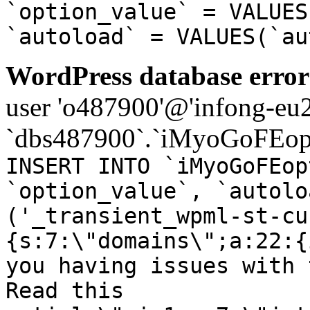
`option_value` = VALUES
`autoload` = VALUES(`au
WordPress database error
user 'o487900'@'infong-eu23
`dbs487900`.`iMyoGoFEopt
INSERT INTO `iMyoGoFEop
`option_value`, `autolo
('_transient_wpml-st-cu
{s:7:\"domains\";a:22:{
you having issues with 
Read this