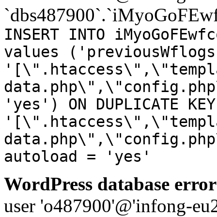
`dbs487900`.`iMyoGoFEwf
INSERT INTO iMyoGoFEwfc
values ('previousWflogs
'[\".htaccess\",\"templ
data.php\",\"config.php
'yes') ON DUPLICATE KEY
'[\".htaccess\",\"templ
data.php\",\"config.php
autoload = 'yes'
WordPress database error
user 'o487900'@'infong-eu23