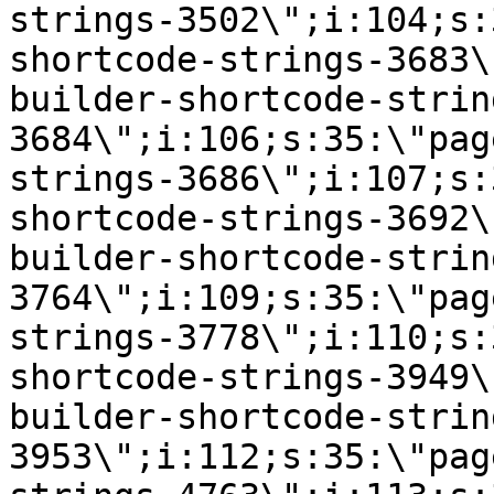
strings-3502\";i:104;s:
shortcode-strings-3683\
builder-shortcode-strin
3684\";i:106;s:35:\"pag
strings-3686\";i:107;s:
shortcode-strings-3692\
builder-shortcode-strin
3764\";i:109;s:35:\"pag
strings-3778\";i:110;s:
shortcode-strings-3949\
builder-shortcode-strin
3953\";i:112;s:35:\"pag