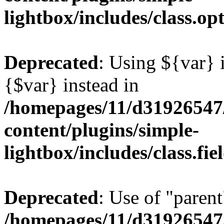
lightbox/includes/class.op
Deprecated
: Using ${var} i
{$var} instead in
/homepages/11/d31926547
content/plugins/simple-
lightbox/includes/class.fi
Deprecated
: Use of "parent
/homepages/11/d31926547