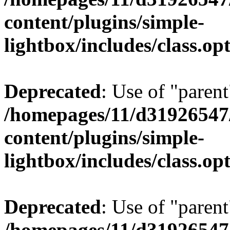
content/plugins/simple-
lightbox/includes/class.op
Deprecated
: Use of "parent
/homepages/11/d31926547
content/plugins/simple-
lightbox/includes/class.op
Deprecated
: Use of "parent
/homepages/11/d31926547