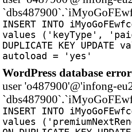
`dbs487900`.`iMyoGoFEwf
INSERT INTO iMyoGoFEwfc
values ('keyType', 'pai
DUPLICATE KEY UPDATE va
autoload = 'yes'
WordPress database error
user 'o487900'@'infong-eu23
`dbs487900`.`iMyoGoFEwf
INSERT INTO iMyoGoFEwfc
values ('premiumNextRen