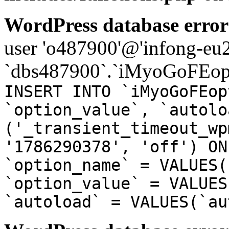
WordPress database error
user 'o487900'@'infong-eu23
`dbs487900`.`iMyoGoFEopt
INSERT INTO `iMyoGoFEop
`option_value`, `autolo
('_transient_timeout_wp
'1786290378', 'off') ON
`option_name` = VALUES(
`option_value` = VALUES
`autoload` = VALUES(`au