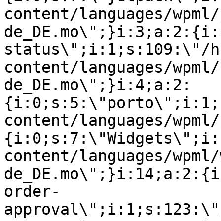
content/languages/wpml/
de_DE.mo\";}i:3;a:2:{i:
status\";i:1;s:109:\"/h
content/languages/wpml/
de_DE.mo\";}i:4;a:2:
{i:0;s:5:\"porto\";i:1;
content/languages/wpml/
{i:0;s:7:\"Widgets\";i:
content/languages/wpml/
de_DE.mo\";}i:14;a:2:{i
order-
approval\";i:1;s:123:\"