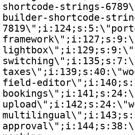
shortcode-strings-6789\
builder-shortcode-strin
7819\";i:124;s:5:\"port
framework\";i:127;s:9:\
lightbox\";i:129;s:9:\"
switching\";i:135;s:7:\
taxes\";i:139;s:40:\"wo
field-editor\";i:140;s:
bookings\";i:141;s:24:\
upload\";i:142;s:24:\"w
multilingual\";i:143;s:
approval\";i:144;s:38:\