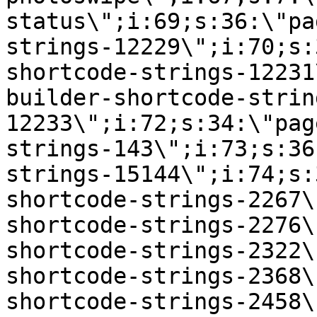
status\";i:69;s:36:\"pa
strings-12229\";i:70;s:
shortcode-strings-12231
builder-shortcode-strin
12233\";i:72;s:34:\"pag
strings-143\";i:73;s:36
strings-15144\";i:74;s:
shortcode-strings-2267\
shortcode-strings-2276\
shortcode-strings-2322\
shortcode-strings-2368\
shortcode-strings-2458\