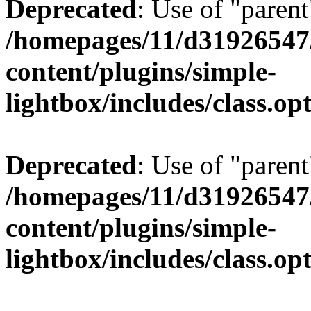
Deprecated
: Use of "parent
/homepages/11/d31926547
content/plugins/simple-
lightbox/includes/class.op
Deprecated
: Use of "parent
/homepages/11/d31926547
content/plugins/simple-
lightbox/includes/class.op