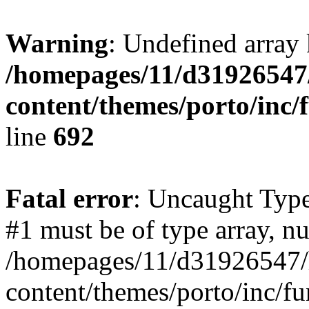
Warning
: Undefined array 
/homepages/11/d31926547
content/themes/porto/inc/
line
692
Fatal error
: Uncaught Type
#1 must be of type array, nu
/homepages/11/d31926547/
content/themes/porto/inc/f