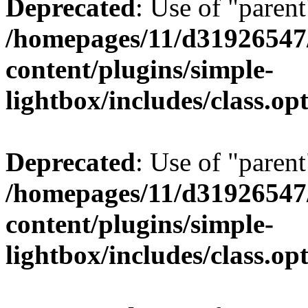
Deprecated
: Use of "parent
/homepages/11/d31926547
content/plugins/simple-
lightbox/includes/class.op
Deprecated
: Use of "parent
/homepages/11/d31926547
content/plugins/simple-
lightbox/includes/class.op