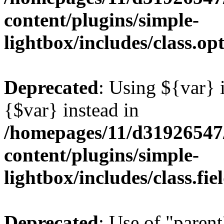
content/plugins/simple-
lightbox/includes/class.op
Deprecated
: Using ${var} i
{$var} instead in
/homepages/11/d31926547
content/plugins/simple-
lightbox/includes/class.fi
Deprecated
: Use of "parent