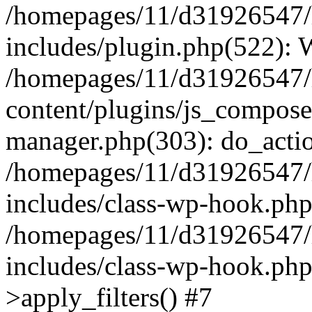
/homepages/11/d31926547/
includes/plugin.php(522):
/homepages/11/d31926547/
content/plugins/js_composer
manager.php(303): do_actio
/homepages/11/d31926547/
includes/class-wp-hook.ph
/homepages/11/d31926547/
includes/class-wp-hook.p
>apply_filters() #7