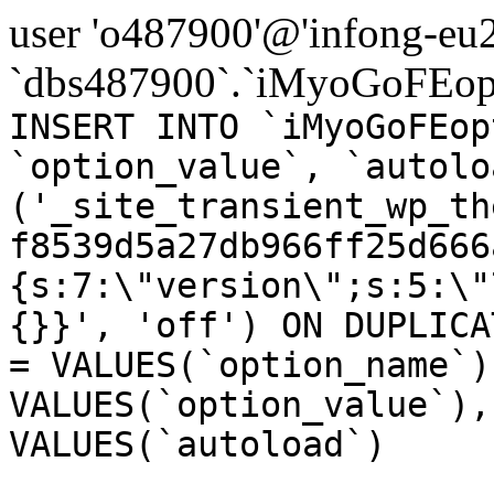
user 'o487900'@'infong-eu23
`dbs487900`.`iMyoGoFEopt
INSERT INTO `iMyoGoFEop
`option_value`, `autolo
('_site_transient_wp_th
f8539d5a27db966ff25d666
{s:7:\"version\";s:5:\"
{}}', 'off') ON DUPLICA
= VALUES(`option_name`)
VALUES(`option_value`),
VALUES(`autoload`)