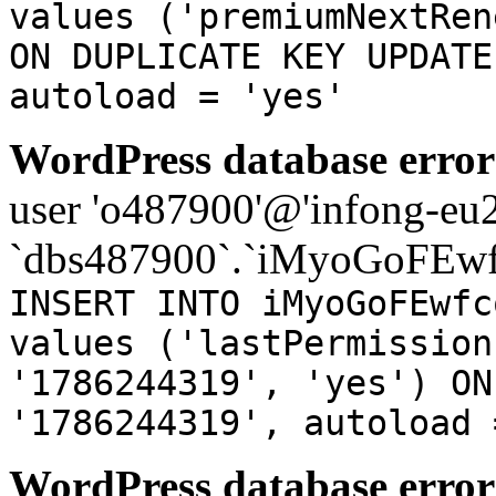
values ('premiumNextRen
ON DUPLICATE KEY UPDATE
autoload = 'yes'
WordPress database error
user 'o487900'@'infong-eu23
`dbs487900`.`iMyoGoFEwf
INSERT INTO iMyoGoFEwfc
values ('lastPermission
'1786244319', 'yes') ON
'1786244319', autoload 
WordPress database error