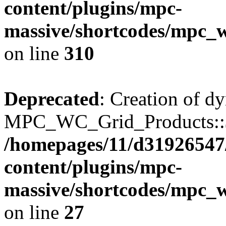
content/plugins/mpc-
massive/shortcodes/mpc_
on line
310
Deprecated
: Creation of d
MPC_WC_Grid_Products::$de
/homepages/11/d31926547
content/plugins/mpc-
massive/shortcodes/mpc_
on line
27