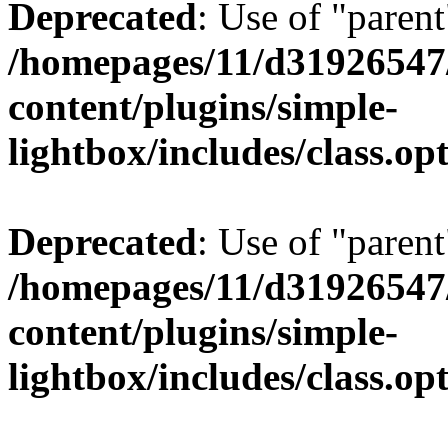
Deprecated
: Use of "parent
/homepages/11/d31926547
content/plugins/simple-
lightbox/includes/class.op
Deprecated
: Use of "parent
/homepages/11/d31926547
content/plugins/simple-
lightbox/includes/class.op