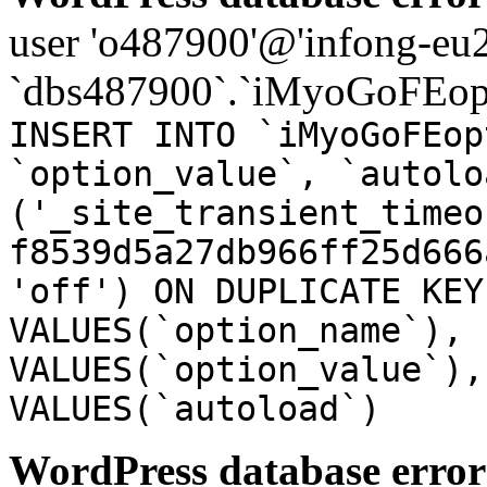
user 'o487900'@'infong-eu23
`dbs487900`.`iMyoGoFEopt
INSERT INTO `iMyoGoFEop
`option_value`, `autolo
('_site_transient_timeo
f8539d5a27db966ff25d666
'off') ON DUPLICATE KEY
VALUES(`option_name`), 
VALUES(`option_value`),
VALUES(`autoload`)
WordPress database error