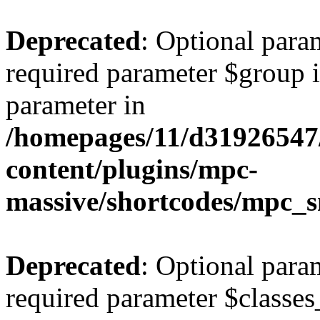
Deprecated
: Optional para
required parameter $group is
parameter in
/homepages/11/d31926547
content/plugins/mpc-
massive/shortcodes/mpc_s
Deprecated
: Optional para
required parameter $classes_