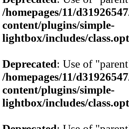
/homepages/11/d31926547
content/plugins/simple-
lightbox/includes/class.op
Deprecated
: Use of "parent
/homepages/11/d31926547
content/plugins/simple-
lightbox/includes/class.op
Deprecated
: Use of "parent