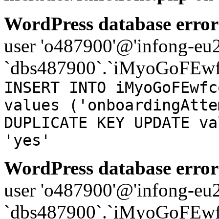
WordPress database error
user 'o487900'@'infong-eu23
`dbs487900`.`iMyoGoFEwf
INSERT INTO iMyoGoFEwfc
values ('onboardingAtte
DUPLICATE KEY UPDATE va
'yes'
WordPress database error
user 'o487900'@'infong-eu23
`dbs487900`.`iMyoGoFEwf