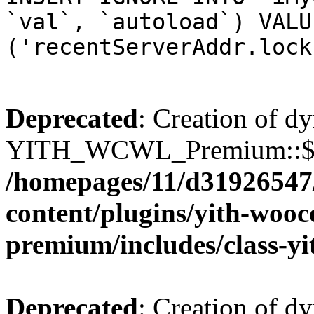
`val`, `autoload`) VALU
('recentServerAddr.lock
Deprecated
: Creation of d
YITH_WCWL_Premium::$wcw
/homepages/11/d31926547
content/plugins/yith-wooc
premium/includes/class-y
Deprecated
: Creation of d