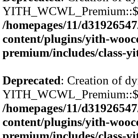
YITH_WCWL_Premium::$wcw
/homepages/11/d31926547
content/plugins/yith-wooc
premium/includes/class-y
Deprecated
: Creation of d
YITH_WCWL_Premium::$wcw
/homepages/11/d31926547
content/plugins/yith-wooc
premium/includes/class-y