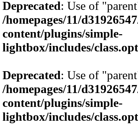
Deprecated
: Use of "parent
/homepages/11/d31926547
content/plugins/simple-
lightbox/includes/class.op
Deprecated
: Use of "parent
/homepages/11/d31926547
content/plugins/simple-
lightbox/includes/class.op