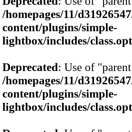
Deprecated
: Use of "parent
/homepages/11/d31926547
content/plugins/simple-
lightbox/includes/class.op
Deprecated
: Use of "parent
/homepages/11/d31926547
content/plugins/simple-
lightbox/includes/class.op