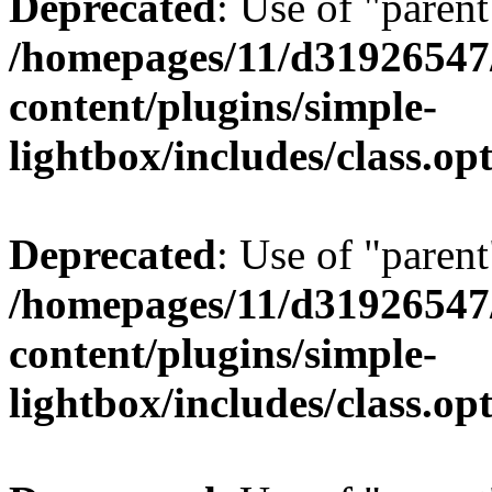
Deprecated
: Use of "parent
/homepages/11/d31926547
content/plugins/simple-
lightbox/includes/class.op
Deprecated
: Use of "parent
/homepages/11/d31926547
content/plugins/simple-
lightbox/includes/class.op