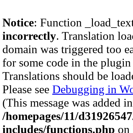
Notice
: Function _load_tex
incorrectly
. Translation lo
domain was triggered too ear
for some code in the plugin
Translations should be load
Please see
Debugging in Wo
(This message was added in 
/homepages/11/d31926547
includes/functions.php
on 