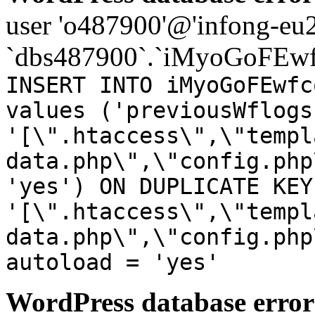
user 'o487900'@'infong-eu23
`dbs487900`.`iMyoGoFEwf
INSERT INTO iMyoGoFEwfc
values ('previousWflogs
'[\".htaccess\",\"templ
data.php\",\"config.php
'yes') ON DUPLICATE KEY
'[\".htaccess\",\"templ
data.php\",\"config.php
autoload = 'yes'
WordPress database error