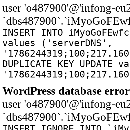
user 'o487900'@'infong-eu23
`dbs487900`.`iMyoGoFEwf
INSERT INTO iMyoGoFEwfc
values ('serverDNS',
'1786244319;100;217.160
DUPLICATE KEY UPDATE va
'1786244319;100;217.160
WordPress database error
user 'o487900'@'infong-eu23
`dbs487900`.`iMyoGoFEwf
INSERT IGNORE INTO `iMy