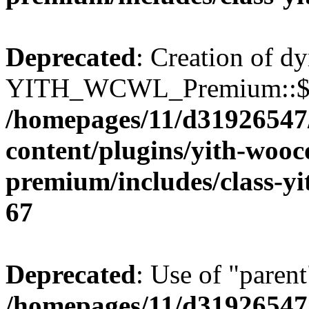
Deprecated
: Creation of d
YITH_WCWL_Premium::$ema
/homepages/11/d31926547
content/plugins/yith-wooc
premium/includes/class-y
67
Deprecated
: Use of "parent
/homepages/11/d31926547