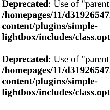
Deprecated
: Use of "parent
/homepages/11/d31926547
content/plugins/simple-
lightbox/includes/class.op
Deprecated
: Use of "parent
/homepages/11/d31926547
content/plugins/simple-
lightbox/includes/class.op