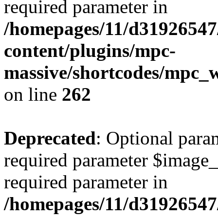
required parameter in
/homepages/11/d31926547
content/plugins/mpc-
massive/shortcodes/mpc_
on line
262
Deprecated
: Optional para
required parameter $image_si
required parameter in
/homepages/11/d31926547