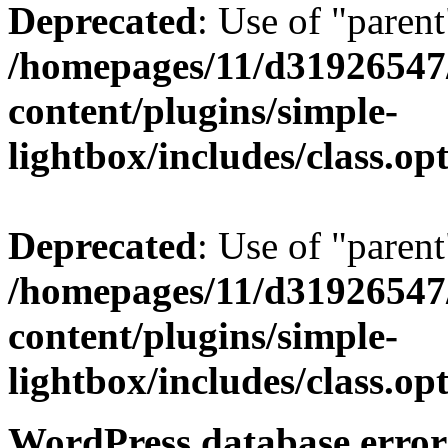
Deprecated
: Use of "parent
/homepages/11/d31926547
content/plugins/simple-
lightbox/includes/class.op
Deprecated
: Use of "parent
/homepages/11/d31926547
content/plugins/simple-
lightbox/includes/class.op
WordPress database error