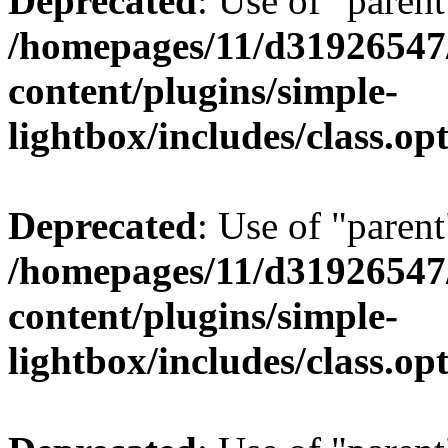
Deprecated
: Use of "parent
/homepages/11/d31926547
content/plugins/simple-
lightbox/includes/class.op
Deprecated
: Use of "parent
/homepages/11/d31926547
content/plugins/simple-
lightbox/includes/class.op