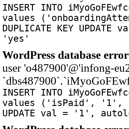
INSERT INTO iMyoGoFEwfc
values ('onboardingAtte
DUPLICATE KEY UPDATE va
'yes'
WordPress database error
user 'o487900'@'infong-eu23
`dbs487900`.`iMyoGoFEwf
INSERT INTO iMyoGoFEwfc
values ('isPaid', '1', 
UPDATE val = '1', autol