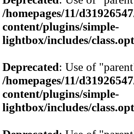
/homepages/11/d31926547
content/plugins/simple-
lightbox/includes/class.op
Deprecated
: Use of "parent
/homepages/11/d31926547
content/plugins/simple-
lightbox/includes/class.op