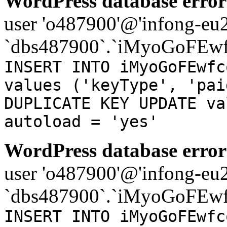
WordPress database error
user 'o487900'@'infong-eu23
`dbs487900`.`iMyoGoFEwf
INSERT INTO iMyoGoFEwfc
values ('keyType', 'pai
DUPLICATE KEY UPDATE va
autoload = 'yes'
WordPress database error
user 'o487900'@'infong-eu23
`dbs487900`.`iMyoGoFEwf
INSERT INTO iMyoGoFEwfc