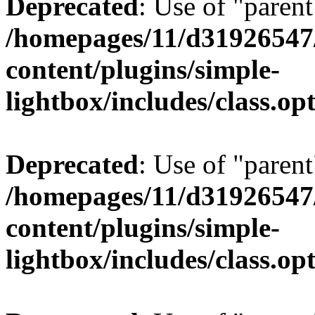
Deprecated
: Use of "parent
/homepages/11/d31926547
content/plugins/simple-
lightbox/includes/class.op
Deprecated
: Use of "parent
/homepages/11/d31926547
content/plugins/simple-
lightbox/includes/class.op