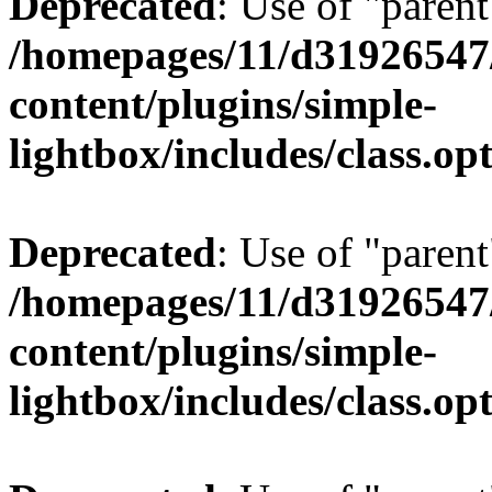
Deprecated
: Use of "parent
/homepages/11/d31926547
content/plugins/simple-
lightbox/includes/class.op
Deprecated
: Use of "parent
/homepages/11/d31926547
content/plugins/simple-
lightbox/includes/class.op