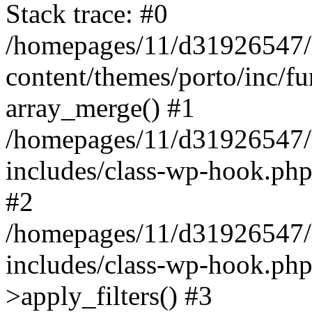
Stack trace: #0
/homepages/11/d31926547/
content/themes/porto/inc/f
array_merge() #1
/homepages/11/d31926547/
includes/class-wp-hook.php
#2
/homepages/11/d31926547/
includes/class-wp-hook.p
>apply_filters() #3