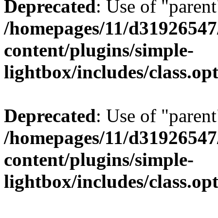
Deprecated
: Use of "parent
/homepages/11/d31926547
content/plugins/simple-
lightbox/includes/class.op
Deprecated
: Use of "parent
/homepages/11/d31926547
content/plugins/simple-
lightbox/includes/class.op