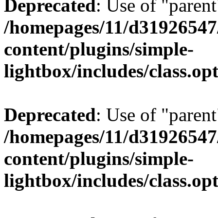
Deprecated
: Use of "parent
/homepages/11/d31926547
content/plugins/simple-
lightbox/includes/class.op
Deprecated
: Use of "parent
/homepages/11/d31926547
content/plugins/simple-
lightbox/includes/class.op