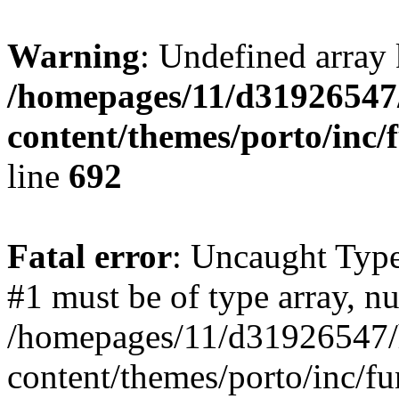
Warning
: Undefined array 
/homepages/11/d31926547
content/themes/porto/inc/
line
692
Fatal error
: Uncaught Type
#1 must be of type array, nu
/homepages/11/d31926547/
content/themes/porto/inc/f