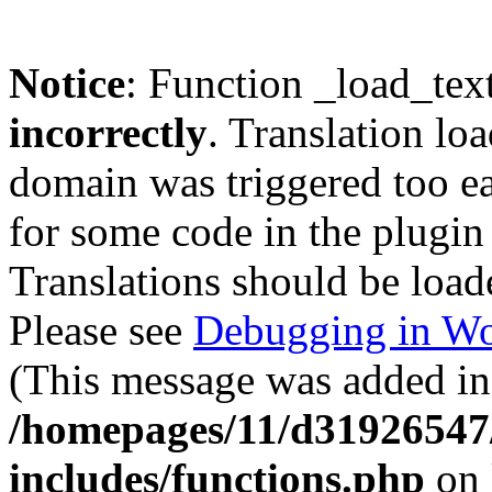
Notice
: Function _load_tex
incorrectly
. Translation lo
domain was triggered too ear
for some code in the plugin
Translations should be load
Please see
Debugging in Wo
(This message was added in 
/homepages/11/d31926547
includes/functions.php
on 