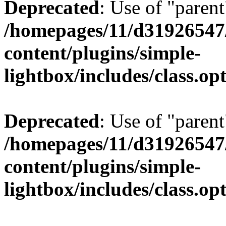
Deprecated
: Use of "parent
/homepages/11/d31926547
content/plugins/simple-
lightbox/includes/class.op
Deprecated
: Use of "parent
/homepages/11/d31926547
content/plugins/simple-
lightbox/includes/class.op