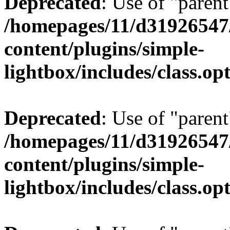
Deprecated
: Use of "parent
/homepages/11/d31926547
content/plugins/simple-
lightbox/includes/class.op
Deprecated
: Use of "parent
/homepages/11/d31926547
content/plugins/simple-
lightbox/includes/class.op