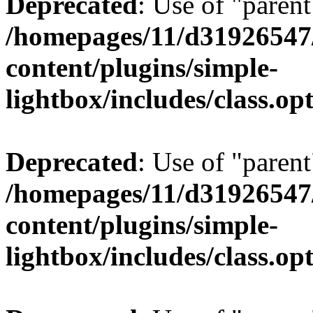
Deprecated
: Use of "parent
/homepages/11/d31926547
content/plugins/simple-
lightbox/includes/class.op
Deprecated
: Use of "parent
/homepages/11/d31926547
content/plugins/simple-
lightbox/includes/class.op