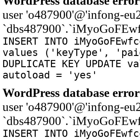
WordPress database error
user 'o487900'@'infong-eu23
`dbs487900`.`iMyoGoFEwf
INSERT INTO iMyoGoFEwfc
values ('keyType', 'pai
DUPLICATE KEY UPDATE va
autoload = 'yes'
WordPress database error
user 'o487900'@'infong-eu23
`dbs487900`.`iMyoGoFEwf
INSERT INTO iMyoGoFEwfc