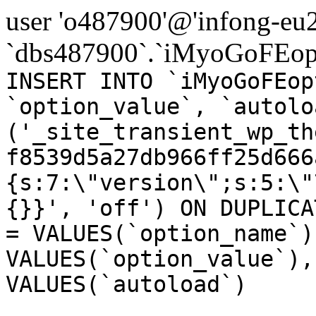
user 'o487900'@'infong-eu23
`dbs487900`.`iMyoGoFEopt
INSERT INTO `iMyoGoFEop
`option_value`, `autolo
('_site_transient_wp_th
f8539d5a27db966ff25d666
{s:7:\"version\";s:5:\"
{}}', 'off') ON DUPLICA
= VALUES(`option_name`)
VALUES(`option_value`),
VALUES(`autoload`)