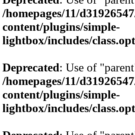
/homepages/11/d31926547
content/plugins/simple-
lightbox/includes/class.op
Deprecated
: Use of "parent
/homepages/11/d31926547
content/plugins/simple-
lightbox/includes/class.op