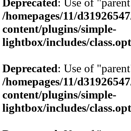
Deprecated
: Use of "parent
/homepages/11/d31926547
content/plugins/simple-
lightbox/includes/class.op
Deprecated
: Use of "parent
/homepages/11/d31926547
content/plugins/simple-
lightbox/includes/class.op