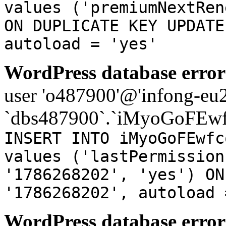
values ('premiumNextRen
ON DUPLICATE KEY UPDATE
autoload = 'yes'
WordPress database error
user 'o487900'@'infong-eu23
`dbs487900`.`iMyoGoFEwf
INSERT INTO iMyoGoFEwfc
values ('lastPermission
'1786268202', 'yes') ON
'1786268202', autoload 
WordPress database error