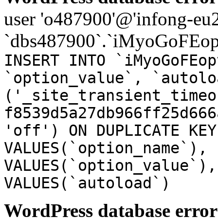
user 'o487900'@'infong-eu23
`dbs487900`.`iMyoGoFEopt
INSERT INTO `iMyoGoFEop
`option_value`, `autolo
('_site_transient_timeo
f8539d5a27db966ff25d666
'off') ON DUPLICATE KEY
VALUES(`option_name`), 
VALUES(`option_value`),
VALUES(`autoload`)
WordPress database error