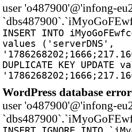
user 'o487900'@'infong-eu23
`dbs487900`.`iMyoGoFEwf
INSERT INTO iMyoGoFEwfc
values ('serverDNS',
'1786268202;1666;217.16
DUPLICATE KEY UPDATE va
'1786268202;1666;217.16
WordPress database error
user 'o487900'@'infong-eu23
`dbs487900`.`iMyoGoFEwf
INSERT IGNORE INTO `iMy