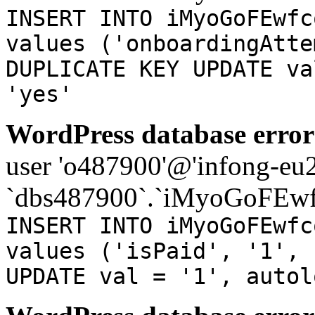
INSERT INTO iMyoGoFEwfc
values ('onboardingAtte
DUPLICATE KEY UPDATE va
'yes'
WordPress database error
user 'o487900'@'infong-eu23
`dbs487900`.`iMyoGoFEwf
INSERT INTO iMyoGoFEwfc
values ('isPaid', '1', 
UPDATE val = '1', autol