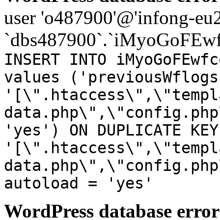
user 'o487900'@'infong-eu23
`dbs487900`.`iMyoGoFEwf
INSERT INTO iMyoGoFEwfc
values ('previousWflogs
'[\".htaccess\",\"templ
data.php\",\"config.php
'yes') ON DUPLICATE KEY
'[\".htaccess\",\"templ
data.php\",\"config.php
autoload = 'yes'
WordPress database error