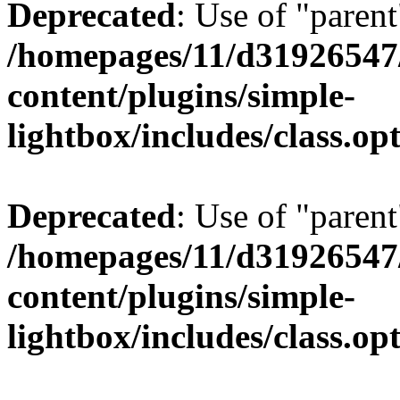
Deprecated
: Use of "parent
/homepages/11/d31926547
content/plugins/simple-
lightbox/includes/class.op
Deprecated
: Use of "parent
/homepages/11/d31926547
content/plugins/simple-
lightbox/includes/class.op