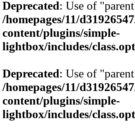
Deprecated
: Use of "parent
/homepages/11/d31926547
content/plugins/simple-
lightbox/includes/class.op
Deprecated
: Use of "parent
/homepages/11/d31926547
content/plugins/simple-
lightbox/includes/class.op