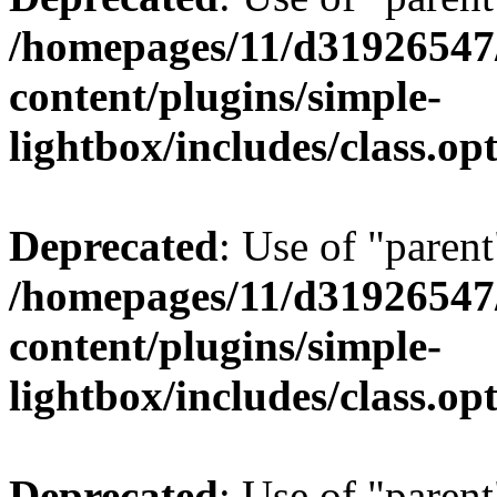
/homepages/11/d31926547
content/plugins/simple-
lightbox/includes/class.op
Deprecated
: Use of "parent
/homepages/11/d31926547
content/plugins/simple-
lightbox/includes/class.op
Deprecated
: Use of "parent