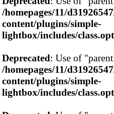
Deprecated
: Use of "parent
/homepages/11/d31926547
content/plugins/simple-
lightbox/includes/class.op
Deprecated
: Use of "parent
/homepages/11/d31926547
content/plugins/simple-
lightbox/includes/class.op