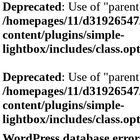
Deprecated
: Use of "parent
/homepages/11/d31926547
content/plugins/simple-
lightbox/includes/class.op
Deprecated
: Use of "parent
/homepages/11/d31926547
content/plugins/simple-
lightbox/includes/class.op
WordPress database error