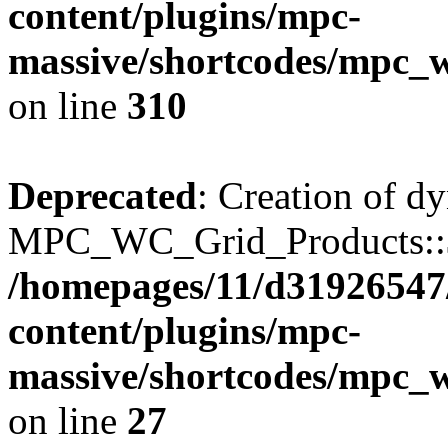
content/plugins/mpc-
massive/shortcodes/mpc_
on line
310
Deprecated
: Creation of d
MPC_WC_Grid_Products::$de
/homepages/11/d31926547
content/plugins/mpc-
massive/shortcodes/mpc_
on line
27