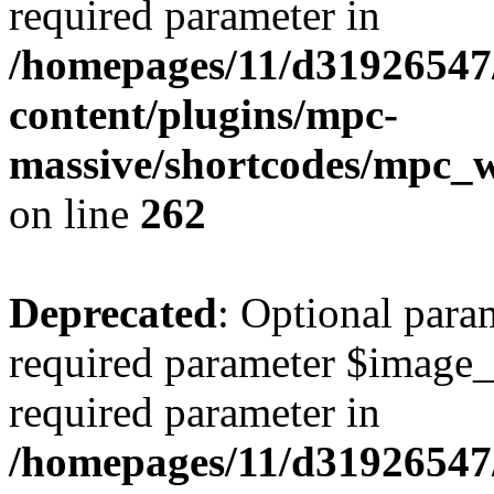
required parameter in
/homepages/11/d31926547
content/plugins/mpc-
massive/shortcodes/mpc_
on line
262
Deprecated
: Optional para
required parameter $image_si
required parameter in
/homepages/11/d31926547