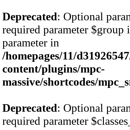
Deprecated
: Optional para
required parameter $group is
parameter in
/homepages/11/d31926547
content/plugins/mpc-
massive/shortcodes/mpc_s
Deprecated
: Optional para
required parameter $classes_