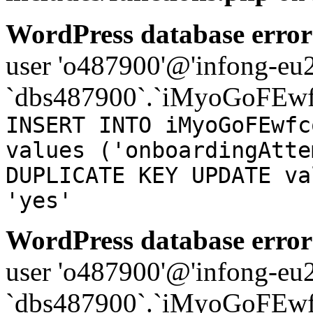
WordPress database error
user 'o487900'@'infong-eu23
`dbs487900`.`iMyoGoFEwf
INSERT INTO iMyoGoFEwfc
values ('onboardingAtte
DUPLICATE KEY UPDATE va
'yes'
WordPress database error
user 'o487900'@'infong-eu23
`dbs487900`.`iMyoGoFEwf