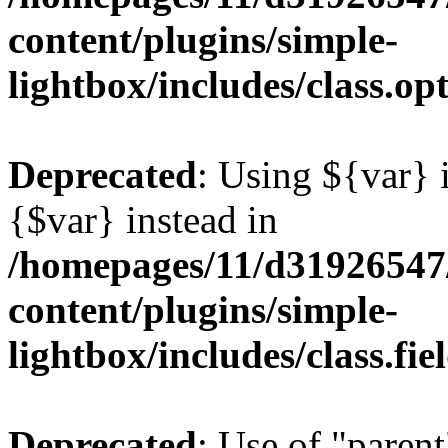
content/plugins/simple-
lightbox/includes/class.op
Deprecated
: Using ${var} i
{$var} instead in
/homepages/11/d31926547
content/plugins/simple-
lightbox/includes/class.fi
Deprecated
: Use of "parent