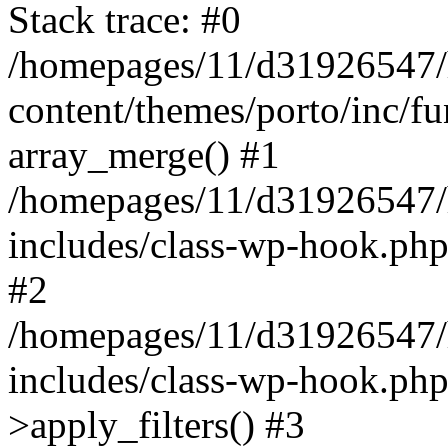
Stack trace: #0
/homepages/11/d31926547/
content/themes/porto/inc/f
array_merge() #1
/homepages/11/d31926547/
includes/class-wp-hook.php
#2
/homepages/11/d31926547/
includes/class-wp-hook.p
>apply_filters() #3