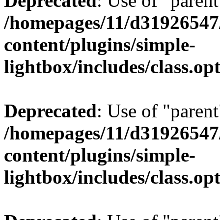
Deprecated
: Use of "parent
/homepages/11/d31926547
content/plugins/simple-
lightbox/includes/class.op
Deprecated
: Use of "parent
/homepages/11/d31926547
content/plugins/simple-
lightbox/includes/class.op