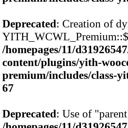
Deprecated
: Creation of d
YITH_WCWL_Premium::$ema
/homepages/11/d31926547
content/plugins/yith-wooc
premium/includes/class-y
67
Deprecated
: Use of "parent
/homepages/11/d31926547