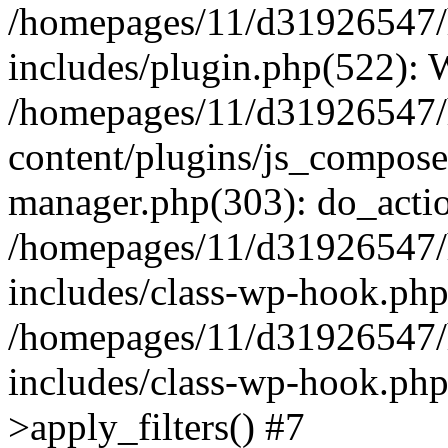
/homepages/11/d31926547/
includes/plugin.php(522):
/homepages/11/d31926547/
content/plugins/js_composer
manager.php(303): do_actio
/homepages/11/d31926547/
includes/class-wp-hook.ph
/homepages/11/d31926547/
includes/class-wp-hook.p
>apply_filters() #7