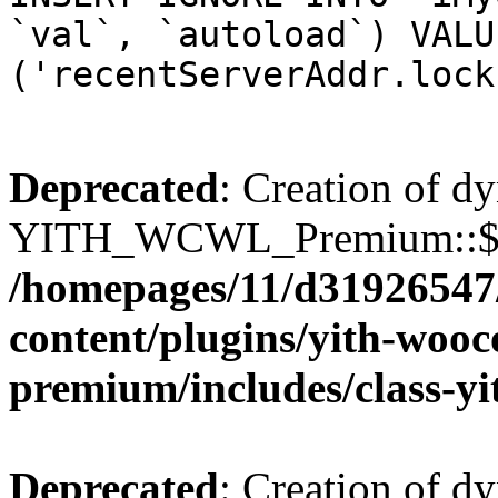
`val`, `autoload`) VALU
('recentServerAddr.lock
Deprecated
: Creation of d
YITH_WCWL_Premium::$wcw
/homepages/11/d31926547
content/plugins/yith-wooc
premium/includes/class-y
Deprecated
: Creation of d