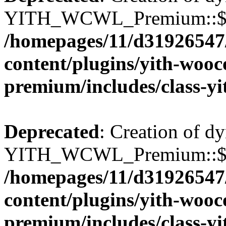
YITH_WCWL_Premium::$wcw
/homepages/11/d31926547
content/plugins/yith-wooc
premium/includes/class-y
Deprecated
: Creation of d
YITH_WCWL_Premium::$wcw
/homepages/11/d31926547
content/plugins/yith-wooc
premium/includes/class-y