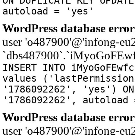
ON DUPLICATE KEY UPDATE
autoload = 'yes'
WordPress database error
user 'o487900'@'infong-eu23
`dbs487900`.`iMyoGoFEwf
INSERT INTO iMyoGoFEwfc
values ('lastPermission
'1786092262', 'yes') ON
'1786092262', autoload 
WordPress database error
user 'o487900'@'infong-eu23