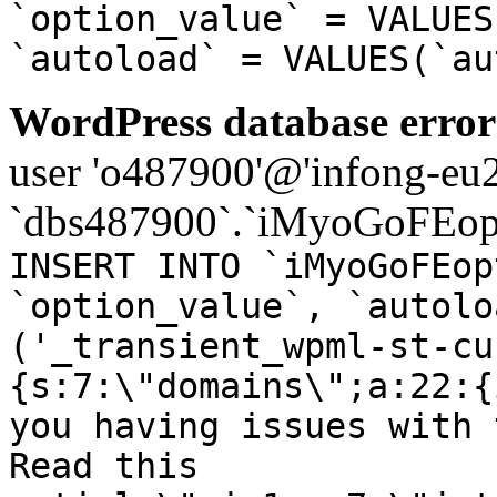
`option_value` = VALUES
`autoload` = VALUES(`au
WordPress database error
user 'o487900'@'infong-eu23
`dbs487900`.`iMyoGoFEopt
INSERT INTO `iMyoGoFEop
`option_value`, `autolo
('_transient_wpml-st-cu
{s:7:\"domains\";a:22:{
you having issues with 
Read this