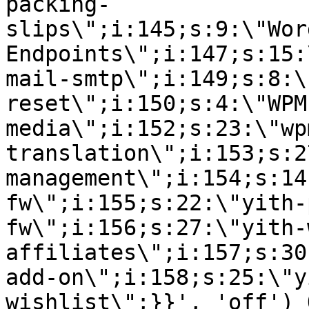
packing-
slips\";i:145;s:9:\"Wor
Endpoints\";i:147;s:15:
mail-smtp\";i:149;s:8:\
reset\";i:150;s:4:\"WPM
media\";i:152;s:23:\"wp
translation\";i:153;s:2
management\";i:154;s:14
fw\";i:155;s:22:\"yith-
fw\";i:156;s:27:\"yith-
affiliates\";i:157;s:30
add-on\";i:158;s:25:\"y
wishlist\";}}', 'off') 