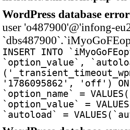
WordPress database error
user 'o487900'@'infong-eu23
`dbs487900`.`iMyoGoFEopt
INSERT INTO `iMyoGoFEop
`option_value`, `autolo
('_transient_timeout_wp
'1786095862', 'off') ON
`option_name` = VALUES(
`option_value` = VALUES
`autoload` = VALUES(`au