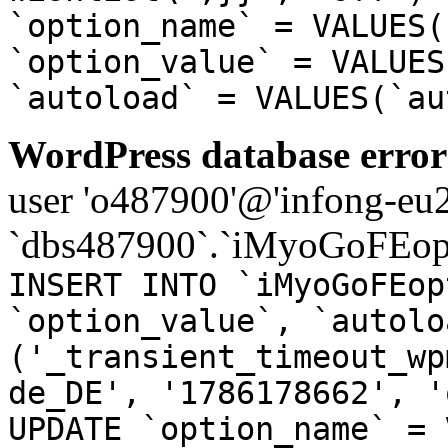
`option_name` = VALUES(
`option_value` = VALUES
`autoload` = VALUES(`au
WordPress database error
user 'o487900'@'infong-eu23
`dbs487900`.`iMyoGoFEopt
INSERT INTO `iMyoGoFEop
`option_value`, `autolo
('_transient_timeout_wp
de_DE', '1786178662', '
UPDATE `option_name` = 