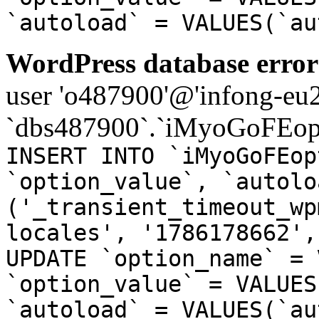
`autoload` = VALUES(`au
WordPress database error
user 'o487900'@'infong-eu23
`dbs487900`.`iMyoGoFEopt
INSERT INTO `iMyoGoFEop
`option_value`, `autolo
('_transient_timeout_wp
locales', '1786178662',
UPDATE `option_name` = 
`option_value` = VALUES
`autoload` = VALUES(`au