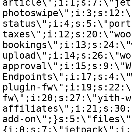
article\";i:1;s:7:\"jet
photoswipe\";i:3;s:12:\
status\";i:4;s:5:\"port
taxes\";i:12;s:20:\"woo
bookings\";i:13;s:24:\"
upload\";i:14;s:26:\"wo
approval\";i:15;s:9:\"W
Endpoints\";i:17;s:4:\"
plugin-fw\";i:19;s:22:\
fw\";i:20;s:27:\"yith-w
affiliates\";i:21;s:30:
add-on\";}s:5:\"files\"
{i:0;s:7:\"jetpack\";i: