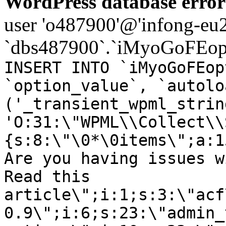
WordPress database error
user 'o487900'@'infong-eu23
`dbs487900`.`iMyoGoFEopt
INSERT INTO `iMyoGoFEop
`option_value`, `autolo
('_transient_wpml_strin
'O:31:\"WPML\\Collect\\
{s:8:\"\0*\0items\";a:1
Are you having issues w
Read this
article\";i:1;s:3:\"acf
0.9\";i:6;s:23:\"admin_