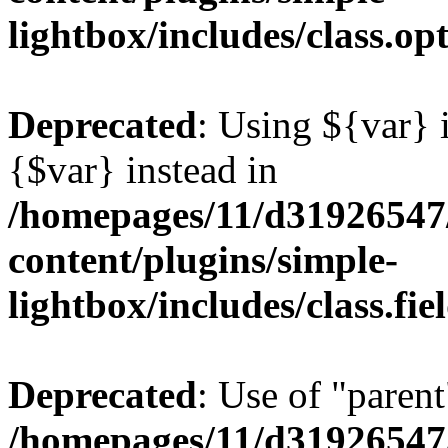
lightbox/includes/class.op
Deprecated
: Using ${var} i
{$var} instead in
/homepages/11/d31926547
content/plugins/simple-
lightbox/includes/class.fi
Deprecated
: Use of "parent
/homepages/11/d31926547