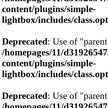
content/plugins/simple-
lightbox/includes/class.op
Deprecated
: Use of "parent
/homepages/11/d31926547
content/plugins/simple-
lightbox/includes/class.op
Deprecated
: Use of "parent
/homepages/11/d31926547