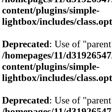
content/plugins/simple-
lightbox/includes/class.op
Deprecated
: Use of "parent
/homepages/11/d31926547
content/plugins/simple-
lightbox/includes/class.op
Deprecated
: Use of "parent
/homepages/11/d31926547