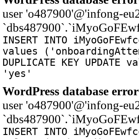
user 'o487900'@'infong-eu23
`dbs487900`.`iMyoGoFEwf
INSERT INTO iMyoGoFEwfc
values ('onboardingAtte
DUPLICATE KEY UPDATE va
'yes'
WordPress database error
user 'o487900'@'infong-eu23
`dbs487900`.`iMyoGoFEwf
INSERT INTO iMyoGoFEwfc