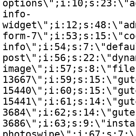
options\";i:10;s:23:\"a
info-
widget\";i:12;s:48:\"ad
form-7\";i:53;s:15:\"co
info\";i:54;s:7:\"defau
post\";i:56;s:22:\"dyna
image\";i:57;s:8:\"file
13667\";i:59;s:15:\"gut
15440\";i:60;s:15:\"gut
15441\";i:61;s:14:\"gut
3684\";i:62;s:14:\"gute
3686\";i:63;s:9:\"insta
photoswipe\";i:67;s:7:\