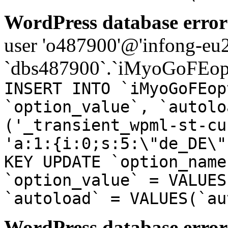
WordPress database error
user 'o487900'@'infong-eu23
`dbs487900`.`iMyoGoFEopt
INSERT INTO `iMyoGoFEop
`option_value`, `autolo
('_transient_wpml-st-cu
'a:1:{i:0;s:5:\"de_DE\"
KEY UPDATE `option_name
`option_value` = VALUES
`autoload` = VALUES(`au
WordPress database error