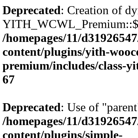
Deprecated
: Creation of d
YITH_WCWL_Premium::$ema
/homepages/11/d31926547
content/plugins/yith-wooc
premium/includes/class-y
67
Deprecated
: Use of "parent
/homepages/11/d31926547
content/plugins/simple-