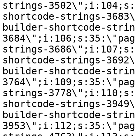
strings-3502\";i:104;s:
shortcode-strings-3683\
builder-shortcode-strin
3684\";i:106;s:35:\"pag
strings-3686\";i:107;s:
shortcode-strings-3692\
builder-shortcode-strin
3764\";i:109;s:35:\"pag
strings-3778\";i:110;s:
shortcode-strings-3949\
builder-shortcode-strin
3953\";i:112;s:35:\"pag