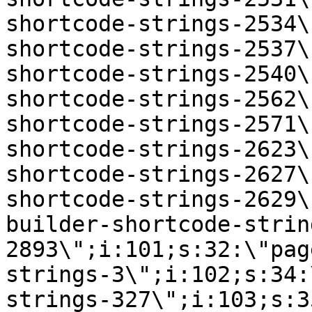
shortcode-strings-2534\
shortcode-strings-2537\
shortcode-strings-2540\
shortcode-strings-2562\
shortcode-strings-2571\
shortcode-strings-2623\
shortcode-strings-2627\
shortcode-strings-2629\
builder-shortcode-strin
2893\";i:101;s:32:\"pag
strings-3\";i:102;s:34:
strings-327\";i:103;s:3