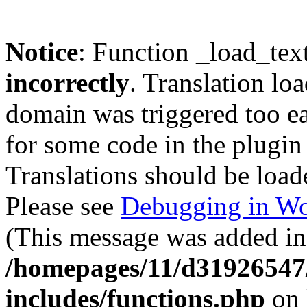
Notice
: Function _load_tex
incorrectly
. Translation lo
domain was triggered too ear
for some code in the plugin
Translations should be load
Please see
Debugging in Wo
(This message was added in 
/homepages/11/d31926547
includes/functions.php
on 