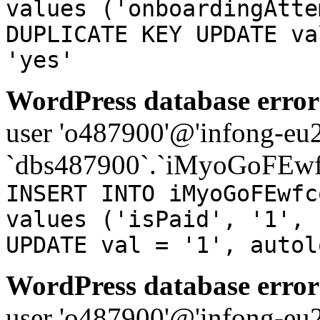
values ('onboardingAtte
DUPLICATE KEY UPDATE va
'yes'
WordPress database error
user 'o487900'@'infong-eu23
`dbs487900`.`iMyoGoFEwf
INSERT INTO iMyoGoFEwfc
values ('isPaid', '1', 
UPDATE val = '1', autol
WordPress database error
user 'o487900'@'infong-eu23