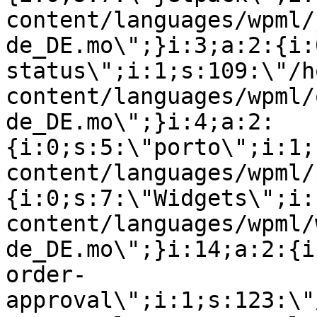
content/languages/wpml/
de_DE.mo\";}i:3;a:2:{i:
status\";i:1;s:109:\"/h
content/languages/wpml/
de_DE.mo\";}i:4;a:2:
{i:0;s:5:\"porto\";i:1;
content/languages/wpml/
{i:0;s:7:\"Widgets\";i:
content/languages/wpml/
de_DE.mo\";}i:14;a:2:{i
order-
approval\";i:1;s:123:\"