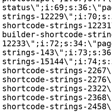
status\";i:69;s:36:\"pa
strings-12229\";i:70;s:
shortcode-strings-12231
builder-shortcode-strin
12233\";i:72;s:34:\"pag
strings-143\";i:73;s:36
strings-15144\";i:74;s:
shortcode-strings-2267\
shortcode-strings-2276\
shortcode-strings-2322\
shortcode-strings-2368\
shortcode-strings-2458\