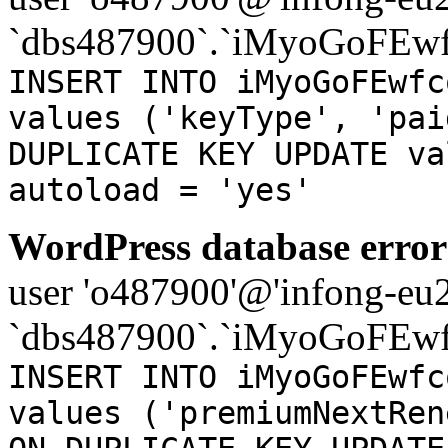
`dbs487900`.`iMyoGoFEwf
INSERT INTO iMyoGoFEwfc
values ('keyType', 'pai
DUPLICATE KEY UPDATE va
autoload = 'yes'
WordPress database error
user 'o487900'@'infong-eu23
`dbs487900`.`iMyoGoFEwf
INSERT INTO iMyoGoFEwfc
values ('premiumNextRen