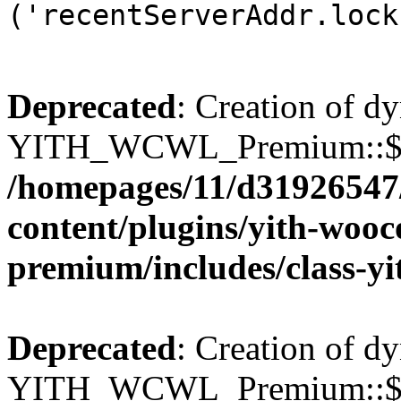
('recentServerAddr.lock
Deprecated
: Creation of d
YITH_WCWL_Premium::$wcw
/homepages/11/d31926547
content/plugins/yith-wooc
premium/includes/class-y
Deprecated
: Creation of d
YITH_WCWL_Premium::$wcw