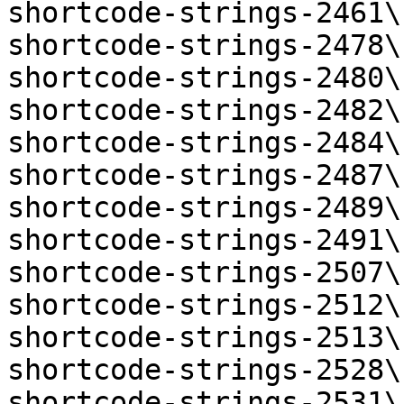
shortcode-strings-2461\
shortcode-strings-2478\
shortcode-strings-2480\
shortcode-strings-2482\
shortcode-strings-2484\
shortcode-strings-2487\
shortcode-strings-2489\
shortcode-strings-2491\
shortcode-strings-2507\
shortcode-strings-2512\
shortcode-strings-2513\
shortcode-strings-2528\
shortcode-strings-2531\