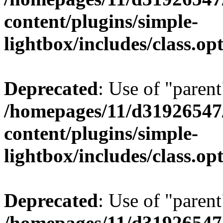
content/plugins/simple-
lightbox/includes/class.op
Deprecated
: Use of "parent
/homepages/11/d31926547
content/plugins/simple-
lightbox/includes/class.op
Deprecated
: Use of "parent
/homepages/11/d31926547