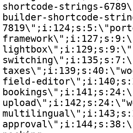
shortcode-strings-6789\
builder-shortcode-strin
7819\";i:124;s:5:\"port
framework\";i:127;s:9:\
lightbox\";i:129;s:9:\"
switching\";i:135;s:7:\
taxes\";i:139;s:40:\"wo
field-editor\";i:140;s:
bookings\";i:141;s:24:\
upload\";i:142;s:24:\"w
multilingual\";i:143;s:
approval\";i:144;s:38:\