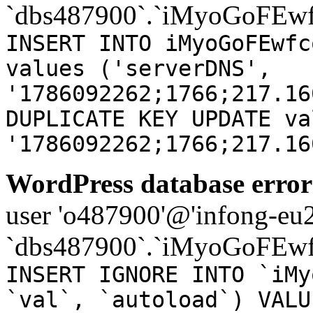
`dbs487900`.`iMyoGoFEwf
INSERT INTO iMyoGoFEwfc
values ('serverDNS',
'1786092262;1766;217.16
DUPLICATE KEY UPDATE va
'1786092262;1766;217.16
WordPress database error
user 'o487900'@'infong-eu23
`dbs487900`.`iMyoGoFEwf
INSERT IGNORE INTO `iMy
`val`, `autoload`) VALU