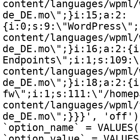
content/languages/wpml/
de_DE.mo\";}i:15;a:2:
{i:0;s:9:\"WordPress\";
content/languages/wpml/
de_DE.mo\";}i:16;a:2:{i
Endpoints\";i:1;s:109:\
content/languages/wpml/
de_DE.mo\";}i:18;a:2:{i
fw\";i:1;s:111:\"/homep
content/languages/wpml/
de_DE.mo\";}}}', 'off')
`option_name` = VALUES(
`option_value` = VALUES