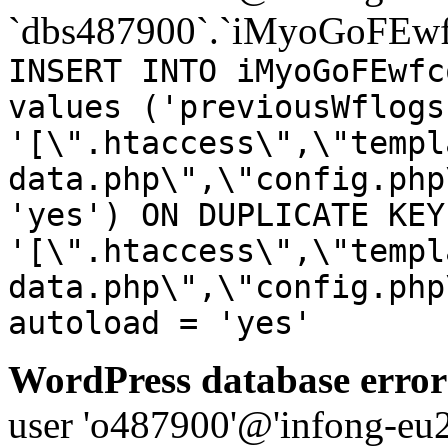
`dbs487900`.`iMyoGoFEwf
INSERT INTO iMyoGoFEwfc
values ('previousWflogs
'[\".htaccess\",\"templ
data.php\",\"config.php
'yes') ON DUPLICATE KEY
'[\".htaccess\",\"templ
data.php\",\"config.php
autoload = 'yes'
WordPress database error
user 'o487900'@'infong-eu23