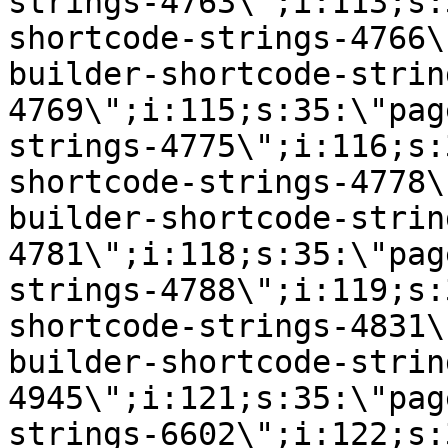
strings-4763\";i:113;s:
shortcode-strings-4766\
builder-shortcode-strin
4769\";i:115;s:35:\"pag
strings-4775\";i:116;s:
shortcode-strings-4778\
builder-shortcode-strin
4781\";i:118;s:35:\"pag
strings-4788\";i:119;s:
shortcode-strings-4831\
builder-shortcode-strin
4945\";i:121;s:35:\"pag
strings-6602\";i:122;s: