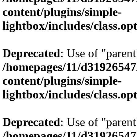
content/plugins/simple-
lightbox/includes/class.op
Deprecated
: Use of "parent
/homepages/11/d31926547
content/plugins/simple-
lightbox/includes/class.op
Deprecated
: Use of "parent
/homepages/11/d31926547