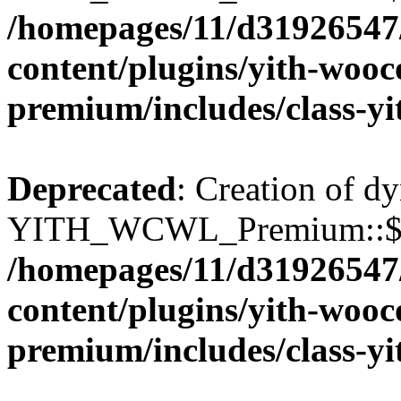
/homepages/11/d31926547
content/plugins/yith-wooc
premium/includes/class-y
Deprecated
: Creation of d
YITH_WCWL_Premium::$wcw
/homepages/11/d31926547
content/plugins/yith-wooc
premium/includes/class-y