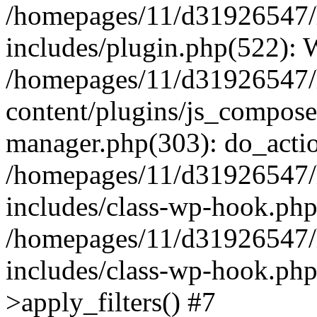
/homepages/11/d31926547/
includes/plugin.php(522):
/homepages/11/d31926547/
content/plugins/js_composer
manager.php(303): do_actio
/homepages/11/d31926547/
includes/class-wp-hook.ph
/homepages/11/d31926547/
includes/class-wp-hook.p
>apply_filters() #7