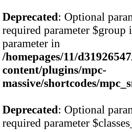
Deprecated
: Optional para
required parameter $group is
parameter in
/homepages/11/d31926547
content/plugins/mpc-
massive/shortcodes/mpc_s
Deprecated
: Optional para
required parameter $classes_