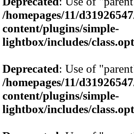
Deprecated
: Use of "parent
/homepages/11/d31926547
content/plugins/simple-
lightbox/includes/class.op
Deprecated
: Use of "parent
/homepages/11/d31926547
content/plugins/simple-
lightbox/includes/class.op