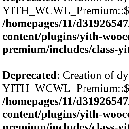
YITH_WCWL_Premium::$wcw
/homepages/11/d31926547
content/plugins/yith-wooc
premium/includes/class-y
Deprecated
: Creation of d
YITH_WCWL_Premium::$wcw
/homepages/11/d31926547
content/plugins/yith-wooc
premium/includes/class-y