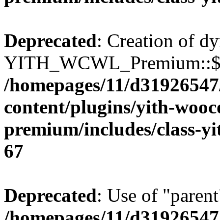
Deprecated
: Creation of d
YITH_WCWL_Premium::$ema
/homepages/11/d31926547
content/plugins/yith-wooc
premium/includes/class-y
67
Deprecated
: Use of "parent
/homepages/11/d31926547