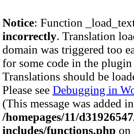
Notice
: Function _load_tex
incorrectly
. Translation lo
domain was triggered too ear
for some code in the plugin
Translations should be load
Please see
Debugging in Wo
(This message was added in 
/homepages/11/d31926547
includes/functions.php
on 