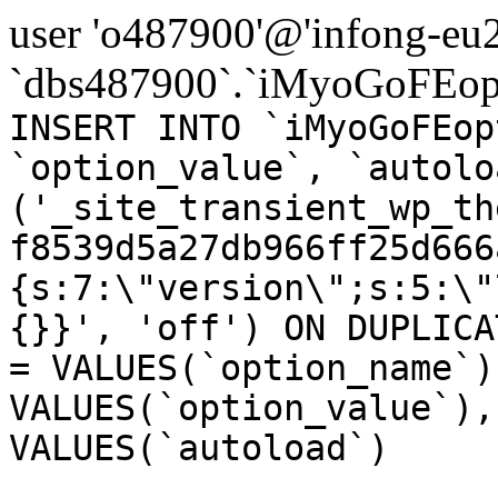
user 'o487900'@'infong-eu23
`dbs487900`.`iMyoGoFEopt
INSERT INTO `iMyoGoFEop
`option_value`, `autolo
('_site_transient_wp_th
f8539d5a27db966ff25d666
{s:7:\"version\";s:5:\"
{}}', 'off') ON DUPLICA
= VALUES(`option_name`)
VALUES(`option_value`),
VALUES(`autoload`)