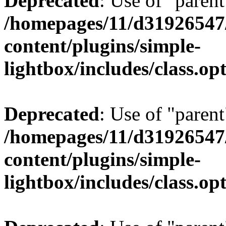
Deprecated
: Use of "parent
/homepages/11/d31926547
content/plugins/simple-
lightbox/includes/class.op
Deprecated
: Use of "parent
/homepages/11/d31926547
content/plugins/simple-
lightbox/includes/class.op