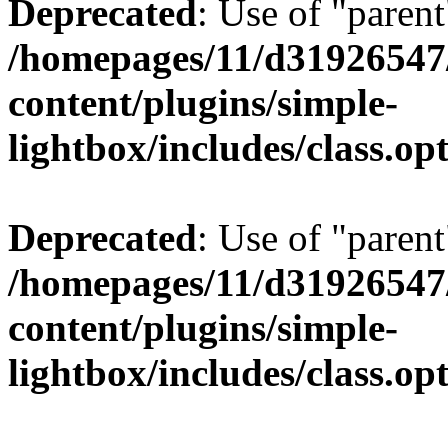
Deprecated
: Use of "parent
/homepages/11/d31926547
content/plugins/simple-
lightbox/includes/class.op
Deprecated
: Use of "parent
/homepages/11/d31926547
content/plugins/simple-
lightbox/includes/class.op