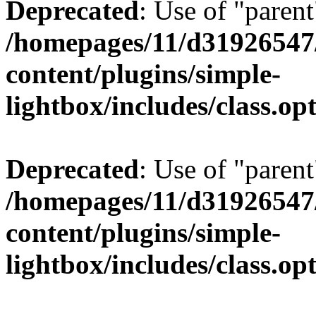
Deprecated
: Use of "parent
/homepages/11/d31926547
content/plugins/simple-
lightbox/includes/class.op
Deprecated
: Use of "parent
/homepages/11/d31926547
content/plugins/simple-
lightbox/includes/class.op