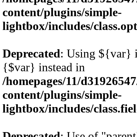
content/plugins/simple-
lightbox/includes/class.op
Deprecated
: Using ${var} i
{$var} instead in
/homepages/11/d31926547
content/plugins/simple-
lightbox/includes/class.fi
Deprecated
: Use of "parent