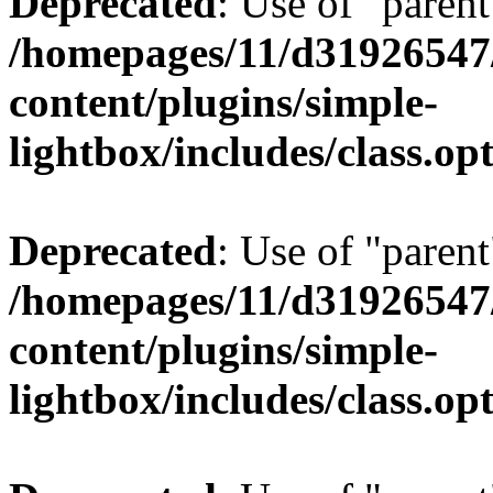
Deprecated
: Use of "parent
/homepages/11/d31926547
content/plugins/simple-
lightbox/includes/class.op
Deprecated
: Use of "parent
/homepages/11/d31926547
content/plugins/simple-
lightbox/includes/class.op