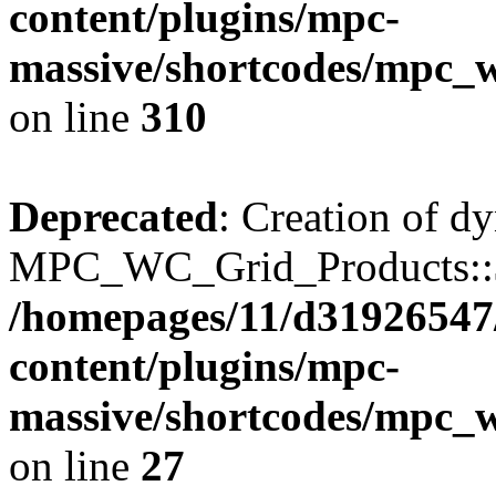
content/plugins/mpc-
massive/shortcodes/mpc_
on line
310
Deprecated
: Creation of d
MPC_WC_Grid_Products::$de
/homepages/11/d31926547
content/plugins/mpc-
massive/shortcodes/mpc_
on line
27