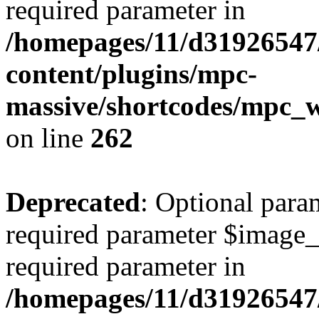
required parameter in
/homepages/11/d31926547
content/plugins/mpc-
massive/shortcodes/mpc_
on line
262
Deprecated
: Optional para
required parameter $image_si
required parameter in
/homepages/11/d31926547