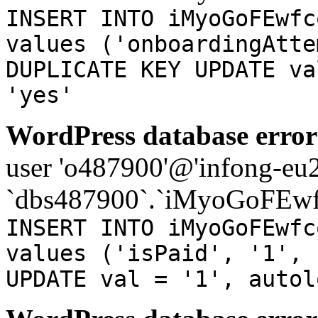
INSERT INTO iMyoGoFEwfc
values ('onboardingAtte
DUPLICATE KEY UPDATE va
'yes'
WordPress database error
user 'o487900'@'infong-eu23
`dbs487900`.`iMyoGoFEwf
INSERT INTO iMyoGoFEwfc
values ('isPaid', '1', 
UPDATE val = '1', autol