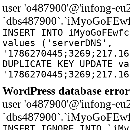
user 'o487900'@'infong-eu23
`dbs487900`.`iMyoGoFEwf
INSERT INTO iMyoGoFEwfc
values ('serverDNS',
'1786270445;3269;217.16
DUPLICATE KEY UPDATE va
'1786270445;3269;217.16
WordPress database error
user 'o487900'@'infong-eu23
`dbs487900`.`iMyoGoFEwf
INSERT IGNORE INTO `iMy