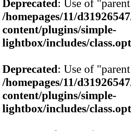
Deprecated
: Use of "parent
/homepages/11/d31926547
content/plugins/simple-
lightbox/includes/class.op
Deprecated
: Use of "parent
/homepages/11/d31926547
content/plugins/simple-
lightbox/includes/class.op