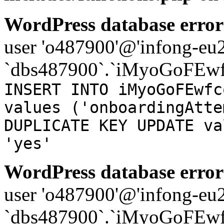
WordPress database error
user 'o487900'@'infong-eu23
`dbs487900`.`iMyoGoFEwf
INSERT INTO iMyoGoFEwfc
values ('onboardingAtte
DUPLICATE KEY UPDATE va
'yes'
WordPress database error
user 'o487900'@'infong-eu23
`dbs487900`.`iMyoGoFEwf