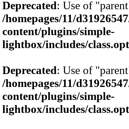
Deprecated
: Use of "parent
/homepages/11/d31926547
content/plugins/simple-
lightbox/includes/class.op
Deprecated
: Use of "parent
/homepages/11/d31926547
content/plugins/simple-
lightbox/includes/class.op