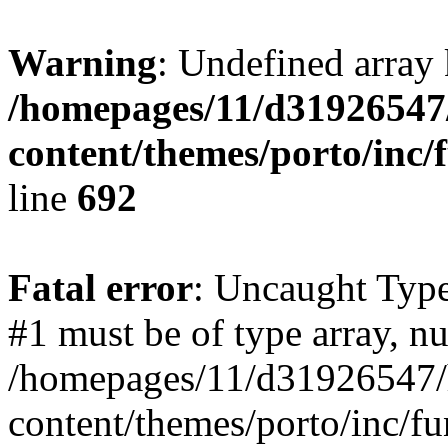
Warning
: Undefined array 
/homepages/11/d31926547
content/themes/porto/inc/
line
692
Fatal error
: Uncaught Type
#1 must be of type array, nu
/homepages/11/d31926547/
content/themes/porto/inc/f