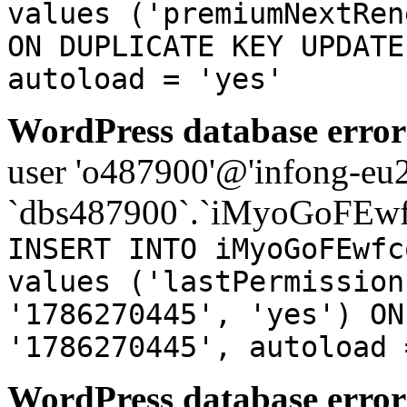
values ('premiumNextRen
ON DUPLICATE KEY UPDATE
autoload = 'yes'
WordPress database error
user 'o487900'@'infong-eu23
`dbs487900`.`iMyoGoFEwf
INSERT INTO iMyoGoFEwfc
values ('lastPermission
'1786270445', 'yes') ON
'1786270445', autoload 
WordPress database error