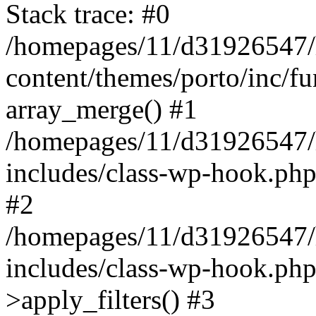
Stack trace: #0
/homepages/11/d31926547/
content/themes/porto/inc/f
array_merge() #1
/homepages/11/d31926547/
includes/class-wp-hook.php
#2
/homepages/11/d31926547/
includes/class-wp-hook.p
>apply_filters() #3