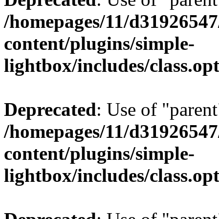
/homepages/11/d31926547
content/plugins/simple-
lightbox/includes/class.op
Deprecated
: Use of "parent
/homepages/11/d31926547
content/plugins/simple-
lightbox/includes/class.op