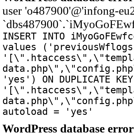
user 'o487900'@'infong-eu23
`dbs487900`.`iMyoGoFEwf
INSERT INTO iMyoGoFEwfc
values ('previousWflogs
'[\".htaccess\",\"templ
data.php\",\"config.php
'yes') ON DUPLICATE KEY
'[\".htaccess\",\"templ
data.php\",\"config.php
autoload = 'yes'
WordPress database error