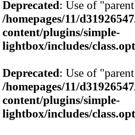
Deprecated
: Use of "parent
/homepages/11/d31926547
content/plugins/simple-
lightbox/includes/class.op
Deprecated
: Use of "parent
/homepages/11/d31926547
content/plugins/simple-
lightbox/includes/class.op