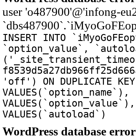
user 'o487900'@'infong-eu23
`dbs487900`.`iMyoGoFEopt
INSERT INTO `iMyoGoFEop
`option_value`, `autolo
('_site_transient_timeo
f8539d5a27db966ff25d666
'off') ON DUPLICATE KEY
VALUES(`option_name`), 
VALUES(`option_value`),
VALUES(`autoload`)
WordPress database error