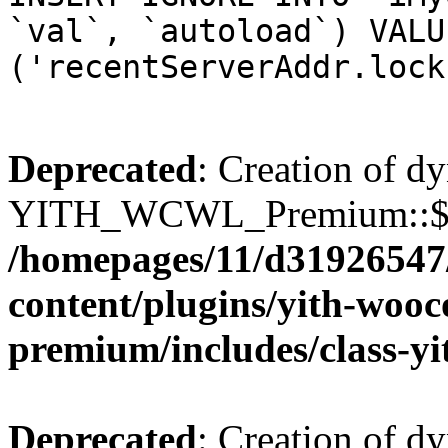
`val`, `autoload`) VALU
('recentServerAddr.lock
Deprecated
: Creation of d
YITH_WCWL_Premium::$wcw
/homepages/11/d31926547
content/plugins/yith-wooc
premium/includes/class-y
Deprecated
: Creation of d