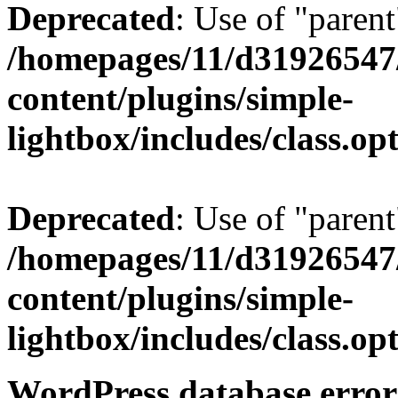
Deprecated
: Use of "parent
/homepages/11/d31926547
content/plugins/simple-
lightbox/includes/class.op
Deprecated
: Use of "parent
/homepages/11/d31926547
content/plugins/simple-
lightbox/includes/class.op
WordPress database error