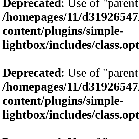
Deprecated
: Use of "parent
/homepages/11/d31926547
content/plugins/simple-
lightbox/includes/class.op
Deprecated
: Use of "parent
/homepages/11/d31926547
content/plugins/simple-
lightbox/includes/class.op