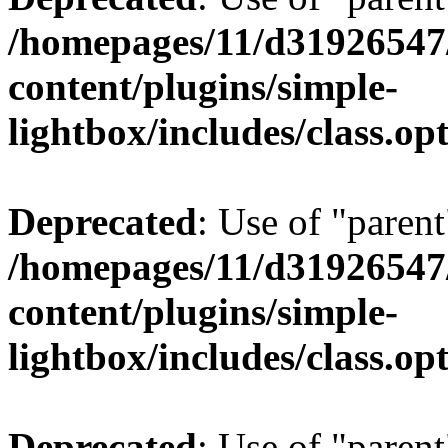
/homepages/11/d31926547
content/plugins/simple-
lightbox/includes/class.op
Deprecated
: Use of "parent
/homepages/11/d31926547
content/plugins/simple-
lightbox/includes/class.op
Deprecated
: Use of "parent