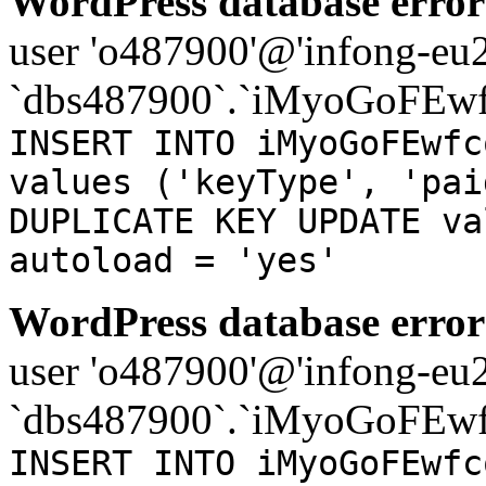
WordPress database error
user 'o487900'@'infong-eu23
`dbs487900`.`iMyoGoFEwf
INSERT INTO iMyoGoFEwfc
values ('keyType', 'pai
DUPLICATE KEY UPDATE va
autoload = 'yes'
WordPress database error
user 'o487900'@'infong-eu23
`dbs487900`.`iMyoGoFEwf
INSERT INTO iMyoGoFEwfc