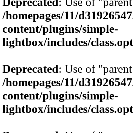
Deprecated
: Use of "parent
/homepages/11/d31926547
content/plugins/simple-
lightbox/includes/class.op
Deprecated
: Use of "parent
/homepages/11/d31926547
content/plugins/simple-
lightbox/includes/class.op