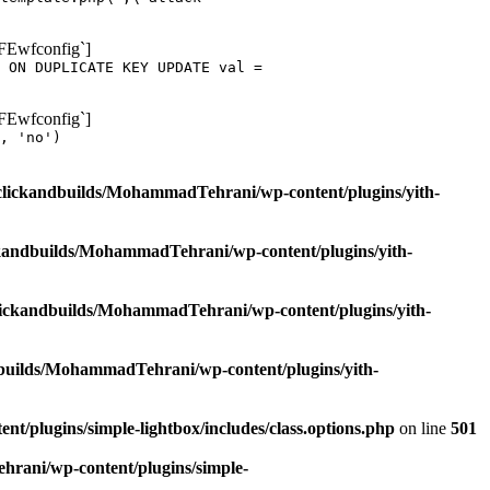
oFEwfconfig`]
 ON DUPLICATE KEY UPDATE val =
oFEwfconfig`]
, 'no')
clickandbuilds/MohammadTehrani/wp-content/plugins/yith-
ckandbuilds/MohammadTehrani/wp-content/plugins/yith-
lickandbuilds/MohammadTehrani/wp-content/plugins/yith-
builds/MohammadTehrani/wp-content/plugins/yith-
/plugins/simple-lightbox/includes/class.options.php
on line
501
rani/wp-content/plugins/simple-