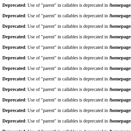
Deprecated
: Use of "parent" in callables is deprecated in
/homepages
Deprecated
: Use of "parent" in callables is deprecated in
/homepages
Deprecated
: Use of "parent" in callables is deprecated in
/homepages
Deprecated
: Use of "parent" in callables is deprecated in
/homepages
Deprecated
: Use of "parent" in callables is deprecated in
/homepages
Deprecated
: Use of "parent" in callables is deprecated in
/homepages
Deprecated
: Use of "parent" in callables is deprecated in
/homepages
Deprecated
: Use of "parent" in callables is deprecated in
/homepages
Deprecated
: Use of "parent" in callables is deprecated in
/homepages
Deprecated
: Use of "parent" in callables is deprecated in
/homepages
Deprecated
: Use of "parent" in callables is deprecated in
/homepages
Deprecated
: Use of "parent" in callables is deprecated in
/homepages