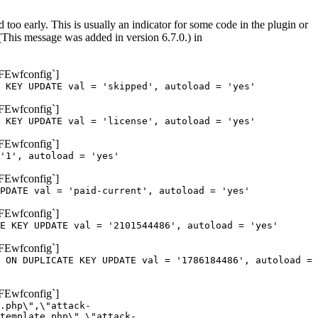
too early. This is usually an indicator for some code in the plugin or
(This message was added in version 6.7.0.) in
oFEwfconfig`]
 KEY UPDATE val = 'skipped', autoload = 'yes'
oFEwfconfig`]
 KEY UPDATE val = 'license', autoload = 'yes'
oFEwfconfig`]
'1', autoload = 'yes'
oFEwfconfig`]
PDATE val = 'paid-current', autoload = 'yes'
oFEwfconfig`]
E KEY UPDATE val = '2101544486', autoload = 'yes'
oFEwfconfig`]
 ON DUPLICATE KEY UPDATE val = '1786184486', autoload =
oFEwfconfig`]
.php\",\"attack-
template.php\",\"attack-