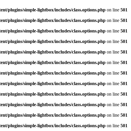
/plugins/simple-lightbox/includes/class.options.php
on line
501
/plugins/simple-lightbox/includes/class.options.php
on line
501
/plugins/simple-lightbox/includes/class.options.php
on line
501
/plugins/simple-lightbox/includes/class.options.php
on line
501
/plugins/simple-lightbox/includes/class.options.php
on line
501
/plugins/simple-lightbox/includes/class.options.php
on line
501
/plugins/simple-lightbox/includes/class.options.php
on line
501
/plugins/simple-lightbox/includes/class.options.php
on line
501
/plugins/simple-lightbox/includes/class.options.php
on line
501
/plugins/simple-lightbox/includes/class.options.php
on line
501
/plugins/simple-lightbox/includes/class.options.php
on line
501
/plugins/simple-lightbox/includes/class.options.php
on line
501