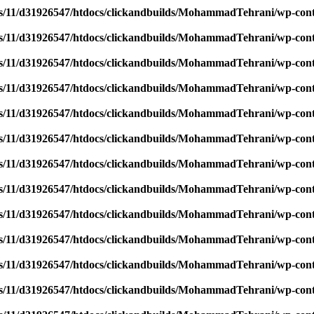
/11/d31926547/htdocs/clickandbuilds/MohammadTehrani/wp-content
/11/d31926547/htdocs/clickandbuilds/MohammadTehrani/wp-content
/11/d31926547/htdocs/clickandbuilds/MohammadTehrani/wp-content
/11/d31926547/htdocs/clickandbuilds/MohammadTehrani/wp-content
/11/d31926547/htdocs/clickandbuilds/MohammadTehrani/wp-content
/11/d31926547/htdocs/clickandbuilds/MohammadTehrani/wp-content
/11/d31926547/htdocs/clickandbuilds/MohammadTehrani/wp-content
/11/d31926547/htdocs/clickandbuilds/MohammadTehrani/wp-content
/11/d31926547/htdocs/clickandbuilds/MohammadTehrani/wp-content
/11/d31926547/htdocs/clickandbuilds/MohammadTehrani/wp-content
/11/d31926547/htdocs/clickandbuilds/MohammadTehrani/wp-content
/11/d31926547/htdocs/clickandbuilds/MohammadTehrani/wp-content