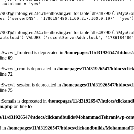
 autoload = 'yes'
00'@'infong-eu234.clienthosting.eu' for table `dbs487900`.`iMyoG
es ('serverDNS', '1786184486;1160;217.160.0.197', 'yes')
00'@'infong-eu234.clienthosting.eu' for table `dbs487900`.`iMyoG
autoload`) VALUES ('recentServerAddr.lock', '1786184486'
$wcwl_frontend is deprecated in
/homepages/11/d31926547/htdocs/
line
69
$wcwl_cron is deprecated in
/homepages/11/d31926547/htdocs/cli
line
72
$wcwl_session is deprecated in
/homepages/11/d31926547/htdocs/c
line
75
emails is deprecated in
/homepages/11/d31926547/htdocs/clickand
um.php
on line
67
/11/d31926547/htdocs/clickandbuilds/MohammadTehrani/wp-content
d in
/homepages/11/d31926547/htdocs/clickandbuilds/MohammadTeh