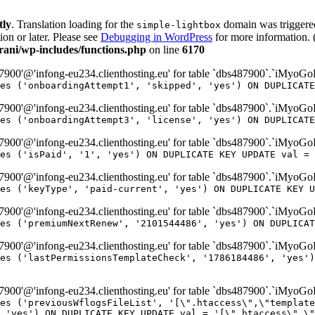
tly
. Translation loading for the
domain was triggered 
simple-lightbox
ion or later. Please see
Debugging in WordPress
for more information. 
ni/wp-includes/functions.php
on line
6170
00'@'infong-eu234.clienthosting.eu' for table `dbs487900`.`iMyoG
es ('onboardingAttempt1', 'skipped', 'yes') ON DUPLICATE
00'@'infong-eu234.clienthosting.eu' for table `dbs487900`.`iMyoG
es ('onboardingAttempt3', 'license', 'yes') ON DUPLICATE
00'@'infong-eu234.clienthosting.eu' for table `dbs487900`.`iMyoG
es ('isPaid', '1', 'yes') ON DUPLICATE KEY UPDATE val = 
00'@'infong-eu234.clienthosting.eu' for table `dbs487900`.`iMyoG
es ('keyType', 'paid-current', 'yes') ON DUPLICATE KEY U
00'@'infong-eu234.clienthosting.eu' for table `dbs487900`.`iMyoG
es ('premiumNextRenew', '2101544486', 'yes') ON DUPLICAT
00'@'infong-eu234.clienthosting.eu' for table `dbs487900`.`iMyoG
es ('lastPermissionsTemplateCheck', '1786184486', 'yes')
00'@'infong-eu234.clienthosting.eu' for table `dbs487900`.`iMyoG
es ('previousWflogsFileList', '[\".htaccess\",\"template
 'yes') ON DUPLICATE KEY UPDATE val = '[\".htaccess\",\"