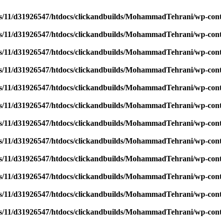
/11/d31926547/htdocs/clickandbuilds/MohammadTehrani/wp-content
/11/d31926547/htdocs/clickandbuilds/MohammadTehrani/wp-content
/11/d31926547/htdocs/clickandbuilds/MohammadTehrani/wp-content
/11/d31926547/htdocs/clickandbuilds/MohammadTehrani/wp-content
/11/d31926547/htdocs/clickandbuilds/MohammadTehrani/wp-content
/11/d31926547/htdocs/clickandbuilds/MohammadTehrani/wp-content
/11/d31926547/htdocs/clickandbuilds/MohammadTehrani/wp-content
/11/d31926547/htdocs/clickandbuilds/MohammadTehrani/wp-content
/11/d31926547/htdocs/clickandbuilds/MohammadTehrani/wp-content
/11/d31926547/htdocs/clickandbuilds/MohammadTehrani/wp-content
/11/d31926547/htdocs/clickandbuilds/MohammadTehrani/wp-content
/11/d31926547/htdocs/clickandbuilds/MohammadTehrani/wp-content