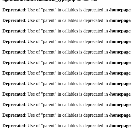
Deprecated
: Use of "parent" in callables is deprecated in
/homepages
Deprecated
: Use of "parent" in callables is deprecated in
/homepages
Deprecated
: Use of "parent" in callables is deprecated in
/homepages
Deprecated
: Use of "parent" in callables is deprecated in
/homepages
Deprecated
: Use of "parent" in callables is deprecated in
/homepages
Deprecated
: Use of "parent" in callables is deprecated in
/homepages
Deprecated
: Use of "parent" in callables is deprecated in
/homepages
Deprecated
: Use of "parent" in callables is deprecated in
/homepages
Deprecated
: Use of "parent" in callables is deprecated in
/homepages
Deprecated
: Use of "parent" in callables is deprecated in
/homepages
Deprecated
: Use of "parent" in callables is deprecated in
/homepages
Deprecated
: Use of "parent" in callables is deprecated in
/homepages