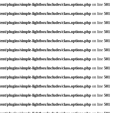
/plugins/simple-lightbox/includes/class.options.php
on line
501
/plugins/simple-lightbox/includes/class.options.php
on line
501
/plugins/simple-lightbox/includes/class.options.php
on line
501
/plugins/simple-lightbox/includes/class.options.php
on line
501
/plugins/simple-lightbox/includes/class.options.php
on line
501
/plugins/simple-lightbox/includes/class.options.php
on line
501
/plugins/simple-lightbox/includes/class.options.php
on line
501
/plugins/simple-lightbox/includes/class.options.php
on line
501
/plugins/simple-lightbox/includes/class.options.php
on line
501
/plugins/simple-lightbox/includes/class.options.php
on line
501
/plugins/simple-lightbox/includes/class.options.php
on line
501
/plugins/simple-lightbox/includes/class.options.php
on line
501