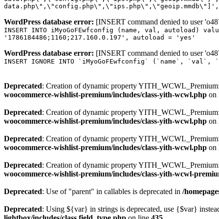
data.php\",\"config.php\",\"ips.php\",\"geoip.mmdb\"]',
WordPress database error:
[INSERT command denied to user 'o4879
INSERT INTO iMyoGoFEwfconfig (name, val, autoload) valu
'1786184486;1160;217.160.0.197', autoload = 'yes'
WordPress database error:
[INSERT command denied to user 'o4879
INSERT IGNORE INTO `iMyoGoFEwfconfig` (`name`, `val`, `
Deprecated
: Creation of dynamic property YITH_WCWL_Premium::
woocommerce-wishlist-premium/includes/class-yith-wcwl.php
on 
Deprecated
: Creation of dynamic property YITH_WCWL_Premium::
woocommerce-wishlist-premium/includes/class-yith-wcwl.php
on 
Deprecated
: Creation of dynamic property YITH_WCWL_Premium::
woocommerce-wishlist-premium/includes/class-yith-wcwl.php
on 
Deprecated
: Creation of dynamic property YITH_WCWL_Premium::$
woocommerce-wishlist-premium/includes/class-yith-wcwl-premi
Deprecated
: Use of "parent" in callables is deprecated in
/homepages
Deprecated
: Using ${var} in strings is deprecated, use {$var} instea
lightbox/includes/class.field_type.php
on line
435