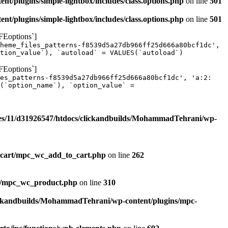
/plugins/simple-lightbox/includes/class.options.php
on line
501
/plugins/simple-lightbox/includes/class.options.php
on line
501
FEoptions`]
heme_files_patterns-f8539d5a27db966ff25d666a80bcf1dc',
tion_value`), `autoload` = VALUES(`autoload`)
FEoptions`]
les_patterns-f8539d5a27db966ff25d666a80bcf1dc', 'a:2:
(`option_name`), `option_value` =
s/11/d31926547/htdocs/clickandbuilds/MohammadTehrani/wp-
_cart/mpc_wc_add_to_cart.php
on line
262
ct/mpc_wc_product.php
on line
310
ickandbuilds/MohammadTehrani/wp-content/plugins/mpc-