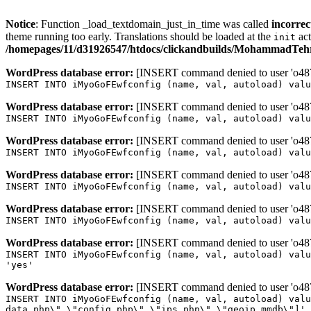
Notice
: Function _load_textdomain_just_in_time was called
incorrec
theme running too early. Translations should be loaded at the
act
init
/homepages/11/d31926547/htdocs/clickandbuilds/MohammadTehra
WordPress database error:
[INSERT command denied to user 'o4879
INSERT INTO iMyoGoFEwfconfig (name, val, autoload) valu
WordPress database error:
[INSERT command denied to user 'o4879
INSERT INTO iMyoGoFEwfconfig (name, val, autoload) valu
WordPress database error:
[INSERT command denied to user 'o4879
INSERT INTO iMyoGoFEwfconfig (name, val, autoload) valu
WordPress database error:
[INSERT command denied to user 'o4879
INSERT INTO iMyoGoFEwfconfig (name, val, autoload) valu
WordPress database error:
[INSERT command denied to user 'o4879
INSERT INTO iMyoGoFEwfconfig (name, val, autoload) valu
WordPress database error:
[INSERT command denied to user 'o4879
INSERT INTO iMyoGoFEwfconfig (name, val, autoload) valu
'yes'
WordPress database error:
[INSERT command denied to user 'o4879
INSERT INTO iMyoGoFEwfconfig (name, val, autoload) valu
data.php\",\"config.php\",\"ips.php\",\"geoip.mmdb\"]',