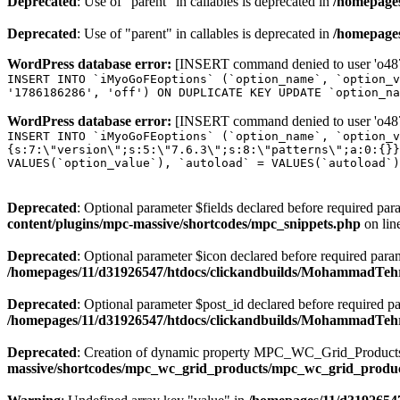
Deprecated
: Use of "parent" in callables is deprecated in
/homepages
Deprecated
: Use of "parent" in callables is deprecated in
/homepages
WordPress database error:
[INSERT command denied to user 'o4879
INSERT INTO `iMyoGoFEoptions` (`option_name`, `option_v
'1786186286', 'off') ON DUPLICATE KEY UPDATE `option_na
WordPress database error:
[INSERT command denied to user 'o4879
INSERT INTO `iMyoGoFEoptions` (`option_name`, `option_v
{s:7:\"version\";s:5:\"7.6.3\";s:8:\"patterns\";a:0:{}}
VALUES(`option_value`), `autoload` = VALUES(`autoload`)
Deprecated
: Optional parameter $fields declared before required para
content/plugins/mpc-massive/shortcodes/mpc_snippets.php
on lin
Deprecated
: Optional parameter $icon declared before required parame
/homepages/11/d31926547/htdocs/clickandbuilds/MohammadTehr
Deprecated
: Optional parameter $post_id declared before required pa
/homepages/11/d31926547/htdocs/clickandbuilds/MohammadTeh
Deprecated
: Creation of dynamic property MPC_WC_Grid_Products::
massive/shortcodes/mpc_wc_grid_products/mpc_wc_grid_produ