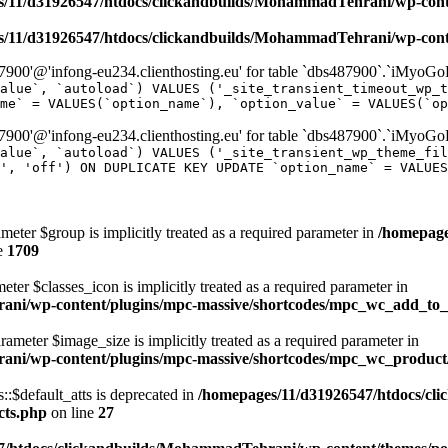
/11/d31926547/htdocs/clickandbuilds/MohammadTehrani/wp-content
/11/d31926547/htdocs/clickandbuilds/MohammadTehrani/wp-content
00'@'infong-eu234.clienthosting.eu' for table `dbs487900`.`iMyoGo
alue`, `autoload`) VALUES ('_site_transient_timeout_wp_t
me` = VALUES(`option_name`), `option_value` = VALUES(`op
00'@'infong-eu234.clienthosting.eu' for table `dbs487900`.`iMyoGo
alue`, `autoload`) VALUES ('_site_transient_wp_theme_fi
', 'off') ON DUPLICATE KEY UPDATE `option_name` = VALUES
meter $group is implicitly treated as a required parameter in
/homepage
e
1709
ter $classes_icon is implicitly treated as a required parameter in
ani/wp-content/plugins/mpc-massive/shortcodes/mpc_wc_add_to
rameter $image_size is implicitly treated as a required parameter in
rani/wp-content/plugins/mpc-massive/shortcodes/mpc_wc_produ
$default_atts is deprecated in
/homepages/11/d31926547/htdocs/cl
cts.php
on line
27