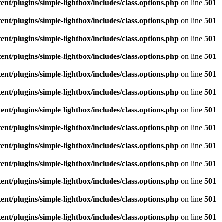
/plugins/simple-lightbox/includes/class.options.php
on line
501
/plugins/simple-lightbox/includes/class.options.php
on line
501
/plugins/simple-lightbox/includes/class.options.php
on line
501
/plugins/simple-lightbox/includes/class.options.php
on line
501
/plugins/simple-lightbox/includes/class.options.php
on line
501
/plugins/simple-lightbox/includes/class.options.php
on line
501
/plugins/simple-lightbox/includes/class.options.php
on line
501
/plugins/simple-lightbox/includes/class.options.php
on line
501
/plugins/simple-lightbox/includes/class.options.php
on line
501
/plugins/simple-lightbox/includes/class.options.php
on line
501
/plugins/simple-lightbox/includes/class.options.php
on line
501
/plugins/simple-lightbox/includes/class.options.php
on line
501
/plugins/simple-lightbox/includes/class.options.php
on line
501