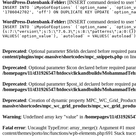
WordPress-Datenbank-Fehler:
[INSERT command denied to user 'o
INSERT INTO `iMyoGoFEoptions` (`option_name`, `option_v
'1786042702', 'off') ON DUPLICATE KEY UPDATE `option_na
WordPress-Datenbank-Fehler:
[INSERT command denied to user 'o
INSERT INTO `iMyoGoFEoptions` (`option_name`, `option_v
{s:7:\"version\";s:5:\"7.6.3\";s:8:\"patterns\";a:0:{}}
VALUES(`option_value`), `autoload` = VALUES(`autoload`)
Deprecated
: Optional parameter $fields declared before required para
content/plugins/mpc-massive/shortcodes/mpc_snippets.php
on lin
Deprecated
: Optional parameter $icon declared before required parame
/homepages/11/d31926547/htdocs/clickandbuilds/MohammadTehr
Deprecated
: Optional parameter $post_id declared before required pa
/homepages/11/d31926547/htdocs/clickandbuilds/MohammadTeh
Deprecated
: Creation of dynamic property MPC_WC_Grid_Products::
massive/shortcodes/mpc_wc_grid_products/mpc_wc_grid_produ
Warning
: Undefined array key "value" in
/homepages/11/d31926547
Fatal error
: Uncaught TypeError: array_merge(): Argument #1 must
content/themes/porto/inc/functions/wpb-elements.php:691 Stack tra