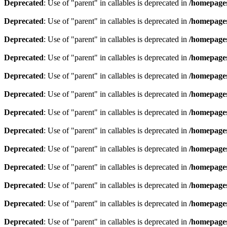
Deprecated
: Use of "parent" in callables is deprecated in
/homepages
Deprecated
: Use of "parent" in callables is deprecated in
/homepages
Deprecated
: Use of "parent" in callables is deprecated in
/homepages
Deprecated
: Use of "parent" in callables is deprecated in
/homepages
Deprecated
: Use of "parent" in callables is deprecated in
/homepages
Deprecated
: Use of "parent" in callables is deprecated in
/homepages
Deprecated
: Use of "parent" in callables is deprecated in
/homepages
Deprecated
: Use of "parent" in callables is deprecated in
/homepages
Deprecated
: Use of "parent" in callables is deprecated in
/homepages
Deprecated
: Use of "parent" in callables is deprecated in
/homepages
Deprecated
: Use of "parent" in callables is deprecated in
/homepages
Deprecated
: Use of "parent" in callables is deprecated in
/homepages
Deprecated
: Use of "parent" in callables is deprecated in
/homepages