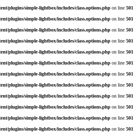
/plugins/simple-lightbox/includes/class.options.php
on line
501
/plugins/simple-lightbox/includes/class.options.php
on line
501
/plugins/simple-lightbox/includes/class.options.php
on line
501
/plugins/simple-lightbox/includes/class.options.php
on line
501
/plugins/simple-lightbox/includes/class.options.php
on line
501
/plugins/simple-lightbox/includes/class.options.php
on line
501
/plugins/simple-lightbox/includes/class.options.php
on line
501
/plugins/simple-lightbox/includes/class.options.php
on line
501
/plugins/simple-lightbox/includes/class.options.php
on line
501
/plugins/simple-lightbox/includes/class.options.php
on line
501
/plugins/simple-lightbox/includes/class.options.php
on line
501
/plugins/simple-lightbox/includes/class.options.php
on line
501