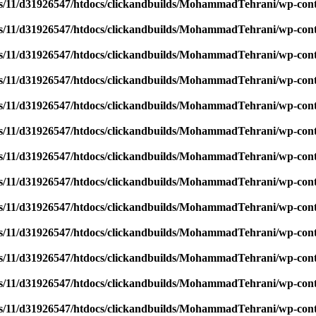
/11/d31926547/htdocs/clickandbuilds/MohammadTehrani/wp-content
/11/d31926547/htdocs/clickandbuilds/MohammadTehrani/wp-content
/11/d31926547/htdocs/clickandbuilds/MohammadTehrani/wp-content
/11/d31926547/htdocs/clickandbuilds/MohammadTehrani/wp-content
/11/d31926547/htdocs/clickandbuilds/MohammadTehrani/wp-content
/11/d31926547/htdocs/clickandbuilds/MohammadTehrani/wp-content
/11/d31926547/htdocs/clickandbuilds/MohammadTehrani/wp-content
/11/d31926547/htdocs/clickandbuilds/MohammadTehrani/wp-content
/11/d31926547/htdocs/clickandbuilds/MohammadTehrani/wp-content
/11/d31926547/htdocs/clickandbuilds/MohammadTehrani/wp-content
/11/d31926547/htdocs/clickandbuilds/MohammadTehrani/wp-content
/11/d31926547/htdocs/clickandbuilds/MohammadTehrani/wp-content
/11/d31926547/htdocs/clickandbuilds/MohammadTehrani/wp-content