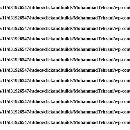
/11/d31926547/htdocs/clickandbuilds/MohammadTehrani/wp-content
/11/d31926547/htdocs/clickandbuilds/MohammadTehrani/wp-content
/11/d31926547/htdocs/clickandbuilds/MohammadTehrani/wp-content
/11/d31926547/htdocs/clickandbuilds/MohammadTehrani/wp-content
/11/d31926547/htdocs/clickandbuilds/MohammadTehrani/wp-content
/11/d31926547/htdocs/clickandbuilds/MohammadTehrani/wp-content
/11/d31926547/htdocs/clickandbuilds/MohammadTehrani/wp-content
/11/d31926547/htdocs/clickandbuilds/MohammadTehrani/wp-content
/11/d31926547/htdocs/clickandbuilds/MohammadTehrani/wp-content
/11/d31926547/htdocs/clickandbuilds/MohammadTehrani/wp-content
/11/d31926547/htdocs/clickandbuilds/MohammadTehrani/wp-content
/11/d31926547/htdocs/clickandbuilds/MohammadTehrani/wp-content