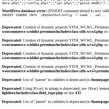
data.php\",\"config.php\",\"ips.php\",\"geoip.mmdb\"]',
WordPress database error:
[INSERT command denied to user 'o4879
INSERT IGNORE INTO `iMyoGoFEwfconfig` (`name`, `val`, `
Deprecated
: Creation of dynamic property YITH_WCWL_Premium::
woocommerce-wishlist-premium/includes/class-yith-wcwl.php
on 
Deprecated
: Creation of dynamic property YITH_WCWL_Premium::
woocommerce-wishlist-premium/includes/class-yith-wcwl.php
on 
Deprecated
: Creation of dynamic property YITH_WCWL_Premium::
woocommerce-wishlist-premium/includes/class-yith-wcwl.php
on 
Deprecated
: Creation of dynamic property YITH_WCWL_Premium::$
woocommerce-wishlist-premium/includes/class-yith-wcwl-premi
Deprecated
: Use of "parent" in callables is deprecated in
/homepages
Deprecated
: Using ${var} in strings is deprecated, use {$var} instea
lightbox/includes/class.field_type.php
on line
435
Deprecated
: Use of "parent" in callables is deprecated in
/homepages