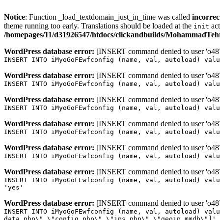
Notice
: Function _load_textdomain_just_in_time was called
incorrec
theme running too early. Translations should be loaded at the
act
init
/homepages/11/d31926547/htdocs/clickandbuilds/MohammadTehra
WordPress database error:
[INSERT command denied to user 'o4879
INSERT INTO iMyoGoFEwfconfig (name, val, autoload) valu
WordPress database error:
[INSERT command denied to user 'o4879
INSERT INTO iMyoGoFEwfconfig (name, val, autoload) valu
WordPress database error:
[INSERT command denied to user 'o4879
INSERT INTO iMyoGoFEwfconfig (name, val, autoload) valu
WordPress database error:
[INSERT command denied to user 'o4879
INSERT INTO iMyoGoFEwfconfig (name, val, autoload) valu
WordPress database error:
[INSERT command denied to user 'o4879
INSERT INTO iMyoGoFEwfconfig (name, val, autoload) valu
WordPress database error:
[INSERT command denied to user 'o4879
INSERT INTO iMyoGoFEwfconfig (name, val, autoload) valu
'yes'
WordPress database error:
[INSERT command denied to user 'o4879
INSERT INTO iMyoGoFEwfconfig (name, val, autoload) valu
data.php\",\"config.php\",\"ips.php\",\"geoip.mmdb\"]',