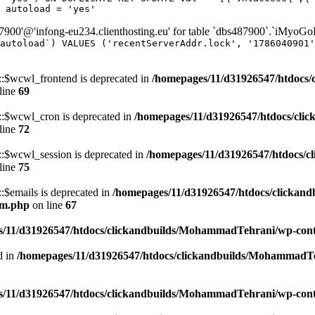
 autoload = 'yes'
00'@'infong-eu234.clienthosting.eu' for table `dbs487900`.`iMyoG
autoload`) VALUES ('recentServerAddr.lock', '1786040901'
$wcwl_frontend is deprecated in
/homepages/11/d31926547/htdocs/
line
69
$wcwl_cron is deprecated in
/homepages/11/d31926547/htdocs/cli
line
72
$wcwl_session is deprecated in
/homepages/11/d31926547/htdocs/c
line
75
emails is deprecated in
/homepages/11/d31926547/htdocs/clickand
um.php
on line
67
/11/d31926547/htdocs/clickandbuilds/MohammadTehrani/wp-content
d in
/homepages/11/d31926547/htdocs/clickandbuilds/MohammadTeh
/11/d31926547/htdocs/clickandbuilds/MohammadTehrani/wp-content