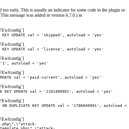
too early. This is usually an indicator for some code in the plugin or
(This message was added in version 6.7.0.) in
oFEwfconfig`]
 KEY UPDATE val = 'skipped', autoload = 'yes'
oFEwfconfig`]
 KEY UPDATE val = 'license', autoload = 'yes'
oFEwfconfig`]
'1', autoload = 'yes'
oFEwfconfig`]
PDATE val = 'paid-current', autoload = 'yes'
oFEwfconfig`]
E KEY UPDATE val = '2101400901', autoload = 'yes'
oFEwfconfig`]
 ON DUPLICATE KEY UPDATE val = '1786040901', autoload =
oFEwfconfig`]
.php\",\"attack-
template.php\",\"attack-