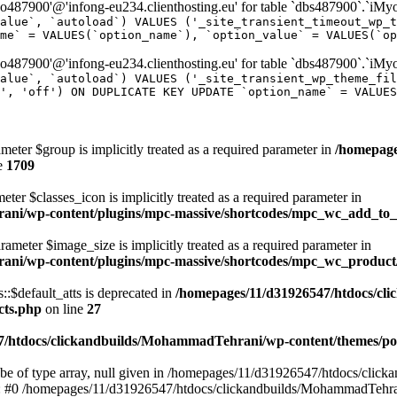
487900'@'infong-eu234.clienthosting.eu' for table `dbs487900`.`iM
alue`, `autoload`) VALUES ('_site_transient_timeout_wp_t
me` = VALUES(`option_name`), `option_value` = VALUES(`op
487900'@'infong-eu234.clienthosting.eu' for table `dbs487900`.`iM
alue`, `autoload`) VALUES ('_site_transient_wp_theme_fi
', 'off') ON DUPLICATE KEY UPDATE `option_name` = VALUES
meter $group is implicitly treated as a required parameter in
/homepage
e
1709
ter $classes_icon is implicitly treated as a required parameter in
ani/wp-content/plugins/mpc-massive/shortcodes/mpc_wc_add_to
rameter $image_size is implicitly treated as a required parameter in
rani/wp-content/plugins/mpc-massive/shortcodes/mpc_wc_produ
$default_atts is deprecated in
/homepages/11/d31926547/htdocs/cl
cts.php
on line
27
/htdocs/clickandbuilds/MohammadTehrani/wp-content/themes/por
 be of type array, null given in /homepages/11/d31926547/htdocs/cli
ce: #0 /homepages/11/d31926547/htdocs/clickandbuilds/MohammadTehra