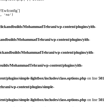
oFEwfconfig`]
, 'no')
clickandbuilds/MohammadTehrani/wp-content/plugins/yith-
ckandbuilds/MohammadTehrani/wp-content/plugins/yith-
lickandbuilds/MohammadTehrani/wp-content/plugins/yith-
builds/MohammadTehrani/wp-content/plugins/yith-
/plugins/simple-lightbox/includes/class.options.php
on line
501
rani/wp-content/plugins/simple-
/plugins/simple-lightbox/includes/class.options.php
on line
501