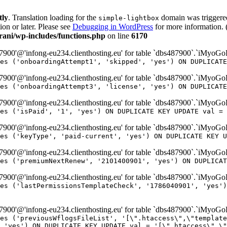
tly
. Translation loading for the
domain was triggered 
simple-lightbox
ion or later. Please see
Debugging in WordPress
for more information. 
ni/wp-includes/functions.php
on line
6170
00'@'infong-eu234.clienthosting.eu' for table `dbs487900`.`iMyoG
es ('onboardingAttempt1', 'skipped', 'yes') ON DUPLICATE
00'@'infong-eu234.clienthosting.eu' for table `dbs487900`.`iMyoG
es ('onboardingAttempt3', 'license', 'yes') ON DUPLICATE
00'@'infong-eu234.clienthosting.eu' for table `dbs487900`.`iMyoG
es ('isPaid', '1', 'yes') ON DUPLICATE KEY UPDATE val = 
00'@'infong-eu234.clienthosting.eu' for table `dbs487900`.`iMyoG
es ('keyType', 'paid-current', 'yes') ON DUPLICATE KEY U
00'@'infong-eu234.clienthosting.eu' for table `dbs487900`.`iMyoG
es ('premiumNextRenew', '2101400901', 'yes') ON DUPLICAT
00'@'infong-eu234.clienthosting.eu' for table `dbs487900`.`iMyoG
es ('lastPermissionsTemplateCheck', '1786040901', 'yes')
00'@'infong-eu234.clienthosting.eu' for table `dbs487900`.`iMyoG
es ('previousWflogsFileList', '[\".htaccess\",\"template
 'yes') ON DUPLICATE KEY UPDATE val = '[\".htaccess\",\"