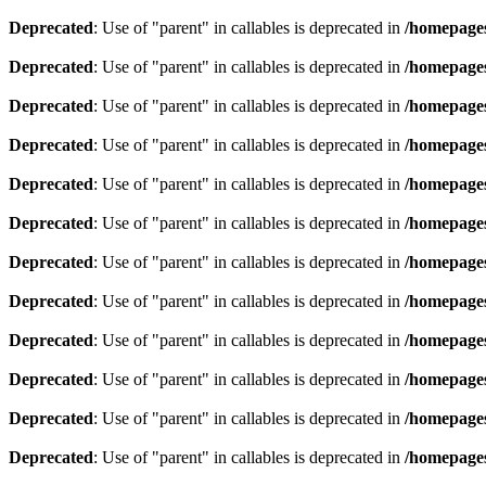
Deprecated
: Use of "parent" in callables is deprecated in
/homepages
Deprecated
: Use of "parent" in callables is deprecated in
/homepages
Deprecated
: Use of "parent" in callables is deprecated in
/homepages
Deprecated
: Use of "parent" in callables is deprecated in
/homepages
Deprecated
: Use of "parent" in callables is deprecated in
/homepages
Deprecated
: Use of "parent" in callables is deprecated in
/homepages
Deprecated
: Use of "parent" in callables is deprecated in
/homepages
Deprecated
: Use of "parent" in callables is deprecated in
/homepages
Deprecated
: Use of "parent" in callables is deprecated in
/homepages
Deprecated
: Use of "parent" in callables is deprecated in
/homepages
Deprecated
: Use of "parent" in callables is deprecated in
/homepages
Deprecated
: Use of "parent" in callables is deprecated in
/homepages