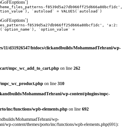
yoGoFEoptions`]
heme_files_patterns-f8539d5a27db966ff25d666a80bcf1dc',
tion_value`), `autoload` = VALUES(`autoload`)
yoGoFEoptions`]
les_patterns-f8539d5a27db966ff25d666a80bcf1dc', 'a:2:
(`option_name`), `option_value` =
s/11/d31926547/htdocs/clickandbuilds/MohammadTehrani/wp-
_cart/mpc_wc_add_to_cart.php
on line
262
ct/mpc_wc_product.php
on line
310
ickandbuilds/MohammadTehrani/wp-content/plugins/mpc-
to/inc/functions/wpb-elements.php
on line
692
ckandbuilds/MohammadTehrani/wp-
ni/wp-content/themes/porto/inc/functions/wpb-elements.php(691):