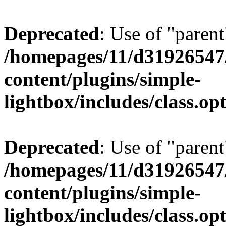
Deprecated
: Use of "parent
/homepages/11/d31926547
content/plugins/simple-
lightbox/includes/class.op
Deprecated
: Use of "parent
/homepages/11/d31926547
content/plugins/simple-
lightbox/includes/class.op