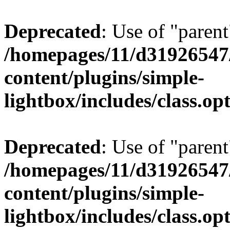
Deprecated
: Use of "parent
/homepages/11/d31926547
content/plugins/simple-
lightbox/includes/class.op
Deprecated
: Use of "parent
/homepages/11/d31926547
content/plugins/simple-
lightbox/includes/class.op