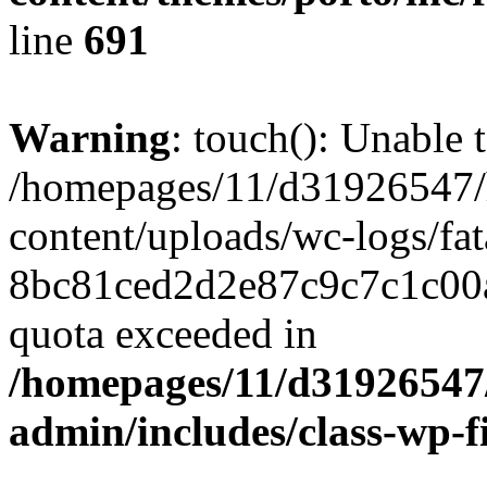
line
691
Warning
: touch(): Unable t
/homepages/11/d31926547/
content/uploads/wc-logs/fat
8bc81ced2d2e87c9c7c1c00a
quota exceeded in
/homepages/11/d31926547
admin/includes/class-wp-f