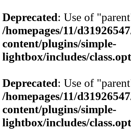
Deprecated
: Use of "parent
/homepages/11/d31926547
content/plugins/simple-
lightbox/includes/class.op
Deprecated
: Use of "parent
/homepages/11/d31926547
content/plugins/simple-
lightbox/includes/class.op