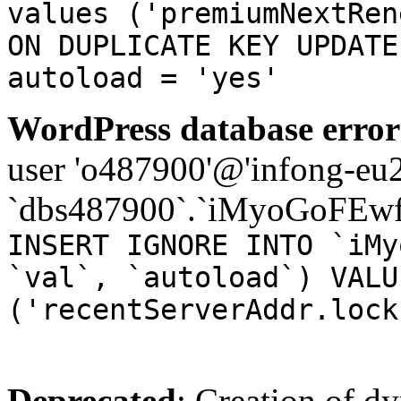
values ('premiumNextRen
ON DUPLICATE KEY UPDATE
autoload = 'yes'
WordPress database error
user 'o487900'@'infong-eu23
`dbs487900`.`iMyoGoFEwf
INSERT IGNORE INTO `iMy
`val`, `autoload`) VALU
('recentServerAddr.lock
Deprecated
: Creation of d