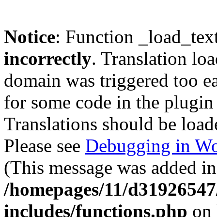
Notice
: Function _load_tex
incorrectly
. Translation lo
domain was triggered too ear
for some code in the plugin
Translations should be load
Please see
Debugging in Wo
(This message was added in 
/homepages/11/d31926547
includes/functions.php
on 