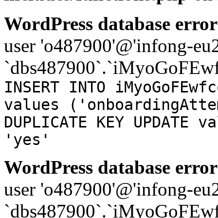
WordPress database error
user 'o487900'@'infong-eu23
`dbs487900`.`iMyoGoFEwf
INSERT INTO iMyoGoFEwfc
values ('onboardingAtte
DUPLICATE KEY UPDATE va
'yes'
WordPress database error
user 'o487900'@'infong-eu23
`dbs487900`.`iMyoGoFEwf