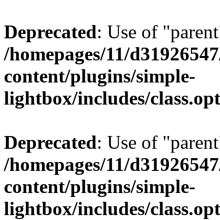
Deprecated
: Use of "parent
/homepages/11/d31926547
content/plugins/simple-
lightbox/includes/class.op
Deprecated
: Use of "parent
/homepages/11/d31926547
content/plugins/simple-
lightbox/includes/class.op