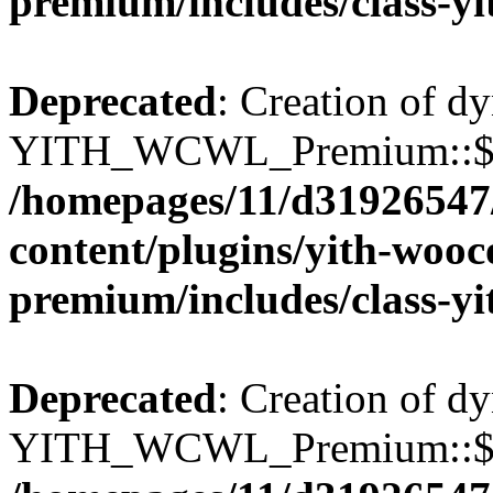
premium/includes/class-y
Deprecated
: Creation of d
YITH_WCWL_Premium::$wcw
/homepages/11/d31926547
content/plugins/yith-wooc
premium/includes/class-y
Deprecated
: Creation of d
YITH_WCWL_Premium::$ema