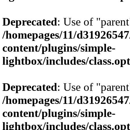
Deprecated
: Use of "parent
/homepages/11/d31926547
content/plugins/simple-
lightbox/includes/class.op
Deprecated
: Use of "parent
/homepages/11/d31926547
content/plugins/simple-
lightbox/includes/class.op