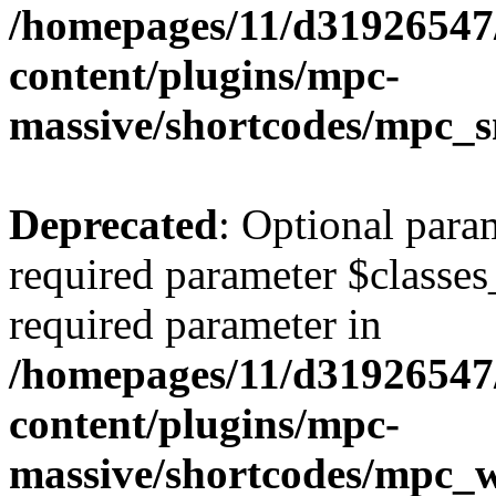
/homepages/11/d31926547
content/plugins/mpc-
massive/shortcodes/mpc_s
Deprecated
: Optional para
required parameter $classes_
required parameter in
/homepages/11/d31926547
content/plugins/mpc-
massive/shortcodes/mpc_