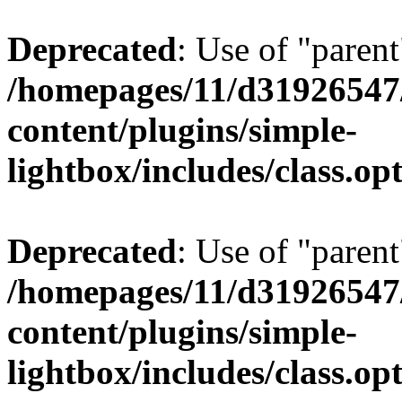
Deprecated
: Use of "parent
/homepages/11/d31926547
content/plugins/simple-
lightbox/includes/class.op
Deprecated
: Use of "parent
/homepages/11/d31926547
content/plugins/simple-
lightbox/includes/class.op