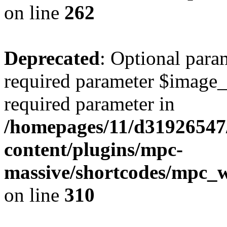
on line
262
Deprecated
: Optional para
required parameter $image_si
required parameter in
/homepages/11/d31926547
content/plugins/mpc-
massive/shortcodes/mpc_
on line
310