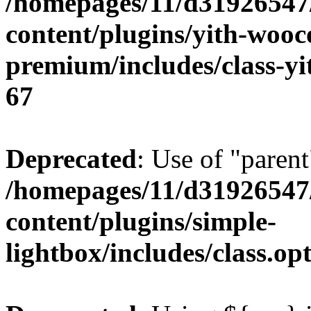
/homepages/11/d31926547
content/plugins/yith-wooc
premium/includes/class-y
67
Deprecated
: Use of "parent
/homepages/11/d31926547
content/plugins/simple-
lightbox/includes/class.op