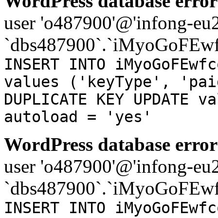
WordPress database error
user 'o487900'@'infong-eu23
`dbs487900`.`iMyoGoFEwf
INSERT INTO iMyoGoFEwfc
values ('keyType', 'pai
DUPLICATE KEY UPDATE va
autoload = 'yes'
WordPress database error
user 'o487900'@'infong-eu23
`dbs487900`.`iMyoGoFEwf
INSERT INTO iMyoGoFEwfc