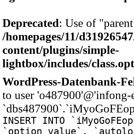
Deprecated
: Use of "parent
/homepages/11/d31926547
content/plugins/simple-
lightbox/includes/class.op
WordPress-Datenbank-Feh
to user 'o487900'@'infong-e
`dbs487900`.`iMyoGoFEopt
INSERT INTO `iMyoGoFEop
`option_value`, `autolo