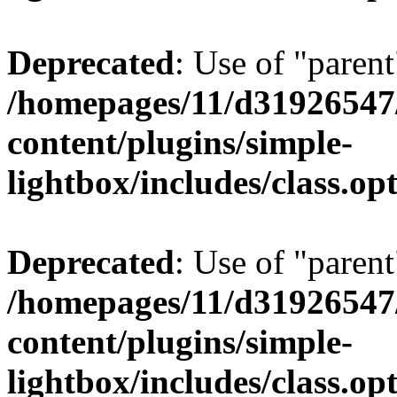
Deprecated
: Use of "parent
/homepages/11/d31926547
content/plugins/simple-
lightbox/includes/class.op
Deprecated
: Use of "parent
/homepages/11/d31926547
content/plugins/simple-
lightbox/includes/class.op