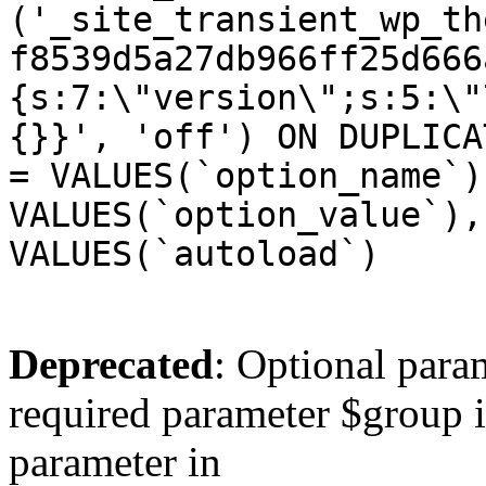
('_site_transient_wp_th
f8539d5a27db966ff25d666
{s:7:\"version\";s:5:\"
{}}', 'off') ON DUPLICA
= VALUES(`option_name`)
VALUES(`option_value`),
VALUES(`autoload`)
Deprecated
: Optional para
required parameter $group is
parameter in