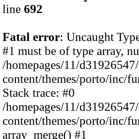
line
692
Fatal error
: Uncaught Type
#1 must be of type array, nu
/homepages/11/d31926547/
content/themes/porto/inc/f
Stack trace: #0
/homepages/11/d31926547/
content/themes/porto/inc/f
array_merge() #1