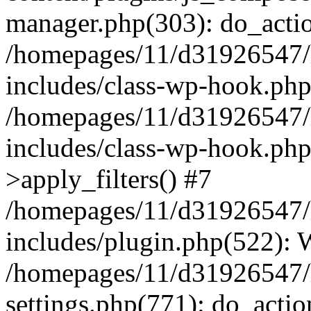
manager.php(303): do_actio
/homepages/11/d31926547/
includes/class-wp-hook.ph
/homepages/11/d31926547/
includes/class-wp-hook.p
>apply_filters() #7
/homepages/11/d31926547/
includes/plugin.php(522):
/homepages/11/d31926547/
settings.php(771): do_actio