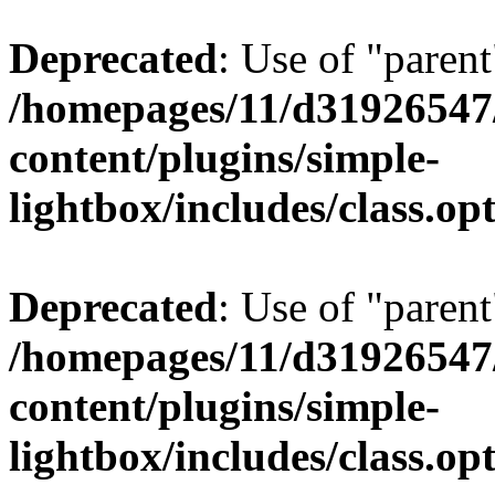
Deprecated
: Use of "parent
/homepages/11/d31926547
content/plugins/simple-
lightbox/includes/class.op
Deprecated
: Use of "parent
/homepages/11/d31926547
content/plugins/simple-
lightbox/includes/class.op