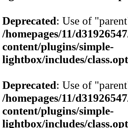
Deprecated
: Use of "parent
/homepages/11/d31926547
content/plugins/simple-
lightbox/includes/class.op
Deprecated
: Use of "parent
/homepages/11/d31926547
content/plugins/simple-
lightbox/includes/class.op