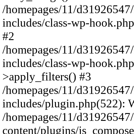
/homepages/11/d31926547/
includes/class-wp-hook.php
#2
/homepages/11/d31926547/
includes/class-wp-hook.p
>apply_filters() #3
/homepages/11/d31926547/
includes/plugin.php(522):
/homepages/11/d31926547/
content/plugins/js_composer