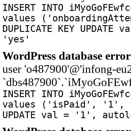
INSERT INTO iMyoGoFEwfc
values ('onboardingAtte
DUPLICATE KEY UPDATE va
'yes'
WordPress database error
user 'o487900'@'infong-eu23
`dbs487900`.`iMyoGoFEwf
INSERT INTO iMyoGoFEwfc
values ('isPaid', '1', 
UPDATE val = '1', autol