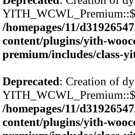
YITH_WCWL_Premium::$wcw
/homepages/11/d31926547
content/plugins/yith-wooc
premium/includes/class-y
Deprecated
: Creation of d
YITH_WCWL_Premium::$wcw
/homepages/11/d31926547
content/plugins/yith-wooc