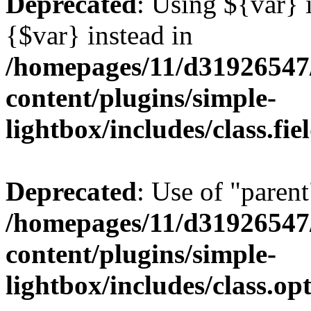
Deprecated
: Using ${var} i
{$var} instead in
/homepages/11/d31926547
content/plugins/simple-
lightbox/includes/class.fi
Deprecated
: Use of "parent
/homepages/11/d31926547
content/plugins/simple-
lightbox/includes/class.op