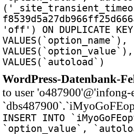
('_site_transient_timeo
f8539d5a27db966ff25d666
'off') ON DUPLICATE KEY
VALUES(`option_name`), 
VALUES(`option_value`),
VALUES(`autoload`)
WordPress-Datenbank-Feh
to user 'o487900'@'infong-e
`dbs487900`.`iMyoGoFEopt
INSERT INTO `iMyoGoFEop
`option_value`, `autolo