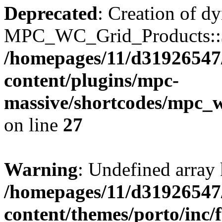
Deprecated
: Creation of d
MPC_WC_Grid_Products::$de
/homepages/11/d31926547
content/plugins/mpc-
massive/shortcodes/mpc_
on line
27
Warning
: Undefined array 
/homepages/11/d31926547
content/themes/porto/inc/