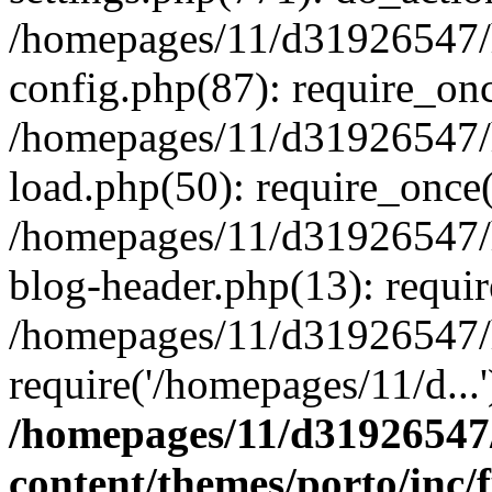
/homepages/11/d31926547/
config.php(87): require_onc
/homepages/11/d31926547/
load.php(50): require_once(
/homepages/11/d31926547/
blog-header.php(13): requir
/homepages/11/d31926547/
require('/homepages/11/d...
/homepages/11/d31926547
content/themes/porto/inc/