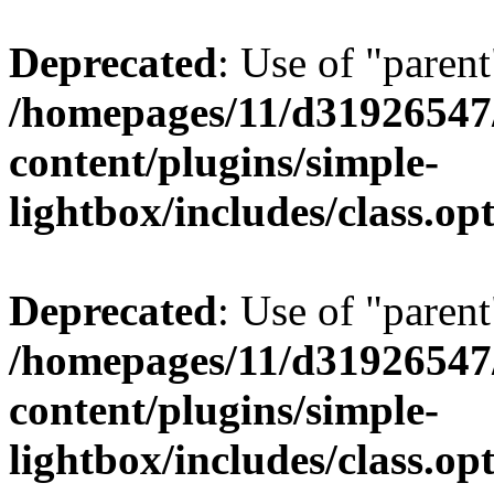
Deprecated
: Use of "parent
/homepages/11/d31926547
content/plugins/simple-
lightbox/includes/class.op
Deprecated
: Use of "parent
/homepages/11/d31926547
content/plugins/simple-
lightbox/includes/class.op