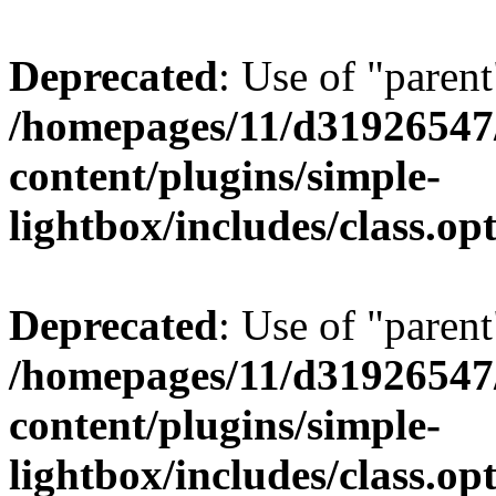
Deprecated
: Use of "parent
/homepages/11/d31926547
content/plugins/simple-
lightbox/includes/class.op
Deprecated
: Use of "parent
/homepages/11/d31926547
content/plugins/simple-
lightbox/includes/class.op