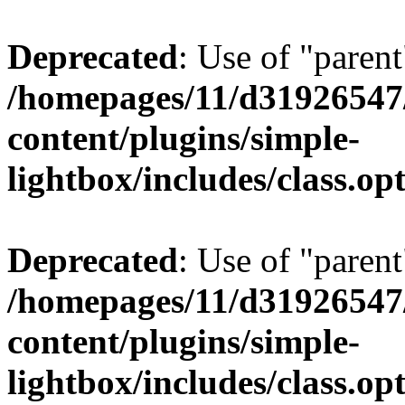
Deprecated
: Use of "parent
/homepages/11/d31926547
content/plugins/simple-
lightbox/includes/class.op
Deprecated
: Use of "parent
/homepages/11/d31926547
content/plugins/simple-
lightbox/includes/class.op