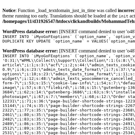
Notice
: Function _load_textdomain_just_in_time was called
incorrec
theme running too early. Translations should be loaded at the
act
init
/homepages/11/d31926547/htdocs/clickandbuilds/MohammadTehra
WordPress database error:
[INSERT command denied to user 'o4879
INSERT INTO `iMyoGoFEoptions` (`option_name`, `option_v
DUPLICATE KEY UPDATE `option_name` = VALUES(`option_nam
WordPress database error:
[INSERT command denied to user 'o4879
INSERT INTO `iMyoGoFEoptions` (`option_name`, `option_v
'O:31:\"WPML\\Collect\\Support\\Collection\":1:{s:8:\"\
article\";i:1;s:3:\"acf\";i:2;s:44:\"admin_texts_cookie
0.9\";i:6;s:23:\"admin_texts_date_format\";i:7;s:37:\"a
options\";i:10;s:23:\"admin_texts_time_format\";i:11;s:
widget\";i:12;s:48:\"admin_texts_woocommerce_cancelled_
form-7\";i:53;s:15:\"cookie-law-info\";i:54;s:7:\"defau
image\";i:57;s:8:\"filebird\";i:58;s:15:\"gutenberg-136
3684\";i:62;s:14:\"gutenberg-3686\";i:63;s:9:\"installe
photoswipe\";i:67;s:7:\"members\";i:68;s:12:\"Order sta
12231\";i:71;s:36:\"page-builder-shortcode-strings-122
15144\";i:74;s:35:\"page-builder-shortcode-strings-226
2322\";i:77;s:35:\"page-builder-shortcode-strings-2368
2461\";i:80;s:35:\"page-builder-shortcode-strings-2478
2482\";i:83;s:35:\"page-builder-shortcode-strings-2484
2489\";i:86;s:35:\"page-builder-shortcode-strings-2491
2512\";i:89;s:35:\"page-builder-shortcode-strings-2513
2531\";i:92;s:35:\"page-builder-shortcode-strings-2534