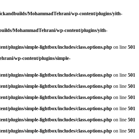
lickandbuilds/MohammadTehrani/wp-content/plugins/yith-
builds/MohammadTehrani/wp-content/plugins/yith-
/plugins/simple-lightbox/includes/class.options.php
on line
501
rani/wp-content/plugins/simple-
/plugins/simple-lightbox/includes/class.options.php
on line
501
/plugins/simple-lightbox/includes/class.options.php
on line
501
/plugins/simple-lightbox/includes/class.options.php
on line
501
/plugins/simple-lightbox/includes/class.options.php
on line
501
/plugins/simple-lightbox/includes/class.options.php
on line
501
/plugins/simple-lightbox/includes/class.options.php
on line
501