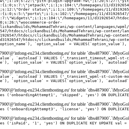
w\";i:19;s:22:\"yith-plugin-upgrade-fw\";i:20;s:27:\"yit
:{i:0;s:7:\"jetpack\";i:1;s:104:\"/homepages/11/d3192654
;s:12:\"Order status\";i:1;s:109:\"/homepages/11/d319265
:{i:0;s:5:\"porto\";i:1;s:102:\"/homepages/11/d31926547/
:7:\"Widgets\";i:1;s:104:\"/homepages/11/d31926547/htdo
0;s:26:\"woocommerce-order-
lickandbuilds/MohammadTehrani/wp-content/languages/wpml/
547/htdocs/clickandbuilds/MohammadTehrani/wp-content/lan
1926547/htdocs/clickandbuilds/MohammadTehrani/wp-content
d31926547/htdocs/clickandbuilds/MohammadTehrani/wp-conte
option_name`), `option_value` = VALUES(`option_value`), 
00'@'infong-eu234.clienthosting.eu' for table `dbs487900`.`iMyoGo
alue`, `autoload`) VALUES ('_transient_timeout_wpml-st-c
e`), `option_value` = VALUES(`option_value`), `autoload`
00'@'infong-eu234.clienthosting.eu' for table `dbs487900`.`iMyoGo
alue`, `autoload`) VALUES ('_transient_wpml-st-custom-mo
e`), `option_value` = VALUES(`option_value`), `autoload`
00'@'infong-eu234.clienthosting.eu' for table `dbs487900`.`iMyoG
es ('onboardingAttempt1', 'skipped', 'yes') ON DUPLICATE
00'@'infong-eu234.clienthosting.eu' for table `dbs487900`.`iMyoG
es ('onboardingAttempt3', 'license', 'yes') ON DUPLICATE
00'@'infong-eu234.clienthosting.eu' for table `dbs487900`.`iMyoG
es ('isPaid', '1', 'yes') ON DUPLICATE KEY UPDATE val = 