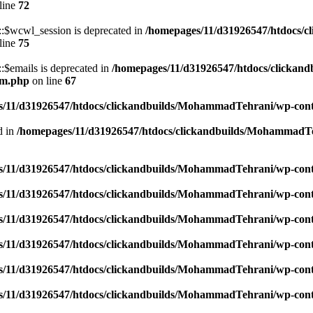
line
72
$wcwl_session is deprecated in
/homepages/11/d31926547/htdocs/c
line
75
emails is deprecated in
/homepages/11/d31926547/htdocs/clickand
um.php
on line
67
/11/d31926547/htdocs/clickandbuilds/MohammadTehrani/wp-content
d in
/homepages/11/d31926547/htdocs/clickandbuilds/MohammadTeh
/11/d31926547/htdocs/clickandbuilds/MohammadTehrani/wp-content
/11/d31926547/htdocs/clickandbuilds/MohammadTehrani/wp-content
/11/d31926547/htdocs/clickandbuilds/MohammadTehrani/wp-content
/11/d31926547/htdocs/clickandbuilds/MohammadTehrani/wp-content
/11/d31926547/htdocs/clickandbuilds/MohammadTehrani/wp-content
/11/d31926547/htdocs/clickandbuilds/MohammadTehrani/wp-content