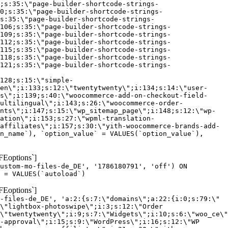
;s:35:\"page-builder-shortcode-strings-
0;s:35:\"page-builder-shortcode-strings-
s:35:\"page-builder-shortcode-strings-
106;s:35:\"page-builder-shortcode-strings-
109;s:35:\"page-builder-shortcode-strings-
112;s:35:\"page-builder-shortcode-strings-
115;s:35:\"page-builder-shortcode-strings-
118;s:35:\"page-builder-shortcode-strings-
121;s:35:\"page-builder-shortcode-strings-
128;s:15:\"simple-
en\";i:133;s:12:\"twentytwenty\";i:134;s:14:\"user-
s\";i:139;s:40:\"woocommerce-add-on-checkout-field-
ultilingual\";i:143;s:26:\"woocommerce-order-
nts\";i:147;s:15:\"wp_sitemap_page\";i:148;s:12:\"wp-
ation\";i:153;s:27:\"wpml-translation-
affiliates\";i:157;s:30:\"yith-woocommerce-brands-add-
n_name`), `option_value` = VALUES(`option_value`),
FEoptions`]
custom-mo-files-de_DE', '1786180791', 'off') ON
 = VALUES(`autoload`)
FEoptions`]
-files-de_DE', 'a:2:{s:7:\"domains\";a:22:{i:0;s:79:\"
\"lightbox-photoswipe\";i:3;s:12:\"Order
\"twentytwenty\";i:9;s:7:\"Widgets\";i:10;s:6:\"woo_ce\"
-approval\";i:15;s:9:\"WordPress\";i:16;s:12:\"WP