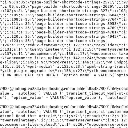
\";i:96;s:35:\"page-builder-shortcode-strings-2571\";i:97
\";i:99;s:35:\"page-builder-shortcode-strings-2629\";i:10
i:102;s:34:\"page-builder-shortcode-strings-327\";i:103;
\";i:105;s:35:\"page-builder-shortcode-strings-3684\";i:
\";i:108;s:35:\"page-builder-shortcode-strings-3764\";i:
\";i:111;s:35:\"page-builder-shortcode-strings-3953\";i:
\";i:114;s:35:\"page-builder-shortcode-strings-4769\";i:
\";i:117;s:35:\"page-builder-shortcode-strings-4781\";i:
\";i:120;s:35:\"page-builder-shortcode-strings-4945\";i:
\";i:123;s:35:\"page-builder-shortcode-strings-
:126;s:15:\"redux-framework\";i:127;s:9:\"revslider\";i:
i:131;s:14:\"twentynineteen\";i:132;s:15:\"twentysevente
i:137;s:11:\"woocommerce\";i:138;s:17:\"woocommerce taxe
:\"woocommerce-files-upload\";i:142;s:24:\"woocommerce-m
g-slips\";i:145;s:9:\"WordPress\";i:146;s:12:\"WP Endpoi
:151;s:10:\"wpml-media\";i:152;s:23:\"wpml-string-transl
"yith-plugin-upgrade-fw\";i:156;s:27:\"yith-woocommerce-
') ON DUPLICATE KEY UPDATE `option_name` = VALUES(`optio
00'@'infong-eu234.clienthosting.eu' for table `dbs487900`.`iMyoGo
alue`, `autoload`) VALUES ('_transient_timeout_wpml-st-
e`), `option_value` = VALUES(`option_value`), `autoload`
00'@'infong-eu234.clienthosting.eu' for table `dbs487900`.`iMyoGo
alue`, `autoload`) VALUES ('_transient_wpml-st-custom-mo
vation? Read this article\";i:1;s:7:\"jetpack\";i:2;s:19:
"twentynineteen\";i:7;s:15:\"twentyseventeen\";i:8;s:12:
woocommerce-files-upload\";i:14;s:26:\"woocommerce-order