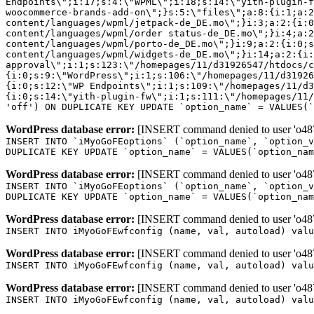
Endpoints\";i:17;s:4:\"WPML\";i:18;s:14:\"yith-plugin-f
woocommerce-brands-add-on\";}s:5:\"files\";a:8:{i:1;a:2
content/languages/wpml/jetpack-de_DE.mo\";}i:3;a:2:{i:0
content/languages/wpml/order status-de_DE.mo\";}i:4;a:2
content/languages/wpml/porto-de_DE.mo\";}i:9;a:2:{i:0;s
content/languages/wpml/widgets-de_DE.mo\";}i:14;a:2:{i:
approval\";i:1;s:123:\"/homepages/11/d31926547/htdocs/c
{i:0;s:9:\"WordPress\";i:1;s:106:\"/homepages/11/d31926
{i:0;s:12:\"WP Endpoints\";i:1;s:109:\"/homepages/11/d3
{i:0;s:14:\"yith-plugin-fw\";i:1;s:111:\"/homepages/11/
'off') ON DUPLICATE KEY UPDATE `option_name` = VALUES(`
WordPress database error:
[INSERT command denied to user 'o4879
INSERT INTO `iMyoGoFEoptions` (`option_name`, `option_v
DUPLICATE KEY UPDATE `option_name` = VALUES(`option_nam
WordPress database error:
[INSERT command denied to user 'o4879
INSERT INTO `iMyoGoFEoptions` (`option_name`, `option_v
DUPLICATE KEY UPDATE `option_name` = VALUES(`option_nam
WordPress database error:
[INSERT command denied to user 'o4879
INSERT INTO iMyoGoFEwfconfig (name, val, autoload) valu
WordPress database error:
[INSERT command denied to user 'o4879
INSERT INTO iMyoGoFEwfconfig (name, val, autoload) valu
WordPress database error:
[INSERT command denied to user 'o4879
INSERT INTO iMyoGoFEwfconfig (name, val, autoload) valu