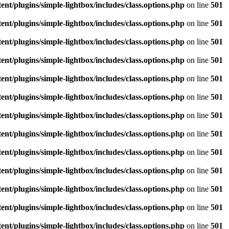
/plugins/simple-lightbox/includes/class.options.php
on line
501
/plugins/simple-lightbox/includes/class.options.php
on line
501
/plugins/simple-lightbox/includes/class.options.php
on line
501
/plugins/simple-lightbox/includes/class.options.php
on line
501
/plugins/simple-lightbox/includes/class.options.php
on line
501
/plugins/simple-lightbox/includes/class.options.php
on line
501
/plugins/simple-lightbox/includes/class.options.php
on line
501
/plugins/simple-lightbox/includes/class.options.php
on line
501
/plugins/simple-lightbox/includes/class.options.php
on line
501
/plugins/simple-lightbox/includes/class.options.php
on line
501
/plugins/simple-lightbox/includes/class.options.php
on line
501
/plugins/simple-lightbox/includes/class.options.php
on line
501
/plugins/simple-lightbox/includes/class.options.php
on line
501