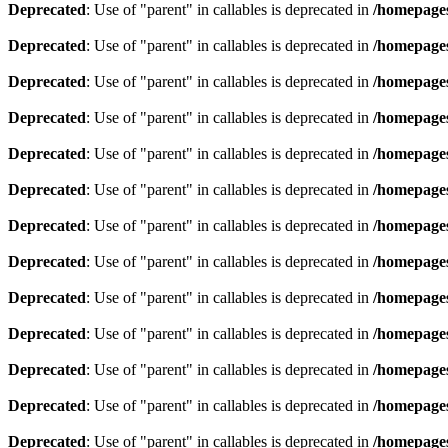
Deprecated
: Use of "parent" in callables is deprecated in
/homepages
Deprecated
: Use of "parent" in callables is deprecated in
/homepages
Deprecated
: Use of "parent" in callables is deprecated in
/homepages
Deprecated
: Use of "parent" in callables is deprecated in
/homepages
Deprecated
: Use of "parent" in callables is deprecated in
/homepages
Deprecated
: Use of "parent" in callables is deprecated in
/homepages
Deprecated
: Use of "parent" in callables is deprecated in
/homepages
Deprecated
: Use of "parent" in callables is deprecated in
/homepages
Deprecated
: Use of "parent" in callables is deprecated in
/homepages
Deprecated
: Use of "parent" in callables is deprecated in
/homepages
Deprecated
: Use of "parent" in callables is deprecated in
/homepages
Deprecated
: Use of "parent" in callables is deprecated in
/homepages
Deprecated
: Use of "parent" in callables is deprecated in
/homepages