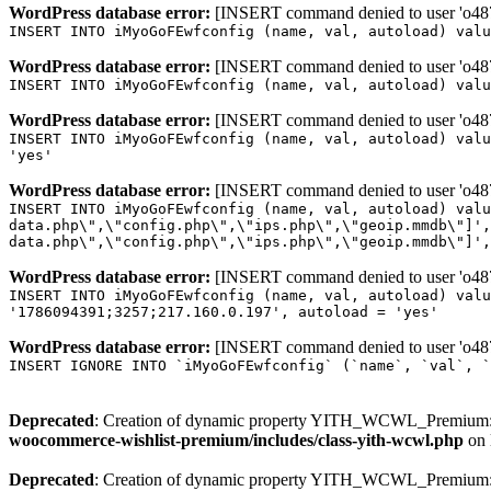
WordPress database error:
[INSERT command denied to user 'o4879
INSERT INTO iMyoGoFEwfconfig (name, val, autoload) valu
WordPress database error:
[INSERT command denied to user 'o4879
INSERT INTO iMyoGoFEwfconfig (name, val, autoload) valu
WordPress database error:
[INSERT command denied to user 'o4879
INSERT INTO iMyoGoFEwfconfig (name, val, autoload) valu
'yes'
WordPress database error:
[INSERT command denied to user 'o4879
INSERT INTO iMyoGoFEwfconfig (name, val, autoload) valu
data.php\",\"config.php\",\"ips.php\",\"geoip.mmdb\"]',
data.php\",\"config.php\",\"ips.php\",\"geoip.mmdb\"]',
WordPress database error:
[INSERT command denied to user 'o4879
INSERT INTO iMyoGoFEwfconfig (name, val, autoload) valu
'1786094391;3257;217.160.0.197', autoload = 'yes'
WordPress database error:
[INSERT command denied to user 'o4879
INSERT IGNORE INTO `iMyoGoFEwfconfig` (`name`, `val`, `
Deprecated
: Creation of dynamic property YITH_WCWL_Premium::
woocommerce-wishlist-premium/includes/class-yith-wcwl.php
on 
Deprecated
: Creation of dynamic property YITH_WCWL_Premium::