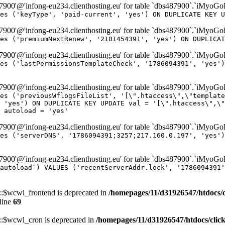
00'@'infong-eu234.clienthosting.eu' for table `dbs487900`.`iMyoG
es ('keyType', 'paid-current', 'yes') ON DUPLICATE KEY U
00'@'infong-eu234.clienthosting.eu' for table `dbs487900`.`iMyoG
es ('premiumNextRenew', '2101454391', 'yes') ON DUPLICAT
00'@'infong-eu234.clienthosting.eu' for table `dbs487900`.`iMyoG
es ('lastPermissionsTemplateCheck', '1786094391', 'yes')
00'@'infong-eu234.clienthosting.eu' for table `dbs487900`.`iMyoG
es ('previousWflogsFileList', '[\".htaccess\",\"template
 'yes') ON DUPLICATE KEY UPDATE val = '[\".htaccess\",\"
 autoload = 'yes'
00'@'infong-eu234.clienthosting.eu' for table `dbs487900`.`iMyoG
es ('serverDNS', '1786094391;3257;217.160.0.197', 'yes')
00'@'infong-eu234.clienthosting.eu' for table `dbs487900`.`iMyoG
autoload`) VALUES ('recentServerAddr.lock', '1786094391'
$wcwl_frontend is deprecated in
/homepages/11/d31926547/htdocs/
line
69
$wcwl_cron is deprecated in
/homepages/11/d31926547/htdocs/cli