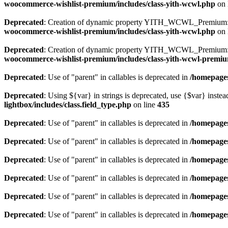
woocommerce-wishlist-premium/includes/class-yith-wcwl.php
on 
Deprecated
: Creation of dynamic property YITH_WCWL_Premium::
woocommerce-wishlist-premium/includes/class-yith-wcwl.php
on 
Deprecated
: Creation of dynamic property YITH_WCWL_Premium::$
woocommerce-wishlist-premium/includes/class-yith-wcwl-premi
Deprecated
: Use of "parent" in callables is deprecated in
/homepages
Deprecated
: Using ${var} in strings is deprecated, use {$var} instea
lightbox/includes/class.field_type.php
on line
435
Deprecated
: Use of "parent" in callables is deprecated in
/homepages
Deprecated
: Use of "parent" in callables is deprecated in
/homepages
Deprecated
: Use of "parent" in callables is deprecated in
/homepages
Deprecated
: Use of "parent" in callables is deprecated in
/homepages
Deprecated
: Use of "parent" in callables is deprecated in
/homepages
Deprecated
: Use of "parent" in callables is deprecated in
/homepages