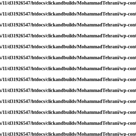
/11/d31926547/htdocs/clickandbuilds/MohammadTehrani/wp-content
/11/d31926547/htdocs/clickandbuilds/MohammadTehrani/wp-content
/11/d31926547/htdocs/clickandbuilds/MohammadTehrani/wp-content
/11/d31926547/htdocs/clickandbuilds/MohammadTehrani/wp-content
/11/d31926547/htdocs/clickandbuilds/MohammadTehrani/wp-content
/11/d31926547/htdocs/clickandbuilds/MohammadTehrani/wp-content
/11/d31926547/htdocs/clickandbuilds/MohammadTehrani/wp-content
/11/d31926547/htdocs/clickandbuilds/MohammadTehrani/wp-content
/11/d31926547/htdocs/clickandbuilds/MohammadTehrani/wp-content
/11/d31926547/htdocs/clickandbuilds/MohammadTehrani/wp-content
/11/d31926547/htdocs/clickandbuilds/MohammadTehrani/wp-content
/11/d31926547/htdocs/clickandbuilds/MohammadTehrani/wp-content
/11/d31926547/htdocs/clickandbuilds/MohammadTehrani/wp-content