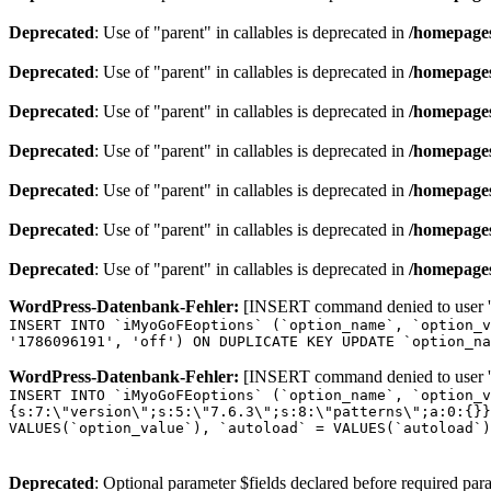
Deprecated
: Use of "parent" in callables is deprecated in
/homepages
Deprecated
: Use of "parent" in callables is deprecated in
/homepages
Deprecated
: Use of "parent" in callables is deprecated in
/homepages
Deprecated
: Use of "parent" in callables is deprecated in
/homepages
Deprecated
: Use of "parent" in callables is deprecated in
/homepages
Deprecated
: Use of "parent" in callables is deprecated in
/homepages
Deprecated
: Use of "parent" in callables is deprecated in
/homepages
WordPress-Datenbank-Fehler:
[INSERT command denied to user 'o
INSERT INTO `iMyoGoFEoptions` (`option_name`, `option_v
'1786096191', 'off') ON DUPLICATE KEY UPDATE `option_na
WordPress-Datenbank-Fehler:
[INSERT command denied to user 'o
INSERT INTO `iMyoGoFEoptions` (`option_name`, `option_v
{s:7:\"version\";s:5:\"7.6.3\";s:8:\"patterns\";a:0:{}}
VALUES(`option_value`), `autoload` = VALUES(`autoload`)
Deprecated
: Optional parameter $fields declared before required para