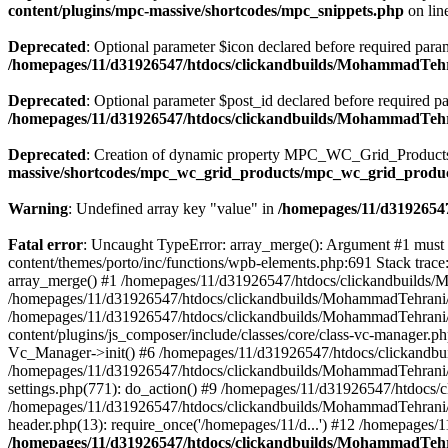
content/plugins/mpc-massive/shortcodes/mpc_snippets.php
on lin
Deprecated
: Optional parameter $icon declared before required parame
/homepages/11/d31926547/htdocs/clickandbuilds/MohammadTehr
Deprecated
: Optional parameter $post_id declared before required pa
/homepages/11/d31926547/htdocs/clickandbuilds/MohammadTeh
Deprecated
: Creation of dynamic property MPC_WC_Grid_Products::
massive/shortcodes/mpc_wc_grid_products/mpc_wc_grid_produ
Warning
: Undefined array key "value" in
/homepages/11/d31926547
Fatal error
: Uncaught TypeError: array_merge(): Argument #1 must
content/themes/porto/inc/functions/wpb-elements.php:691 Stack tra
array_merge() #1 /homepages/11/d31926547/htdocs/clickandbuilds/
/homepages/11/d31926547/htdocs/clickandbuilds/MohammadTehrani/
/homepages/11/d31926547/htdocs/clickandbuilds/MohammadTehrani
content/plugins/js_composer/include/classes/core/class-vc-manager
Vc_Manager->init() #6 /homepages/11/d31926547/htdocs/clickandbu
/homepages/11/d31926547/htdocs/clickandbuilds/MohammadTehrani
settings.php(771): do_action() #9 /homepages/11/d31926547/htdocs/
/homepages/11/d31926547/htdocs/clickandbuilds/MohammadTehrani/w
header.php(13): require_once('/homepages/11/d...') #12 /homepages/
/homepages/11/d31926547/htdocs/clickandbuilds/MohammadTehra