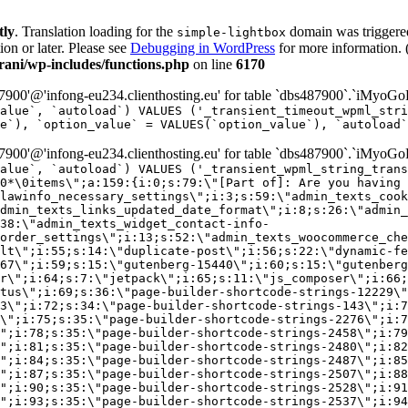
tly
. Translation loading for the
domain was triggered 
simple-lightbox
ion or later. Please see
Debugging in WordPress
for more information. 
ni/wp-includes/functions.php
on line
6170
00'@'infong-eu234.clienthosting.eu' for table `dbs487900`.`iMyoGo
alue`, `autoload`) VALUES ('_transient_timeout_wpml_stri
e`), `option_value` = VALUES(`option_value`), `autoload`
00'@'infong-eu234.clienthosting.eu' for table `dbs487900`.`iMyoGo
alue`, `autoload`) VALUES ('_transient_wpml_string_trans
0*\0items\";a:159:{i:0;s:79:\"[Part of]: Are you having 
lawinfo_necessary_settings\";i:3;s:59:\"admin_texts_cook
dmin_texts_links_updated_date_format\";i:8;s:26:\"admin_
38:\"admin_texts_widget_contact-info-
order_settings\";i:13;s:52:\"admin_texts_woocommerce_che
lt\";i:55;s:14:\"duplicate-post\";i:56;s:22:\"dynamic-fe
67\";i:59;s:15:\"gutenberg-15440\";i:60;s:15:\"gutenberg
r\";i:64;s:7:\"jetpack\";i:65;s:11:\"js_composer\";i:66;
tus\";i:69;s:36:\"page-builder-shortcode-strings-12229\"
33\";i:72;s:34:\"page-builder-shortcode-strings-143\";i:7
7\";i:75;s:35:\"page-builder-shortcode-strings-2276\";i:7
\";i:78;s:35:\"page-builder-shortcode-strings-2458\";i:79
\";i:81;s:35:\"page-builder-shortcode-strings-2480\";i:82
\";i:84;s:35:\"page-builder-shortcode-strings-2487\";i:85
\";i:87;s:35:\"page-builder-shortcode-strings-2507\";i:88
\";i:90;s:35:\"page-builder-shortcode-strings-2528\";i:91
\";i:93;s:35:\"page-builder-shortcode-strings-2537\";i:94