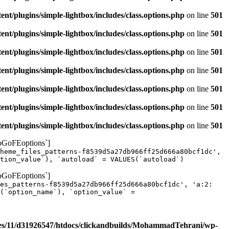
/plugins/simple-lightbox/includes/class.options.php
on line
501
/plugins/simple-lightbox/includes/class.options.php
on line
501
/plugins/simple-lightbox/includes/class.options.php
on line
501
/plugins/simple-lightbox/includes/class.options.php
on line
501
/plugins/simple-lightbox/includes/class.options.php
on line
501
/plugins/simple-lightbox/includes/class.options.php
on line
501
/plugins/simple-lightbox/includes/class.options.php
on line
501
yoGoFEoptions`]
heme_files_patterns-f8539d5a27db966ff25d666a80bcf1dc',
tion_value`), `autoload` = VALUES(`autoload`)
yoGoFEoptions`]
les_patterns-f8539d5a27db966ff25d666a80bcf1dc', 'a:2:
(`option_name`), `option_value` =
s/11/d31926547/htdocs/clickandbuilds/MohammadTehrani/wp-