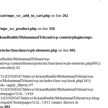
_cart/mpc_wc_add_to_cart.php
on line
262
ct/mpc_wc_product.php
on line
310
ickandbuilds/MohammadTehrani/wp-content/plugins/mpc-
to/inc/functions/wpb-elements.php
on line
692
ckandbuilds/MohammadTehrani/wp-
ni/wp-content/themes/porto/inc/functions/wpb-elements.php(691):
ortcodes() #2
/11/d31926547/htdocs/clickandbuilds/MohammadTehrani/wp-
uilds/MohammadTehrani/wp-includes/class-wp-hook.php(341):
->apply_filters() #7
/11/d31926547/htdocs/clickandbuilds/MohammadTehrani/wp-
mepages/11/d...') #10
/11/d31926547/htdocs/clickandbuilds/MohammadTehrani/wp-blog-
equire('/homepages/11/d...') #13 {main} thrown in
ine
691