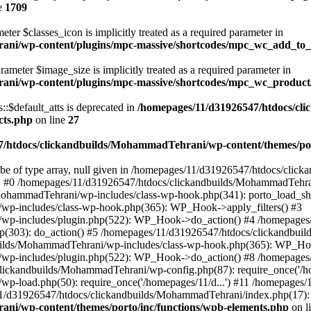
e
1709
ter $classes_icon is implicitly treated as a required parameter in
ani/wp-content/plugins/mpc-massive/shortcodes/mpc_wc_add_to
rameter $image_size is implicitly treated as a required parameter in
rani/wp-content/plugins/mpc-massive/shortcodes/mpc_wc_produ
$default_atts is deprecated in
/homepages/11/d31926547/htdocs/cl
cts.php
on line
27
/htdocs/clickandbuilds/MohammadTehrani/wp-content/themes/por
 be of type array, null given in /homepages/11/d31926547/htdocs/cli
ce: #0 /homepages/11/d31926547/htdocs/clickandbuilds/MohammadTehra
MohammadTehrani/wp-includes/class-wp-hook.php(341): porto_load_sh
wp-includes/class-wp-hook.php(365): WP_Hook->apply_filters() #3
/wp-includes/plugin.php(522): WP_Hook->do_action() #4 /homepages
.php(303): do_action() #5 /homepages/11/d31926547/htdocs/clickandb
ilds/MohammadTehrani/wp-includes/class-wp-hook.php(365): WP_Hook
/wp-includes/plugin.php(522): WP_Hook->do_action() #8 /homepages
clickandbuilds/MohammadTehrani/wp-config.php(87): require_once('/ho
p-load.php(50): require_once('/homepages/11/d...') #11 /homepages
11/d31926547/htdocs/clickandbuilds/MohammadTehrani/index.php(17): r
ni/wp-content/themes/porto/inc/functions/wpb-elements.php
on l