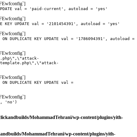
oFEwfconfig`]
PDATE val = 'paid-current', autoload = 'yes'
oFEwfconfig`]
E KEY UPDATE val = '2101454391', autoload = 'yes'
oFEwfconfig`]
 ON DUPLICATE KEY UPDATE val = '1786094391', autoload =
oFEwfconfig`]
.php\",\"attack-
template.php\",\"attack-
oFEwfconfig`]
 ON DUPLICATE KEY UPDATE val =
oFEwfconfig`]
, 'no')
clickandbuilds/MohammadTehrani/wp-content/plugins/yith-
ckandbuilds/MohammadTehrani/wp-content/plugins/yith-