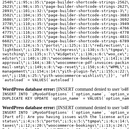
2540\";i:95;s:35:\"page-builder-shortcode-strings-2562
2623\";i:98;s:35:\"page-builder-shortcode-strings-2627
2893\";i:101;s:32:\"page-builder-shortcode-strings-3\";
3502\";i:104;s:35:\"page-builder-shortcode-strings-3683
3686\";i:107;s:35:\"page-builder-shortcode-strings-3692
3778\";i:110;s:35:\"page-builder-shortcode-strings-3949
4763\";i:113;s:35:\"page-builder-shortcode-strings-4766
4775\";i:116;s:35:\"page-builder-shortcode-strings-4778
4788\";i:119;s:35:\"page-builder-shortcode-strings-4831
6602\";i:122;s:35:\"page-builder-shortcode-strings-6789
7819\";i:124;s:5:\"porto\";i:125;s:11:\"redirection\";i
lightbox\";i:129;s:9:\"sitepress\";i:130;s:5:\"tgmpa\";
switching\";i:135;s:7:\"Widgets\";i:136;s:6:\"woo_ce\";
editor\";i:140;s:20:\"woocommerce-bookings\";i:141;s:24
approval\";i:144;s:38:\"woocommerce-pdf-invoices-packin
mail-smtp\";i:149;s:8:\"wp-reset\";i:150;s:4:\"WPML\";i
management\";i:154;s:14:\"yith-plugin-fw\";i:155;s:22:\
on\";i:158;s:25:\"yith-woocommerce-wishlist\";}}', 'off
`autoload` = VALUES(`autoload`)
WordPress database error:
[INSERT command denied to user 'o4879
INSERT INTO `iMyoGoFEoptions` (`option_name`, `option_v
DUPLICATE KEY UPDATE `option_name` = VALUES(`option_nam
WordPress database error:
[INSERT command denied to user 'o4879
INSERT INTO `iMyoGoFEoptions` (`option_name`, `option_v
[Part of]: Are you having issues with the license acti
status\";i:4;s:5:\"porto\";i:5;s:5:\"tgmpa\";i:6;s:14:\
taxes\";i:12;s:20:\"woocommerce-bookings\";i:13;s:24:\"