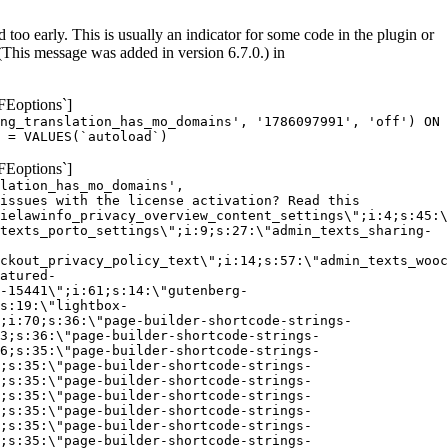
too early. This is usually an indicator for some code in the plugin or
(This message was added in version 6.7.0.) in
FEoptions`]
ng_translation_has_mo_domains', '1786097991', 'off') ON
 = VALUES(`autoload`)
FEoptions`]
lation_has_mo_domains',
issues with the license activation? Read this
ielawinfo_privacy_overview_content_settings\";i:4;s:45:\
texts_porto_settings\";i:9;s:27:\"admin_texts_sharing-
ckout_privacy_policy_text\";i:14;s:57:\"admin_texts_wooc
atured-
-15441\";i:61;s:14:\"gutenberg-
s:19:\"lightbox-
;i:70;s:36:\"page-builder-shortcode-strings-
3;s:36:\"page-builder-shortcode-strings-
6;s:35:\"page-builder-shortcode-strings-
;s:35:\"page-builder-shortcode-strings-
;s:35:\"page-builder-shortcode-strings-
;s:35:\"page-builder-shortcode-strings-
;s:35:\"page-builder-shortcode-strings-
;s:35:\"page-builder-shortcode-strings-
;s:35:\"page-builder-shortcode-strings-