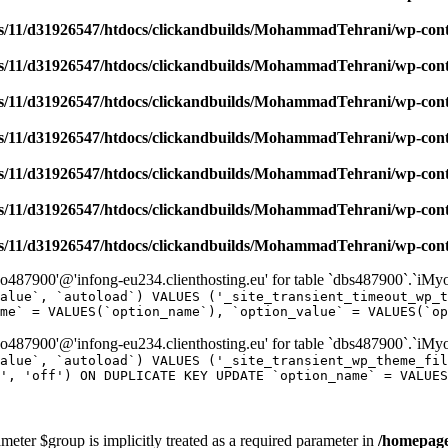
/11/d31926547/htdocs/clickandbuilds/MohammadTehrani/wp-content
/11/d31926547/htdocs/clickandbuilds/MohammadTehrani/wp-content
/11/d31926547/htdocs/clickandbuilds/MohammadTehrani/wp-content
/11/d31926547/htdocs/clickandbuilds/MohammadTehrani/wp-content
/11/d31926547/htdocs/clickandbuilds/MohammadTehrani/wp-content
/11/d31926547/htdocs/clickandbuilds/MohammadTehrani/wp-content
/11/d31926547/htdocs/clickandbuilds/MohammadTehrani/wp-content
487900'@'infong-eu234.clienthosting.eu' for table `dbs487900`.`iM
alue`, `autoload`) VALUES ('_site_transient_timeout_wp_t
me` = VALUES(`option_name`), `option_value` = VALUES(`op
487900'@'infong-eu234.clienthosting.eu' for table `dbs487900`.`iM
alue`, `autoload`) VALUES ('_site_transient_wp_theme_fi
', 'off') ON DUPLICATE KEY UPDATE `option_name` = VALUES
meter $group is implicitly treated as a required parameter in
/homepage