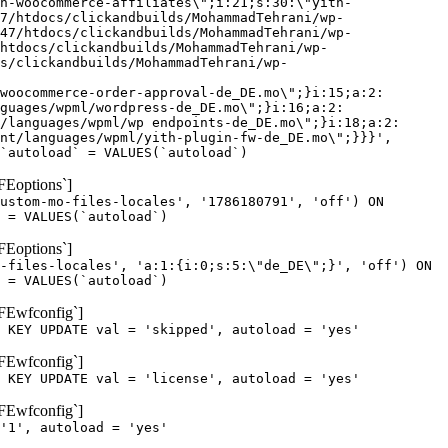
h-woocommerce-affiliates\";i:21;s:30:\"yith-
7/htdocs/clickandbuilds/MohammadTehrani/wp-
47/htdocs/clickandbuilds/MohammadTehrani/wp-
htdocs/clickandbuilds/MohammadTehrani/wp-
cs/clickandbuilds/MohammadTehrani/wp-
woocommerce-order-approval-de_DE.mo\";}i:15;a:2:
guages/wpml/wordpress-de_DE.mo\";}i:16;a:2:
/languages/wpml/wp endpoints-de_DE.mo\";}i:18;a:2:
nt/languages/wpml/yith-plugin-fw-de_DE.mo\";}}}',
`autoload` = VALUES(`autoload`)
FEoptions`]
ustom-mo-files-locales', '1786180791', 'off') ON
 = VALUES(`autoload`)
FEoptions`]
-files-locales', 'a:1:{i:0;s:5:\"de_DE\";}', 'off') ON
 = VALUES(`autoload`)
oFEwfconfig`]
 KEY UPDATE val = 'skipped', autoload = 'yes'
oFEwfconfig`]
 KEY UPDATE val = 'license', autoload = 'yes'
oFEwfconfig`]
'1', autoload = 'yes'