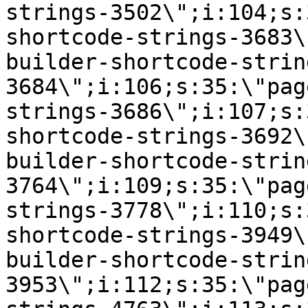
strings-3502\";i:104;s:
shortcode-strings-3683\
builder-shortcode-strin
3684\";i:106;s:35:\"pag
strings-3686\";i:107;s:
shortcode-strings-3692\
builder-shortcode-strin
3764\";i:109;s:35:\"pag
strings-3778\";i:110;s:
shortcode-strings-3949\
builder-shortcode-strin
3953\";i:112;s:35:\"pag