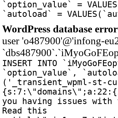
`option_value` = VALUES
`autoload` = VALUES(`au
WordPress database error
user 'o487900'@'infong-eu23
`dbs487900`.`iMyoGoFEopt
INSERT INTO `iMyoGoFEop
`option_value`, `autolo
('_transient_wpml-st-cu
{s:7:\"domains\";a:22:{
you having issues with 
Read this