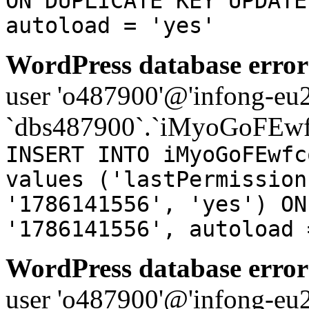
ON DUPLICATE KEY UPDATE
autoload = 'yes'
WordPress database error
user 'o487900'@'infong-eu23
`dbs487900`.`iMyoGoFEwf
INSERT INTO iMyoGoFEwfc
values ('lastPermission
'1786141556', 'yes') ON
'1786141556', autoload 
WordPress database error
user 'o487900'@'infong-eu23