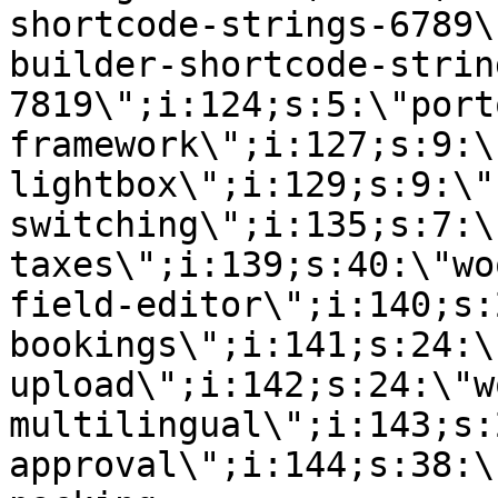
shortcode-strings-6789\
builder-shortcode-strin
7819\";i:124;s:5:\"port
framework\";i:127;s:9:\
lightbox\";i:129;s:9:\"
switching\";i:135;s:7:\
taxes\";i:139;s:40:\"wo
field-editor\";i:140;s:
bookings\";i:141;s:24:\
upload\";i:142;s:24:\"w
multilingual\";i:143;s:
approval\";i:144;s:38:\