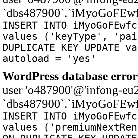
`dbs487900`.`iMyoGoFEwf
INSERT INTO iMyoGoFEwfc
values ('keyType', 'pai
DUPLICATE KEY UPDATE va
autoload = 'yes'
WordPress database error
user 'o487900'@'infong-eu23
`dbs487900`.`iMyoGoFEwf
INSERT INTO iMyoGoFEwfc
values ('premiumNextRen