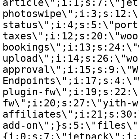
article\";i:1;s:7:\"jet
photoswipe\";i:3;s:12:\
status\";i:4;s:5:\"port
taxes\";i:12;s:20:\"woo
bookings\";i:13;s:24:\"
upload\";i:14;s:26:\"wo
approval\";i:15;s:9:\"W
Endpoints\";i:17;s:4:\"
plugin-fw\";i:19;s:22:\
fw\";i:20;s:27:\"yith-w
affiliates\";i:21;s:30:
add-on\";}s:5:\"files\"
{i:0;s:7:\"jetpack\";i: