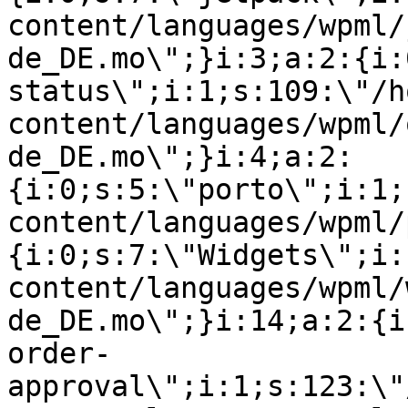
content/languages/wpml/
de_DE.mo\";}i:3;a:2:{i:
status\";i:1;s:109:\"/h
content/languages/wpml/
de_DE.mo\";}i:4;a:2:
{i:0;s:5:\"porto\";i:1;
content/languages/wpml/
{i:0;s:7:\"Widgets\";i:
content/languages/wpml/
de_DE.mo\";}i:14;a:2:{i
order-
approval\";i:1;s:123:\"