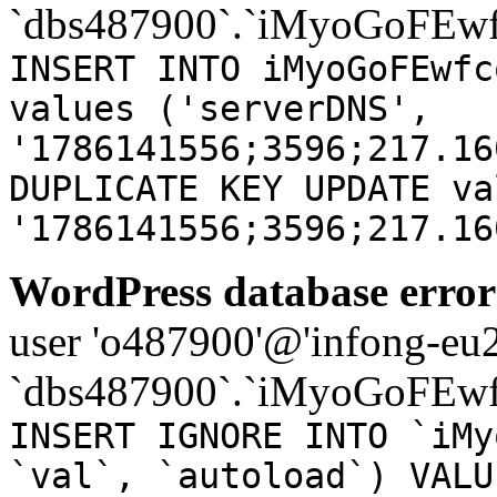
`dbs487900`.`iMyoGoFEwf
INSERT INTO iMyoGoFEwfc
values ('serverDNS',
'1786141556;3596;217.16
DUPLICATE KEY UPDATE va
'1786141556;3596;217.16
WordPress database error
user 'o487900'@'infong-eu23
`dbs487900`.`iMyoGoFEwf
INSERT IGNORE INTO `iMy
`val`, `autoload`) VALU