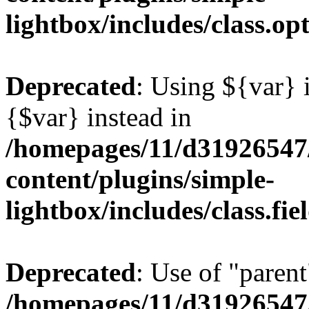
lightbox/includes/class.op
Deprecated
: Using ${var} i
{$var} instead in
/homepages/11/d31926547
content/plugins/simple-
lightbox/includes/class.fi
Deprecated
: Use of "parent
/homepages/11/d31926547