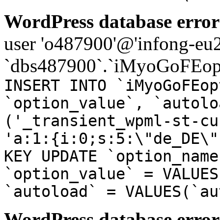
WordPress database error
user 'o487900'@'infong-eu23
`dbs487900`.`iMyoGoFEopt
INSERT INTO `iMyoGoFEop
`option_value`, `autolo
('_transient_wpml-st-cu
'a:1:{i:0;s:5:\"de_DE\"
KEY UPDATE `option_name
`option_value` = VALUES
`autoload` = VALUES(`au
WordPress database error