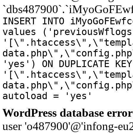
`dbs487900`.`iMyoGoFEwf
INSERT INTO iMyoGoFEwfc
values ('previousWflogs
'[\".htaccess\",\"templ
data.php\",\"config.php
'yes') ON DUPLICATE KEY
'[\".htaccess\",\"templ
data.php\",\"config.php
autoload = 'yes'
WordPress database error
user 'o487900'@'infong-eu23