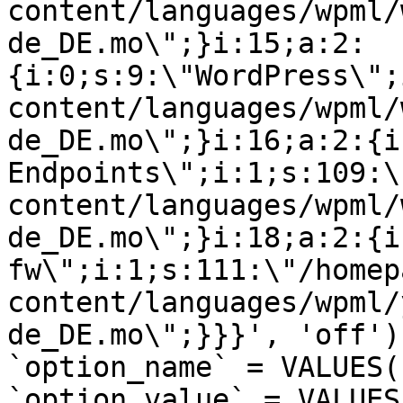
content/languages/wpml/
de_DE.mo\";}i:15;a:2:
{i:0;s:9:\"WordPress\";
content/languages/wpml/
de_DE.mo\";}i:16;a:2:{i
Endpoints\";i:1;s:109:\
content/languages/wpml/
de_DE.mo\";}i:18;a:2:{i
fw\";i:1;s:111:\"/homep
content/languages/wpml/
de_DE.mo\";}}}', 'off')
`option_name` = VALUES(
`option_value` = VALUES