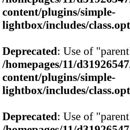
content/plugins/simple-
lightbox/includes/class.op
Deprecated
: Use of "parent
/homepages/11/d31926547
content/plugins/simple-
lightbox/includes/class.op
Deprecated
: Use of "parent
/homepages/11/d31926547