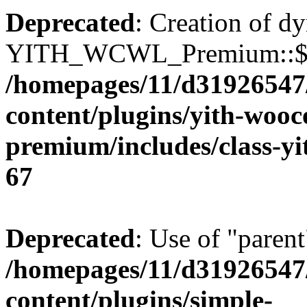
Deprecated
: Creation of d
YITH_WCWL_Premium::$ema
/homepages/11/d31926547
content/plugins/yith-wooc
premium/includes/class-y
67
Deprecated
: Use of "parent
/homepages/11/d31926547
content/plugins/simple-