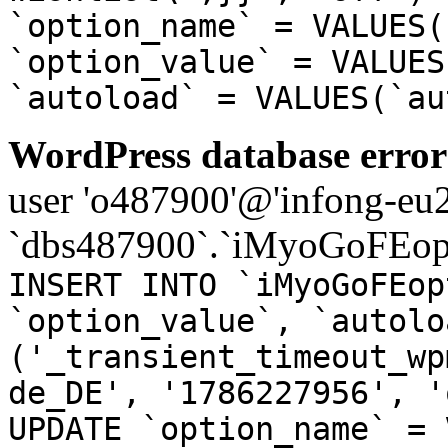
`option_name` = VALUES(
`option_value` = VALUES
`autoload` = VALUES(`au
WordPress database error
user 'o487900'@'infong-eu23
`dbs487900`.`iMyoGoFEopt
INSERT INTO `iMyoGoFEop
`option_value`, `autolo
('_transient_timeout_wp
de_DE', '1786227956', '
UPDATE `option_name` = 