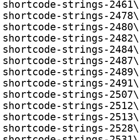
shortcode-strings-2461\
shortcode-strings-2478\
shortcode-strings-2480\
shortcode-strings-2482\
shortcode-strings-2484\
shortcode-strings-2487\
shortcode-strings-2489\
shortcode-strings-2491\
shortcode-strings-2507\
shortcode-strings-2512\
shortcode-strings-2513\
shortcode-strings-2528\
shortcode-strings-2531\