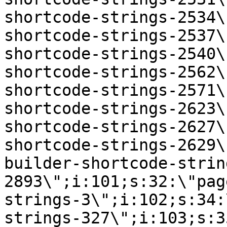
shortcode-strings-2534\
shortcode-strings-2537\
shortcode-strings-2540\
shortcode-strings-2562\
shortcode-strings-2571\
shortcode-strings-2623\
shortcode-strings-2627\
shortcode-strings-2629\
builder-shortcode-strin
2893\";i:101;s:32:\"pag
strings-3\";i:102;s:34:
strings-327\";i:103;s:3