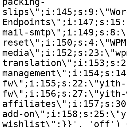
packing-
slips\";i:145;s:9:\"Wor
Endpoints\";i:147;s:15:
mail-smtp\";i:149;s:8:\
reset\";i:150;s:4:\"WPM
media\";i:152;s:23:\"wp
translation\";i:153;s:2
management\";i:154;s:14
fw\";i:155;s:22:\"yith-
fw\";i:156;s:27:\"yith-
affiliates\";i:157;s:30
add-on\";i:158;s:25:\"y
wishlist\";}}', 'off') 