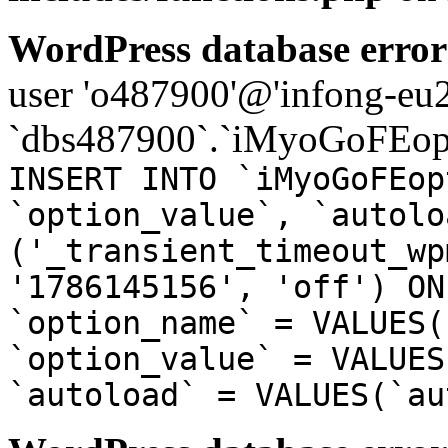
WordPress database error
user 'o487900'@'infong-eu23
`dbs487900`.`iMyoGoFEopt
INSERT INTO `iMyoGoFEop
`option_value`, `autolo
('_transient_timeout_wp
'1786145156', 'off') ON
`option_name` = VALUES(
`option_value` = VALUES
`autoload` = VALUES(`au