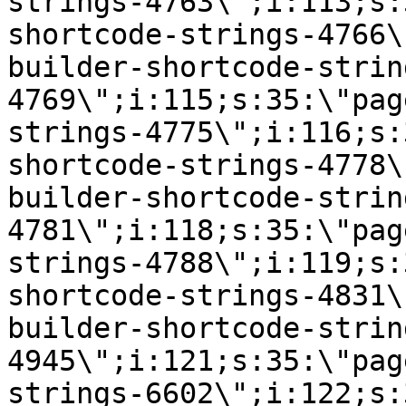
strings-4763\";i:113;s:
shortcode-strings-4766\
builder-shortcode-strin
4769\";i:115;s:35:\"pag
strings-4775\";i:116;s:
shortcode-strings-4778\
builder-shortcode-strin
4781\";i:118;s:35:\"pag
strings-4788\";i:119;s:
shortcode-strings-4831\
builder-shortcode-strin
4945\";i:121;s:35:\"pag
strings-6602\";i:122;s: