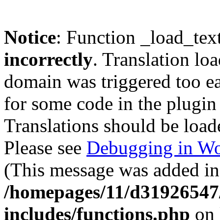
Notice
: Function _load_tex
incorrectly
. Translation lo
domain was triggered too ear
for some code in the plugin
Translations should be load
Please see
Debugging in Wo
(This message was added in 
/homepages/11/d31926547
includes/functions.php
on 