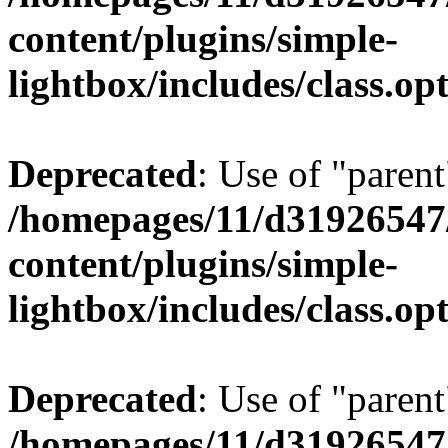
content/plugins/simple-
lightbox/includes/class.op
Deprecated
: Use of "parent
/homepages/11/d31926547
content/plugins/simple-
lightbox/includes/class.op
Deprecated
: Use of "parent
/homepages/11/d31926547