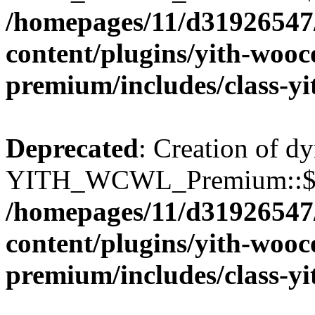
/homepages/11/d31926547
content/plugins/yith-wooc
premium/includes/class-y
Deprecated
: Creation of d
YITH_WCWL_Premium::$wcw
/homepages/11/d31926547
content/plugins/yith-wooc
premium/includes/class-y