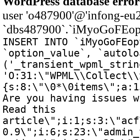
WordPress database error
user 'o487900'@'infong-eu23
`dbs487900`.`iMyoGoFEopt
INSERT INTO `iMyoGoFEop
`option_value`, `autolo
('_transient_wpml_strin
'O:31:\"WPML\\Collect\\
{s:8:\"\0*\0items\";a:1
Are you having issues w
Read this
article\";i:1;s:3:\"acf
0.9\";i:6;s:23:\"admin_