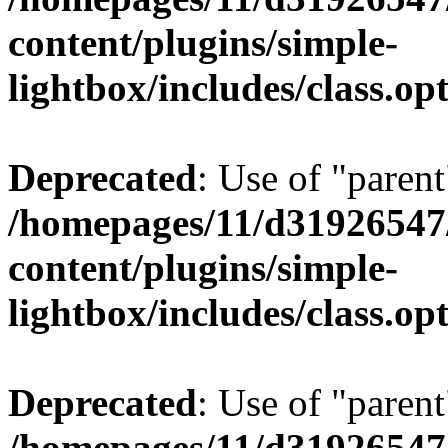
content/plugins/simple-
lightbox/includes/class.op
Deprecated
: Use of "parent
/homepages/11/d31926547
content/plugins/simple-
lightbox/includes/class.op
Deprecated
: Use of "parent
/homepages/11/d31926547