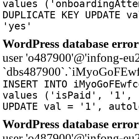
values ('onboardingAtte
DUPLICATE KEY UPDATE va
'yes'
WordPress database error
user 'o487900'@'infong-eu23
`dbs487900`.`iMyoGoFEwf
INSERT INTO iMyoGoFEwfc
values ('isPaid', '1', 
UPDATE val = '1', autol
WordPress database error
user 'o487900'@'infong-eu23