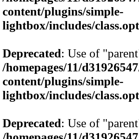
content/plugins/simple-
lightbox/includes/class.op
Deprecated
: Use of "parent
/homepages/11/d31926547
content/plugins/simple-
lightbox/includes/class.op
Deprecated
: Use of "parent
/homepages/11/d31926547