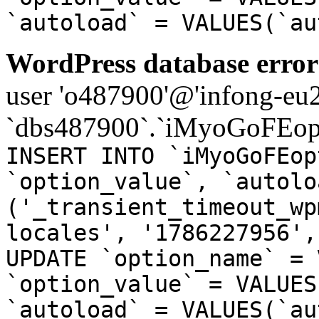
`autoload` = VALUES(`au
WordPress database error
user 'o487900'@'infong-eu23
`dbs487900`.`iMyoGoFEopt
INSERT INTO `iMyoGoFEop
`option_value`, `autolo
('_transient_timeout_wp
locales', '1786227956',
UPDATE `option_name` = 
`option_value` = VALUES
`autoload` = VALUES(`au