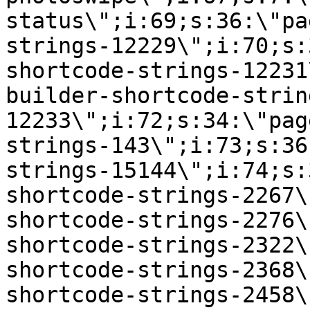
status\";i:69;s:36:\"pa
strings-12229\";i:70;s:
shortcode-strings-12231
builder-shortcode-strin
12233\";i:72;s:34:\"pag
strings-143\";i:73;s:36
strings-15144\";i:74;s:
shortcode-strings-2267\
shortcode-strings-2276\
shortcode-strings-2322\
shortcode-strings-2368\
shortcode-strings-2458\