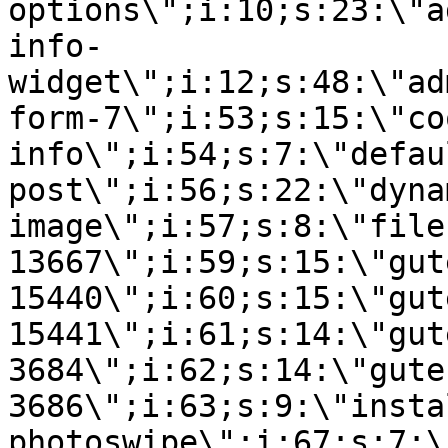
options\";i:10;s:23:\"a
info-
widget\";i:12;s:48:\"ad
form-7\";i:53;s:15:\"co
info\";i:54;s:7:\"defau
post\";i:56;s:22:\"dyna
image\";i:57;s:8:\"file
13667\";i:59;s:15:\"gut
15440\";i:60;s:15:\"gut
15441\";i:61;s:14:\"gut
3684\";i:62;s:14:\"gute
3686\";i:63;s:9:\"insta
photoswipe\";i:67;s:7:\