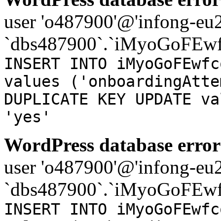
user 'o487900'@'infong-eu23
`dbs487900`.`iMyoGoFEwf
INSERT INTO iMyoGoFEwfc
values ('onboardingAtte
DUPLICATE KEY UPDATE va
'yes'
WordPress database error
user 'o487900'@'infong-eu23
`dbs487900`.`iMyoGoFEwf
INSERT INTO iMyoGoFEwfc