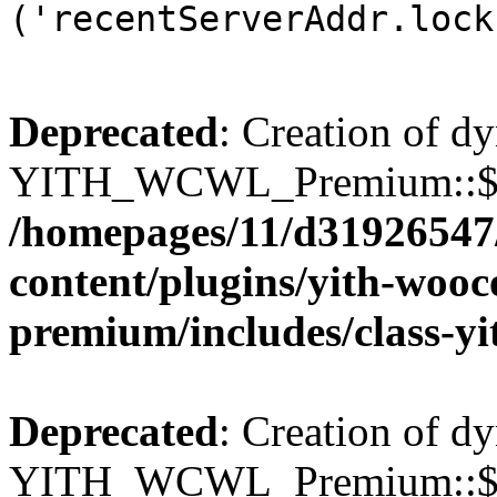
('recentServerAddr.lock
Deprecated
: Creation of d
YITH_WCWL_Premium::$wcw
/homepages/11/d31926547
content/plugins/yith-wooc
premium/includes/class-y
Deprecated
: Creation of d
YITH_WCWL_Premium::$wcw