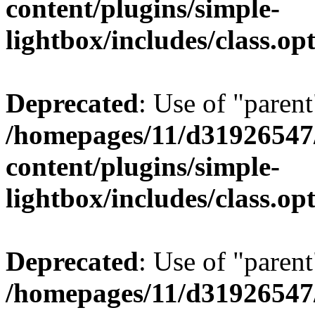
content/plugins/simple-
lightbox/includes/class.op
Deprecated
: Use of "parent
/homepages/11/d31926547
content/plugins/simple-
lightbox/includes/class.op
Deprecated
: Use of "parent
/homepages/11/d31926547