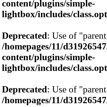
content/plugins/simple-
lightbox/includes/class.op
Deprecated
: Use of "parent
/homepages/11/d31926547
content/plugins/simple-
lightbox/includes/class.op
Deprecated
: Use of "parent
/homepages/11/d31926547