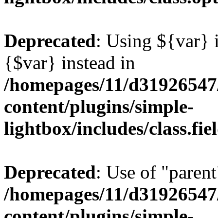
Deprecated
: Using ${var} i
{$var} instead in
/homepages/11/d31926547
content/plugins/simple-
lightbox/includes/class.fi
Deprecated
: Use of "parent
/homepages/11/d31926547
content/plugins/simple-