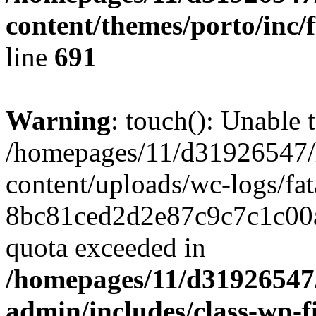
content/themes/porto/inc/
line
691
Warning
: touch(): Unable t
/homepages/11/d31926547/
content/uploads/wc-logs/fat
8bc81ced2d2e87c9c7c1c00a
quota exceeded in
/homepages/11/d31926547
admin/includes/class-wp-f