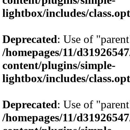
lightbox/includes/class.op
Deprecated
: Use of "parent
/homepages/11/d31926547
content/plugins/simple-
lightbox/includes/class.op
Deprecated
: Use of "parent
/homepages/11/d31926547