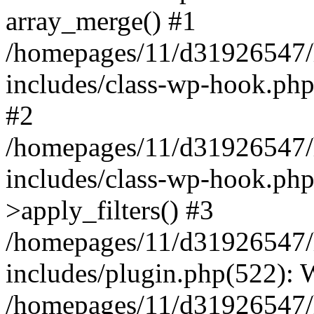
array_merge() #1
/homepages/11/d31926547/
includes/class-wp-hook.php
#2
/homepages/11/d31926547/
includes/class-wp-hook.p
>apply_filters() #3
/homepages/11/d31926547/
includes/plugin.php(522):
/homepages/11/d31926547/