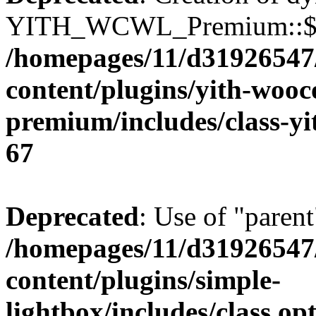
YITH_WCWL_Premium::$ema
/homepages/11/d31926547
content/plugins/yith-wooc
premium/includes/class-y
67
Deprecated
: Use of "parent
/homepages/11/d31926547
content/plugins/simple-
lightbox/includes/class.op