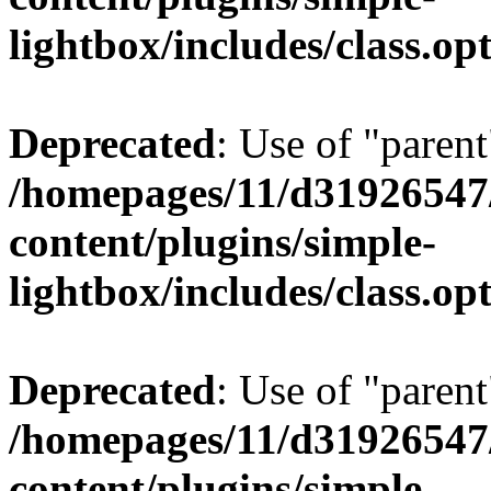
lightbox/includes/class.op
Deprecated
: Use of "parent
/homepages/11/d31926547
content/plugins/simple-
lightbox/includes/class.op
Deprecated
: Use of "parent
/homepages/11/d31926547
content/plugins/simple-