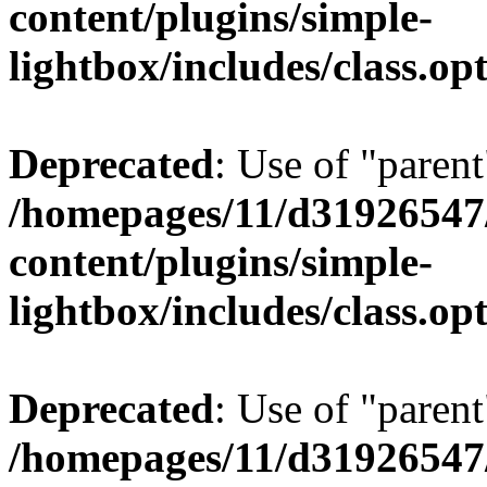
content/plugins/simple-
lightbox/includes/class.op
Deprecated
: Use of "parent
/homepages/11/d31926547
content/plugins/simple-
lightbox/includes/class.op
Deprecated
: Use of "parent
/homepages/11/d31926547