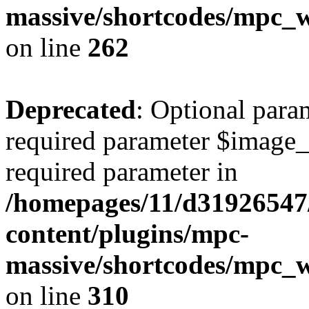
massive/shortcodes/mpc_
on line
262
Deprecated
: Optional para
required parameter $image_si
required parameter in
/homepages/11/d31926547
content/plugins/mpc-
massive/shortcodes/mpc_
on line
310