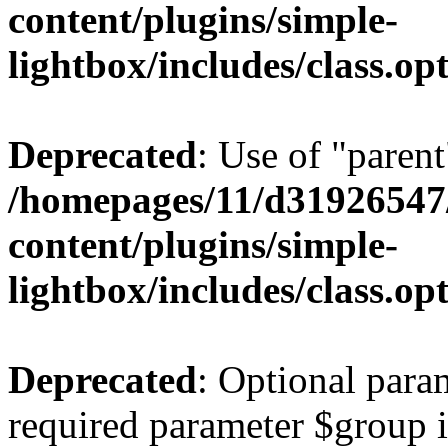
content/plugins/simple-
lightbox/includes/class.op
Deprecated
: Use of "parent
/homepages/11/d31926547
content/plugins/simple-
lightbox/includes/class.op
Deprecated
: Optional para
required parameter $group is