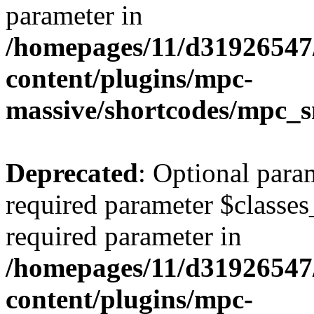
parameter in
/homepages/11/d31926547
content/plugins/mpc-
massive/shortcodes/mpc_s
Deprecated
: Optional para
required parameter $classes_
required parameter in
/homepages/11/d31926547
content/plugins/mpc-