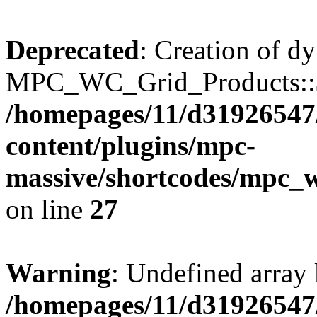
Deprecated
: Creation of d
MPC_WC_Grid_Products::$de
/homepages/11/d31926547
content/plugins/mpc-
massive/shortcodes/mpc_
on line
27
Warning
: Undefined array 
/homepages/11/d31926547