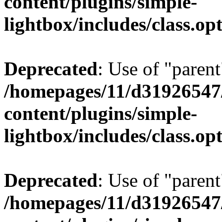
content/plugins/simple-
lightbox/includes/class.op
Deprecated
: Use of "parent
/homepages/11/d31926547
content/plugins/simple-
lightbox/includes/class.op
Deprecated
: Use of "parent
/homepages/11/d31926547