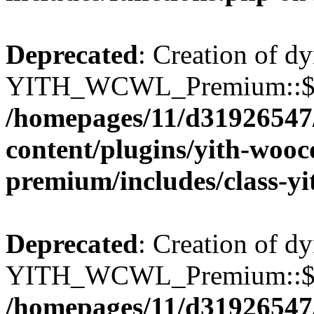
Deprecated
: Creation of d
YITH_WCWL_Premium::$wcw
/homepages/11/d31926547
content/plugins/yith-wooc
premium/includes/class-y
Deprecated
: Creation of d
YITH_WCWL_Premium::$wcw
/homepages/11/d31926547