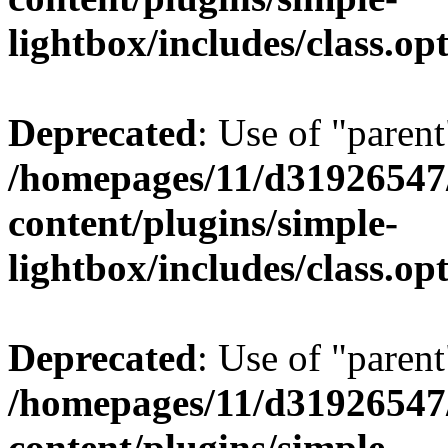
lightbox/includes/class.op
Deprecated
: Use of "parent
/homepages/11/d31926547
content/plugins/simple-
lightbox/includes/class.op
Deprecated
: Use of "parent
/homepages/11/d31926547
content/plugins/simple-