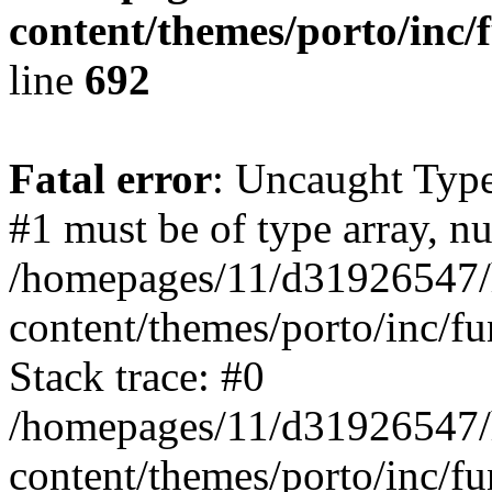
content/themes/porto/inc/
line
692
Fatal error
: Uncaught Type
#1 must be of type array, nu
/homepages/11/d31926547/
content/themes/porto/inc/f
Stack trace: #0
/homepages/11/d31926547/
content/themes/porto/inc/f