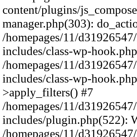
content/plugins/js_composer
manager.php(303): do_actio
/homepages/11/d31926547/
includes/class-wp-hook.ph
/homepages/11/d31926547/
includes/class-wp-hook.p
>apply_filters() #7
/homepages/11/d31926547/
includes/plugin.php(522):
/homepages/11/d31926547/