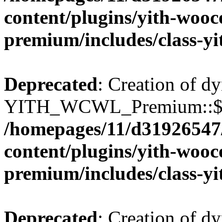
content/plugins/yith-wooc
premium/includes/class-y
Deprecated
: Creation of d
YITH_WCWL_Premium::$wcw
/homepages/11/d31926547
content/plugins/yith-wooc
premium/includes/class-y
Deprecated
: Creation of d