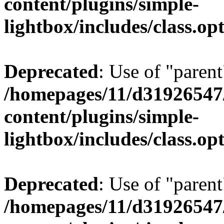
content/plugins/simple-
lightbox/includes/class.op
Deprecated
: Use of "parent
/homepages/11/d31926547
content/plugins/simple-
lightbox/includes/class.op
Deprecated
: Use of "parent
/homepages/11/d31926547