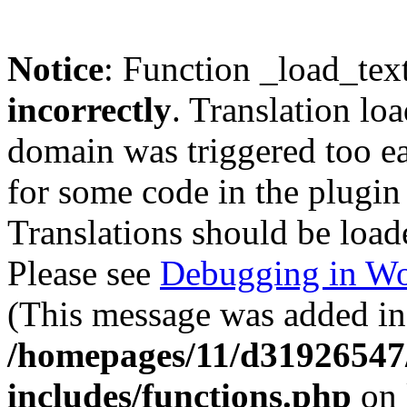
Notice
: Function _load_tex
incorrectly
. Translation lo
domain was triggered too ear
for some code in the plugin
Translations should be load
Please see
Debugging in Wo
(This message was added in 
/homepages/11/d31926547
includes/functions.php
on 