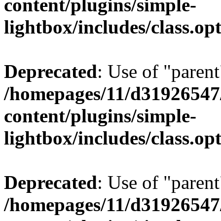
content/plugins/simple-
lightbox/includes/class.op
Deprecated
: Use of "parent
/homepages/11/d31926547
content/plugins/simple-
lightbox/includes/class.op
Deprecated
: Use of "parent
/homepages/11/d31926547