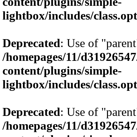
content/plugins/simple-
lightbox/includes/class.op
Deprecated
: Use of "parent
/homepages/11/d31926547
content/plugins/simple-
lightbox/includes/class.op
Deprecated
: Use of "parent
/homepages/11/d31926547