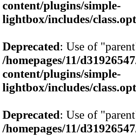
content/plugins/simple-
lightbox/includes/class.op
Deprecated
: Use of "parent
/homepages/11/d31926547
content/plugins/simple-
lightbox/includes/class.op
Deprecated
: Use of "parent
/homepages/11/d31926547