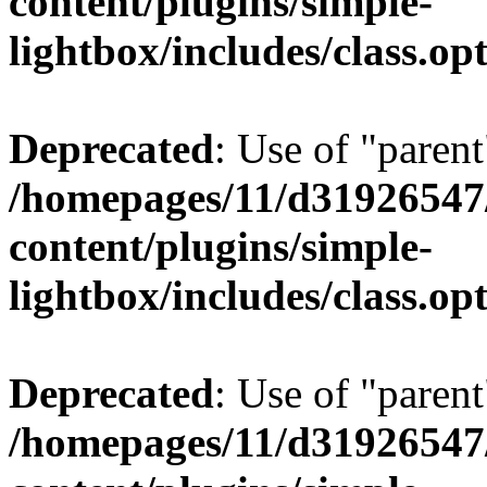
content/plugins/simple-
lightbox/includes/class.op
Deprecated
: Use of "parent
/homepages/11/d31926547
content/plugins/simple-
lightbox/includes/class.op
Deprecated
: Use of "parent
/homepages/11/d31926547