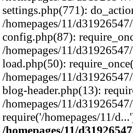
settings.php(771): do_actio
/homepages/11/d31926547/
config.php(87): require_onc
/homepages/11/d31926547/
load.php(50): require_once(
/homepages/11/d31926547/
blog-header.php(13): requir
/homepages/11/d31926547/
require('/homepages/11/d...
/homepages/11/d31926547