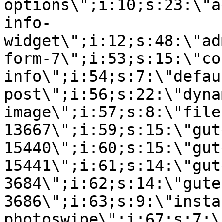
options\";i:10;s:23:\"a
info-
widget\";i:12;s:48:\"ad
form-7\";i:53;s:15:\"co
info\";i:54;s:7:\"defau
post\";i:56;s:22:\"dyna
image\";i:57;s:8:\"file
13667\";i:59;s:15:\"gut
15440\";i:60;s:15:\"gut
15441\";i:61;s:14:\"gut
3684\";i:62;s:14:\"gute
3686\";i:63;s:9:\"insta
photoswipe\";i:67;s:7:\