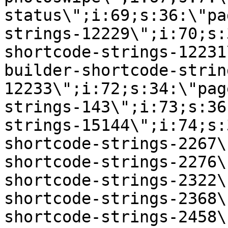
status\";i:69;s:36:\"pa
strings-12229\";i:70;s:
shortcode-strings-12231
builder-shortcode-strin
12233\";i:72;s:34:\"pag
strings-143\";i:73;s:36
strings-15144\";i:74;s:
shortcode-strings-2267\
shortcode-strings-2276\
shortcode-strings-2322\
shortcode-strings-2368\
shortcode-strings-2458\