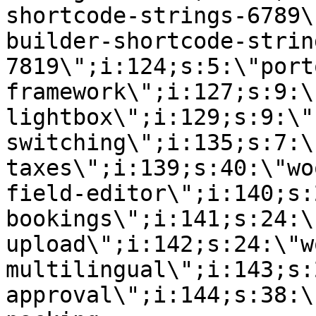
shortcode-strings-6789\
builder-shortcode-strin
7819\";i:124;s:5:\"port
framework\";i:127;s:9:\
lightbox\";i:129;s:9:\"
switching\";i:135;s:7:\
taxes\";i:139;s:40:\"wo
field-editor\";i:140;s:
bookings\";i:141;s:24:\
upload\";i:142;s:24:\"w
multilingual\";i:143;s:
approval\";i:144;s:38:\