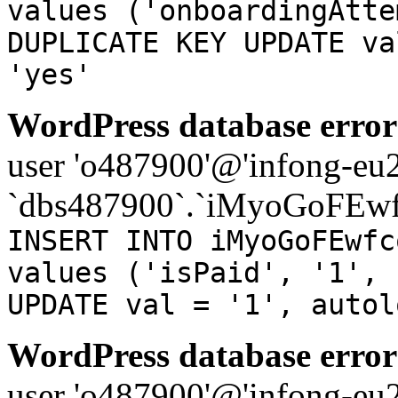
values ('onboardingAtte
DUPLICATE KEY UPDATE va
'yes'
WordPress database error
user 'o487900'@'infong-eu23
`dbs487900`.`iMyoGoFEwf
INSERT INTO iMyoGoFEwfc
values ('isPaid', '1', 
UPDATE val = '1', autol
WordPress database error
user 'o487900'@'infong-eu23