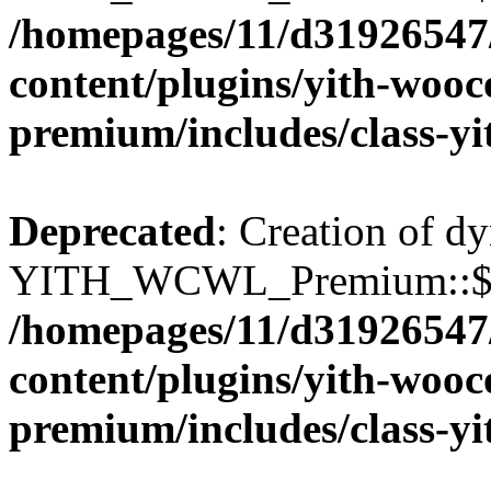
/homepages/11/d31926547
content/plugins/yith-wooc
premium/includes/class-y
Deprecated
: Creation of d
YITH_WCWL_Premium::$wcw
/homepages/11/d31926547
content/plugins/yith-wooc
premium/includes/class-y