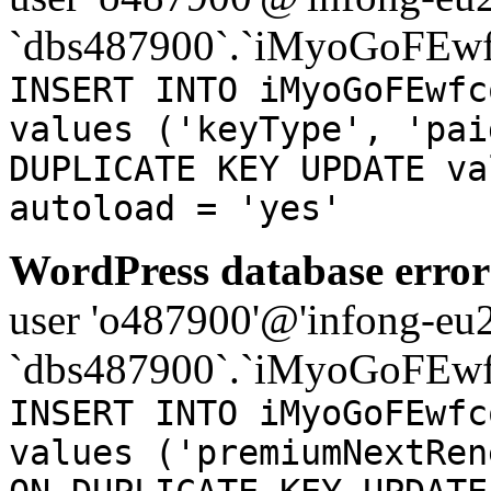
`dbs487900`.`iMyoGoFEwf
INSERT INTO iMyoGoFEwfc
values ('keyType', 'pai
DUPLICATE KEY UPDATE va
autoload = 'yes'
WordPress database error
user 'o487900'@'infong-eu23
`dbs487900`.`iMyoGoFEwf
INSERT INTO iMyoGoFEwfc
values ('premiumNextRen