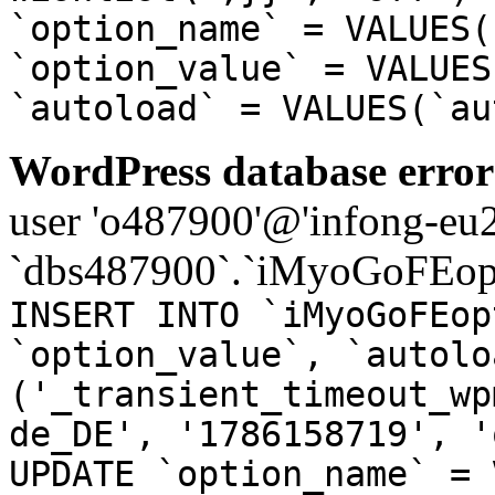
`option_name` = VALUES(
`option_value` = VALUES
`autoload` = VALUES(`au
WordPress database error
user 'o487900'@'infong-eu23
`dbs487900`.`iMyoGoFEopt
INSERT INTO `iMyoGoFEop
`option_value`, `autolo
('_transient_timeout_wp
de_DE', '1786158719', '
UPDATE `option_name` = 