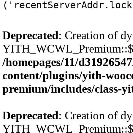
('recentServerAddr.lock
Deprecated
: Creation of d
YITH_WCWL_Premium::$wcw
/homepages/11/d31926547
content/plugins/yith-wooc
premium/includes/class-y
Deprecated
: Creation of d
YITH_WCWL_Premium::$wcw