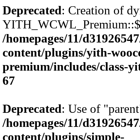
Deprecated
: Creation of d
YITH_WCWL_Premium::$ema
/homepages/11/d31926547
content/plugins/yith-wooc
premium/includes/class-y
67
Deprecated
: Use of "parent
/homepages/11/d31926547
content/plugins/simple-