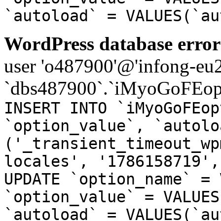
`autoload` = VALUES(`au
WordPress database error
user 'o487900'@'infong-eu23
`dbs487900`.`iMyoGoFEopt
INSERT INTO `iMyoGoFEop
`option_value`, `autolo
('_transient_timeout_wp
locales', '1786158719',
UPDATE `option_name` = 
`option_value` = VALUES
`autoload` = VALUES(`au