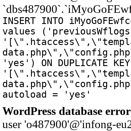
`dbs487900`.`iMyoGoFEwf
INSERT INTO iMyoGoFEwfc
values ('previousWflogs
'[\".htaccess\",\"templ
data.php\",\"config.php
'yes') ON DUPLICATE KEY
'[\".htaccess\",\"templ
data.php\",\"config.php
autoload = 'yes'
WordPress database error
user 'o487900'@'infong-eu23