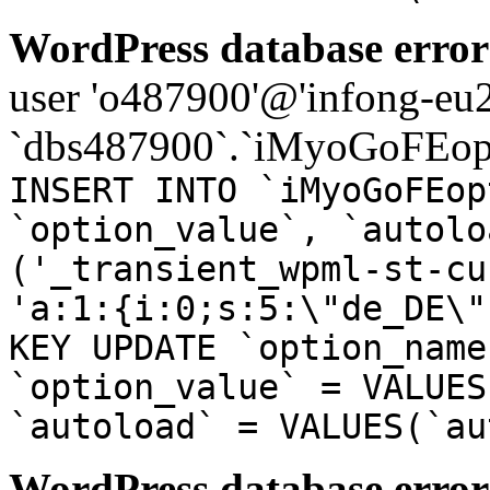
WordPress database error
user 'o487900'@'infong-eu23
`dbs487900`.`iMyoGoFEopt
INSERT INTO `iMyoGoFEop
`option_value`, `autolo
('_transient_wpml-st-cu
'a:1:{i:0;s:5:\"de_DE\"
KEY UPDATE `option_name
`option_value` = VALUES
`autoload` = VALUES(`au
WordPress database error