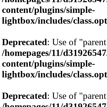
content/plugins/simple-
lightbox/includes/class.op
Deprecated
: Use of "parent
/homepages/11/d31926547
content/plugins/simple-
lightbox/includes/class.op
Deprecated
: Use of "parent
/homepages/11/d31926547