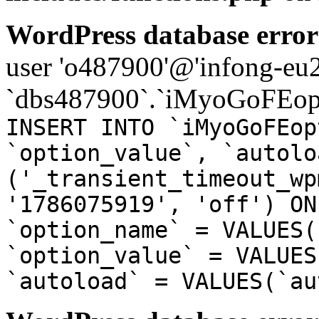
WordPress database error
user 'o487900'@'infong-eu23
`dbs487900`.`iMyoGoFEopt
INSERT INTO `iMyoGoFEop
`option_value`, `autolo
('_transient_timeout_wp
'1786075919', 'off') ON
`option_name` = VALUES(
`option_value` = VALUES
`autoload` = VALUES(`au