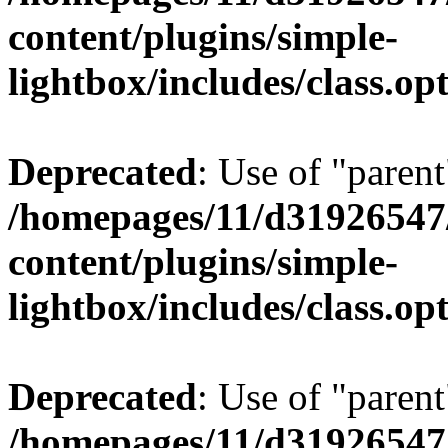
content/plugins/simple-
lightbox/includes/class.op
Deprecated
: Use of "parent
/homepages/11/d31926547
content/plugins/simple-
lightbox/includes/class.op
Deprecated
: Use of "parent
/homepages/11/d31926547