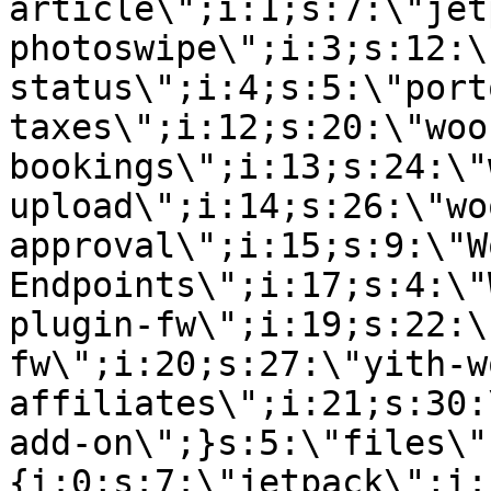
article\";i:1;s:7:\"jet
photoswipe\";i:3;s:12:\
status\";i:4;s:5:\"port
taxes\";i:12;s:20:\"woo
bookings\";i:13;s:24:\"
upload\";i:14;s:26:\"wo
approval\";i:15;s:9:\"W
Endpoints\";i:17;s:4:\"
plugin-fw\";i:19;s:22:\
fw\";i:20;s:27:\"yith-w
affiliates\";i:21;s:30:
add-on\";}s:5:\"files\"
{i:0;s:7:\"jetpack\";i: