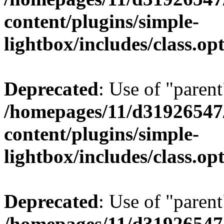
content/plugins/simple-
lightbox/includes/class.op
Deprecated
: Use of "parent
/homepages/11/d31926547
content/plugins/simple-
lightbox/includes/class.op
Deprecated
: Use of "parent
/homepages/11/d31926547