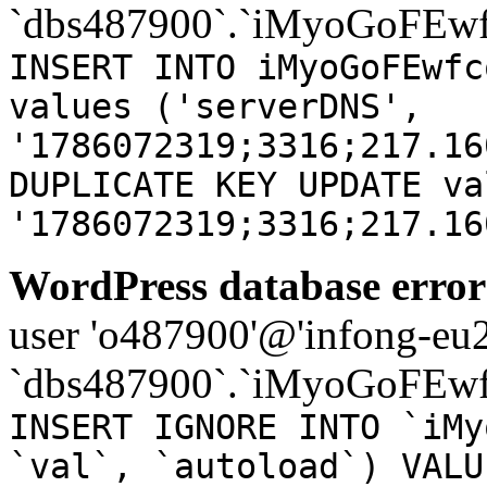
`dbs487900`.`iMyoGoFEwf
INSERT INTO iMyoGoFEwfc
values ('serverDNS',
'1786072319;3316;217.16
DUPLICATE KEY UPDATE va
'1786072319;3316;217.16
WordPress database error
user 'o487900'@'infong-eu23
`dbs487900`.`iMyoGoFEwf
INSERT IGNORE INTO `iMy
`val`, `autoload`) VALU