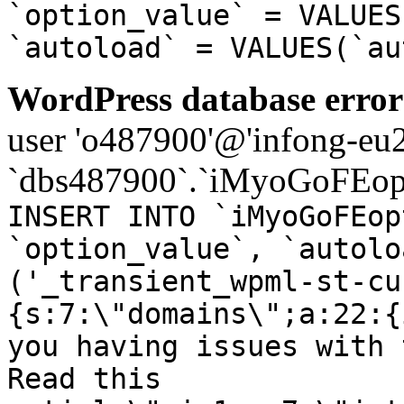
`option_value` = VALUES
`autoload` = VALUES(`au
WordPress database error
user 'o487900'@'infong-eu23
`dbs487900`.`iMyoGoFEopt
INSERT INTO `iMyoGoFEop
`option_value`, `autolo
('_transient_wpml-st-cu
{s:7:\"domains\";a:22:{
you having issues with 
Read this