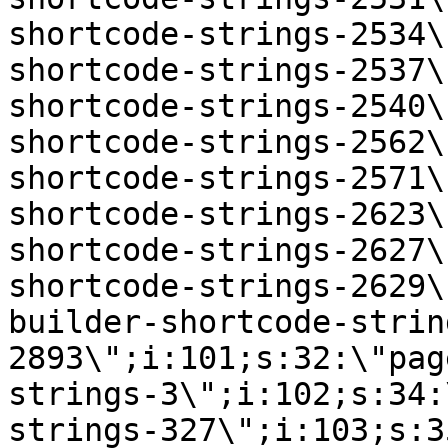
shortcode-strings-2534\
shortcode-strings-2537\
shortcode-strings-2540\
shortcode-strings-2562\
shortcode-strings-2571\
shortcode-strings-2623\
shortcode-strings-2627\
shortcode-strings-2629\
builder-shortcode-strin
2893\";i:101;s:32:\"pag
strings-3\";i:102;s:34:
strings-327\";i:103;s:3