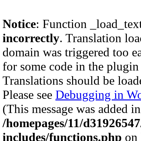
Notice
: Function _load_tex
incorrectly
. Translation lo
domain was triggered too ear
for some code in the plugin
Translations should be load
Please see
Debugging in Wo
(This message was added in 
/homepages/11/d31926547
includes/functions.php
on 