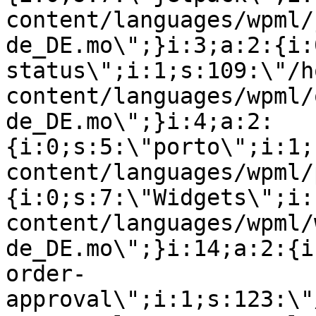
content/languages/wpml/
de_DE.mo\";}i:3;a:2:{i:
status\";i:1;s:109:\"/h
content/languages/wpml/
de_DE.mo\";}i:4;a:2:
{i:0;s:5:\"porto\";i:1;
content/languages/wpml/
{i:0;s:7:\"Widgets\";i:
content/languages/wpml/
de_DE.mo\";}i:14;a:2:{i
order-
approval\";i:1;s:123:\"