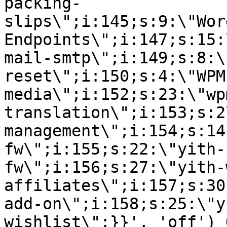
packing-
slips\";i:145;s:9:\"Wor
Endpoints\";i:147;s:15:
mail-smtp\";i:149;s:8:\
reset\";i:150;s:4:\"WPM
media\";i:152;s:23:\"wp
translation\";i:153;s:2
management\";i:154;s:14
fw\";i:155;s:22:\"yith-
fw\";i:156;s:27:\"yith-
affiliates\";i:157;s:30
add-on\";i:158;s:25:\"y
wishlist\";}}', 'off') 