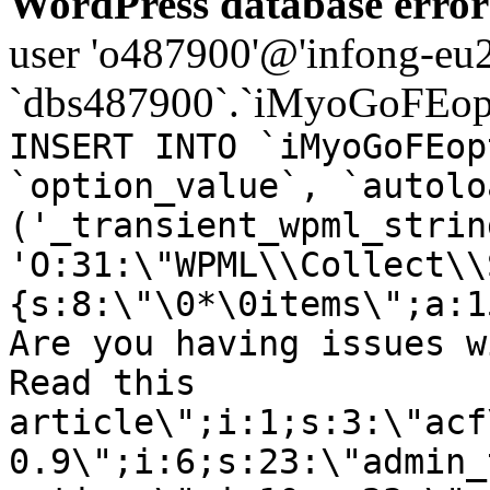
WordPress database error
user 'o487900'@'infong-eu23
`dbs487900`.`iMyoGoFEopt
INSERT INTO `iMyoGoFEop
`option_value`, `autolo
('_transient_wpml_strin
'O:31:\"WPML\\Collect\\
{s:8:\"\0*\0items\";a:1
Are you having issues w
Read this
article\";i:1;s:3:\"acf
0.9\";i:6;s:23:\"admin_