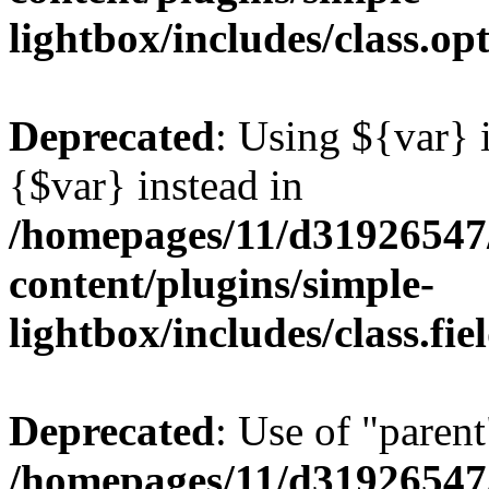
lightbox/includes/class.op
Deprecated
: Using ${var} i
{$var} instead in
/homepages/11/d31926547
content/plugins/simple-
lightbox/includes/class.fi
Deprecated
: Use of "parent
/homepages/11/d31926547