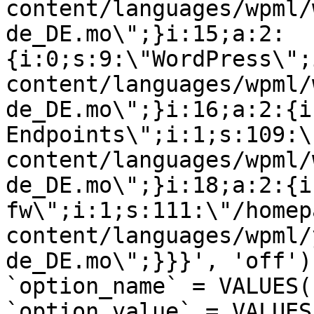
content/languages/wpml/
de_DE.mo\";}i:15;a:2:
{i:0;s:9:\"WordPress\";
content/languages/wpml/
de_DE.mo\";}i:16;a:2:{i
Endpoints\";i:1;s:109:\
content/languages/wpml/
de_DE.mo\";}i:18;a:2:{i
fw\";i:1;s:111:\"/homep
content/languages/wpml/
de_DE.mo\";}}}', 'off')
`option_name` = VALUES(
`option_value` = VALUES