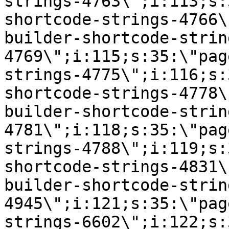
strings-4763\";i:113;s:
shortcode-strings-4766\
builder-shortcode-strin
4769\";i:115;s:35:\"pag
strings-4775\";i:116;s:
shortcode-strings-4778\
builder-shortcode-strin
4781\";i:118;s:35:\"pag
strings-4788\";i:119;s:
shortcode-strings-4831\
builder-shortcode-strin
4945\";i:121;s:35:\"pag
strings-6602\";i:122;s: