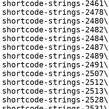
shortcode-strings-2461\
shortcode-strings-2478\
shortcode-strings-2480\
shortcode-strings-2482\
shortcode-strings-2484\
shortcode-strings-2487\
shortcode-strings-2489\
shortcode-strings-2491\
shortcode-strings-2507\
shortcode-strings-2512\
shortcode-strings-2513\
shortcode-strings-2528\
shortcode-strings-2531\