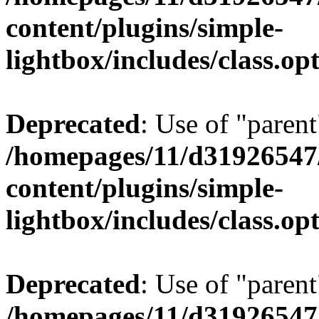
content/plugins/simple-
lightbox/includes/class.op
Deprecated
: Use of "parent
/homepages/11/d31926547
content/plugins/simple-
lightbox/includes/class.op
Deprecated
: Use of "parent
/homepages/11/d31926547