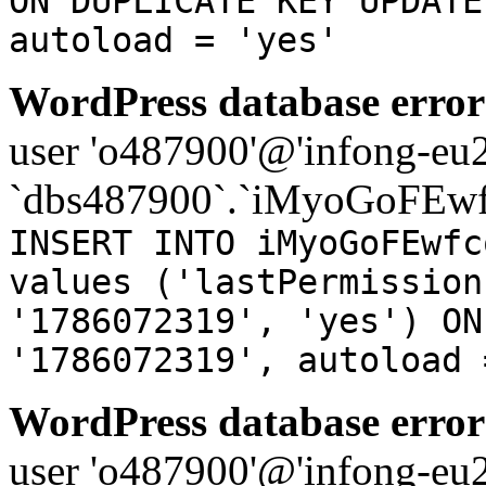
ON DUPLICATE KEY UPDATE
autoload = 'yes'
WordPress database error
user 'o487900'@'infong-eu23
`dbs487900`.`iMyoGoFEwf
INSERT INTO iMyoGoFEwfc
values ('lastPermission
'1786072319', 'yes') ON
'1786072319', autoload 
WordPress database error
user 'o487900'@'infong-eu23