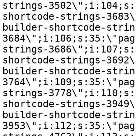
strings-3502\";i:104;s:
shortcode-strings-3683\
builder-shortcode-strin
3684\";i:106;s:35:\"pag
strings-3686\";i:107;s:
shortcode-strings-3692\
builder-shortcode-strin
3764\";i:109;s:35:\"pag
strings-3778\";i:110;s:
shortcode-strings-3949\
builder-shortcode-strin
3953\";i:112;s:35:\"pag