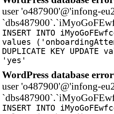
user 'o487900'@'infong-eu23
`dbs487900`.`iMyoGoFEwf
INSERT INTO iMyoGoFEwfc
values ('onboardingAtte
DUPLICATE KEY UPDATE va
'yes'
WordPress database error
user 'o487900'@'infong-eu23
`dbs487900`.`iMyoGoFEwf
INSERT INTO iMyoGoFEwfc