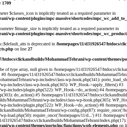
e
1709
ter $classes_icon is implicitly treated as a required parameter in
ani/wp-content/plugins/mpc-massive/shortcodes/mpc_wc_add_to
rameter $image_size is implicitly treated as a required parameter in
rani/wp-content/plugins/mpc-massive/shortcodes/mpc_wc_produ
$default_atts is deprecated in
/homepages/11/d31926547/htdocs/cl
cts.php
on line
27
/htdocs/clickandbuilds/MohammadTehrani/wp-content/themes/por
 be of type array, null given in /homepages/11/d31926547/htdocs/cli
ce: #0 /homepages/11/d31926547/htdocs/clickandbuilds/MohammadTehra
MohammadTehrani/wp-includes/class-wp-hook.php(341): porto_load_sh
wp-includes/class-wp-hook.php(365): WP_Hook->apply_filters() #3
/wp-includes/plugin.php(522): WP_Hook->do_action() #4 /homepages
.php(303): do_action() #5 /homepages/11/d31926547/htdocs/clickandb
ilds/MohammadTehrani/wp-includes/class-wp-hook.php(365): WP_Hook
/wp-includes/plugin.php(522): WP_Hook->do_action() #8 /homepages
clickandbuilds/MohammadTehrani/wp-config.php(87): require_once('/ho
p-load.php(50): require_once('/homepages/11/d...') #11 /homepages
11/d31926547/htdocs/clickandbuilds/MohammadTehrani/index.php(17): r
ni/wp-content/themes/porto/inc/functions/wpb-elements.php
on l