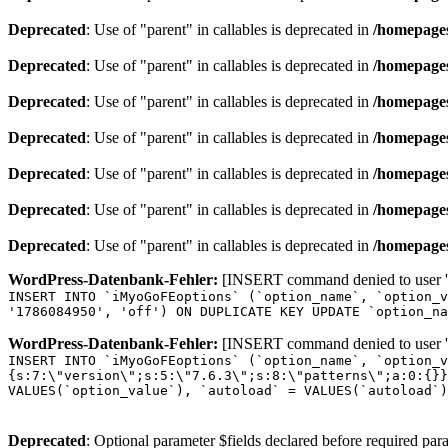
Deprecated
: Use of "parent" in callables is deprecated in
/homepages
Deprecated
: Use of "parent" in callables is deprecated in
/homepages
Deprecated
: Use of "parent" in callables is deprecated in
/homepages
Deprecated
: Use of "parent" in callables is deprecated in
/homepages
Deprecated
: Use of "parent" in callables is deprecated in
/homepages
Deprecated
: Use of "parent" in callables is deprecated in
/homepages
Deprecated
: Use of "parent" in callables is deprecated in
/homepages
WordPress-Datenbank-Fehler:
[INSERT command denied to user 'o
INSERT INTO `iMyoGoFEoptions` (`option_name`, `option_v
'1786084950', 'off') ON DUPLICATE KEY UPDATE `option_na
WordPress-Datenbank-Fehler:
[INSERT command denied to user 'o
INSERT INTO `iMyoGoFEoptions` (`option_name`, `option_v
{s:7:\"version\";s:5:\"7.6.3\";s:8:\"patterns\";a:0:{}}
VALUES(`option_value`), `autoload` = VALUES(`autoload`)
Deprecated
: Optional parameter $fields declared before required para