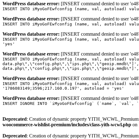
WordPress database error:
[INSERT command denied to user 'o4879
INSERT INTO iMyoGoFEwfconfig (name, val, autoload) valu
WordPress database error:
[INSERT command denied to user 'o4879
INSERT INTO iMyoGoFEwfconfig (name, val, autoload) valu
WordPress database error:
[INSERT command denied to user 'o4879
INSERT INTO iMyoGoFEwfconfig (name, val, autoload) valu
'yes'
WordPress database error:
[INSERT command denied to user 'o4879
INSERT INTO iMyoGoFEwfconfig (name, val, autoload) valu
data.php\",\"config.php\",\"ips.php\",\"geoip.mmdb\"]',
data.php\",\"config.php\",\"ips.php\",\"geoip.mmdb\"]',
WordPress database error:
[INSERT command denied to user 'o4879
INSERT INTO iMyoGoFEwfconfig (name, val, autoload) valu
'1786083149;3596;217.160.0.197', autoload = 'yes'
WordPress database error:
[INSERT command denied to user 'o4879
INSERT IGNORE INTO `iMyoGoFEwfconfig` (`name`, `val`, `
Deprecated
: Creation of dynamic property YITH_WCWL_Premium::
woocommerce-wishlist-premium/includes/class-yith-wcwl.php
on 
Deprecated
: Creation of dynamic property YITH_WCWL_Premium::