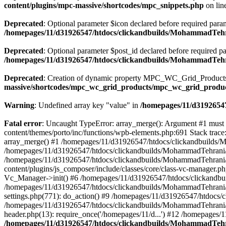
content/plugins/mpc-massive/shortcodes/mpc_snippets.php
on lin
Deprecated
: Optional parameter $icon declared before required parame
/homepages/11/d31926547/htdocs/clickandbuilds/MohammadTehr
Deprecated
: Optional parameter $post_id declared before required pa
/homepages/11/d31926547/htdocs/clickandbuilds/MohammadTeh
Deprecated
: Creation of dynamic property MPC_WC_Grid_Products::
massive/shortcodes/mpc_wc_grid_products/mpc_wc_grid_produ
Warning
: Undefined array key "value" in
/homepages/11/d31926547
Fatal error
: Uncaught TypeError: array_merge(): Argument #1 must
content/themes/porto/inc/functions/wpb-elements.php:691 Stack tra
array_merge() #1 /homepages/11/d31926547/htdocs/clickandbuilds/
/homepages/11/d31926547/htdocs/clickandbuilds/MohammadTehrani/
/homepages/11/d31926547/htdocs/clickandbuilds/MohammadTehrani
content/plugins/js_composer/include/classes/core/class-vc-manager
Vc_Manager->init() #6 /homepages/11/d31926547/htdocs/clickandbu
/homepages/11/d31926547/htdocs/clickandbuilds/MohammadTehrani
settings.php(771): do_action() #9 /homepages/11/d31926547/htdocs/
/homepages/11/d31926547/htdocs/clickandbuilds/MohammadTehrani/w
header.php(13): require_once('/homepages/11/d...') #12 /homepages/
/homepages/11/d31926547/htdocs/clickandbuilds/MohammadTehra