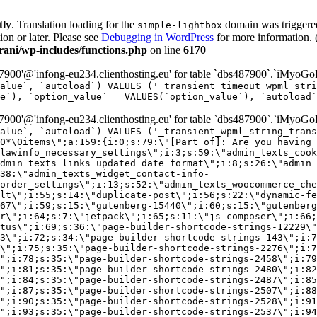
tly
. Translation loading for the
domain was triggered 
simple-lightbox
ion or later. Please see
Debugging in WordPress
for more information. 
ni/wp-includes/functions.php
on line
6170
00'@'infong-eu234.clienthosting.eu' for table `dbs487900`.`iMyoGo
alue`, `autoload`) VALUES ('_transient_timeout_wpml_stri
e`), `option_value` = VALUES(`option_value`), `autoload`
00'@'infong-eu234.clienthosting.eu' for table `dbs487900`.`iMyoGo
alue`, `autoload`) VALUES ('_transient_wpml_string_trans
0*\0items\";a:159:{i:0;s:79:\"[Part of]: Are you having 
lawinfo_necessary_settings\";i:3;s:59:\"admin_texts_cook
dmin_texts_links_updated_date_format\";i:8;s:26:\"admin_
38:\"admin_texts_widget_contact-info-
order_settings\";i:13;s:52:\"admin_texts_woocommerce_che
lt\";i:55;s:14:\"duplicate-post\";i:56;s:22:\"dynamic-fe
67\";i:59;s:15:\"gutenberg-15440\";i:60;s:15:\"gutenberg
r\";i:64;s:7:\"jetpack\";i:65;s:11:\"js_composer\";i:66;
tus\";i:69;s:36:\"page-builder-shortcode-strings-12229\"
33\";i:72;s:34:\"page-builder-shortcode-strings-143\";i:7
7\";i:75;s:35:\"page-builder-shortcode-strings-2276\";i:7
\";i:78;s:35:\"page-builder-shortcode-strings-2458\";i:79
\";i:81;s:35:\"page-builder-shortcode-strings-2480\";i:82
\";i:84;s:35:\"page-builder-shortcode-strings-2487\";i:85
\";i:87;s:35:\"page-builder-shortcode-strings-2507\";i:88
\";i:90;s:35:\"page-builder-shortcode-strings-2528\";i:91
\";i:93;s:35:\"page-builder-shortcode-strings-2537\";i:94