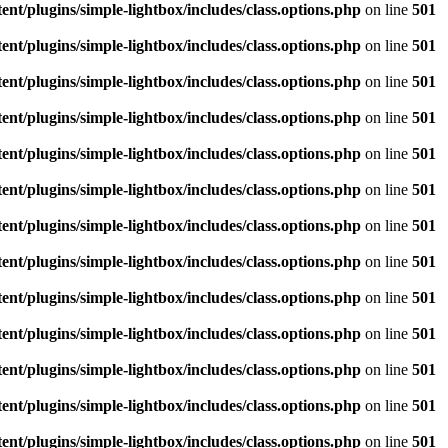
/plugins/simple-lightbox/includes/class.options.php
on line
501
/plugins/simple-lightbox/includes/class.options.php
on line
501
/plugins/simple-lightbox/includes/class.options.php
on line
501
/plugins/simple-lightbox/includes/class.options.php
on line
501
/plugins/simple-lightbox/includes/class.options.php
on line
501
/plugins/simple-lightbox/includes/class.options.php
on line
501
/plugins/simple-lightbox/includes/class.options.php
on line
501
/plugins/simple-lightbox/includes/class.options.php
on line
501
/plugins/simple-lightbox/includes/class.options.php
on line
501
/plugins/simple-lightbox/includes/class.options.php
on line
501
/plugins/simple-lightbox/includes/class.options.php
on line
501
/plugins/simple-lightbox/includes/class.options.php
on line
501
/plugins/simple-lightbox/includes/class.options.php
on line
501