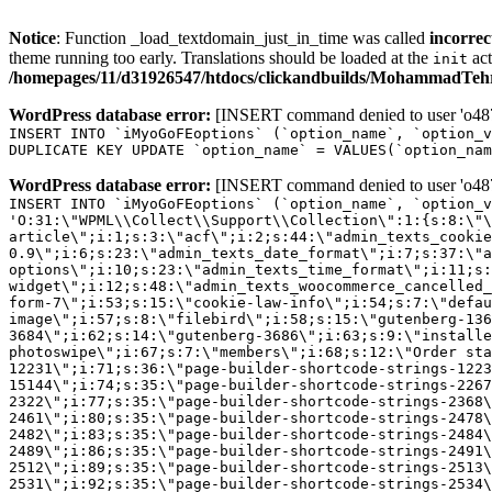
Notice
: Function _load_textdomain_just_in_time was called
incorrec
theme running too early. Translations should be loaded at the
act
init
/homepages/11/d31926547/htdocs/clickandbuilds/MohammadTehra
WordPress database error:
[INSERT command denied to user 'o4879
INSERT INTO `iMyoGoFEoptions` (`option_name`, `option_v
DUPLICATE KEY UPDATE `option_name` = VALUES(`option_nam
WordPress database error:
[INSERT command denied to user 'o4879
INSERT INTO `iMyoGoFEoptions` (`option_name`, `option_v
'O:31:\"WPML\\Collect\\Support\\Collection\":1:{s:8:\"\
article\";i:1;s:3:\"acf\";i:2;s:44:\"admin_texts_cookie
0.9\";i:6;s:23:\"admin_texts_date_format\";i:7;s:37:\"a
options\";i:10;s:23:\"admin_texts_time_format\";i:11;s:
widget\";i:12;s:48:\"admin_texts_woocommerce_cancelled_
form-7\";i:53;s:15:\"cookie-law-info\";i:54;s:7:\"defau
image\";i:57;s:8:\"filebird\";i:58;s:15:\"gutenberg-136
3684\";i:62;s:14:\"gutenberg-3686\";i:63;s:9:\"installe
photoswipe\";i:67;s:7:\"members\";i:68;s:12:\"Order sta
12231\";i:71;s:36:\"page-builder-shortcode-strings-122
15144\";i:74;s:35:\"page-builder-shortcode-strings-226
2322\";i:77;s:35:\"page-builder-shortcode-strings-2368
2461\";i:80;s:35:\"page-builder-shortcode-strings-2478
2482\";i:83;s:35:\"page-builder-shortcode-strings-2484
2489\";i:86;s:35:\"page-builder-shortcode-strings-2491
2512\";i:89;s:35:\"page-builder-shortcode-strings-2513
2531\";i:92;s:35:\"page-builder-shortcode-strings-2534