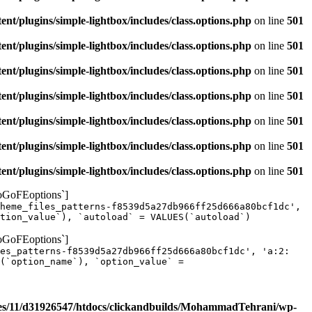
/plugins/simple-lightbox/includes/class.options.php
on line
501
/plugins/simple-lightbox/includes/class.options.php
on line
501
/plugins/simple-lightbox/includes/class.options.php
on line
501
/plugins/simple-lightbox/includes/class.options.php
on line
501
/plugins/simple-lightbox/includes/class.options.php
on line
501
/plugins/simple-lightbox/includes/class.options.php
on line
501
/plugins/simple-lightbox/includes/class.options.php
on line
501
yoGoFEoptions`]
heme_files_patterns-f8539d5a27db966ff25d666a80bcf1dc',
tion_value`), `autoload` = VALUES(`autoload`)
yoGoFEoptions`]
les_patterns-f8539d5a27db966ff25d666a80bcf1dc', 'a:2:
(`option_name`), `option_value` =
s/11/d31926547/htdocs/clickandbuilds/MohammadTehrani/wp-