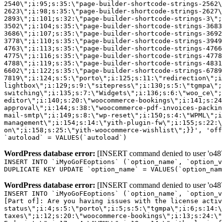
2540\";i:95;s:35:\"page-builder-shortcode-strings-2562
2623\";i:98;s:35:\"page-builder-shortcode-strings-2627
2893\";i:101;s:32:\"page-builder-shortcode-strings-3\";
3502\";i:104;s:35:\"page-builder-shortcode-strings-3683
3686\";i:107;s:35:\"page-builder-shortcode-strings-3692
3778\";i:110;s:35:\"page-builder-shortcode-strings-3949
4763\";i:113;s:35:\"page-builder-shortcode-strings-4766
4775\";i:116;s:35:\"page-builder-shortcode-strings-4778
4788\";i:119;s:35:\"page-builder-shortcode-strings-4831
6602\";i:122;s:35:\"page-builder-shortcode-strings-6789
7819\";i:124;s:5:\"porto\";i:125;s:11:\"redirection\";i
lightbox\";i:129;s:9:\"sitepress\";i:130;s:5:\"tgmpa\";
switching\";i:135;s:7:\"Widgets\";i:136;s:6:\"woo_ce\";
editor\";i:140;s:20:\"woocommerce-bookings\";i:141;s:24
approval\";i:144;s:38:\"woocommerce-pdf-invoices-packin
mail-smtp\";i:149;s:8:\"wp-reset\";i:150;s:4:\"WPML\";i
management\";i:154;s:14:\"yith-plugin-fw\";i:155;s:22:\
on\";i:158;s:25:\"yith-woocommerce-wishlist\";}}', 'off
`autoload` = VALUES(`autoload`)
WordPress database error:
[INSERT command denied to user 'o4879
INSERT INTO `iMyoGoFEoptions` (`option_name`, `option_v
DUPLICATE KEY UPDATE `option_name` = VALUES(`option_nam
WordPress database error:
[INSERT command denied to user 'o4879
INSERT INTO `iMyoGoFEoptions` (`option_name`, `option_v
[Part of]: Are you having issues with the license acti
status\";i:4;s:5:\"porto\";i:5;s:5:\"tgmpa\";i:6;s:14:\
taxes\";i:12;s:20:\"woocommerce-bookings\";i:13;s:24:\"