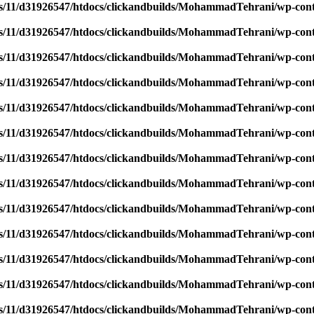
/11/d31926547/htdocs/clickandbuilds/MohammadTehrani/wp-content
/11/d31926547/htdocs/clickandbuilds/MohammadTehrani/wp-content
/11/d31926547/htdocs/clickandbuilds/MohammadTehrani/wp-content
/11/d31926547/htdocs/clickandbuilds/MohammadTehrani/wp-content
/11/d31926547/htdocs/clickandbuilds/MohammadTehrani/wp-content
/11/d31926547/htdocs/clickandbuilds/MohammadTehrani/wp-content
/11/d31926547/htdocs/clickandbuilds/MohammadTehrani/wp-content
/11/d31926547/htdocs/clickandbuilds/MohammadTehrani/wp-content
/11/d31926547/htdocs/clickandbuilds/MohammadTehrani/wp-content
/11/d31926547/htdocs/clickandbuilds/MohammadTehrani/wp-content
/11/d31926547/htdocs/clickandbuilds/MohammadTehrani/wp-content
/11/d31926547/htdocs/clickandbuilds/MohammadTehrani/wp-content
/11/d31926547/htdocs/clickandbuilds/MohammadTehrani/wp-content