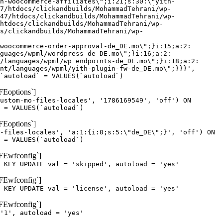
h-woocommerce-affiliates\";i:21;s:30:\"yith-
7/htdocs/clickandbuilds/MohammadTehrani/wp-
47/htdocs/clickandbuilds/MohammadTehrani/wp-
htdocs/clickandbuilds/MohammadTehrani/wp-
cs/clickandbuilds/MohammadTehrani/wp-
woocommerce-order-approval-de_DE.mo\";}i:15;a:2:
guages/wpml/wordpress-de_DE.mo\";}i:16;a:2:
/languages/wpml/wp endpoints-de_DE.mo\";}i:18;a:2:
nt/languages/wpml/yith-plugin-fw-de_DE.mo\";}}}',
`autoload` = VALUES(`autoload`)
FEoptions`]
ustom-mo-files-locales', '1786169549', 'off') ON
 = VALUES(`autoload`)
FEoptions`]
-files-locales', 'a:1:{i:0;s:5:\"de_DE\";}', 'off') ON
 = VALUES(`autoload`)
oFEwfconfig`]
 KEY UPDATE val = 'skipped', autoload = 'yes'
oFEwfconfig`]
 KEY UPDATE val = 'license', autoload = 'yes'
oFEwfconfig`]
'1', autoload = 'yes'