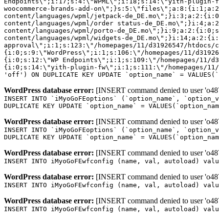
Endpoints\";i:17;s:4:\"WPML\";i:18;s:14:\"yith-plugin-f
woocommerce-brands-add-on\";}s:5:\"files\";a:8:{i:1;a:2
content/languages/wpml/jetpack-de_DE.mo\";}i:3;a:2:{i:0
content/languages/wpml/order status-de_DE.mo\";}i:4;a:2
content/languages/wpml/porto-de_DE.mo\";}i:9;a:2:{i:0;s
content/languages/wpml/widgets-de_DE.mo\";}i:14;a:2:{i:
approval\";i:1;s:123:\"/homepages/11/d31926547/htdocs/c
{i:0;s:9:\"WordPress\";i:1;s:106:\"/homepages/11/d31926
{i:0;s:12:\"WP Endpoints\";i:1;s:109:\"/homepages/11/d3
{i:0;s:14:\"yith-plugin-fw\";i:1;s:111:\"/homepages/11/
'off') ON DUPLICATE KEY UPDATE `option_name` = VALUES(`
WordPress database error:
[INSERT command denied to user 'o4879
INSERT INTO `iMyoGoFEoptions` (`option_name`, `option_v
DUPLICATE KEY UPDATE `option_name` = VALUES(`option_nam
WordPress database error:
[INSERT command denied to user 'o4879
INSERT INTO `iMyoGoFEoptions` (`option_name`, `option_v
DUPLICATE KEY UPDATE `option_name` = VALUES(`option_nam
WordPress database error:
[INSERT command denied to user 'o4879
INSERT INTO iMyoGoFEwfconfig (name, val, autoload) valu
WordPress database error:
[INSERT command denied to user 'o4879
INSERT INTO iMyoGoFEwfconfig (name, val, autoload) valu
WordPress database error:
[INSERT command denied to user 'o4879
INSERT INTO iMyoGoFEwfconfig (name, val, autoload) valu