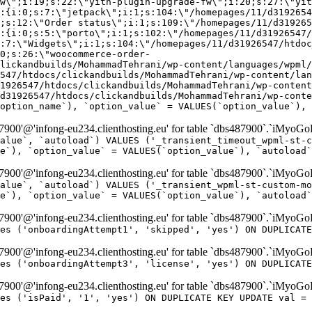
w\";i:19;s:22:\"yith-plugin-upgrade-fw\";i:20;s:27:\"yit
:{i:0;s:7:\"jetpack\";i:1;s:104:\"/homepages/11/d3192654
;s:12:\"Order status\";i:1;s:109:\"/homepages/11/d319265
:{i:0;s:5:\"porto\";i:1;s:102:\"/homepages/11/d31926547/
:7:\"Widgets\";i:1;s:104:\"/homepages/11/d31926547/htdo
0;s:26:\"woocommerce-order-
lickandbuilds/MohammadTehrani/wp-content/languages/wpml/
547/htdocs/clickandbuilds/MohammadTehrani/wp-content/lan
1926547/htdocs/clickandbuilds/MohammadTehrani/wp-content
d31926547/htdocs/clickandbuilds/MohammadTehrani/wp-conte
option_name`), `option_value` = VALUES(`option_value`), 
00'@'infong-eu234.clienthosting.eu' for table `dbs487900`.`iMyoGo
alue`, `autoload`) VALUES ('_transient_timeout_wpml-st-c
e`), `option_value` = VALUES(`option_value`), `autoload`
00'@'infong-eu234.clienthosting.eu' for table `dbs487900`.`iMyoGo
alue`, `autoload`) VALUES ('_transient_wpml-st-custom-mo
e`), `option_value` = VALUES(`option_value`), `autoload`
00'@'infong-eu234.clienthosting.eu' for table `dbs487900`.`iMyoG
es ('onboardingAttempt1', 'skipped', 'yes') ON DUPLICATE
00'@'infong-eu234.clienthosting.eu' for table `dbs487900`.`iMyoG
es ('onboardingAttempt3', 'license', 'yes') ON DUPLICATE
00'@'infong-eu234.clienthosting.eu' for table `dbs487900`.`iMyoG
es ('isPaid', '1', 'yes') ON DUPLICATE KEY UPDATE val = 