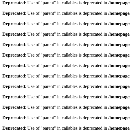
Deprecated
: Use of "parent" in callables is deprecated in
/homepages
Deprecated
: Use of "parent" in callables is deprecated in
/homepages
Deprecated
: Use of "parent" in callables is deprecated in
/homepages
Deprecated
: Use of "parent" in callables is deprecated in
/homepages
Deprecated
: Use of "parent" in callables is deprecated in
/homepages
Deprecated
: Use of "parent" in callables is deprecated in
/homepages
Deprecated
: Use of "parent" in callables is deprecated in
/homepages
Deprecated
: Use of "parent" in callables is deprecated in
/homepages
Deprecated
: Use of "parent" in callables is deprecated in
/homepages
Deprecated
: Use of "parent" in callables is deprecated in
/homepages
Deprecated
: Use of "parent" in callables is deprecated in
/homepages
Deprecated
: Use of "parent" in callables is deprecated in
/homepages
Deprecated
: Use of "parent" in callables is deprecated in
/homepages