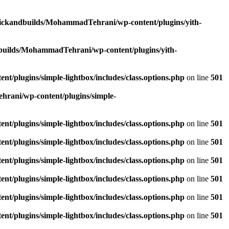
lickandbuilds/MohammadTehrani/wp-content/plugins/yith-
builds/MohammadTehrani/wp-content/plugins/yith-
/plugins/simple-lightbox/includes/class.options.php
on line
501
rani/wp-content/plugins/simple-
/plugins/simple-lightbox/includes/class.options.php
on line
501
/plugins/simple-lightbox/includes/class.options.php
on line
501
/plugins/simple-lightbox/includes/class.options.php
on line
501
/plugins/simple-lightbox/includes/class.options.php
on line
501
/plugins/simple-lightbox/includes/class.options.php
on line
501
/plugins/simple-lightbox/includes/class.options.php
on line
501