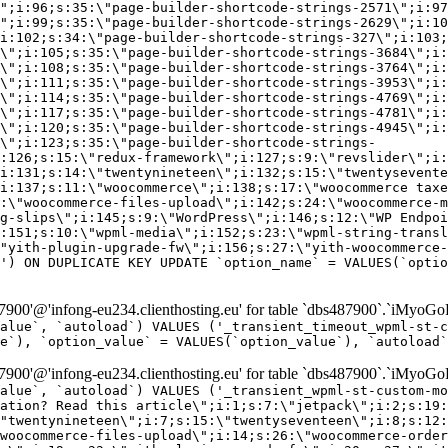
\";i:96;s:35:\"page-builder-shortcode-strings-2571\";i:97
\";i:99;s:35:\"page-builder-shortcode-strings-2629\";i:10
i:102;s:34:\"page-builder-shortcode-strings-327\";i:103;
\";i:105;s:35:\"page-builder-shortcode-strings-3684\";i:
\";i:108;s:35:\"page-builder-shortcode-strings-3764\";i:
\";i:111;s:35:\"page-builder-shortcode-strings-3953\";i:
\";i:114;s:35:\"page-builder-shortcode-strings-4769\";i:
\";i:117;s:35:\"page-builder-shortcode-strings-4781\";i:
\";i:120;s:35:\"page-builder-shortcode-strings-4945\";i:
\";i:123;s:35:\"page-builder-shortcode-strings-
:126;s:15:\"redux-framework\";i:127;s:9:\"revslider\";i:
i:131;s:14:\"twentynineteen\";i:132;s:15:\"twentysevente
i:137;s:11:\"woocommerce\";i:138;s:17:\"woocommerce taxe
:\"woocommerce-files-upload\";i:142;s:24:\"woocommerce-m
g-slips\";i:145;s:9:\"WordPress\";i:146;s:12:\"WP Endpoi
:151;s:10:\"wpml-media\";i:152;s:23:\"wpml-string-transl
"yith-plugin-upgrade-fw\";i:156;s:27:\"yith-woocommerce-
') ON DUPLICATE KEY UPDATE `option_name` = VALUES(`optio
00'@'infong-eu234.clienthosting.eu' for table `dbs487900`.`iMyoGo
alue`, `autoload`) VALUES ('_transient_timeout_wpml-st-
e`), `option_value` = VALUES(`option_value`), `autoload`
00'@'infong-eu234.clienthosting.eu' for table `dbs487900`.`iMyoGo
alue`, `autoload`) VALUES ('_transient_wpml-st-custom-mo
vation? Read this article\";i:1;s:7:\"jetpack\";i:2;s:19:
"twentynineteen\";i:7;s:15:\"twentyseventeen\";i:8;s:12:
woocommerce-files-upload\";i:14;s:26:\"woocommerce-order