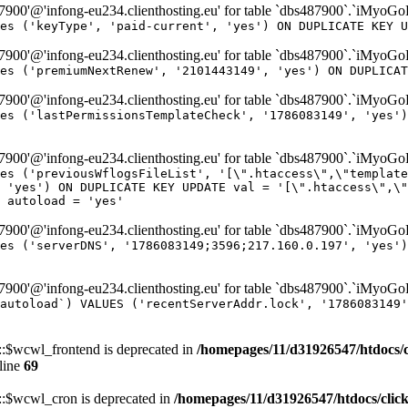
00'@'infong-eu234.clienthosting.eu' for table `dbs487900`.`iMyoG
es ('keyType', 'paid-current', 'yes') ON DUPLICATE KEY U
00'@'infong-eu234.clienthosting.eu' for table `dbs487900`.`iMyoG
es ('premiumNextRenew', '2101443149', 'yes') ON DUPLICAT
00'@'infong-eu234.clienthosting.eu' for table `dbs487900`.`iMyoG
es ('lastPermissionsTemplateCheck', '1786083149', 'yes')
00'@'infong-eu234.clienthosting.eu' for table `dbs487900`.`iMyoG
es ('previousWflogsFileList', '[\".htaccess\",\"template
 'yes') ON DUPLICATE KEY UPDATE val = '[\".htaccess\",\"
 autoload = 'yes'
00'@'infong-eu234.clienthosting.eu' for table `dbs487900`.`iMyoG
es ('serverDNS', '1786083149;3596;217.160.0.197', 'yes')
00'@'infong-eu234.clienthosting.eu' for table `dbs487900`.`iMyoG
autoload`) VALUES ('recentServerAddr.lock', '1786083149'
$wcwl_frontend is deprecated in
/homepages/11/d31926547/htdocs/
line
69
$wcwl_cron is deprecated in
/homepages/11/d31926547/htdocs/cli