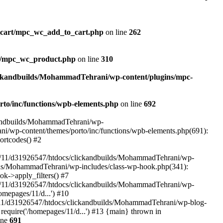
_cart/mpc_wc_add_to_cart.php
on line
262
ct/mpc_wc_product.php
on line
310
ickandbuilds/MohammadTehrani/wp-content/plugins/mpc-
to/inc/functions/wpb-elements.php
on line
692
ckandbuilds/MohammadTehrani/wp-
ni/wp-content/themes/porto/inc/functions/wpb-elements.php(691):
ortcodes() #2
/11/d31926547/htdocs/clickandbuilds/MohammadTehrani/wp-
uilds/MohammadTehrani/wp-includes/class-wp-hook.php(341):
->apply_filters() #7
/11/d31926547/htdocs/clickandbuilds/MohammadTehrani/wp-
mepages/11/d...') #10
/11/d31926547/htdocs/clickandbuilds/MohammadTehrani/wp-blog-
equire('/homepages/11/d...') #13 {main} thrown in
ine
691