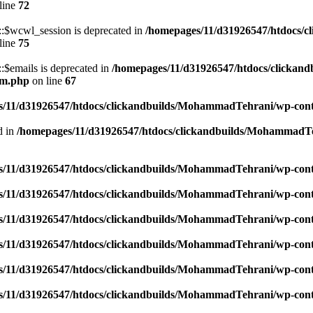
line
72
$wcwl_session is deprecated in
/homepages/11/d31926547/htdocs/c
line
75
emails is deprecated in
/homepages/11/d31926547/htdocs/clickand
um.php
on line
67
/11/d31926547/htdocs/clickandbuilds/MohammadTehrani/wp-content
d in
/homepages/11/d31926547/htdocs/clickandbuilds/MohammadTeh
/11/d31926547/htdocs/clickandbuilds/MohammadTehrani/wp-content
/11/d31926547/htdocs/clickandbuilds/MohammadTehrani/wp-content
/11/d31926547/htdocs/clickandbuilds/MohammadTehrani/wp-content
/11/d31926547/htdocs/clickandbuilds/MohammadTehrani/wp-content
/11/d31926547/htdocs/clickandbuilds/MohammadTehrani/wp-content
/11/d31926547/htdocs/clickandbuilds/MohammadTehrani/wp-content