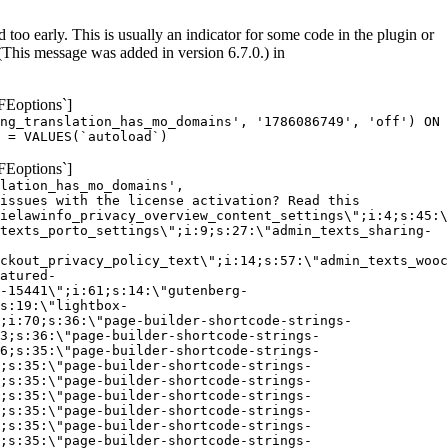
too early. This is usually an indicator for some code in the plugin or
(This message was added in version 6.7.0.) in
FEoptions`]
ng_translation_has_mo_domains', '1786086749', 'off') ON
 = VALUES(`autoload`)
FEoptions`]
lation_has_mo_domains',
issues with the license activation? Read this
ielawinfo_privacy_overview_content_settings\";i:4;s:45:\
texts_porto_settings\";i:9;s:27:\"admin_texts_sharing-
ckout_privacy_policy_text\";i:14;s:57:\"admin_texts_wooc
atured-
-15441\";i:61;s:14:\"gutenberg-
s:19:\"lightbox-
;i:70;s:36:\"page-builder-shortcode-strings-
3;s:36:\"page-builder-shortcode-strings-
6;s:35:\"page-builder-shortcode-strings-
;s:35:\"page-builder-shortcode-strings-
;s:35:\"page-builder-shortcode-strings-
;s:35:\"page-builder-shortcode-strings-
;s:35:\"page-builder-shortcode-strings-
;s:35:\"page-builder-shortcode-strings-
;s:35:\"page-builder-shortcode-strings-