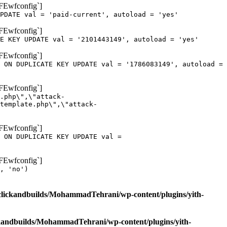
oFEwfconfig`]
PDATE val = 'paid-current', autoload = 'yes'
oFEwfconfig`]
E KEY UPDATE val = '2101443149', autoload = 'yes'
oFEwfconfig`]
 ON DUPLICATE KEY UPDATE val = '1786083149', autoload =
oFEwfconfig`]
.php\",\"attack-
template.php\",\"attack-
oFEwfconfig`]
 ON DUPLICATE KEY UPDATE val =
oFEwfconfig`]
, 'no')
clickandbuilds/MohammadTehrani/wp-content/plugins/yith-
ckandbuilds/MohammadTehrani/wp-content/plugins/yith-