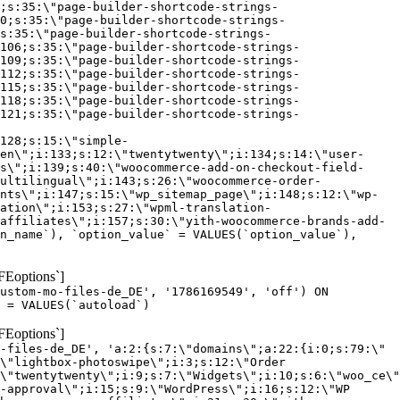
;s:35:\"page-builder-shortcode-strings-
0;s:35:\"page-builder-shortcode-strings-
s:35:\"page-builder-shortcode-strings-
106;s:35:\"page-builder-shortcode-strings-
109;s:35:\"page-builder-shortcode-strings-
112;s:35:\"page-builder-shortcode-strings-
115;s:35:\"page-builder-shortcode-strings-
118;s:35:\"page-builder-shortcode-strings-
121;s:35:\"page-builder-shortcode-strings-
128;s:15:\"simple-
en\";i:133;s:12:\"twentytwenty\";i:134;s:14:\"user-
s\";i:139;s:40:\"woocommerce-add-on-checkout-field-
ultilingual\";i:143;s:26:\"woocommerce-order-
nts\";i:147;s:15:\"wp_sitemap_page\";i:148;s:12:\"wp-
ation\";i:153;s:27:\"wpml-translation-
affiliates\";i:157;s:30:\"yith-woocommerce-brands-add-
n_name`), `option_value` = VALUES(`option_value`),
FEoptions`]
custom-mo-files-de_DE', '1786169549', 'off') ON
 = VALUES(`autoload`)
FEoptions`]
-files-de_DE', 'a:2:{s:7:\"domains\";a:22:{i:0;s:79:\"
\"lightbox-photoswipe\";i:3;s:12:\"Order
\"twentytwenty\";i:9;s:7:\"Widgets\";i:10;s:6:\"woo_ce\"
-approval\";i:15;s:9:\"WordPress\";i:16;s:12:\"WP