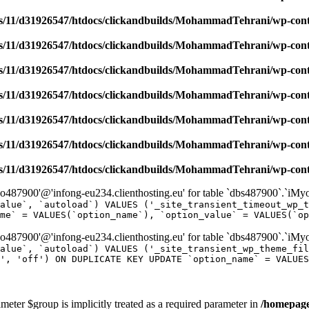
/11/d31926547/htdocs/clickandbuilds/MohammadTehrani/wp-content
/11/d31926547/htdocs/clickandbuilds/MohammadTehrani/wp-content
/11/d31926547/htdocs/clickandbuilds/MohammadTehrani/wp-content
/11/d31926547/htdocs/clickandbuilds/MohammadTehrani/wp-content
/11/d31926547/htdocs/clickandbuilds/MohammadTehrani/wp-content
/11/d31926547/htdocs/clickandbuilds/MohammadTehrani/wp-content
/11/d31926547/htdocs/clickandbuilds/MohammadTehrani/wp-content
487900'@'infong-eu234.clienthosting.eu' for table `dbs487900`.`iM
alue`, `autoload`) VALUES ('_site_transient_timeout_wp_t
me` = VALUES(`option_name`), `option_value` = VALUES(`op
487900'@'infong-eu234.clienthosting.eu' for table `dbs487900`.`iM
alue`, `autoload`) VALUES ('_site_transient_wp_theme_fi
', 'off') ON DUPLICATE KEY UPDATE `option_name` = VALUES
meter $group is implicitly treated as a required parameter in
/homepage