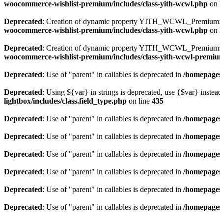
woocommerce-wishlist-premium/includes/class-yith-wcwl.php
on 
Deprecated
: Creation of dynamic property YITH_WCWL_Premium::
woocommerce-wishlist-premium/includes/class-yith-wcwl.php
on 
Deprecated
: Creation of dynamic property YITH_WCWL_Premium::$
woocommerce-wishlist-premium/includes/class-yith-wcwl-premi
Deprecated
: Use of "parent" in callables is deprecated in
/homepages
Deprecated
: Using ${var} in strings is deprecated, use {$var} instea
lightbox/includes/class.field_type.php
on line
435
Deprecated
: Use of "parent" in callables is deprecated in
/homepages
Deprecated
: Use of "parent" in callables is deprecated in
/homepages
Deprecated
: Use of "parent" in callables is deprecated in
/homepages
Deprecated
: Use of "parent" in callables is deprecated in
/homepages
Deprecated
: Use of "parent" in callables is deprecated in
/homepages
Deprecated
: Use of "parent" in callables is deprecated in
/homepages