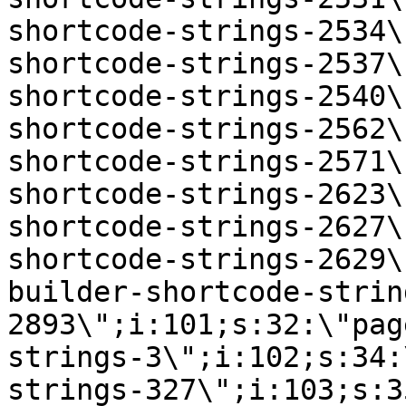
shortcode-strings-2534\
shortcode-strings-2537\
shortcode-strings-2540\
shortcode-strings-2562\
shortcode-strings-2571\
shortcode-strings-2623\
shortcode-strings-2627\
shortcode-strings-2629\
builder-shortcode-strin
2893\";i:101;s:32:\"pag
strings-3\";i:102;s:34:
strings-327\";i:103;s:3