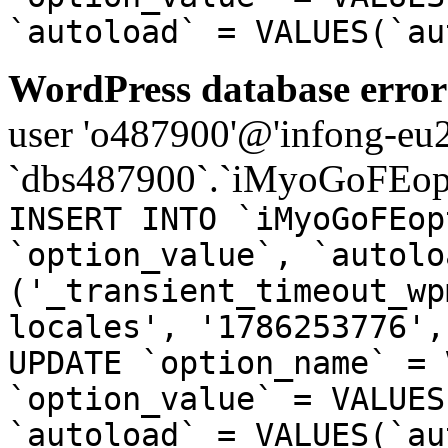
`autoload` = VALUES(`au
WordPress database error
user 'o487900'@'infong-eu23
`dbs487900`.`iMyoGoFEopt
INSERT INTO `iMyoGoFEop
`option_value`, `autolo
('_transient_timeout_wp
locales', '1786253776',
UPDATE `option_name` = 
`option_value` = VALUES
`autoload` = VALUES(`au