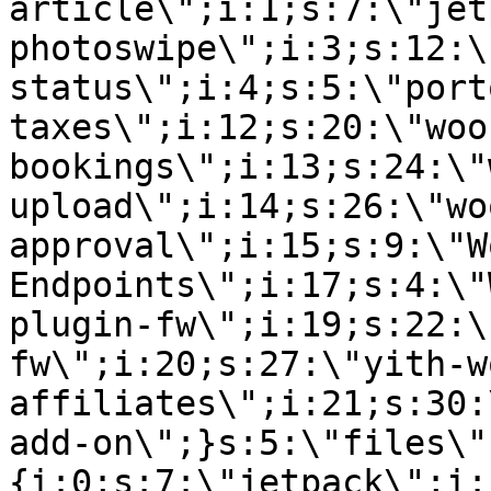
article\";i:1;s:7:\"jet
photoswipe\";i:3;s:12:\
status\";i:4;s:5:\"port
taxes\";i:12;s:20:\"woo
bookings\";i:13;s:24:\"
upload\";i:14;s:26:\"wo
approval\";i:15;s:9:\"W
Endpoints\";i:17;s:4:\"
plugin-fw\";i:19;s:22:\
fw\";i:20;s:27:\"yith-w
affiliates\";i:21;s:30:
add-on\";}s:5:\"files\"
{i:0;s:7:\"jetpack\";i: