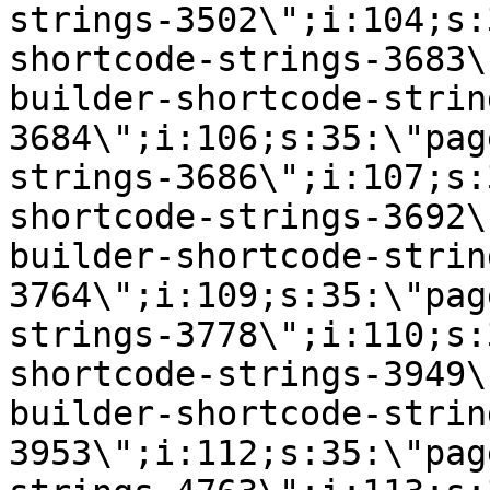
strings-3502\";i:104;s:
shortcode-strings-3683\
builder-shortcode-strin
3684\";i:106;s:35:\"pag
strings-3686\";i:107;s:
shortcode-strings-3692\
builder-shortcode-strin
3764\";i:109;s:35:\"pag
strings-3778\";i:110;s:
shortcode-strings-3949\
builder-shortcode-strin
3953\";i:112;s:35:\"pag