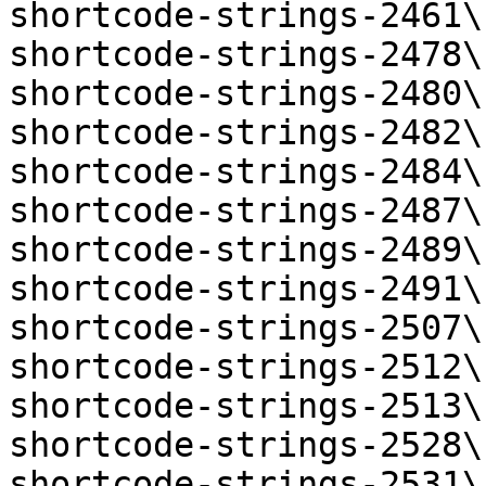
shortcode-strings-2461\
shortcode-strings-2478\
shortcode-strings-2480\
shortcode-strings-2482\
shortcode-strings-2484\
shortcode-strings-2487\
shortcode-strings-2489\
shortcode-strings-2491\
shortcode-strings-2507\
shortcode-strings-2512\
shortcode-strings-2513\
shortcode-strings-2528\
shortcode-strings-2531\