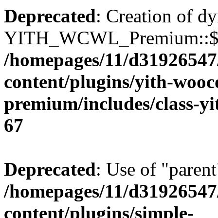
Deprecated
: Creation of d
YITH_WCWL_Premium::$ema
/homepages/11/d31926547
content/plugins/yith-wooc
premium/includes/class-y
67
Deprecated
: Use of "parent
/homepages/11/d31926547
content/plugins/simple-