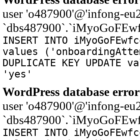
user 'o487900'@'infong-eu23
`dbs487900`.`iMyoGoFEwf
INSERT INTO iMyoGoFEwfc
values ('onboardingAtte
DUPLICATE KEY UPDATE va
'yes'
WordPress database error
user 'o487900'@'infong-eu23
`dbs487900`.`iMyoGoFEwf
INSERT INTO iMyoGoFEwfc