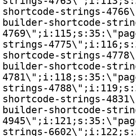
strings-4763\";i:113;s:
shortcode-strings-4766\
builder-shortcode-strin
4769\";i:115;s:35:\"pag
strings-4775\";i:116;s:
shortcode-strings-4778\
builder-shortcode-strin
4781\";i:118;s:35:\"pag
strings-4788\";i:119;s:
shortcode-strings-4831\
builder-shortcode-strin
4945\";i:121;s:35:\"pag
strings-6602\";i:122;s: