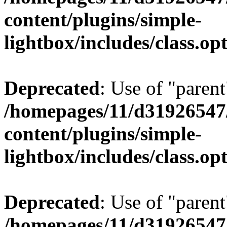
content/plugins/simple-
lightbox/includes/class.op
Deprecated
: Use of "parent
/homepages/11/d31926547
content/plugins/simple-
lightbox/includes/class.op
Deprecated
: Use of "parent
/homepages/11/d31926547