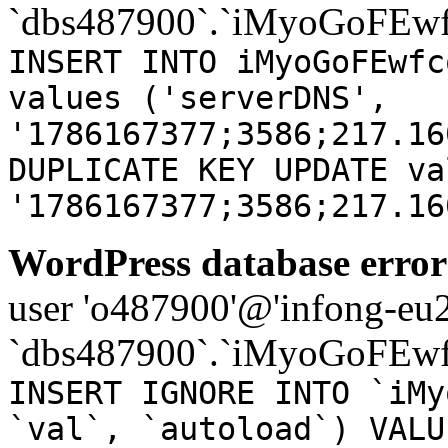
`dbs487900`.`iMyoGoFEwf
INSERT INTO iMyoGoFEwfc
values ('serverDNS',
'1786167377;3586;217.16
DUPLICATE KEY UPDATE va
'1786167377;3586;217.16
WordPress database error
user 'o487900'@'infong-eu23
`dbs487900`.`iMyoGoFEwf
INSERT IGNORE INTO `iMy
`val`, `autoload`) VALU