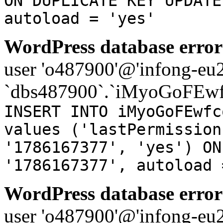
ON DUPLICATE KEY UPDATE
autoload = 'yes'
WordPress database error
user 'o487900'@'infong-eu23
`dbs487900`.`iMyoGoFEwf
INSERT INTO iMyoGoFEwfc
values ('lastPermission
'1786167377', 'yes') ON
'1786167377', autoload 
WordPress database error
user 'o487900'@'infong-eu23