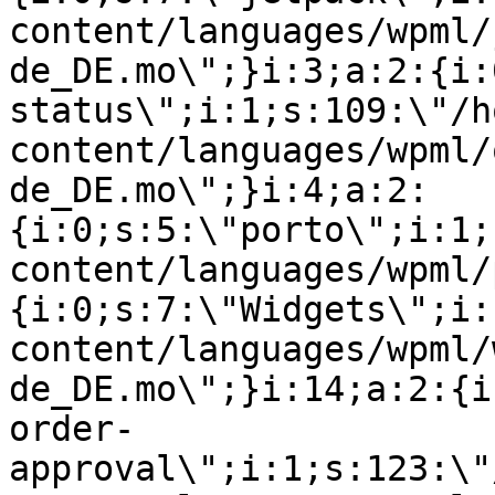
content/languages/wpml/
de_DE.mo\";}i:3;a:2:{i:
status\";i:1;s:109:\"/h
content/languages/wpml/
de_DE.mo\";}i:4;a:2:
{i:0;s:5:\"porto\";i:1;
content/languages/wpml/
{i:0;s:7:\"Widgets\";i:
content/languages/wpml/
de_DE.mo\";}i:14;a:2:{i
order-
approval\";i:1;s:123:\"