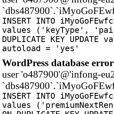
`dbs487900`.`iMyoGoFEwf
INSERT INTO iMyoGoFEwfc
values ('keyType', 'pai
DUPLICATE KEY UPDATE va
autoload = 'yes'
WordPress database error
user 'o487900'@'infong-eu23
`dbs487900`.`iMyoGoFEwf
INSERT INTO iMyoGoFEwfc
values ('premiumNextRen