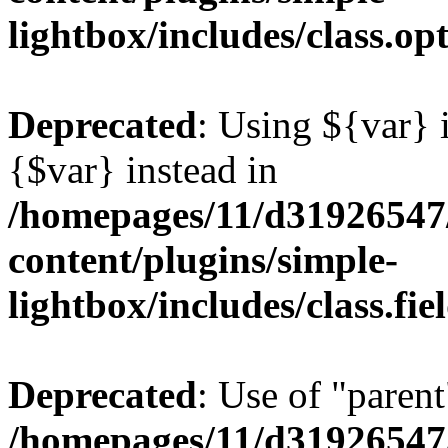
lightbox/includes/class.op
Deprecated
: Using ${var} i
{$var} instead in
/homepages/11/d31926547
content/plugins/simple-
lightbox/includes/class.fi
Deprecated
: Use of "parent
/homepages/11/d31926547