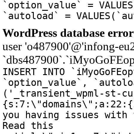
`option_value` = VALUES
`autoload` = VALUES(`au
WordPress database error
user 'o487900'@'infong-eu23
`dbs487900`.`iMyoGoFEopt
INSERT INTO `iMyoGoFEop
`option_value`, `autolo
('_transient_wpml-st-cu
{s:7:\"domains\";a:22:{
you having issues with 
Read this