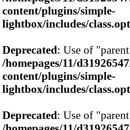
content/plugins/simple-
lightbox/includes/class.op
Deprecated
: Use of "parent
/homepages/11/d31926547
content/plugins/simple-
lightbox/includes/class.op
Deprecated
: Use of "parent
/homepages/11/d31926547