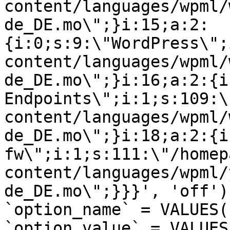
content/languages/wpml/
de_DE.mo\";}i:15;a:2:
{i:0;s:9:\"WordPress\";
content/languages/wpml/
de_DE.mo\";}i:16;a:2:{i
Endpoints\";i:1;s:109:\
content/languages/wpml/
de_DE.mo\";}i:18;a:2:{i
fw\";i:1;s:111:\"/homep
content/languages/wpml/
de_DE.mo\";}}}', 'off')
`option_name` = VALUES(
`option_value` = VALUES