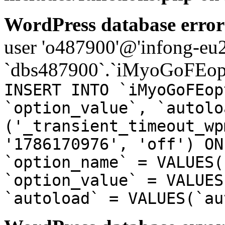
WordPress database error
user 'o487900'@'infong-eu23
`dbs487900`.`iMyoGoFEopt
INSERT INTO `iMyoGoFEop
`option_value`, `autolo
('_transient_timeout_wp
'1786170976', 'off') ON
`option_name` = VALUES(
`option_value` = VALUES
`autoload` = VALUES(`au