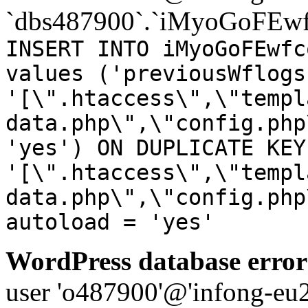
`dbs487900`.`iMyoGoFEwf
INSERT INTO iMyoGoFEwfc
values ('previousWflogs
'[\".htaccess\",\"templ
data.php\",\"config.php
'yes') ON DUPLICATE KEY
'[\".htaccess\",\"templ
data.php\",\"config.php
autoload = 'yes'
WordPress database error
user 'o487900'@'infong-eu23