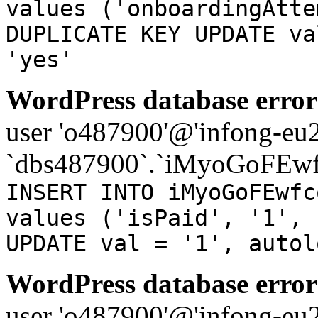
values ('onboardingAtte
DUPLICATE KEY UPDATE va
'yes'
WordPress database error
user 'o487900'@'infong-eu23
`dbs487900`.`iMyoGoFEwf
INSERT INTO iMyoGoFEwfc
values ('isPaid', '1', 
UPDATE val = '1', autol
WordPress database error
user 'o487900'@'infong-eu23