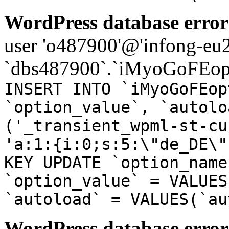
WordPress database error
user 'o487900'@'infong-eu23
`dbs487900`.`iMyoGoFEopt
INSERT INTO `iMyoGoFEop
`option_value`, `autolo
('_transient_wpml-st-cu
'a:1:{i:0;s:5:\"de_DE\"
KEY UPDATE `option_name
`option_value` = VALUES
`autoload` = VALUES(`au
WordPress database error