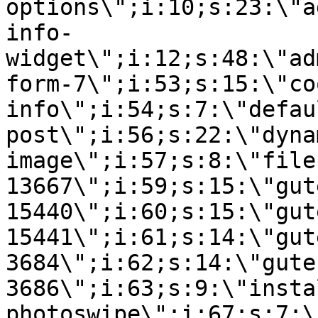
options\";i:10;s:23:\"a
info-
widget\";i:12;s:48:\"ad
form-7\";i:53;s:15:\"co
info\";i:54;s:7:\"defau
post\";i:56;s:22:\"dyna
image\";i:57;s:8:\"file
13667\";i:59;s:15:\"gut
15440\";i:60;s:15:\"gut
15441\";i:61;s:14:\"gut
3684\";i:62;s:14:\"gute
3686\";i:63;s:9:\"insta
photoswipe\";i:67;s:7:\