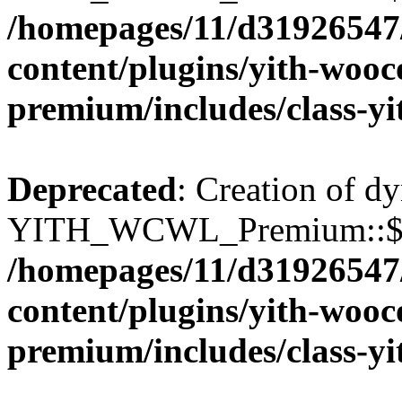
/homepages/11/d31926547
content/plugins/yith-wooc
premium/includes/class-y
Deprecated
: Creation of d
YITH_WCWL_Premium::$wcw
/homepages/11/d31926547
content/plugins/yith-wooc
premium/includes/class-y