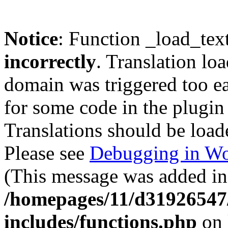
Notice
: Function _load_tex
incorrectly
. Translation lo
domain was triggered too ear
for some code in the plugin
Translations should be load
Please see
Debugging in Wo
(This message was added in 
/homepages/11/d31926547
includes/functions.php
on 