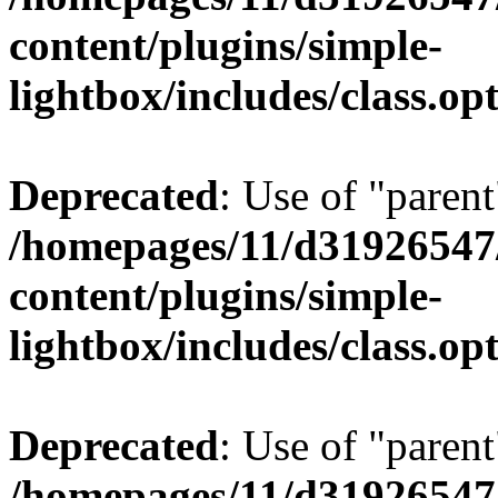
content/plugins/simple-
lightbox/includes/class.op
Deprecated
: Use of "parent
/homepages/11/d31926547
content/plugins/simple-
lightbox/includes/class.op
Deprecated
: Use of "parent
/homepages/11/d31926547