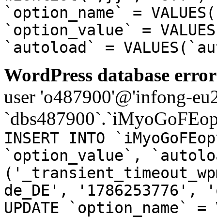
`option_name` = VALUES(
`option_value` = VALUES
`autoload` = VALUES(`au
WordPress database error
user 'o487900'@'infong-eu23
`dbs487900`.`iMyoGoFEopt
INSERT INTO `iMyoGoFEop
`option_value`, `autolo
('_transient_timeout_wp
de_DE', '1786253776', '
UPDATE `option_name` = 