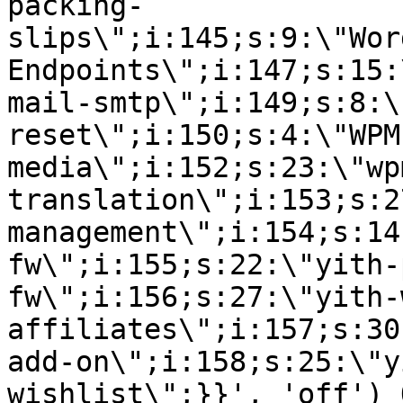
packing-
slips\";i:145;s:9:\"Wor
Endpoints\";i:147;s:15:
mail-smtp\";i:149;s:8:\
reset\";i:150;s:4:\"WPM
media\";i:152;s:23:\"wp
translation\";i:153;s:2
management\";i:154;s:14
fw\";i:155;s:22:\"yith-
fw\";i:156;s:27:\"yith-
affiliates\";i:157;s:30
add-on\";i:158;s:25:\"y
wishlist\";}}', 'off') 