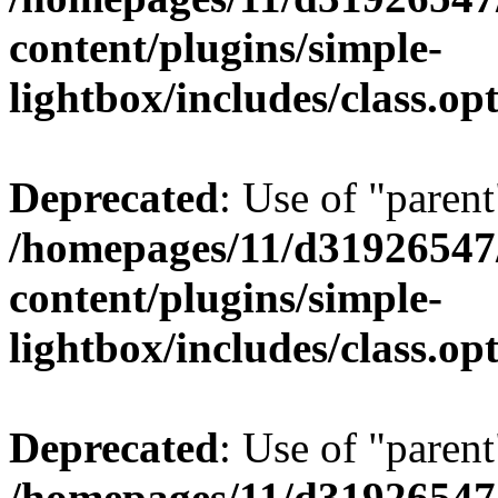
content/plugins/simple-
lightbox/includes/class.op
Deprecated
: Use of "parent
/homepages/11/d31926547
content/plugins/simple-
lightbox/includes/class.op
Deprecated
: Use of "parent
/homepages/11/d31926547