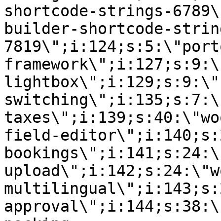
shortcode-strings-6789\
builder-shortcode-strin
7819\";i:124;s:5:\"port
framework\";i:127;s:9:\
lightbox\";i:129;s:9:\"
switching\";i:135;s:7:\
taxes\";i:139;s:40:\"wo
field-editor\";i:140;s:
bookings\";i:141;s:24:\
upload\";i:142;s:24:\"w
multilingual\";i:143;s:
approval\";i:144;s:38:\