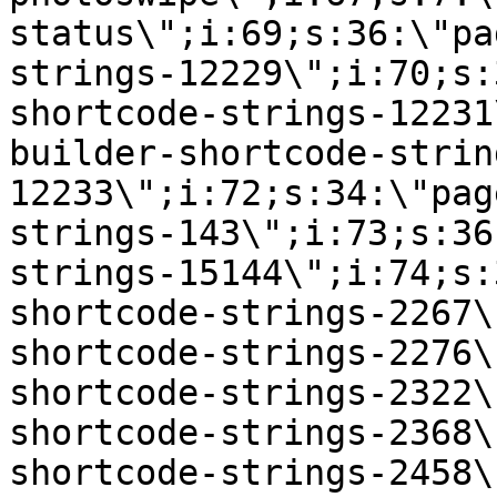
status\";i:69;s:36:\"pa
strings-12229\";i:70;s:
shortcode-strings-12231
builder-shortcode-strin
12233\";i:72;s:34:\"pag
strings-143\";i:73;s:36
strings-15144\";i:74;s:
shortcode-strings-2267\
shortcode-strings-2276\
shortcode-strings-2322\
shortcode-strings-2368\
shortcode-strings-2458\