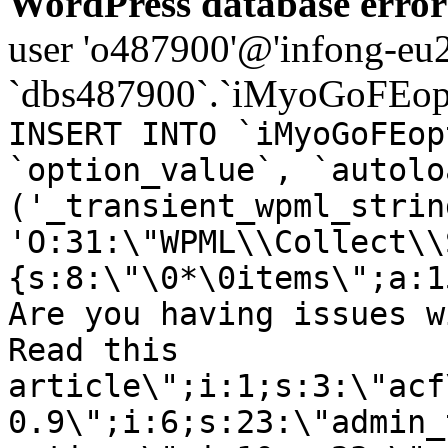
WordPress database error
user 'o487900'@'infong-eu23
`dbs487900`.`iMyoGoFEopt
INSERT INTO `iMyoGoFEop
`option_value`, `autolo
('_transient_wpml_strin
'O:31:\"WPML\\Collect\\
{s:8:\"\0*\0items\";a:1
Are you having issues w
Read this
article\";i:1;s:3:\"acf
0.9\";i:6;s:23:\"admin_