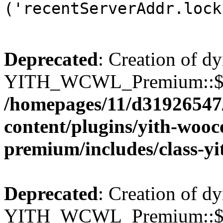
('recentServerAddr.lock
Deprecated
: Creation of d
YITH_WCWL_Premium::$wcw
/homepages/11/d31926547
content/plugins/yith-wooc
premium/includes/class-y
Deprecated
: Creation of d
YITH_WCWL_Premium::$wcw