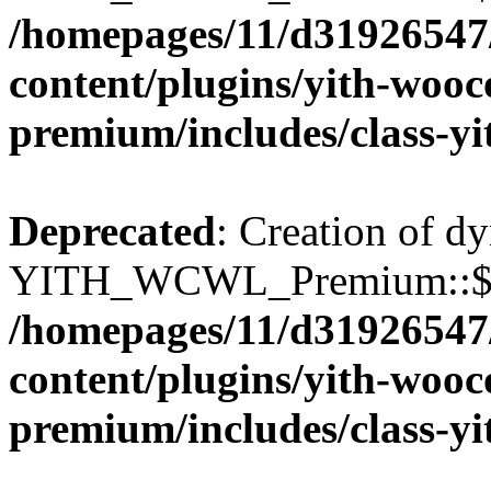
/homepages/11/d31926547
content/plugins/yith-wooc
premium/includes/class-y
Deprecated
: Creation of d
YITH_WCWL_Premium::$wcw
/homepages/11/d31926547
content/plugins/yith-wooc
premium/includes/class-y