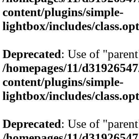
content/plugins/simple-
lightbox/includes/class.op
Deprecated
: Use of "parent
/homepages/11/d31926547
content/plugins/simple-
lightbox/includes/class.op
Deprecated
: Use of "parent
/homepages/11/d31926547