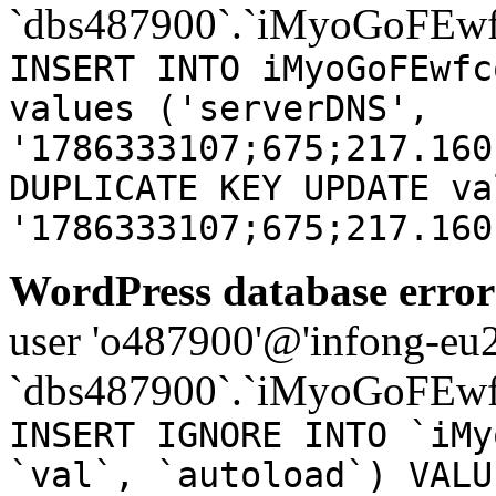
`dbs487900`.`iMyoGoFEwf
INSERT INTO iMyoGoFEwfc
values ('serverDNS',
'1786333107;675;217.160
DUPLICATE KEY UPDATE va
'1786333107;675;217.160
WordPress database error
user 'o487900'@'infong-eu23
`dbs487900`.`iMyoGoFEwf
INSERT IGNORE INTO `iMy
`val`, `autoload`) VALU