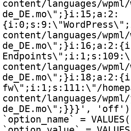
content/languages/wpml/
de_DE.mo\";}i:15;a:2:
{i:0;s:9:\"WordPress\";
content/languages/wpml/
de_DE.mo\";}i:16;a:2:{i
Endpoints\";i:1;s:109:\
content/languages/wpml/
de_DE.mo\";}i:18;a:2:{i
fw\";i:1;s:111:\"/homep
content/languages/wpml/
de_DE.mo\";}}}', 'off')
`option_name` = VALUES(
`option_value` = VALUES