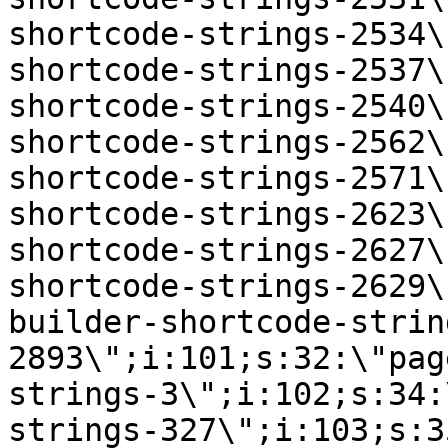
shortcode-strings-2534\
shortcode-strings-2537\
shortcode-strings-2540\
shortcode-strings-2562\
shortcode-strings-2571\
shortcode-strings-2623\
shortcode-strings-2627\
shortcode-strings-2629\
builder-shortcode-strin
2893\";i:101;s:32:\"pag
strings-3\";i:102;s:34:
strings-327\";i:103;s:3