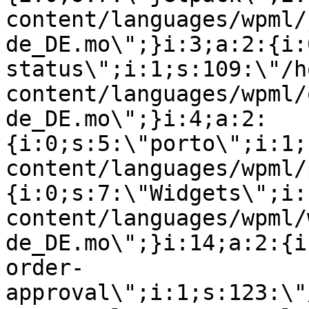
content/languages/wpml/
de_DE.mo\";}i:3;a:2:{i:
status\";i:1;s:109:\"/h
content/languages/wpml/
de_DE.mo\";}i:4;a:2:
{i:0;s:5:\"porto\";i:1;
content/languages/wpml/
{i:0;s:7:\"Widgets\";i:
content/languages/wpml/
de_DE.mo\";}i:14;a:2:{i
order-
approval\";i:1;s:123:\"