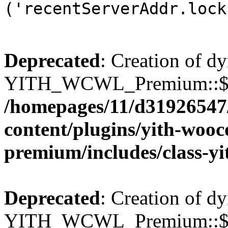
('recentServerAddr.lock
Deprecated
: Creation of d
YITH_WCWL_Premium::$wcw
/homepages/11/d31926547
content/plugins/yith-wooc
premium/includes/class-y
Deprecated
: Creation of d
YITH_WCWL_Premium::$wcw