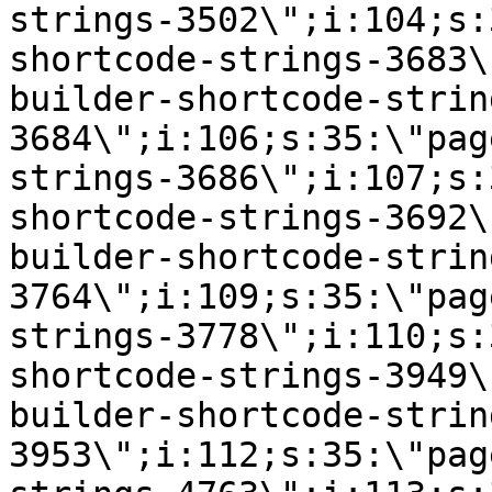
strings-3502\";i:104;s:
shortcode-strings-3683\
builder-shortcode-strin
3684\";i:106;s:35:\"pag
strings-3686\";i:107;s:
shortcode-strings-3692\
builder-shortcode-strin
3764\";i:109;s:35:\"pag
strings-3778\";i:110;s:
shortcode-strings-3949\
builder-shortcode-strin
3953\";i:112;s:35:\"pag