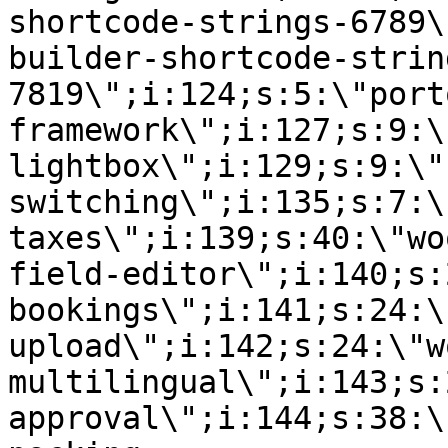
shortcode-strings-6789\
builder-shortcode-strin
7819\";i:124;s:5:\"port
framework\";i:127;s:9:\
lightbox\";i:129;s:9:\"
switching\";i:135;s:7:\
taxes\";i:139;s:40:\"wo
field-editor\";i:140;s:
bookings\";i:141;s:24:\
upload\";i:142;s:24:\"w
multilingual\";i:143;s:
approval\";i:144;s:38:\