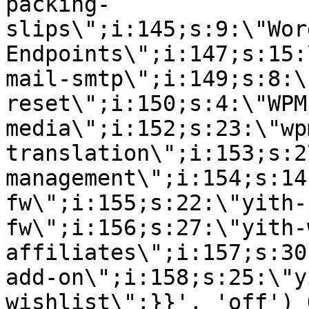
packing-
slips\";i:145;s:9:\"Wor
Endpoints\";i:147;s:15:
mail-smtp\";i:149;s:8:\
reset\";i:150;s:4:\"WPM
media\";i:152;s:23:\"wp
translation\";i:153;s:2
management\";i:154;s:14
fw\";i:155;s:22:\"yith-
fw\";i:156;s:27:\"yith-
affiliates\";i:157;s:30
add-on\";i:158;s:25:\"y
wishlist\";}}', 'off') 