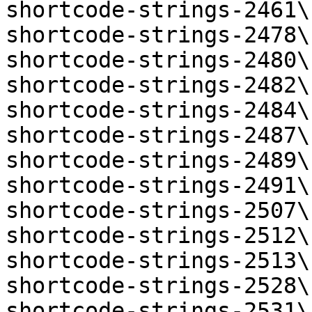
shortcode-strings-2461\
shortcode-strings-2478\
shortcode-strings-2480\
shortcode-strings-2482\
shortcode-strings-2484\
shortcode-strings-2487\
shortcode-strings-2489\
shortcode-strings-2491\
shortcode-strings-2507\
shortcode-strings-2512\
shortcode-strings-2513\
shortcode-strings-2528\
shortcode-strings-2531\