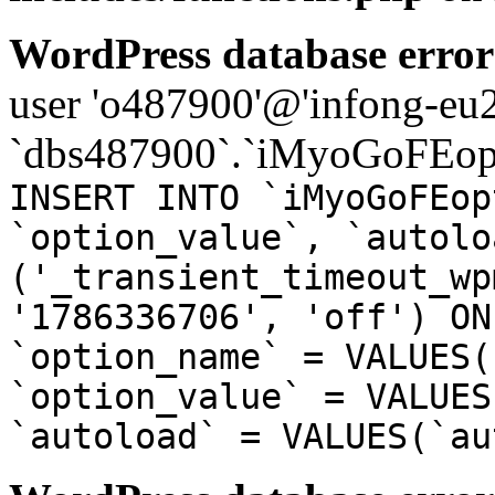
WordPress database error
user 'o487900'@'infong-eu23
`dbs487900`.`iMyoGoFEopt
INSERT INTO `iMyoGoFEop
`option_value`, `autolo
('_transient_timeout_wp
'1786336706', 'off') ON
`option_name` = VALUES(
`option_value` = VALUES
`autoload` = VALUES(`au