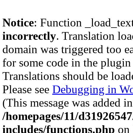
Notice
: Function _load_tex
incorrectly
. Translation lo
domain was triggered too ear
for some code in the plugin
Translations should be load
Please see
Debugging in Wo
(This message was added in 
/homepages/11/d31926547
includes/functions.php
on 