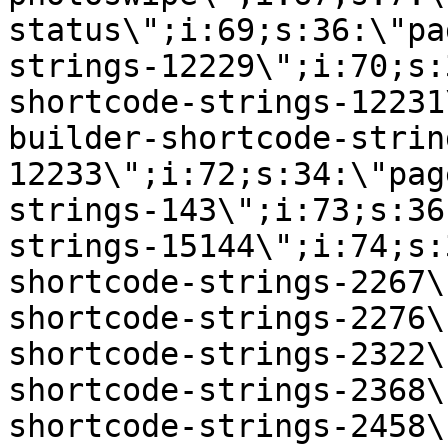
status\";i:69;s:36:\"pa
strings-12229\";i:70;s:
shortcode-strings-12231
builder-shortcode-strin
12233\";i:72;s:34:\"pag
strings-143\";i:73;s:36
strings-15144\";i:74;s:
shortcode-strings-2267\
shortcode-strings-2276\
shortcode-strings-2322\
shortcode-strings-2368\
shortcode-strings-2458\