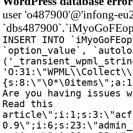
WordPress database error
user 'o487900'@'infong-eu23
`dbs487900`.`iMyoGoFEopt
INSERT INTO `iMyoGoFEop
`option_value`, `autolo
('_transient_wpml_strin
'O:31:\"WPML\\Collect\\
{s:8:\"\0*\0items\";a:1
Are you having issues w
Read this
article\";i:1;s:3:\"acf
0.9\";i:6;s:23:\"admin_