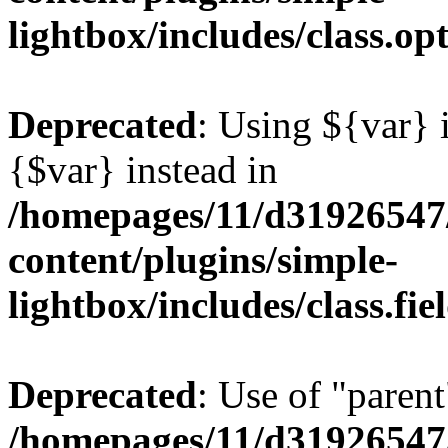
lightbox/includes/class.op
Deprecated
: Using ${var} i
{$var} instead in
/homepages/11/d31926547
content/plugins/simple-
lightbox/includes/class.fi
Deprecated
: Use of "parent
/homepages/11/d31926547