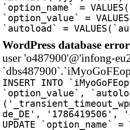
`option_name` = VALUES(
`option_value` = VALUES
`autoload` = VALUES(`au
WordPress database error
user 'o487900'@'infong-eu23
`dbs487900`.`iMyoGoFEopt
INSERT INTO `iMyoGoFEop
`option_value`, `autolo
('_transient_timeout_wp
de_DE', '1786419506', '
UPDATE `option_name` = 