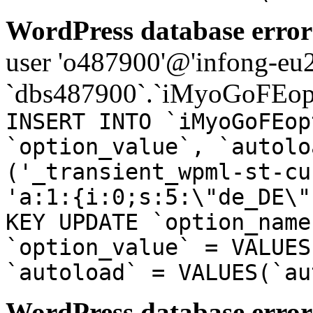
WordPress database error
user 'o487900'@'infong-eu23
`dbs487900`.`iMyoGoFEopt
INSERT INTO `iMyoGoFEop
`option_value`, `autolo
('_transient_wpml-st-cu
'a:1:{i:0;s:5:\"de_DE\"
KEY UPDATE `option_name
`option_value` = VALUES
`autoload` = VALUES(`au
WordPress database error