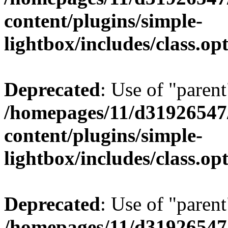
content/plugins/simple-
lightbox/includes/class.op
Deprecated
: Use of "parent
/homepages/11/d31926547
content/plugins/simple-
lightbox/includes/class.op
Deprecated
: Use of "parent
/homepages/11/d31926547