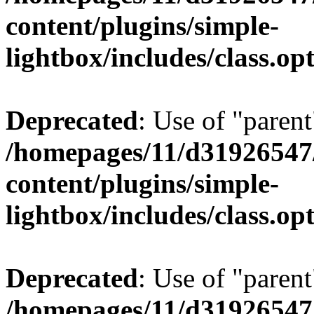
content/plugins/simple-
lightbox/includes/class.op
Deprecated
: Use of "parent
/homepages/11/d31926547
content/plugins/simple-
lightbox/includes/class.op
Deprecated
: Use of "parent
/homepages/11/d31926547