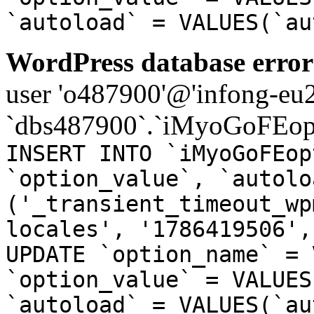
`autoload` = VALUES(`au
WordPress database error
user 'o487900'@'infong-eu23
`dbs487900`.`iMyoGoFEopt
INSERT INTO `iMyoGoFEop
`option_value`, `autolo
('_transient_timeout_wp
locales', '1786419506',
UPDATE `option_name` = 
`option_value` = VALUES
`autoload` = VALUES(`au