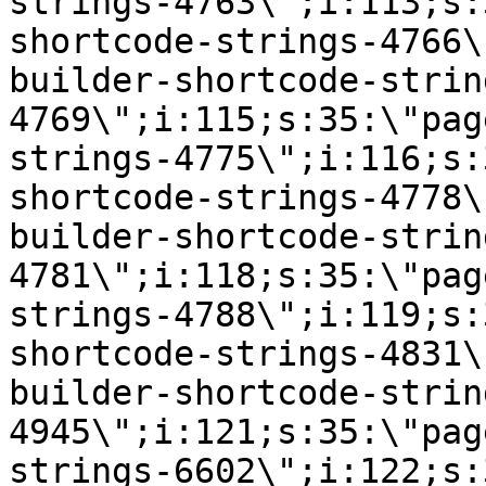
strings-4763\";i:113;s:
shortcode-strings-4766\
builder-shortcode-strin
4769\";i:115;s:35:\"pag
strings-4775\";i:116;s:
shortcode-strings-4778\
builder-shortcode-strin
4781\";i:118;s:35:\"pag
strings-4788\";i:119;s:
shortcode-strings-4831\
builder-shortcode-strin
4945\";i:121;s:35:\"pag
strings-6602\";i:122;s: