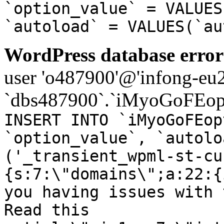
`option_value` = VALUES
`autoload` = VALUES(`au
WordPress database error
user 'o487900'@'infong-eu23
`dbs487900`.`iMyoGoFEopt
INSERT INTO `iMyoGoFEop
`option_value`, `autolo
('_transient_wpml-st-cu
{s:7:\"domains\";a:22:{
you having issues with 
Read this