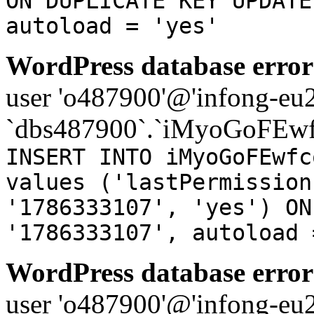
ON DUPLICATE KEY UPDATE
autoload = 'yes'
WordPress database error
user 'o487900'@'infong-eu23
`dbs487900`.`iMyoGoFEwf
INSERT INTO iMyoGoFEwfc
values ('lastPermission
'1786333107', 'yes') ON
'1786333107', autoload 
WordPress database error
user 'o487900'@'infong-eu23