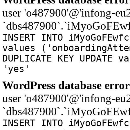
user 'o487900'@'infong-eu23
`dbs487900`.`iMyoGoFEwf
INSERT INTO iMyoGoFEwfc
values ('onboardingAtte
DUPLICATE KEY UPDATE va
'yes'
WordPress database error
user 'o487900'@'infong-eu23
`dbs487900`.`iMyoGoFEwf
INSERT INTO iMyoGoFEwfc