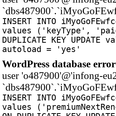
`dbs487900`.`iMyoGoFEwf
INSERT INTO iMyoGoFEwfc
values ('keyType', 'pai
DUPLICATE KEY UPDATE va
autoload = 'yes'
WordPress database error
user 'o487900'@'infong-eu23
`dbs487900`.`iMyoGoFEwf
INSERT INTO iMyoGoFEwfc
values ('premiumNextRen