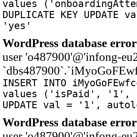
values ('onboardingAtte
DUPLICATE KEY UPDATE va
'yes'
WordPress database error
user 'o487900'@'infong-eu23
`dbs487900`.`iMyoGoFEwf
INSERT INTO iMyoGoFEwfc
values ('isPaid', '1', 
UPDATE val = '1', autol
WordPress database error
user 'o487900'@'infong-eu23