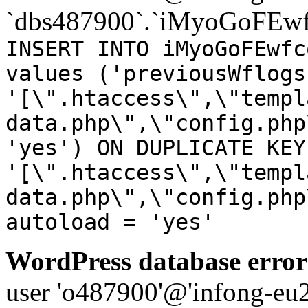
`dbs487900`.`iMyoGoFEwf
INSERT INTO iMyoGoFEwfc
values ('previousWflogs
'[\".htaccess\",\"templ
data.php\",\"config.php
'yes') ON DUPLICATE KEY
'[\".htaccess\",\"templ
data.php\",\"config.php
autoload = 'yes'
WordPress database error
user 'o487900'@'infong-eu23