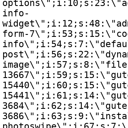
options\";i:10;s:23:\"a
info-
widget\";i:12;s:48:\"ad
form-7\";i:53;s:15:\"co
info\";i:54;s:7:\"defau
post\";i:56;s:22:\"dyna
image\";i:57;s:8:\"file
13667\";i:59;s:15:\"gut
15440\";i:60;s:15:\"gut
15441\";i:61;s:14:\"gut
3684\";i:62;s:14:\"gute
3686\";i:63;s:9:\"insta
photoswipe\";i:67;s:7:\