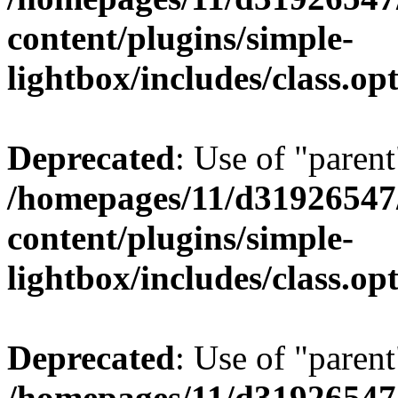
content/plugins/simple-
lightbox/includes/class.op
Deprecated
: Use of "parent
/homepages/11/d31926547
content/plugins/simple-
lightbox/includes/class.op
Deprecated
: Use of "parent
/homepages/11/d31926547