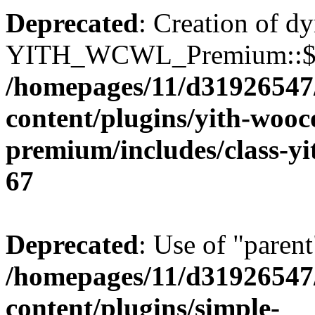
Deprecated
: Creation of d
YITH_WCWL_Premium::$ema
/homepages/11/d31926547
content/plugins/yith-wooc
premium/includes/class-y
67
Deprecated
: Use of "parent
/homepages/11/d31926547
content/plugins/simple-