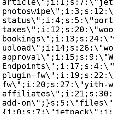
article\";i:1;s:7:\"jet
photoswipe\";i:3;s:12:\
status\";i:4;s:5:\"port
taxes\";i:12;s:20:\"woo
bookings\";i:13;s:24:\"
upload\";i:14;s:26:\"wo
approval\";i:15;s:9:\"W
Endpoints\";i:17;s:4:\"
plugin-fw\";i:19;s:22:\
fw\";i:20;s:27:\"yith-w
affiliates\";i:21;s:30:
add-on\";}s:5:\"files\"
{i:0;s:7:\"jetpack\";i: