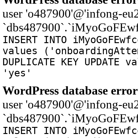
user 'o487900'@'infong-eu23
`dbs487900`.`iMyoGoFEwf
INSERT INTO iMyoGoFEwfc
values ('onboardingAtte
DUPLICATE KEY UPDATE va
'yes'
WordPress database error
user 'o487900'@'infong-eu23
`dbs487900`.`iMyoGoFEwf
INSERT INTO iMyoGoFEwfc