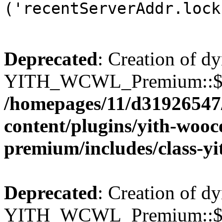
('recentServerAddr.lock
Deprecated
: Creation of d
YITH_WCWL_Premium::$wcw
/homepages/11/d31926547
content/plugins/yith-wooc
premium/includes/class-y
Deprecated
: Creation of d
YITH_WCWL_Premium::$wcw