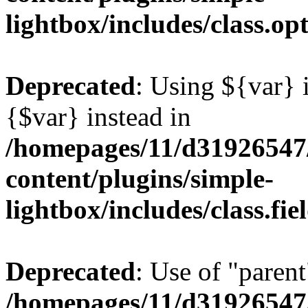
lightbox/includes/class.op
Deprecated
: Using ${var} i
{$var} instead in
/homepages/11/d31926547
content/plugins/simple-
lightbox/includes/class.fi
Deprecated
: Use of "parent
/homepages/11/d31926547