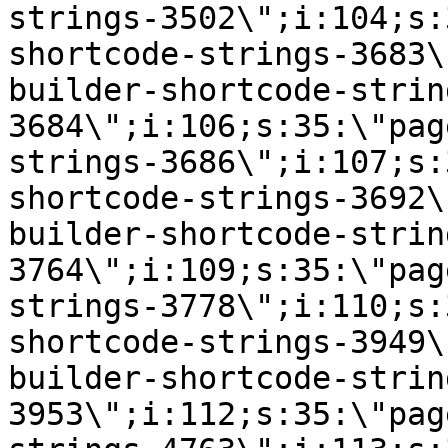
strings-3502\";i:104;s:
shortcode-strings-3683\
builder-shortcode-strin
3684\";i:106;s:35:\"pag
strings-3686\";i:107;s:
shortcode-strings-3692\
builder-shortcode-strin
3764\";i:109;s:35:\"pag
strings-3778\";i:110;s:
shortcode-strings-3949\
builder-shortcode-strin
3953\";i:112;s:35:\"pag