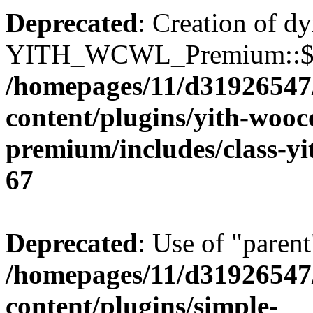
Deprecated
: Creation of d
YITH_WCWL_Premium::$ema
/homepages/11/d31926547
content/plugins/yith-wooc
premium/includes/class-y
67
Deprecated
: Use of "parent
/homepages/11/d31926547
content/plugins/simple-