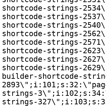
shortcode-strings-2534\
shortcode-strings-2537\
shortcode-strings-2540\
shortcode-strings-2562\
shortcode-strings-2571\
shortcode-strings-2623\
shortcode-strings-2627\
shortcode-strings-2629\
builder-shortcode-strin
2893\";i:101;s:32:\"pag
strings-3\";i:102;s:34:
strings-327\";i:103;s:3