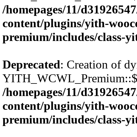
/homepages/11/d31926547
content/plugins/yith-wooc
premium/includes/class-y
Deprecated
: Creation of d
YITH_WCWL_Premium::$wcw
/homepages/11/d31926547
content/plugins/yith-wooc
premium/includes/class-y