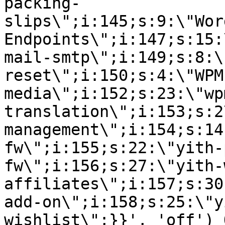
packing-
slips\";i:145;s:9:\"Wor
Endpoints\";i:147;s:15:
mail-smtp\";i:149;s:8:\
reset\";i:150;s:4:\"WPM
media\";i:152;s:23:\"wp
translation\";i:153;s:2
management\";i:154;s:14
fw\";i:155;s:22:\"yith-
fw\";i:156;s:27:\"yith-
affiliates\";i:157;s:30
add-on\";i:158;s:25:\"y
wishlist\";}}', 'off') 