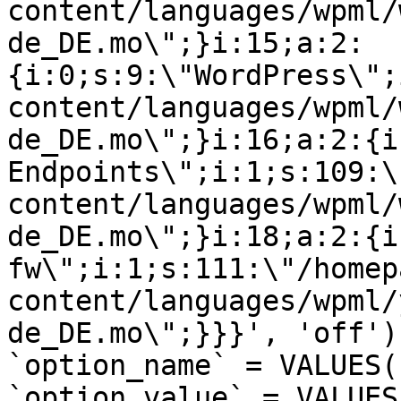
content/languages/wpml/
de_DE.mo\";}i:15;a:2:
{i:0;s:9:\"WordPress\";
content/languages/wpml/
de_DE.mo\";}i:16;a:2:{i
Endpoints\";i:1;s:109:\
content/languages/wpml/
de_DE.mo\";}i:18;a:2:{i
fw\";i:1;s:111:\"/homep
content/languages/wpml/
de_DE.mo\";}}}', 'off')
`option_name` = VALUES(
`option_value` = VALUES