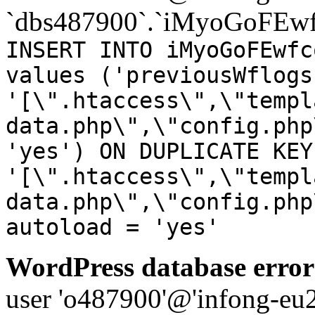
`dbs487900`.`iMyoGoFEwf
INSERT INTO iMyoGoFEwfc
values ('previousWflogs
'[\".htaccess\",\"templ
data.php\",\"config.php
'yes') ON DUPLICATE KEY
'[\".htaccess\",\"templ
data.php\",\"config.php
autoload = 'yes'
WordPress database error
user 'o487900'@'infong-eu23