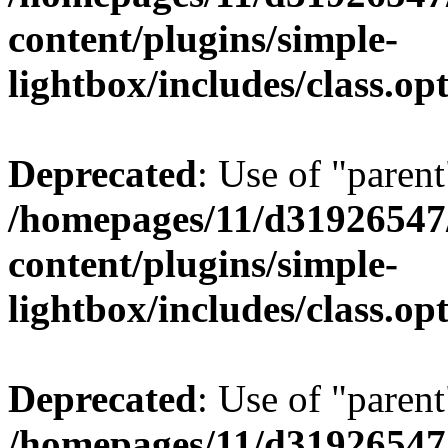
content/plugins/simple-
lightbox/includes/class.op
Deprecated
: Use of "parent
/homepages/11/d31926547
content/plugins/simple-
lightbox/includes/class.op
Deprecated
: Use of "parent
/homepages/11/d31926547