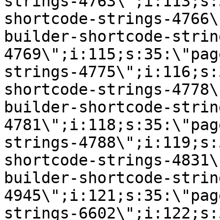
strings-4763\";i:113;s:
shortcode-strings-4766\
builder-shortcode-strin
4769\";i:115;s:35:\"pag
strings-4775\";i:116;s:
shortcode-strings-4778\
builder-shortcode-strin
4781\";i:118;s:35:\"pag
strings-4788\";i:119;s:
shortcode-strings-4831\
builder-shortcode-strin
4945\";i:121;s:35:\"pag
strings-6602\";i:122;s: