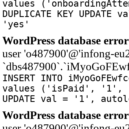
values ('onboardingAtte
DUPLICATE KEY UPDATE va
'yes'
WordPress database error
user 'o487900'@'infong-eu23
`dbs487900`.`iMyoGoFEwf
INSERT INTO iMyoGoFEwfc
values ('isPaid', '1', 
UPDATE val = '1', autol
WordPress database error
user 'o487900'@'infong-eu23