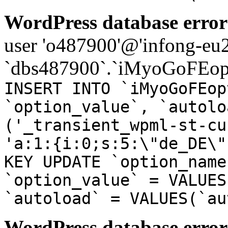
WordPress database error
user 'o487900'@'infong-eu23
`dbs487900`.`iMyoGoFEopt
INSERT INTO `iMyoGoFEop
`option_value`, `autolo
('_transient_wpml-st-cu
'a:1:{i:0;s:5:\"de_DE\"
KEY UPDATE `option_name
`option_value` = VALUES
`autoload` = VALUES(`au
WordPress database error