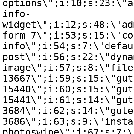
options\";i:10;s:23:\"a
info-
widget\";i:12;s:48:\"ad
form-7\";i:53;s:15:\"co
info\";i:54;s:7:\"defau
post\";i:56;s:22:\"dyna
image\";i:57;s:8:\"file
13667\";i:59;s:15:\"gut
15440\";i:60;s:15:\"gut
15441\";i:61;s:14:\"gut
3684\";i:62;s:14:\"gute
3686\";i:63;s:9:\"insta
photoswipe\";i:67;s:7:\