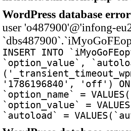
WordPress database error
user 'o487900'@'infong-eu23
`dbs487900`.`iMyoGoFEopt
INSERT INTO `iMyoGoFEop
`option_value`, `autolo
('_transient_timeout_wp
'1786196840', 'off') ON
`option_name` = VALUES(
`option_value` = VALUES
`autoload` = VALUES(`au