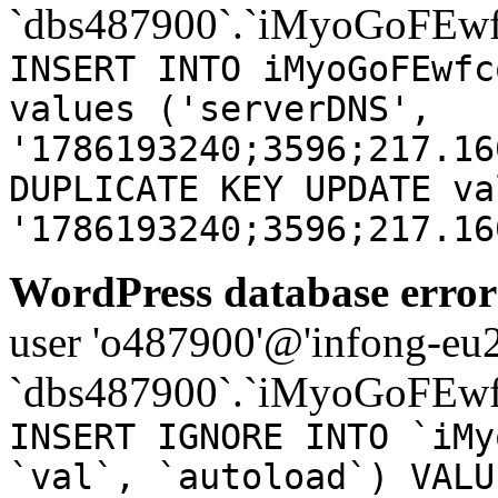
`dbs487900`.`iMyoGoFEwf
INSERT INTO iMyoGoFEwfc
values ('serverDNS',
'1786193240;3596;217.16
DUPLICATE KEY UPDATE va
'1786193240;3596;217.16
WordPress database error
user 'o487900'@'infong-eu23
`dbs487900`.`iMyoGoFEwf
INSERT IGNORE INTO `iMy
`val`, `autoload`) VALU