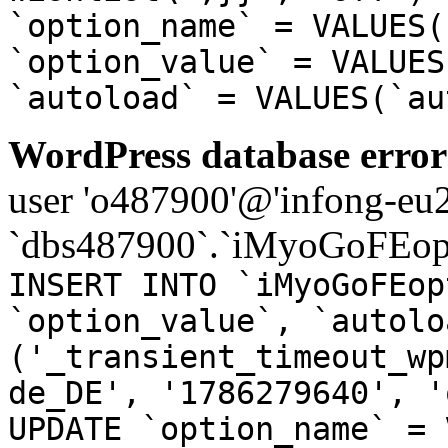
`option_name` = VALUES(
`option_value` = VALUES
`autoload` = VALUES(`au
WordPress database error
user 'o487900'@'infong-eu23
`dbs487900`.`iMyoGoFEopt
INSERT INTO `iMyoGoFEop
`option_value`, `autolo
('_transient_timeout_wp
de_DE', '1786279640', '
UPDATE `option_name` = 