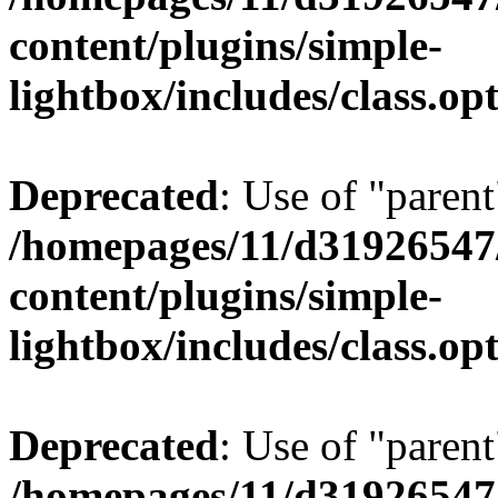
content/plugins/simple-
lightbox/includes/class.op
Deprecated
: Use of "parent
/homepages/11/d31926547
content/plugins/simple-
lightbox/includes/class.op
Deprecated
: Use of "parent
/homepages/11/d31926547