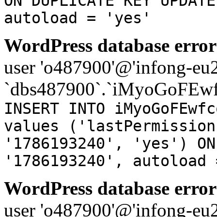
ON DUPLICATE KEY UPDATE
autoload = 'yes'
WordPress database error
user 'o487900'@'infong-eu23
`dbs487900`.`iMyoGoFEwf
INSERT INTO iMyoGoFEwfc
values ('lastPermission
'1786193240', 'yes') ON
'1786193240', autoload 
WordPress database error
user 'o487900'@'infong-eu23