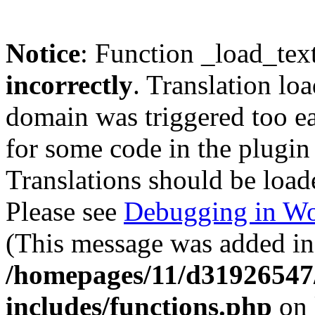
Notice
: Function _load_tex
incorrectly
. Translation lo
domain was triggered too ear
for some code in the plugin
Translations should be load
Please see
Debugging in Wo
(This message was added in 
/homepages/11/d31926547
includes/functions.php
on 