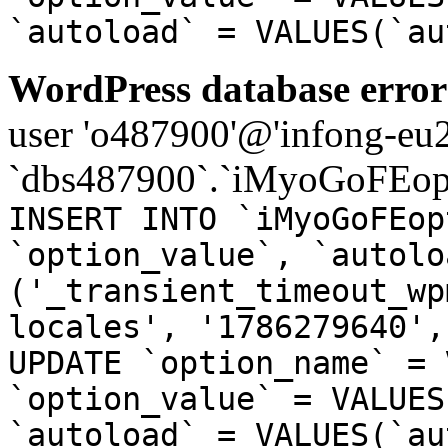
`autoload` = VALUES(`au
WordPress database error
user 'o487900'@'infong-eu23
`dbs487900`.`iMyoGoFEopt
INSERT INTO `iMyoGoFEop
`option_value`, `autolo
('_transient_timeout_wp
locales', '1786279640',
UPDATE `option_name` = 
`option_value` = VALUES
`autoload` = VALUES(`au