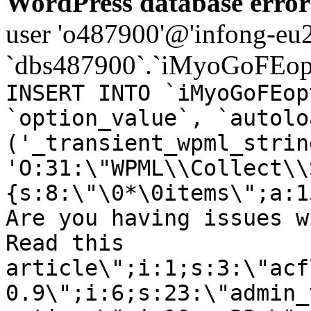
WordPress database error
user 'o487900'@'infong-eu23
`dbs487900`.`iMyoGoFEopt
INSERT INTO `iMyoGoFEop
`option_value`, `autolo
('_transient_wpml_strin
'O:31:\"WPML\\Collect\\
{s:8:\"\0*\0items\";a:1
Are you having issues w
Read this
article\";i:1;s:3:\"acf
0.9\";i:6;s:23:\"admin_