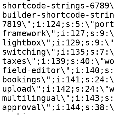
shortcode-strings-6789\
builder-shortcode-strin
7819\";i:124;s:5:\"port
framework\";i:127;s:9:\
lightbox\";i:129;s:9:\"
switching\";i:135;s:7:\
taxes\";i:139;s:40:\"wo
field-editor\";i:140;s:
bookings\";i:141;s:24:\
upload\";i:142;s:24:\"w
multilingual\";i:143;s:
approval\";i:144;s:38:\