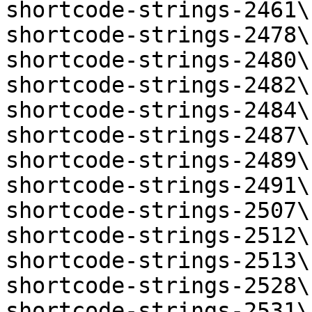
shortcode-strings-2461\
shortcode-strings-2478\
shortcode-strings-2480\
shortcode-strings-2482\
shortcode-strings-2484\
shortcode-strings-2487\
shortcode-strings-2489\
shortcode-strings-2491\
shortcode-strings-2507\
shortcode-strings-2512\
shortcode-strings-2513\
shortcode-strings-2528\
shortcode-strings-2531\