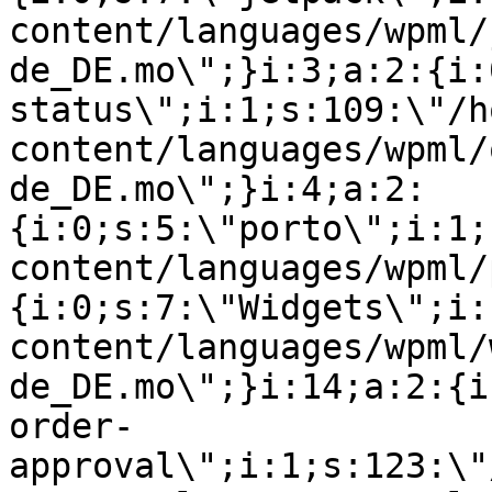
content/languages/wpml/
de_DE.mo\";}i:3;a:2:{i:
status\";i:1;s:109:\"/h
content/languages/wpml/
de_DE.mo\";}i:4;a:2:
{i:0;s:5:\"porto\";i:1;
content/languages/wpml/
{i:0;s:7:\"Widgets\";i:
content/languages/wpml/
de_DE.mo\";}i:14;a:2:{i
order-
approval\";i:1;s:123:\"