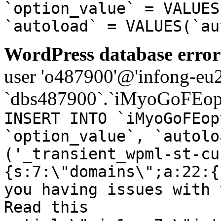
`option_value` = VALUES
`autoload` = VALUES(`au
WordPress database error
user 'o487900'@'infong-eu23
`dbs487900`.`iMyoGoFEopt
INSERT INTO `iMyoGoFEop
`option_value`, `autolo
('_transient_wpml-st-cu
{s:7:\"domains\";a:22:{
you having issues with 
Read this