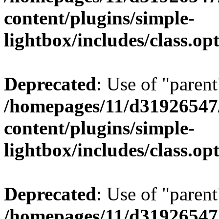
content/plugins/simple-
lightbox/includes/class.op
Deprecated
: Use of "parent
/homepages/11/d31926547
content/plugins/simple-
lightbox/includes/class.op
Deprecated
: Use of "parent
/homepages/11/d31926547