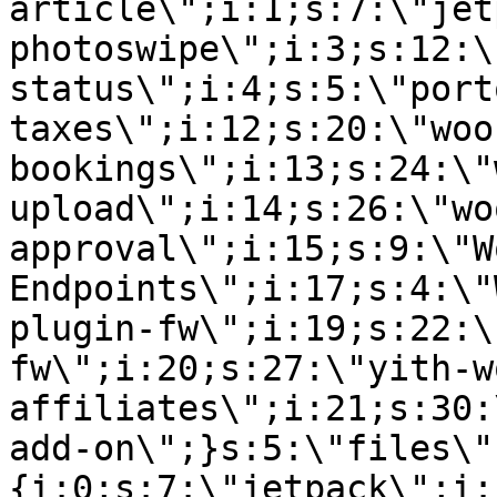
article\";i:1;s:7:\"jet
photoswipe\";i:3;s:12:\
status\";i:4;s:5:\"port
taxes\";i:12;s:20:\"woo
bookings\";i:13;s:24:\"
upload\";i:14;s:26:\"wo
approval\";i:15;s:9:\"W
Endpoints\";i:17;s:4:\"
plugin-fw\";i:19;s:22:\
fw\";i:20;s:27:\"yith-w
affiliates\";i:21;s:30:
add-on\";}s:5:\"files\"
{i:0;s:7:\"jetpack\";i: