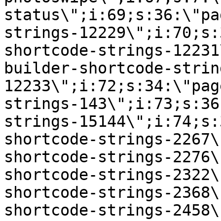
status\";i:69;s:36:\"pa
strings-12229\";i:70;s:
shortcode-strings-12231
builder-shortcode-strin
12233\";i:72;s:34:\"pag
strings-143\";i:73;s:36
strings-15144\";i:74;s:
shortcode-strings-2267\
shortcode-strings-2276\
shortcode-strings-2322\
shortcode-strings-2368\
shortcode-strings-2458\