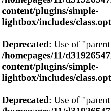
content/plugins/simple-
lightbox/includes/class.op
Deprecated
: Use of "parent
/homepages/11/d31926547
content/plugins/simple-
lightbox/includes/class.op
Deprecated
: Use of "parent
/homepages/11/d31926547