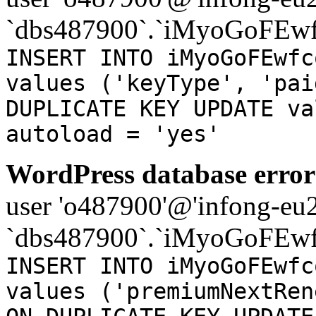
`dbs487900`.`iMyoGoFEwf
INSERT INTO iMyoGoFEwfc
values ('keyType', 'pai
DUPLICATE KEY UPDATE va
autoload = 'yes'
WordPress database error
user 'o487900'@'infong-eu23
`dbs487900`.`iMyoGoFEwf
INSERT INTO iMyoGoFEwfc
values ('premiumNextRen