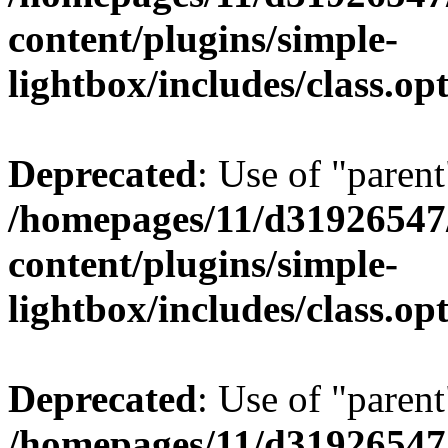
content/plugins/simple-
lightbox/includes/class.op
Deprecated
: Use of "parent
/homepages/11/d31926547
content/plugins/simple-
lightbox/includes/class.op
Deprecated
: Use of "parent
/homepages/11/d31926547