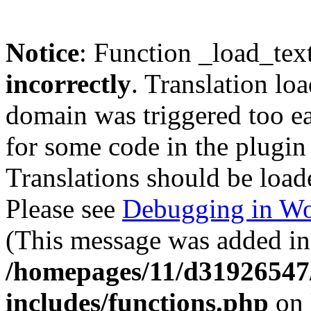
Notice
: Function _load_tex
incorrectly
. Translation lo
domain was triggered too ear
for some code in the plugin
Translations should be load
Please see
Debugging in Wo
(This message was added in 
/homepages/11/d31926547
includes/functions.php
on 