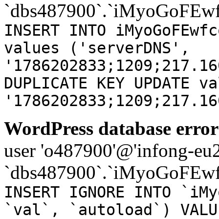
`dbs487900`.`iMyoGoFEwf
INSERT INTO iMyoGoFEwfc
values ('serverDNS',
'1786202833;1209;217.16
DUPLICATE KEY UPDATE va
'1786202833;1209;217.16
WordPress database error
user 'o487900'@'infong-eu23
`dbs487900`.`iMyoGoFEwf
INSERT IGNORE INTO `iMy
`val`, `autoload`) VALU