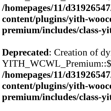
/homepages/11/d31926547
content/plugins/yith-wooc
premium/includes/class-y
Deprecated
: Creation of d
YITH_WCWL_Premium::$wcw
/homepages/11/d31926547
content/plugins/yith-wooc
premium/includes/class-y