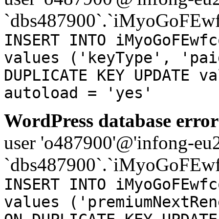
`dbs487900`.`iMyoGoFEwf
INSERT INTO iMyoGoFEwfc
values ('keyType', 'pai
DUPLICATE KEY UPDATE va
autoload = 'yes'
WordPress database error
user 'o487900'@'infong-eu23
`dbs487900`.`iMyoGoFEwf
INSERT INTO iMyoGoFEwfc
values ('premiumNextRen