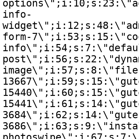
options\";i:10;s:23:\"a
info-
widget\";i:12;s:48:\"ad
form-7\";i:53;s:15:\"co
info\";i:54;s:7:\"defau
post\";i:56;s:22:\"dyna
image\";i:57;s:8:\"file
13667\";i:59;s:15:\"gut
15440\";i:60;s:15:\"gut
15441\";i:61;s:14:\"gut
3684\";i:62;s:14:\"gute
3686\";i:63;s:9:\"insta
photoswipe\";i:67;s:7:\