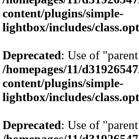
content/plugins/simple-
lightbox/includes/class.op
Deprecated
: Use of "parent
/homepages/11/d31926547
content/plugins/simple-
lightbox/includes/class.op
Deprecated
: Use of "parent
/homepages/11/d31926547