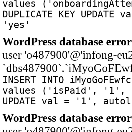
values ('onboardingAtte
DUPLICATE KEY UPDATE va
'yes'
WordPress database error
user 'o487900'@'infong-eu23
`dbs487900`.`iMyoGoFEwf
INSERT INTO iMyoGoFEwfc
values ('isPaid', '1', 
UPDATE val = '1', autol
WordPress database error
user 'o487900'@'infong-eu23