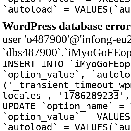
`autoload` = VALUES(`au
WordPress database error
user 'o487900'@'infong-eu23
`dbs487900`.`iMyoGoFEopt
INSERT INTO `iMyoGoFEop
`option_value`, `autolo
('_transient_timeout_wp
locales', '1786289233',
UPDATE `option_name` = 
`option_value` = VALUES
`autoload` = VALUES(`au