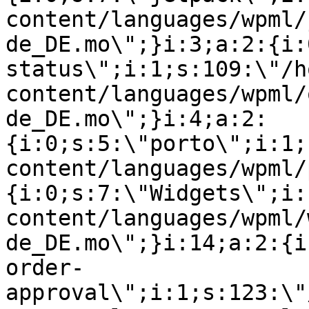
content/languages/wpml/
de_DE.mo\";}i:3;a:2:{i:
status\";i:1;s:109:\"/h
content/languages/wpml/
de_DE.mo\";}i:4;a:2:
{i:0;s:5:\"porto\";i:1;
content/languages/wpml/
{i:0;s:7:\"Widgets\";i:
content/languages/wpml/
de_DE.mo\";}i:14;a:2:{i
order-
approval\";i:1;s:123:\"