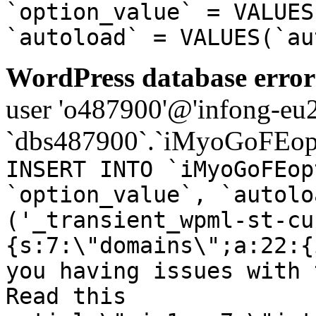
`option_value` = VALUES
`autoload` = VALUES(`au
WordPress database error
user 'o487900'@'infong-eu23
`dbs487900`.`iMyoGoFEopt
INSERT INTO `iMyoGoFEop
`option_value`, `autolo
('_transient_wpml-st-cu
{s:7:\"domains\";a:22:{
you having issues with 
Read this