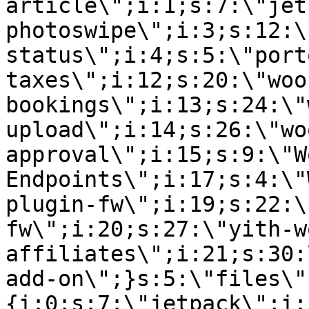
article\";i:1;s:7:\"jet
photoswipe\";i:3;s:12:\
status\";i:4;s:5:\"port
taxes\";i:12;s:20:\"woo
bookings\";i:13;s:24:\"
upload\";i:14;s:26:\"wo
approval\";i:15;s:9:\"W
Endpoints\";i:17;s:4:\"
plugin-fw\";i:19;s:22:\
fw\";i:20;s:27:\"yith-w
affiliates\";i:21;s:30:
add-on\";}s:5:\"files\"
{i:0;s:7:\"jetpack\";i: