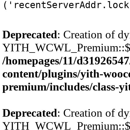
('recentServerAddr.lock
Deprecated
: Creation of d
YITH_WCWL_Premium::$wcw
/homepages/11/d31926547
content/plugins/yith-wooc
premium/includes/class-y
Deprecated
: Creation of d
YITH_WCWL_Premium::$wcw