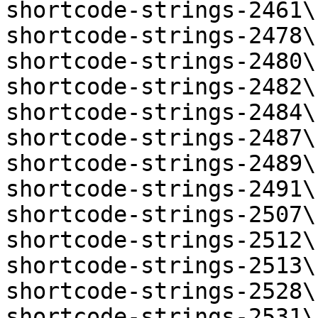
shortcode-strings-2461\
shortcode-strings-2478\
shortcode-strings-2480\
shortcode-strings-2482\
shortcode-strings-2484\
shortcode-strings-2487\
shortcode-strings-2489\
shortcode-strings-2491\
shortcode-strings-2507\
shortcode-strings-2512\
shortcode-strings-2513\
shortcode-strings-2528\
shortcode-strings-2531\