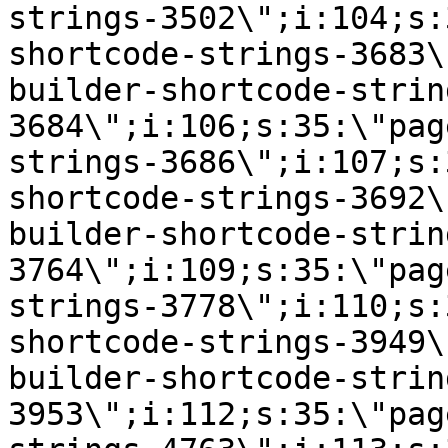
strings-3502\";i:104;s:
shortcode-strings-3683\
builder-shortcode-strin
3684\";i:106;s:35:\"pag
strings-3686\";i:107;s:
shortcode-strings-3692\
builder-shortcode-strin
3764\";i:109;s:35:\"pag
strings-3778\";i:110;s:
shortcode-strings-3949\
builder-shortcode-strin
3953\";i:112;s:35:\"pag