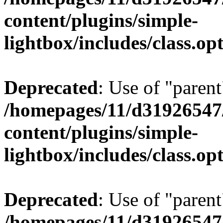
content/plugins/simple-
lightbox/includes/class.op
Deprecated
: Use of "parent
/homepages/11/d31926547
content/plugins/simple-
lightbox/includes/class.op
Deprecated
: Use of "parent
/homepages/11/d31926547