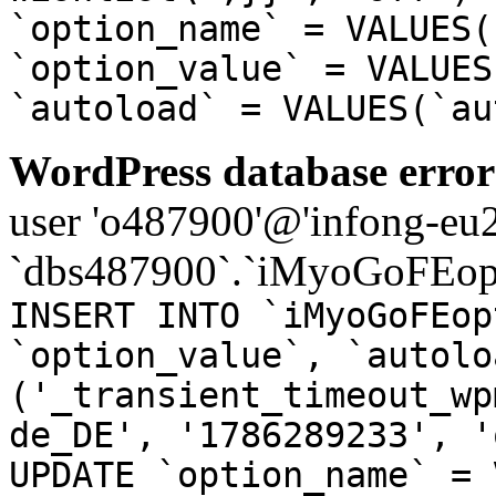
`option_name` = VALUES(
`option_value` = VALUES
`autoload` = VALUES(`au
WordPress database error
user 'o487900'@'infong-eu23
`dbs487900`.`iMyoGoFEopt
INSERT INTO `iMyoGoFEop
`option_value`, `autolo
('_transient_timeout_wp
de_DE', '1786289233', '
UPDATE `option_name` = 