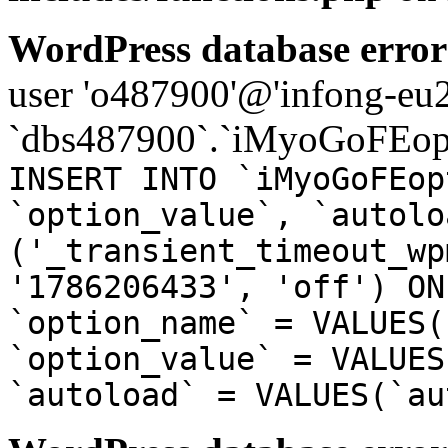
WordPress database error
user 'o487900'@'infong-eu23
`dbs487900`.`iMyoGoFEopt
INSERT INTO `iMyoGoFEop
`option_value`, `autolo
('_transient_timeout_wp
'1786206433', 'off') ON
`option_name` = VALUES(
`option_value` = VALUES
`autoload` = VALUES(`au