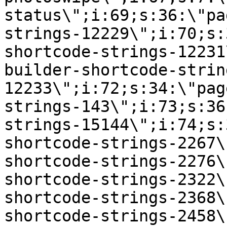
status\";i:69;s:36:\"pa
strings-12229\";i:70;s:
shortcode-strings-12231
builder-shortcode-strin
12233\";i:72;s:34:\"pag
strings-143\";i:73;s:36
strings-15144\";i:74;s:
shortcode-strings-2267\
shortcode-strings-2276\
shortcode-strings-2322\
shortcode-strings-2368\
shortcode-strings-2458\