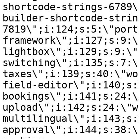
shortcode-strings-6789\
builder-shortcode-strin
7819\";i:124;s:5:\"port
framework\";i:127;s:9:\
lightbox\";i:129;s:9:\"
switching\";i:135;s:7:\
taxes\";i:139;s:40:\"wo
field-editor\";i:140;s:
bookings\";i:141;s:24:\
upload\";i:142;s:24:\"w
multilingual\";i:143;s:
approval\";i:144;s:38:\