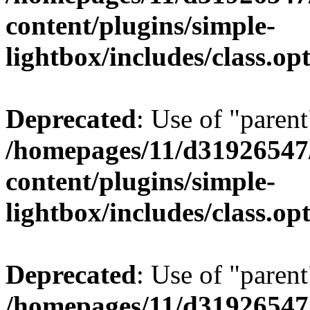
content/plugins/simple-
lightbox/includes/class.op
Deprecated
: Use of "parent
/homepages/11/d31926547
content/plugins/simple-
lightbox/includes/class.op
Deprecated
: Use of "parent
/homepages/11/d31926547