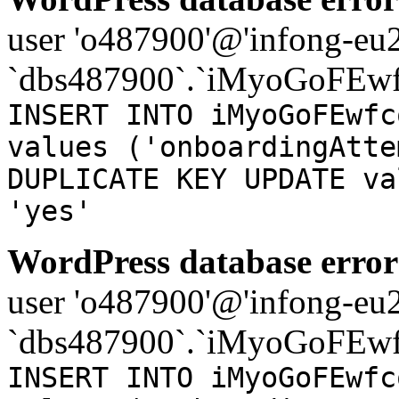
user 'o487900'@'infong-eu23
`dbs487900`.`iMyoGoFEwf
INSERT INTO iMyoGoFEwfc
values ('onboardingAtte
DUPLICATE KEY UPDATE va
'yes'
WordPress database error
user 'o487900'@'infong-eu23
`dbs487900`.`iMyoGoFEwf
INSERT INTO iMyoGoFEwfc