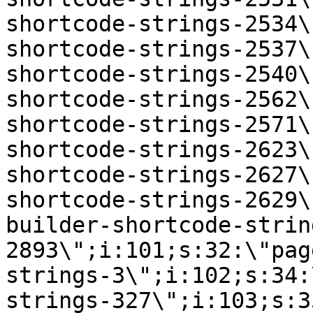
shortcode-strings-2534\
shortcode-strings-2537\
shortcode-strings-2540\
shortcode-strings-2562\
shortcode-strings-2571\
shortcode-strings-2623\
shortcode-strings-2627\
shortcode-strings-2629\
builder-shortcode-strin
2893\";i:101;s:32:\"pag
strings-3\";i:102;s:34:
strings-327\";i:103;s:3