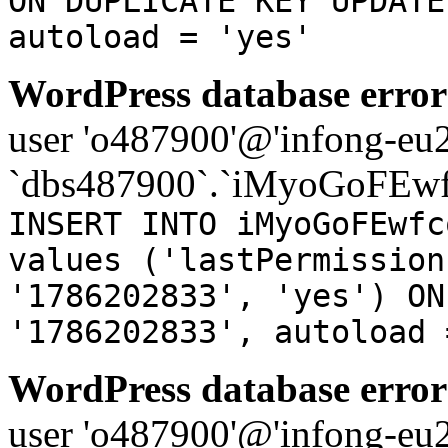
ON DUPLICATE KEY UPDATE
autoload = 'yes'
WordPress database error
user 'o487900'@'infong-eu23
`dbs487900`.`iMyoGoFEwf
INSERT INTO iMyoGoFEwfc
values ('lastPermission
'1786202833', 'yes') ON
'1786202833', autoload 
WordPress database error
user 'o487900'@'infong-eu23