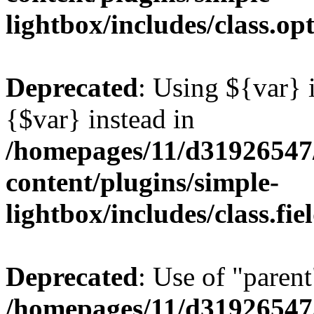
lightbox/includes/class.op
Deprecated
: Using ${var} i
{$var} instead in
/homepages/11/d31926547
content/plugins/simple-
lightbox/includes/class.fi
Deprecated
: Use of "parent
/homepages/11/d31926547