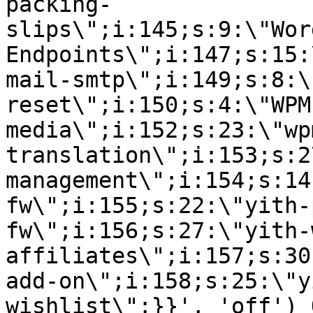
packing-
slips\";i:145;s:9:\"Wor
Endpoints\";i:147;s:15:
mail-smtp\";i:149;s:8:\
reset\";i:150;s:4:\"WPM
media\";i:152;s:23:\"wp
translation\";i:153;s:2
management\";i:154;s:14
fw\";i:155;s:22:\"yith-
fw\";i:156;s:27:\"yith-
affiliates\";i:157;s:30
add-on\";i:158;s:25:\"y
wishlist\";}}', 'off') 