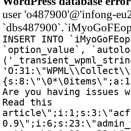
WordPress database error
user 'o487900'@'infong-eu23
`dbs487900`.`iMyoGoFEopt
INSERT INTO `iMyoGoFEop
`option_value`, `autolo
('_transient_wpml_strin
'O:31:\"WPML\\Collect\\
{s:8:\"\0*\0items\";a:1
Are you having issues w
Read this
article\";i:1;s:3:\"acf
0.9\";i:6;s:23:\"admin_