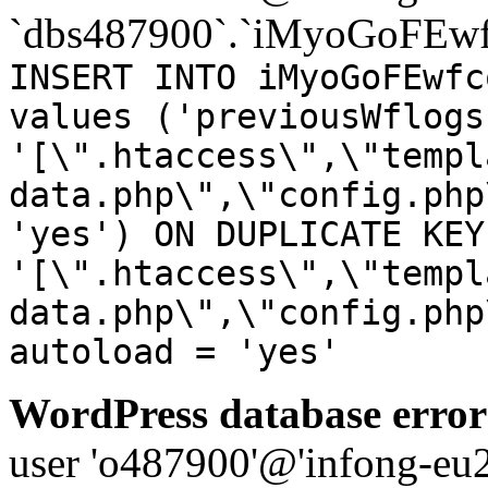
`dbs487900`.`iMyoGoFEwf
INSERT INTO iMyoGoFEwfc
values ('previousWflogs
'[\".htaccess\",\"templ
data.php\",\"config.php
'yes') ON DUPLICATE KEY
'[\".htaccess\",\"templ
data.php\",\"config.php
autoload = 'yes'
WordPress database error
user 'o487900'@'infong-eu23