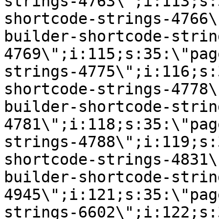
strings-4763\";i:113;s:
shortcode-strings-4766\
builder-shortcode-strin
4769\";i:115;s:35:\"pag
strings-4775\";i:116;s:
shortcode-strings-4778\
builder-shortcode-strin
4781\";i:118;s:35:\"pag
strings-4788\";i:119;s:
shortcode-strings-4831\
builder-shortcode-strin
4945\";i:121;s:35:\"pag
strings-6602\";i:122;s: