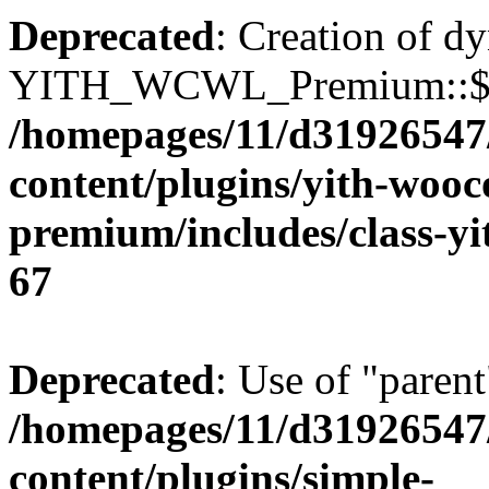
Deprecated
: Creation of d
YITH_WCWL_Premium::$ema
/homepages/11/d31926547
content/plugins/yith-wooc
premium/includes/class-y
67
Deprecated
: Use of "parent
/homepages/11/d31926547
content/plugins/simple-