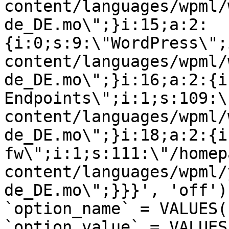
content/languages/wpml/
de_DE.mo\";}i:15;a:2:
{i:0;s:9:\"WordPress\";
content/languages/wpml/
de_DE.mo\";}i:16;a:2:{i
Endpoints\";i:1;s:109:\
content/languages/wpml/
de_DE.mo\";}i:18;a:2:{i
fw\";i:1;s:111:\"/homep
content/languages/wpml/
de_DE.mo\";}}}', 'off')
`option_name` = VALUES(
`option_value` = VALUES