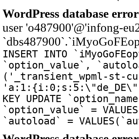
WordPress database error
user 'o487900'@'infong-eu23
`dbs487900`.`iMyoGoFEopt
INSERT INTO `iMyoGoFEop
`option_value`, `autolo
('_transient_wpml-st-cu
'a:1:{i:0;s:5:\"de_DE\"
KEY UPDATE `option_name
`option_value` = VALUES
`autoload` = VALUES(`au
WordPress database error