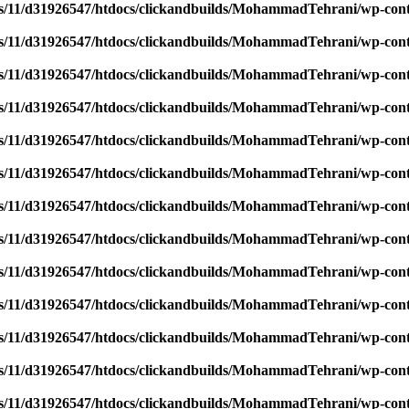
/11/d31926547/htdocs/clickandbuilds/MohammadTehrani/wp-content
/11/d31926547/htdocs/clickandbuilds/MohammadTehrani/wp-content
/11/d31926547/htdocs/clickandbuilds/MohammadTehrani/wp-content
/11/d31926547/htdocs/clickandbuilds/MohammadTehrani/wp-content
/11/d31926547/htdocs/clickandbuilds/MohammadTehrani/wp-content
/11/d31926547/htdocs/clickandbuilds/MohammadTehrani/wp-content
/11/d31926547/htdocs/clickandbuilds/MohammadTehrani/wp-content
/11/d31926547/htdocs/clickandbuilds/MohammadTehrani/wp-content
/11/d31926547/htdocs/clickandbuilds/MohammadTehrani/wp-content
/11/d31926547/htdocs/clickandbuilds/MohammadTehrani/wp-content
/11/d31926547/htdocs/clickandbuilds/MohammadTehrani/wp-content
/11/d31926547/htdocs/clickandbuilds/MohammadTehrani/wp-content
/11/d31926547/htdocs/clickandbuilds/MohammadTehrani/wp-content