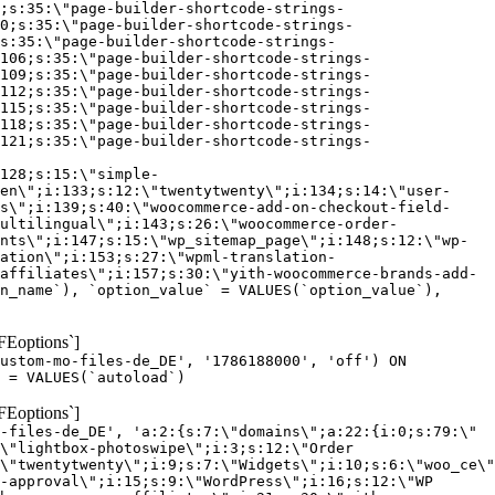
;s:35:\"page-builder-shortcode-strings-
0;s:35:\"page-builder-shortcode-strings-
s:35:\"page-builder-shortcode-strings-
106;s:35:\"page-builder-shortcode-strings-
109;s:35:\"page-builder-shortcode-strings-
112;s:35:\"page-builder-shortcode-strings-
115;s:35:\"page-builder-shortcode-strings-
118;s:35:\"page-builder-shortcode-strings-
121;s:35:\"page-builder-shortcode-strings-
128;s:15:\"simple-
en\";i:133;s:12:\"twentytwenty\";i:134;s:14:\"user-
s\";i:139;s:40:\"woocommerce-add-on-checkout-field-
ultilingual\";i:143;s:26:\"woocommerce-order-
nts\";i:147;s:15:\"wp_sitemap_page\";i:148;s:12:\"wp-
ation\";i:153;s:27:\"wpml-translation-
affiliates\";i:157;s:30:\"yith-woocommerce-brands-add-
n_name`), `option_value` = VALUES(`option_value`),
FEoptions`]
custom-mo-files-de_DE', '1786188000', 'off') ON
 = VALUES(`autoload`)
FEoptions`]
-files-de_DE', 'a:2:{s:7:\"domains\";a:22:{i:0;s:79:\"
\"lightbox-photoswipe\";i:3;s:12:\"Order
\"twentytwenty\";i:9;s:7:\"Widgets\";i:10;s:6:\"woo_ce\"
-approval\";i:15;s:9:\"WordPress\";i:16;s:12:\"WP