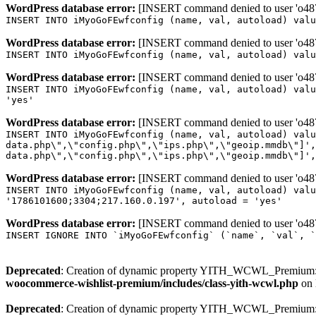
WordPress database error:
[INSERT command denied to user 'o4879
INSERT INTO iMyoGoFEwfconfig (name, val, autoload) valu
WordPress database error:
[INSERT command denied to user 'o4879
INSERT INTO iMyoGoFEwfconfig (name, val, autoload) valu
WordPress database error:
[INSERT command denied to user 'o4879
INSERT INTO iMyoGoFEwfconfig (name, val, autoload) valu
'yes'
WordPress database error:
[INSERT command denied to user 'o4879
INSERT INTO iMyoGoFEwfconfig (name, val, autoload) valu
data.php\",\"config.php\",\"ips.php\",\"geoip.mmdb\"]',
data.php\",\"config.php\",\"ips.php\",\"geoip.mmdb\"]',
WordPress database error:
[INSERT command denied to user 'o4879
INSERT INTO iMyoGoFEwfconfig (name, val, autoload) valu
'1786101600;3304;217.160.0.197', autoload = 'yes'
WordPress database error:
[INSERT command denied to user 'o4879
INSERT IGNORE INTO `iMyoGoFEwfconfig` (`name`, `val`, `
Deprecated
: Creation of dynamic property YITH_WCWL_Premium::
woocommerce-wishlist-premium/includes/class-yith-wcwl.php
on 
Deprecated
: Creation of dynamic property YITH_WCWL_Premium::