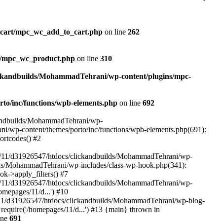
_cart/mpc_wc_add_to_cart.php
on line
262
ct/mpc_wc_product.php
on line
310
ickandbuilds/MohammadTehrani/wp-content/plugins/mpc-
to/inc/functions/wpb-elements.php
on line
692
ckandbuilds/MohammadTehrani/wp-
ni/wp-content/themes/porto/inc/functions/wpb-elements.php(691):
ortcodes() #2
/11/d31926547/htdocs/clickandbuilds/MohammadTehrani/wp-
uilds/MohammadTehrani/wp-includes/class-wp-hook.php(341):
->apply_filters() #7
/11/d31926547/htdocs/clickandbuilds/MohammadTehrani/wp-
mepages/11/d...') #10
/11/d31926547/htdocs/clickandbuilds/MohammadTehrani/wp-blog-
equire('/homepages/11/d...') #13 {main} thrown in
ine
691