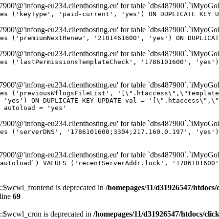
00'@'infong-eu234.clienthosting.eu' for table `dbs487900`.`iMyoG
es ('keyType', 'paid-current', 'yes') ON DUPLICATE KEY U
00'@'infong-eu234.clienthosting.eu' for table `dbs487900`.`iMyoG
es ('premiumNextRenew', '2101461600', 'yes') ON DUPLICAT
00'@'infong-eu234.clienthosting.eu' for table `dbs487900`.`iMyoG
es ('lastPermissionsTemplateCheck', '1786101600', 'yes')
00'@'infong-eu234.clienthosting.eu' for table `dbs487900`.`iMyoG
es ('previousWflogsFileList', '[\".htaccess\",\"template
 'yes') ON DUPLICATE KEY UPDATE val = '[\".htaccess\",\"
 autoload = 'yes'
00'@'infong-eu234.clienthosting.eu' for table `dbs487900`.`iMyoG
es ('serverDNS', '1786101600;3304;217.160.0.197', 'yes')
00'@'infong-eu234.clienthosting.eu' for table `dbs487900`.`iMyoG
autoload`) VALUES ('recentServerAddr.lock', '1786101600'
$wcwl_frontend is deprecated in
/homepages/11/d31926547/htdocs/
line
69
$wcwl_cron is deprecated in
/homepages/11/d31926547/htdocs/cli