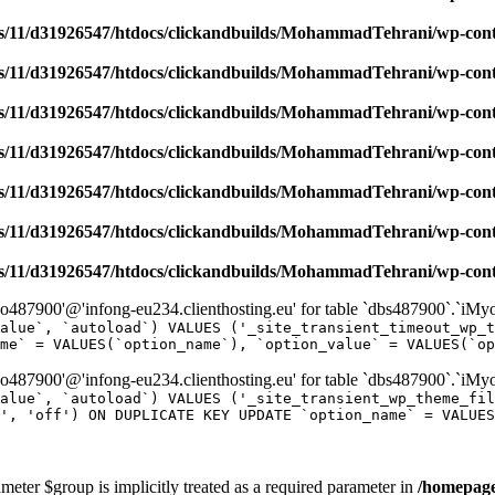
/11/d31926547/htdocs/clickandbuilds/MohammadTehrani/wp-content
/11/d31926547/htdocs/clickandbuilds/MohammadTehrani/wp-content
/11/d31926547/htdocs/clickandbuilds/MohammadTehrani/wp-content
/11/d31926547/htdocs/clickandbuilds/MohammadTehrani/wp-content
/11/d31926547/htdocs/clickandbuilds/MohammadTehrani/wp-content
/11/d31926547/htdocs/clickandbuilds/MohammadTehrani/wp-content
/11/d31926547/htdocs/clickandbuilds/MohammadTehrani/wp-content
487900'@'infong-eu234.clienthosting.eu' for table `dbs487900`.`iM
alue`, `autoload`) VALUES ('_site_transient_timeout_wp_t
me` = VALUES(`option_name`), `option_value` = VALUES(`op
487900'@'infong-eu234.clienthosting.eu' for table `dbs487900`.`iM
alue`, `autoload`) VALUES ('_site_transient_wp_theme_fi
', 'off') ON DUPLICATE KEY UPDATE `option_name` = VALUES
meter $group is implicitly treated as a required parameter in
/homepage