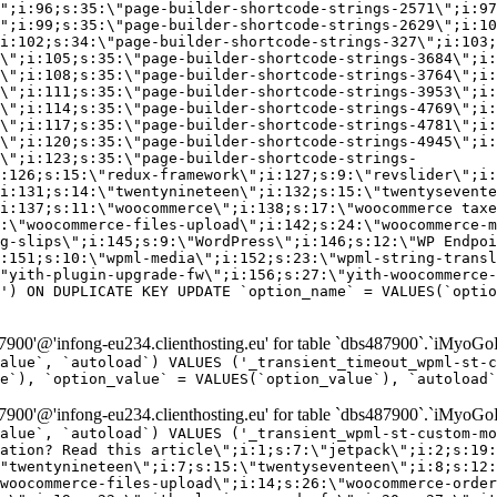
\";i:96;s:35:\"page-builder-shortcode-strings-2571\";i:97
\";i:99;s:35:\"page-builder-shortcode-strings-2629\";i:10
i:102;s:34:\"page-builder-shortcode-strings-327\";i:103;
\";i:105;s:35:\"page-builder-shortcode-strings-3684\";i:
\";i:108;s:35:\"page-builder-shortcode-strings-3764\";i:
\";i:111;s:35:\"page-builder-shortcode-strings-3953\";i:
\";i:114;s:35:\"page-builder-shortcode-strings-4769\";i:
\";i:117;s:35:\"page-builder-shortcode-strings-4781\";i:
\";i:120;s:35:\"page-builder-shortcode-strings-4945\";i:
\";i:123;s:35:\"page-builder-shortcode-strings-
:126;s:15:\"redux-framework\";i:127;s:9:\"revslider\";i:
i:131;s:14:\"twentynineteen\";i:132;s:15:\"twentysevente
i:137;s:11:\"woocommerce\";i:138;s:17:\"woocommerce taxe
:\"woocommerce-files-upload\";i:142;s:24:\"woocommerce-m
g-slips\";i:145;s:9:\"WordPress\";i:146;s:12:\"WP Endpoi
:151;s:10:\"wpml-media\";i:152;s:23:\"wpml-string-transl
"yith-plugin-upgrade-fw\";i:156;s:27:\"yith-woocommerce-
') ON DUPLICATE KEY UPDATE `option_name` = VALUES(`optio
00'@'infong-eu234.clienthosting.eu' for table `dbs487900`.`iMyoGo
alue`, `autoload`) VALUES ('_transient_timeout_wpml-st-
e`), `option_value` = VALUES(`option_value`), `autoload`
00'@'infong-eu234.clienthosting.eu' for table `dbs487900`.`iMyoGo
alue`, `autoload`) VALUES ('_transient_wpml-st-custom-mo
vation? Read this article\";i:1;s:7:\"jetpack\";i:2;s:19:
"twentynineteen\";i:7;s:15:\"twentyseventeen\";i:8;s:12:
woocommerce-files-upload\";i:14;s:26:\"woocommerce-order