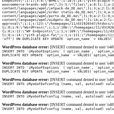
Endpoints\";i:17;s:4:\"WPML\";i:18;s:14:\"yith-plugin-f
woocommerce-brands-add-on\";}s:5:\"files\";a:8:{i:1;a:2
content/languages/wpml/jetpack-de_DE.mo\";}i:3;a:2:{i:0
content/languages/wpml/order status-de_DE.mo\";}i:4;a:2
content/languages/wpml/porto-de_DE.mo\";}i:9;a:2:{i:0;s
content/languages/wpml/widgets-de_DE.mo\";}i:14;a:2:{i:
approval\";i:1;s:123:\"/homepages/11/d31926547/htdocs/c
{i:0;s:9:\"WordPress\";i:1;s:106:\"/homepages/11/d31926
{i:0;s:12:\"WP Endpoints\";i:1;s:109:\"/homepages/11/d3
{i:0;s:14:\"yith-plugin-fw\";i:1;s:111:\"/homepages/11/
'off') ON DUPLICATE KEY UPDATE `option_name` = VALUES(`
WordPress database error:
[INSERT command denied to user 'o4879
INSERT INTO `iMyoGoFEoptions` (`option_name`, `option_v
DUPLICATE KEY UPDATE `option_name` = VALUES(`option_nam
WordPress database error:
[INSERT command denied to user 'o4879
INSERT INTO `iMyoGoFEoptions` (`option_name`, `option_v
DUPLICATE KEY UPDATE `option_name` = VALUES(`option_nam
WordPress database error:
[INSERT command denied to user 'o4879
INSERT INTO iMyoGoFEwfconfig (name, val, autoload) valu
WordPress database error:
[INSERT command denied to user 'o4879
INSERT INTO iMyoGoFEwfconfig (name, val, autoload) valu
WordPress database error:
[INSERT command denied to user 'o4879
INSERT INTO iMyoGoFEwfconfig (name, val, autoload) valu