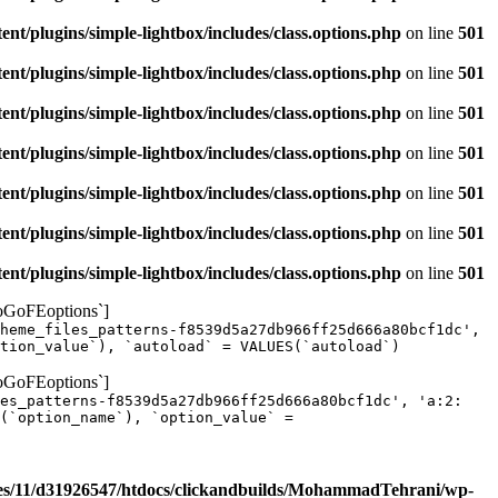
/plugins/simple-lightbox/includes/class.options.php
on line
501
/plugins/simple-lightbox/includes/class.options.php
on line
501
/plugins/simple-lightbox/includes/class.options.php
on line
501
/plugins/simple-lightbox/includes/class.options.php
on line
501
/plugins/simple-lightbox/includes/class.options.php
on line
501
/plugins/simple-lightbox/includes/class.options.php
on line
501
/plugins/simple-lightbox/includes/class.options.php
on line
501
yoGoFEoptions`]
heme_files_patterns-f8539d5a27db966ff25d666a80bcf1dc',
tion_value`), `autoload` = VALUES(`autoload`)
yoGoFEoptions`]
les_patterns-f8539d5a27db966ff25d666a80bcf1dc', 'a:2:
(`option_name`), `option_value` =
s/11/d31926547/htdocs/clickandbuilds/MohammadTehrani/wp-