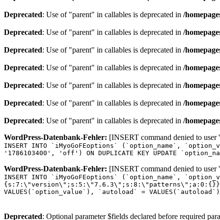
Deprecated
: Use of "parent" in callables is deprecated in
/homepages
Deprecated
: Use of "parent" in callables is deprecated in
/homepages
Deprecated
: Use of "parent" in callables is deprecated in
/homepages
Deprecated
: Use of "parent" in callables is deprecated in
/homepages
Deprecated
: Use of "parent" in callables is deprecated in
/homepages
Deprecated
: Use of "parent" in callables is deprecated in
/homepages
Deprecated
: Use of "parent" in callables is deprecated in
/homepages
WordPress-Datenbank-Fehler:
[INSERT command denied to user 'o
INSERT INTO `iMyoGoFEoptions` (`option_name`, `option_v
'1786103400', 'off') ON DUPLICATE KEY UPDATE `option_na
WordPress-Datenbank-Fehler:
[INSERT command denied to user 'o
INSERT INTO `iMyoGoFEoptions` (`option_name`, `option_v
{s:7:\"version\";s:5:\"7.6.3\";s:8:\"patterns\";a:0:{}}
VALUES(`option_value`), `autoload` = VALUES(`autoload`)
Deprecated
: Optional parameter $fields declared before required para