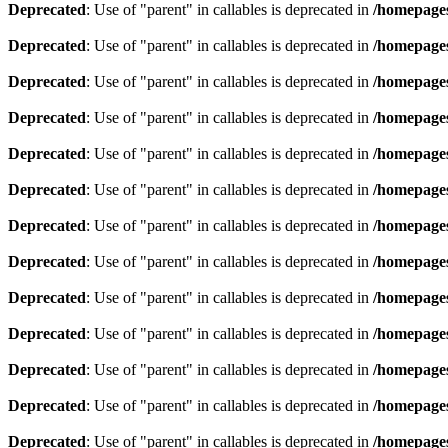
Deprecated
: Use of "parent" in callables is deprecated in
/homepages
Deprecated
: Use of "parent" in callables is deprecated in
/homepages
Deprecated
: Use of "parent" in callables is deprecated in
/homepages
Deprecated
: Use of "parent" in callables is deprecated in
/homepages
Deprecated
: Use of "parent" in callables is deprecated in
/homepages
Deprecated
: Use of "parent" in callables is deprecated in
/homepages
Deprecated
: Use of "parent" in callables is deprecated in
/homepages
Deprecated
: Use of "parent" in callables is deprecated in
/homepages
Deprecated
: Use of "parent" in callables is deprecated in
/homepages
Deprecated
: Use of "parent" in callables is deprecated in
/homepages
Deprecated
: Use of "parent" in callables is deprecated in
/homepages
Deprecated
: Use of "parent" in callables is deprecated in
/homepages
Deprecated
: Use of "parent" in callables is deprecated in
/homepages