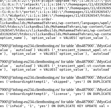
w\";i:19;s:22:\"yith-plugin-upgrade-fw\";i:20;s:27:\"yit
:{i:0;s:7:\"jetpack\";i:1;s:104:\"/homepages/11/d3192654
;s:12:\"Order status\";i:1;s:109:\"/homepages/11/d319265
:{i:0;s:5:\"porto\";i:1;s:102:\"/homepages/11/d31926547/
:7:\"Widgets\";i:1;s:104:\"/homepages/11/d31926547/htdo
0;s:26:\"woocommerce-order-
lickandbuilds/MohammadTehrani/wp-content/languages/wpml/
547/htdocs/clickandbuilds/MohammadTehrani/wp-content/lan
1926547/htdocs/clickandbuilds/MohammadTehrani/wp-content
d31926547/htdocs/clickandbuilds/MohammadTehrani/wp-conte
option_name`), `option_value` = VALUES(`option_value`), 
00'@'infong-eu234.clienthosting.eu' for table `dbs487900`.`iMyoGo
alue`, `autoload`) VALUES ('_transient_timeout_wpml-st-c
e`), `option_value` = VALUES(`option_value`), `autoload`
00'@'infong-eu234.clienthosting.eu' for table `dbs487900`.`iMyoGo
alue`, `autoload`) VALUES ('_transient_wpml-st-custom-mo
e`), `option_value` = VALUES(`option_value`), `autoload`
00'@'infong-eu234.clienthosting.eu' for table `dbs487900`.`iMyoG
es ('onboardingAttempt1', 'skipped', 'yes') ON DUPLICATE
00'@'infong-eu234.clienthosting.eu' for table `dbs487900`.`iMyoG
es ('onboardingAttempt3', 'license', 'yes') ON DUPLICATE
00'@'infong-eu234.clienthosting.eu' for table `dbs487900`.`iMyoG
es ('isPaid', '1', 'yes') ON DUPLICATE KEY UPDATE val = 