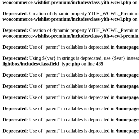
woocommerce-wishlist-premium/includes/class-yith-wcwl.php
on 
Deprecated
: Creation of dynamic property YITH_WCWL_Premium::
woocommerce-wishlist-premium/includes/class-yith-wcwl.php
on 
Deprecated
: Creation of dynamic property YITH_WCWL_Premium::$
woocommerce-wishlist-premium/includes/class-yith-wcwl-premi
Deprecated
: Use of "parent" in callables is deprecated in
/homepages
Deprecated
: Using ${var} in strings is deprecated, use {$var} instea
lightbox/includes/class.field_type.php
on line
435
Deprecated
: Use of "parent" in callables is deprecated in
/homepages
Deprecated
: Use of "parent" in callables is deprecated in
/homepages
Deprecated
: Use of "parent" in callables is deprecated in
/homepages
Deprecated
: Use of "parent" in callables is deprecated in
/homepages
Deprecated
: Use of "parent" in callables is deprecated in
/homepages
Deprecated
: Use of "parent" in callables is deprecated in
/homepages