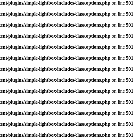
/plugins/simple-lightbox/includes/class.options.php
on line
501
/plugins/simple-lightbox/includes/class.options.php
on line
501
/plugins/simple-lightbox/includes/class.options.php
on line
501
/plugins/simple-lightbox/includes/class.options.php
on line
501
/plugins/simple-lightbox/includes/class.options.php
on line
501
/plugins/simple-lightbox/includes/class.options.php
on line
501
/plugins/simple-lightbox/includes/class.options.php
on line
501
/plugins/simple-lightbox/includes/class.options.php
on line
501
/plugins/simple-lightbox/includes/class.options.php
on line
501
/plugins/simple-lightbox/includes/class.options.php
on line
501
/plugins/simple-lightbox/includes/class.options.php
on line
501
/plugins/simple-lightbox/includes/class.options.php
on line
501
/plugins/simple-lightbox/includes/class.options.php
on line
501