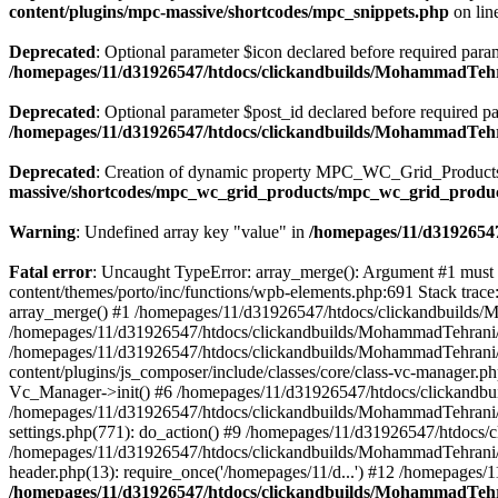
content/plugins/mpc-massive/shortcodes/mpc_snippets.php
on lin
Deprecated
: Optional parameter $icon declared before required parame
/homepages/11/d31926547/htdocs/clickandbuilds/MohammadTehr
Deprecated
: Optional parameter $post_id declared before required pa
/homepages/11/d31926547/htdocs/clickandbuilds/MohammadTeh
Deprecated
: Creation of dynamic property MPC_WC_Grid_Products::
massive/shortcodes/mpc_wc_grid_products/mpc_wc_grid_produ
Warning
: Undefined array key "value" in
/homepages/11/d31926547
Fatal error
: Uncaught TypeError: array_merge(): Argument #1 must
content/themes/porto/inc/functions/wpb-elements.php:691 Stack tra
array_merge() #1 /homepages/11/d31926547/htdocs/clickandbuilds/
/homepages/11/d31926547/htdocs/clickandbuilds/MohammadTehrani/
/homepages/11/d31926547/htdocs/clickandbuilds/MohammadTehrani
content/plugins/js_composer/include/classes/core/class-vc-manager
Vc_Manager->init() #6 /homepages/11/d31926547/htdocs/clickandbu
/homepages/11/d31926547/htdocs/clickandbuilds/MohammadTehrani
settings.php(771): do_action() #9 /homepages/11/d31926547/htdocs/
/homepages/11/d31926547/htdocs/clickandbuilds/MohammadTehrani/w
header.php(13): require_once('/homepages/11/d...') #12 /homepages/
/homepages/11/d31926547/htdocs/clickandbuilds/MohammadTehra