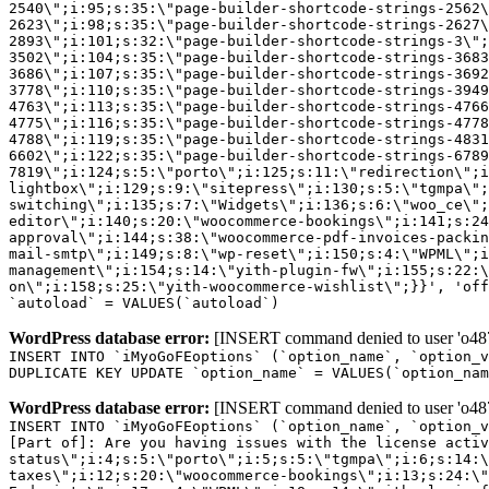
2540\";i:95;s:35:\"page-builder-shortcode-strings-2562
2623\";i:98;s:35:\"page-builder-shortcode-strings-2627
2893\";i:101;s:32:\"page-builder-shortcode-strings-3\";
3502\";i:104;s:35:\"page-builder-shortcode-strings-3683
3686\";i:107;s:35:\"page-builder-shortcode-strings-3692
3778\";i:110;s:35:\"page-builder-shortcode-strings-3949
4763\";i:113;s:35:\"page-builder-shortcode-strings-4766
4775\";i:116;s:35:\"page-builder-shortcode-strings-4778
4788\";i:119;s:35:\"page-builder-shortcode-strings-4831
6602\";i:122;s:35:\"page-builder-shortcode-strings-6789
7819\";i:124;s:5:\"porto\";i:125;s:11:\"redirection\";i
lightbox\";i:129;s:9:\"sitepress\";i:130;s:5:\"tgmpa\";
switching\";i:135;s:7:\"Widgets\";i:136;s:6:\"woo_ce\";
editor\";i:140;s:20:\"woocommerce-bookings\";i:141;s:24
approval\";i:144;s:38:\"woocommerce-pdf-invoices-packin
mail-smtp\";i:149;s:8:\"wp-reset\";i:150;s:4:\"WPML\";i
management\";i:154;s:14:\"yith-plugin-fw\";i:155;s:22:\
on\";i:158;s:25:\"yith-woocommerce-wishlist\";}}', 'off
`autoload` = VALUES(`autoload`)
WordPress database error:
[INSERT command denied to user 'o4879
INSERT INTO `iMyoGoFEoptions` (`option_name`, `option_v
DUPLICATE KEY UPDATE `option_name` = VALUES(`option_nam
WordPress database error:
[INSERT command denied to user 'o4879
INSERT INTO `iMyoGoFEoptions` (`option_name`, `option_v
[Part of]: Are you having issues with the license acti
status\";i:4;s:5:\"porto\";i:5;s:5:\"tgmpa\";i:6;s:14:\
taxes\";i:12;s:20:\"woocommerce-bookings\";i:13;s:24:\"