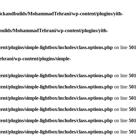
lickandbuilds/MohammadTehrani/wp-content/plugins/yith-
builds/MohammadTehrani/wp-content/plugins/yith-
/plugins/simple-lightbox/includes/class.options.php
on line
501
rani/wp-content/plugins/simple-
/plugins/simple-lightbox/includes/class.options.php
on line
501
/plugins/simple-lightbox/includes/class.options.php
on line
501
/plugins/simple-lightbox/includes/class.options.php
on line
501
/plugins/simple-lightbox/includes/class.options.php
on line
501
/plugins/simple-lightbox/includes/class.options.php
on line
501
/plugins/simple-lightbox/includes/class.options.php
on line
501