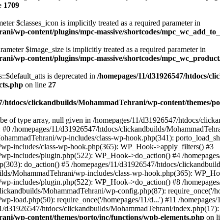
e
1709
ter $classes_icon is implicitly treated as a required parameter in
ani/wp-content/plugins/mpc-massive/shortcodes/mpc_wc_add_to
rameter $image_size is implicitly treated as a required parameter in
rani/wp-content/plugins/mpc-massive/shortcodes/mpc_wc_produ
$default_atts is deprecated in
/homepages/11/d31926547/htdocs/cl
cts.php
on line
27
/htdocs/clickandbuilds/MohammadTehrani/wp-content/themes/por
 be of type array, null given in /homepages/11/d31926547/htdocs/cli
ce: #0 /homepages/11/d31926547/htdocs/clickandbuilds/MohammadTehra
MohammadTehrani/wp-includes/class-wp-hook.php(341): porto_load_sh
wp-includes/class-wp-hook.php(365): WP_Hook->apply_filters() #3
/wp-includes/plugin.php(522): WP_Hook->do_action() #4 /homepages
.php(303): do_action() #5 /homepages/11/d31926547/htdocs/clickandb
ilds/MohammadTehrani/wp-includes/class-wp-hook.php(365): WP_Hook
/wp-includes/plugin.php(522): WP_Hook->do_action() #8 /homepages
clickandbuilds/MohammadTehrani/wp-config.php(87): require_once('/ho
p-load.php(50): require_once('/homepages/11/d...') #11 /homepages
11/d31926547/htdocs/clickandbuilds/MohammadTehrani/index.php(17): r
ni/wp-content/themes/porto/inc/functions/wpb-elements.php
on l