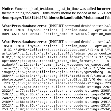
Notice
: Function _load_textdomain_just_in_time was called
incorrec
theme running too early. Translations should be loaded at the
act
init
/homepages/11/d31926547/htdocs/clickandbuilds/MohammadTehra
WordPress database error:
[INSERT command denied to user 'o4879
INSERT INTO `iMyoGoFEoptions` (`option_name`, `option_v
DUPLICATE KEY UPDATE `option_name` = VALUES(`option_nam
WordPress database error:
[INSERT command denied to user 'o4879
INSERT INTO `iMyoGoFEoptions` (`option_name`, `option_v
'O:31:\"WPML\\Collect\\Support\\Collection\":1:{s:8:\"\
article\";i:1;s:3:\"acf\";i:2;s:44:\"admin_texts_cookie
0.9\";i:6;s:23:\"admin_texts_date_format\";i:7;s:37:\"a
options\";i:10;s:23:\"admin_texts_time_format\";i:11;s:
widget\";i:12;s:48:\"admin_texts_woocommerce_cancelled_
form-7\";i:53;s:15:\"cookie-law-info\";i:54;s:7:\"defau
image\";i:57;s:8:\"filebird\";i:58;s:15:\"gutenberg-136
3684\";i:62;s:14:\"gutenberg-3686\";i:63;s:9:\"installe
photoswipe\";i:67;s:7:\"members\";i:68;s:12:\"Order sta
12231\";i:71;s:36:\"page-builder-shortcode-strings-122
15144\";i:74;s:35:\"page-builder-shortcode-strings-226
2322\";i:77;s:35:\"page-builder-shortcode-strings-2368
2461\";i:80;s:35:\"page-builder-shortcode-strings-2478
2482\";i:83;s:35:\"page-builder-shortcode-strings-2484
2489\";i:86;s:35:\"page-builder-shortcode-strings-2491
2512\";i:89;s:35:\"page-builder-shortcode-strings-2513
2531\";i:92;s:35:\"page-builder-shortcode-strings-2534