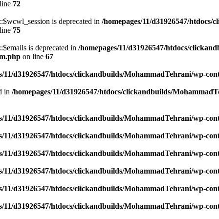
line
72
$wcwl_session is deprecated in
/homepages/11/d31926547/htdocs/c
line
75
emails is deprecated in
/homepages/11/d31926547/htdocs/clickand
um.php
on line
67
/11/d31926547/htdocs/clickandbuilds/MohammadTehrani/wp-content
d in
/homepages/11/d31926547/htdocs/clickandbuilds/MohammadTeh
/11/d31926547/htdocs/clickandbuilds/MohammadTehrani/wp-content
/11/d31926547/htdocs/clickandbuilds/MohammadTehrani/wp-content
/11/d31926547/htdocs/clickandbuilds/MohammadTehrani/wp-content
/11/d31926547/htdocs/clickandbuilds/MohammadTehrani/wp-content
/11/d31926547/htdocs/clickandbuilds/MohammadTehrani/wp-content
/11/d31926547/htdocs/clickandbuilds/MohammadTehrani/wp-content