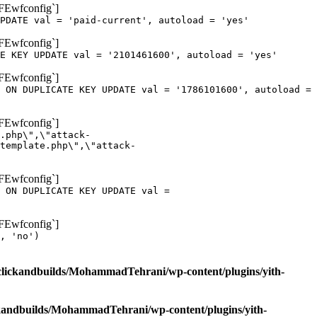
oFEwfconfig`]
PDATE val = 'paid-current', autoload = 'yes'
oFEwfconfig`]
E KEY UPDATE val = '2101461600', autoload = 'yes'
oFEwfconfig`]
 ON DUPLICATE KEY UPDATE val = '1786101600', autoload =
oFEwfconfig`]
.php\",\"attack-
template.php\",\"attack-
oFEwfconfig`]
 ON DUPLICATE KEY UPDATE val =
oFEwfconfig`]
, 'no')
clickandbuilds/MohammadTehrani/wp-content/plugins/yith-
ckandbuilds/MohammadTehrani/wp-content/plugins/yith-