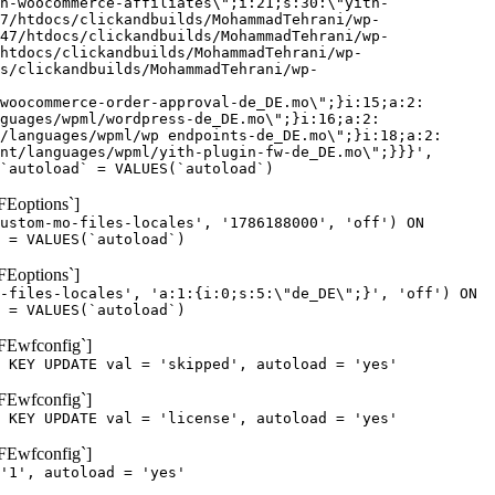
h-woocommerce-affiliates\";i:21;s:30:\"yith-
7/htdocs/clickandbuilds/MohammadTehrani/wp-
47/htdocs/clickandbuilds/MohammadTehrani/wp-
htdocs/clickandbuilds/MohammadTehrani/wp-
cs/clickandbuilds/MohammadTehrani/wp-
woocommerce-order-approval-de_DE.mo\";}i:15;a:2:
guages/wpml/wordpress-de_DE.mo\";}i:16;a:2:
/languages/wpml/wp endpoints-de_DE.mo\";}i:18;a:2:
nt/languages/wpml/yith-plugin-fw-de_DE.mo\";}}}',
`autoload` = VALUES(`autoload`)
FEoptions`]
ustom-mo-files-locales', '1786188000', 'off') ON
 = VALUES(`autoload`)
FEoptions`]
-files-locales', 'a:1:{i:0;s:5:\"de_DE\";}', 'off') ON
 = VALUES(`autoload`)
oFEwfconfig`]
 KEY UPDATE val = 'skipped', autoload = 'yes'
oFEwfconfig`]
 KEY UPDATE val = 'license', autoload = 'yes'
oFEwfconfig`]
'1', autoload = 'yes'