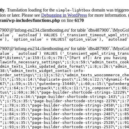
tly
. Translation loading for the
domain was triggered 
simple-lightbox
ion or later. Please see
Debugging in WordPress
for more information. 
ni/wp-includes/functions.php
on line
6170
00'@'infong-eu234.clienthosting.eu' for table `dbs487900`.`iMyoGo
alue`, `autoload`) VALUES ('_transient_timeout_wpml_stri
e`), `option_value` = VALUES(`option_value`), `autoload`
00'@'infong-eu234.clienthosting.eu' for table `dbs487900`.`iMyoGo
alue`, `autoload`) VALUES ('_transient_wpml_string_trans
0*\0items\";a:159:{i:0;s:79:\"[Part of]: Are you having 
lawinfo_necessary_settings\";i:3;s:59:\"admin_texts_cook
dmin_texts_links_updated_date_format\";i:8;s:26:\"admin_
38:\"admin_texts_widget_contact-info-
order_settings\";i:13;s:52:\"admin_texts_woocommerce_che
lt\";i:55;s:14:\"duplicate-post\";i:56;s:22:\"dynamic-fe
67\";i:59;s:15:\"gutenberg-15440\";i:60;s:15:\"gutenberg
r\";i:64;s:7:\"jetpack\";i:65;s:11:\"js_composer\";i:66;
tus\";i:69;s:36:\"page-builder-shortcode-strings-12229\"
33\";i:72;s:34:\"page-builder-shortcode-strings-143\";i:7
7\";i:75;s:35:\"page-builder-shortcode-strings-2276\";i:7
\";i:78;s:35:\"page-builder-shortcode-strings-2458\";i:79
\";i:81;s:35:\"page-builder-shortcode-strings-2480\";i:82
\";i:84;s:35:\"page-builder-shortcode-strings-2487\";i:85
\";i:87;s:35:\"page-builder-shortcode-strings-2507\";i:88
\";i:90;s:35:\"page-builder-shortcode-strings-2528\";i:91
\";i:93;s:35:\"page-builder-shortcode-strings-2537\";i:94