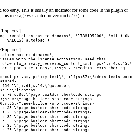
too early. This is usually an indicator for some code in the plugin or
(This message was added in version 6.7.0.) in
FEoptions`]
ng_translation_has_mo_domains', '1786105200', 'off') ON
 = VALUES(`autoload`)
FEoptions`]
lation_has_mo_domains',
issues with the license activation? Read this
ielawinfo_privacy_overview_content_settings\";i:4;s:45:\
texts_porto_settings\";i:9;s:27:\"admin_texts_sharing-
ckout_privacy_policy_text\";i:14;s:57:\"admin_texts_wooc
atured-
-15441\";i:61;s:14:\"gutenberg-
s:19:\"lightbox-
;i:70;s:36:\"page-builder-shortcode-strings-
3;s:36:\"page-builder-shortcode-strings-
6;s:35:\"page-builder-shortcode-strings-
;s:35:\"page-builder-shortcode-strings-
;s:35:\"page-builder-shortcode-strings-
;s:35:\"page-builder-shortcode-strings-
;s:35:\"page-builder-shortcode-strings-
;s:35:\"page-builder-shortcode-strings-
;s:35:\"page-builder-shortcode-strings-