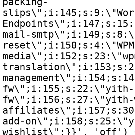
packing-
slips\";i:145;s:9:\"Wor
Endpoints\";i:147;s:15:
mail-smtp\";i:149;s:8:\
reset\";i:150;s:4:\"WPM
media\";i:152;s:23:\"wp
translation\";i:153;s:2
management\";i:154;s:14
fw\";i:155;s:22:\"yith-
fw\";i:156;s:27:\"yith-
affiliates\";i:157;s:30
add-on\";i:158;s:25:\"y
wishlist\";}}', 'off') 