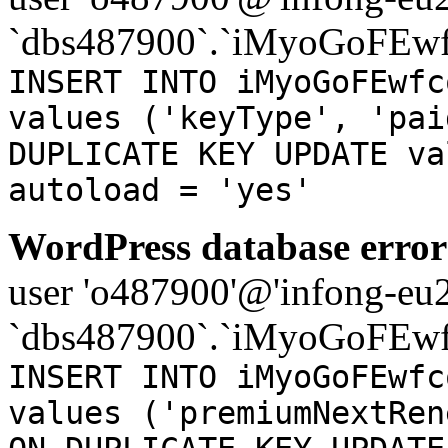
`dbs487900`.`iMyoGoFEwf
INSERT INTO iMyoGoFEwfc
values ('keyType', 'pai
DUPLICATE KEY UPDATE va
autoload = 'yes'
WordPress database error
user 'o487900'@'infong-eu23
`dbs487900`.`iMyoGoFEwf
INSERT INTO iMyoGoFEwfc
values ('premiumNextRen