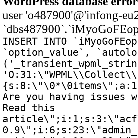
WordPress database error
user 'o487900'@'infong-eu23
`dbs487900`.`iMyoGoFEopt
INSERT INTO `iMyoGoFEop
`option_value`, `autolo
('_transient_wpml_strin
'O:31:\"WPML\\Collect\\
{s:8:\"\0*\0items\";a:1
Are you having issues w
Read this
article\";i:1;s:3:\"acf
0.9\";i:6;s:23:\"admin_