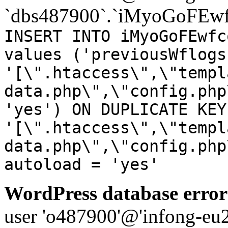
`dbs487900`.`iMyoGoFEwf
INSERT INTO iMyoGoFEwfc
values ('previousWflogs
'[\".htaccess\",\"templ
data.php\",\"config.php
'yes') ON DUPLICATE KEY
'[\".htaccess\",\"templ
data.php\",\"config.php
autoload = 'yes'
WordPress database error
user 'o487900'@'infong-eu23