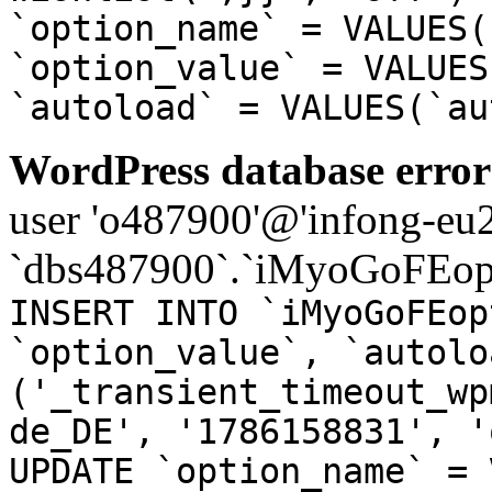
`option_name` = VALUES(
`option_value` = VALUES
`autoload` = VALUES(`au
WordPress database error
user 'o487900'@'infong-eu23
`dbs487900`.`iMyoGoFEopt
INSERT INTO `iMyoGoFEop
`option_value`, `autolo
('_transient_timeout_wp
de_DE', '1786158831', '
UPDATE `option_name` = 