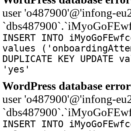
user 'o487900'@'infong-eu23
`dbs487900`.`iMyoGoFEwf
INSERT INTO iMyoGoFEwfc
values ('onboardingAtte
DUPLICATE KEY UPDATE va
'yes'
WordPress database error
user 'o487900'@'infong-eu23
`dbs487900`.`iMyoGoFEwf
INSERT INTO iMyoGoFEwfc