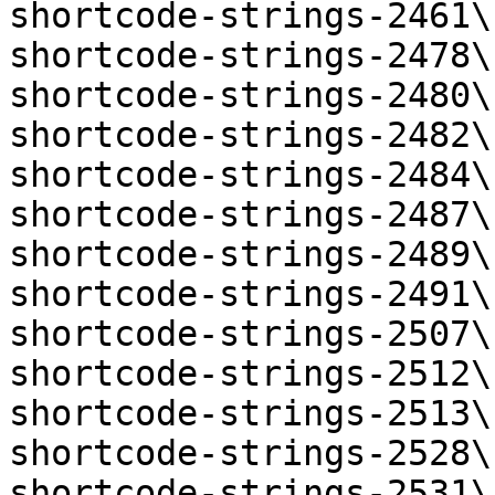
shortcode-strings-2461\
shortcode-strings-2478\
shortcode-strings-2480\
shortcode-strings-2482\
shortcode-strings-2484\
shortcode-strings-2487\
shortcode-strings-2489\
shortcode-strings-2491\
shortcode-strings-2507\
shortcode-strings-2512\
shortcode-strings-2513\
shortcode-strings-2528\
shortcode-strings-2531\