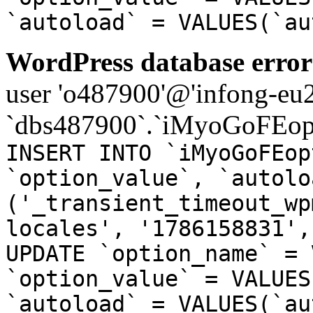
`autoload` = VALUES(`au
WordPress database error
user 'o487900'@'infong-eu23
`dbs487900`.`iMyoGoFEopt
INSERT INTO `iMyoGoFEop
`option_value`, `autolo
('_transient_timeout_wp
locales', '1786158831',
UPDATE `option_name` = 
`option_value` = VALUES
`autoload` = VALUES(`au