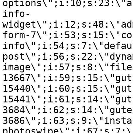
options\";i:10;s:23:\"a
info-
widget\";i:12;s:48:\"ad
form-7\";i:53;s:15:\"co
info\";i:54;s:7:\"defau
post\";i:56;s:22:\"dyna
image\";i:57;s:8:\"file
13667\";i:59;s:15:\"gut
15440\";i:60;s:15:\"gut
15441\";i:61;s:14:\"gut
3684\";i:62;s:14:\"gute
3686\";i:63;s:9:\"insta
photoswipe\";i:67;s:7:\