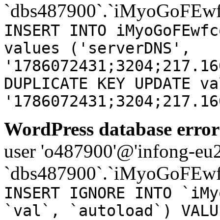
`dbs487900`.`iMyoGoFEwf
INSERT INTO iMyoGoFEwfc
values ('serverDNS',
'1786072431;3204;217.16
DUPLICATE KEY UPDATE va
'1786072431;3204;217.16
WordPress database error
user 'o487900'@'infong-eu23
`dbs487900`.`iMyoGoFEwf
INSERT IGNORE INTO `iMy
`val`, `autoload`) VALU