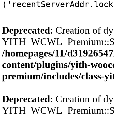
('recentServerAddr.lock
Deprecated
: Creation of d
YITH_WCWL_Premium::$wcw
/homepages/11/d31926547
content/plugins/yith-wooc
premium/includes/class-y
Deprecated
: Creation of d
YITH_WCWL_Premium::$wcw