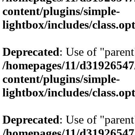
content/plugins/simple-
lightbox/includes/class.op
Deprecated
: Use of "parent
/homepages/11/d31926547
content/plugins/simple-
lightbox/includes/class.op
Deprecated
: Use of "parent
/homepages/11/d31926547