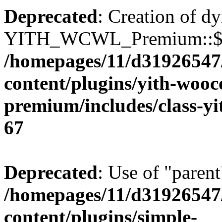
Deprecated
: Creation of d
YITH_WCWL_Premium::$ema
/homepages/11/d31926547
content/plugins/yith-wooc
premium/includes/class-y
67
Deprecated
: Use of "parent
/homepages/11/d31926547
content/plugins/simple-