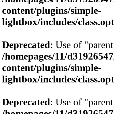
content/plugins/simple-
lightbox/includes/class.op
Deprecated
: Use of "parent
/homepages/11/d31926547
content/plugins/simple-
lightbox/includes/class.op
Deprecated
: Use of "parent
/homepages/11/d31926547