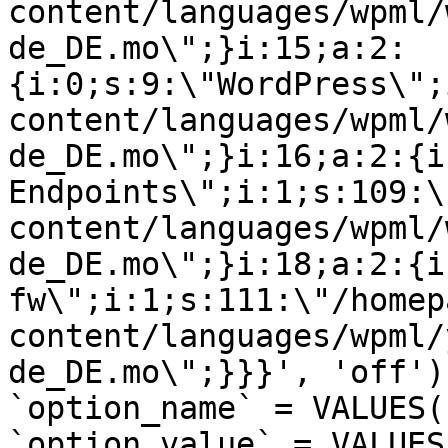
content/languages/wpml/
de_DE.mo\";}i:15;a:2:
{i:0;s:9:\"WordPress\";
content/languages/wpml/
de_DE.mo\";}i:16;a:2:{i
Endpoints\";i:1;s:109:\
content/languages/wpml/
de_DE.mo\";}i:18;a:2:{i
fw\";i:1;s:111:\"/homep
content/languages/wpml/
de_DE.mo\";}}}', 'off')
`option_name` = VALUES(
`option_value` = VALUES