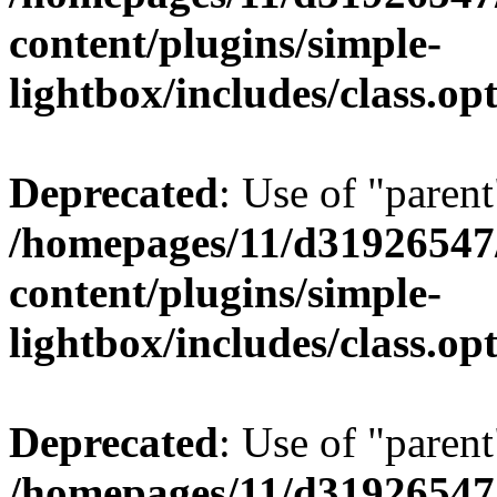
content/plugins/simple-
lightbox/includes/class.op
Deprecated
: Use of "parent
/homepages/11/d31926547
content/plugins/simple-
lightbox/includes/class.op
Deprecated
: Use of "parent
/homepages/11/d31926547