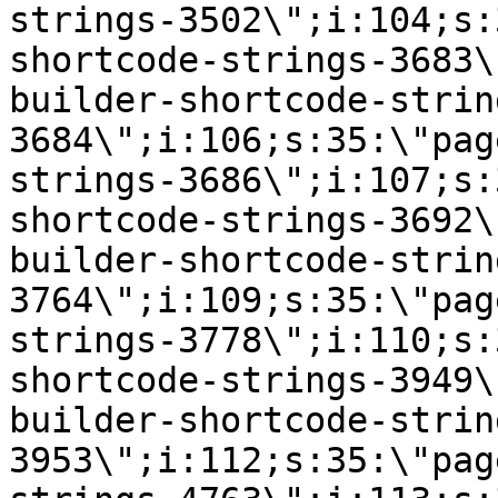
strings-3502\";i:104;s:
shortcode-strings-3683\
builder-shortcode-strin
3684\";i:106;s:35:\"pag
strings-3686\";i:107;s:
shortcode-strings-3692\
builder-shortcode-strin
3764\";i:109;s:35:\"pag
strings-3778\";i:110;s:
shortcode-strings-3949\
builder-shortcode-strin
3953\";i:112;s:35:\"pag