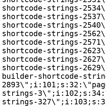
shortcode-strings-2534\
shortcode-strings-2537\
shortcode-strings-2540\
shortcode-strings-2562\
shortcode-strings-2571\
shortcode-strings-2623\
shortcode-strings-2627\
shortcode-strings-2629\
builder-shortcode-strin
2893\";i:101;s:32:\"pag
strings-3\";i:102;s:34:
strings-327\";i:103;s:3