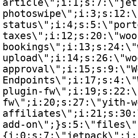
article\";i:1;s:7:\"jet
photoswipe\";i:3;s:12:\
status\";i:4;s:5:\"port
taxes\";i:12;s:20:\"woo
bookings\";i:13;s:24:\"
upload\";i:14;s:26:\"wo
approval\";i:15;s:9:\"W
Endpoints\";i:17;s:4:\"
plugin-fw\";i:19;s:22:\
fw\";i:20;s:27:\"yith-w
affiliates\";i:21;s:30:
add-on\";}s:5:\"files\"
{i:0;s:7:\"jetpack\";i: