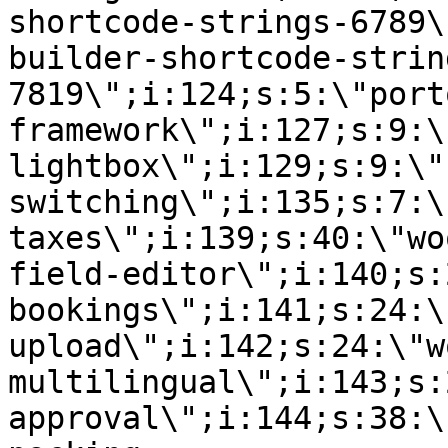
shortcode-strings-6789\
builder-shortcode-strin
7819\";i:124;s:5:\"port
framework\";i:127;s:9:\
lightbox\";i:129;s:9:\"
switching\";i:135;s:7:\
taxes\";i:139;s:40:\"wo
field-editor\";i:140;s:
bookings\";i:141;s:24:\
upload\";i:142;s:24:\"w
multilingual\";i:143;s:
approval\";i:144;s:38:\