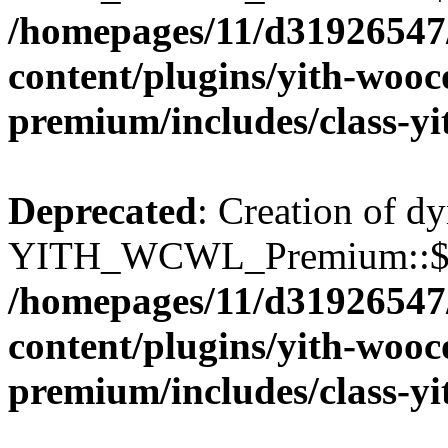
/homepages/11/d31926547
content/plugins/yith-wooc
premium/includes/class-y
Deprecated
: Creation of d
YITH_WCWL_Premium::$wcw
/homepages/11/d31926547
content/plugins/yith-wooc
premium/includes/class-y