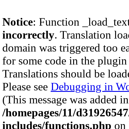
Notice
: Function _load_tex
incorrectly
. Translation lo
domain was triggered too ear
for some code in the plugin
Translations should be load
Please see
Debugging in Wo
(This message was added in 
/homepages/11/d31926547
includes/functions.php
on 