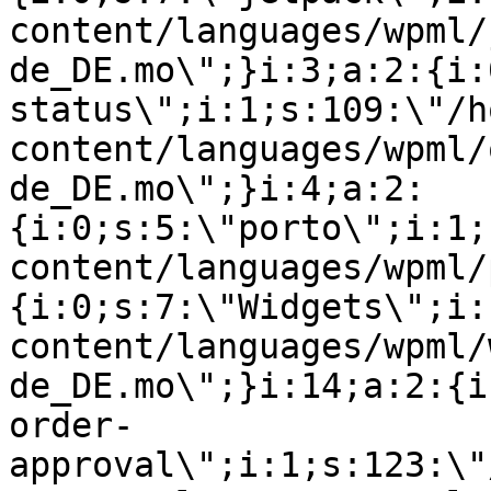
content/languages/wpml/
de_DE.mo\";}i:3;a:2:{i:
status\";i:1;s:109:\"/h
content/languages/wpml/
de_DE.mo\";}i:4;a:2:
{i:0;s:5:\"porto\";i:1;
content/languages/wpml/
{i:0;s:7:\"Widgets\";i:
content/languages/wpml/
de_DE.mo\";}i:14;a:2:{i
order-
approval\";i:1;s:123:\"