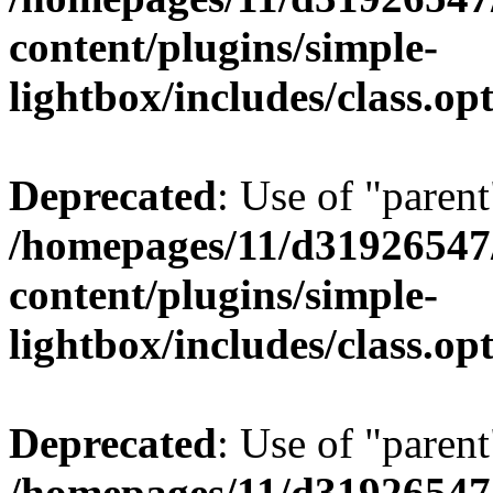
content/plugins/simple-
lightbox/includes/class.op
Deprecated
: Use of "parent
/homepages/11/d31926547
content/plugins/simple-
lightbox/includes/class.op
Deprecated
: Use of "parent
/homepages/11/d31926547