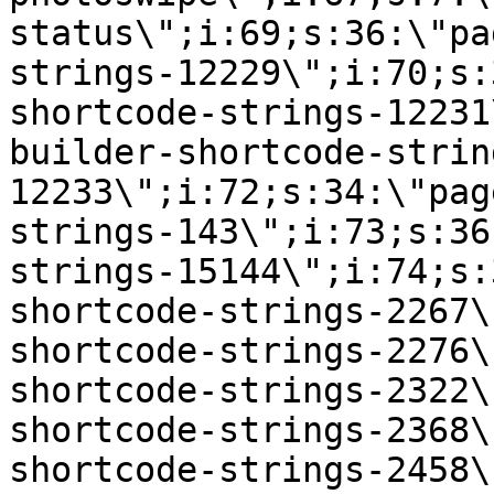
status\";i:69;s:36:\"pa
strings-12229\";i:70;s:
shortcode-strings-12231
builder-shortcode-strin
12233\";i:72;s:34:\"pag
strings-143\";i:73;s:36
strings-15144\";i:74;s:
shortcode-strings-2267\
shortcode-strings-2276\
shortcode-strings-2322\
shortcode-strings-2368\
shortcode-strings-2458\