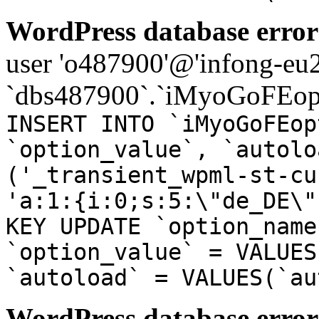
WordPress database error
user 'o487900'@'infong-eu23
`dbs487900`.`iMyoGoFEopt
INSERT INTO `iMyoGoFEop
`option_value`, `autolo
('_transient_wpml-st-cu
'a:1:{i:0;s:5:\"de_DE\"
KEY UPDATE `option_name
`option_value` = VALUES
`autoload` = VALUES(`au
WordPress database error