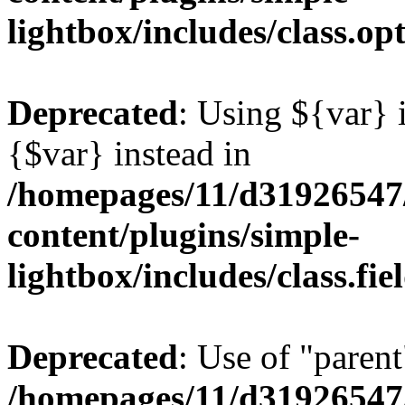
lightbox/includes/class.op
Deprecated
: Using ${var} i
{$var} instead in
/homepages/11/d31926547
content/plugins/simple-
lightbox/includes/class.fi
Deprecated
: Use of "parent
/homepages/11/d31926547