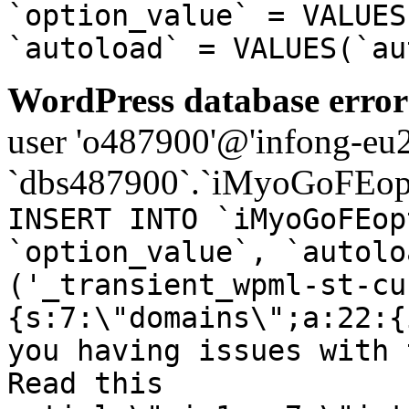
`option_value` = VALUES
`autoload` = VALUES(`au
WordPress database error
user 'o487900'@'infong-eu23
`dbs487900`.`iMyoGoFEopt
INSERT INTO `iMyoGoFEop
`option_value`, `autolo
('_transient_wpml-st-cu
{s:7:\"domains\";a:22:{
you having issues with 
Read this