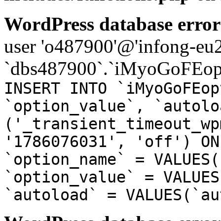
WordPress database error
user 'o487900'@'infong-eu23
`dbs487900`.`iMyoGoFEopt
INSERT INTO `iMyoGoFEop
`option_value`, `autolo
('_transient_timeout_wp
'1786076031', 'off') ON
`option_name` = VALUES(
`option_value` = VALUES
`autoload` = VALUES(`au