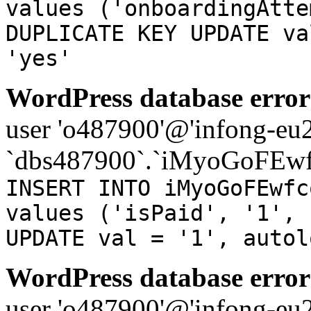
values ('onboardingAtte
DUPLICATE KEY UPDATE va
'yes'
WordPress database error
user 'o487900'@'infong-eu23
`dbs487900`.`iMyoGoFEwf
INSERT INTO iMyoGoFEwfc
values ('isPaid', '1', 
UPDATE val = '1', autol
WordPress database error
user 'o487900'@'infong-eu23