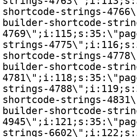
strings-4763\";i:113;s:
shortcode-strings-4766\
builder-shortcode-strin
4769\";i:115;s:35:\"pag
strings-4775\";i:116;s:
shortcode-strings-4778\
builder-shortcode-strin
4781\";i:118;s:35:\"pag
strings-4788\";i:119;s:
shortcode-strings-4831\
builder-shortcode-strin
4945\";i:121;s:35:\"pag
strings-6602\";i:122;s: