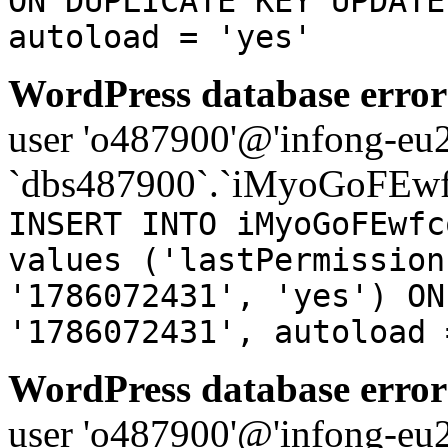
ON DUPLICATE KEY UPDATE
autoload = 'yes'
WordPress database error
user 'o487900'@'infong-eu23
`dbs487900`.`iMyoGoFEwf
INSERT INTO iMyoGoFEwfc
values ('lastPermission
'1786072431', 'yes') ON
'1786072431', autoload 
WordPress database error
user 'o487900'@'infong-eu23