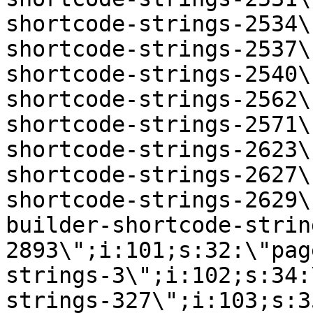
shortcode-strings-2534\
shortcode-strings-2537\
shortcode-strings-2540\
shortcode-strings-2562\
shortcode-strings-2571\
shortcode-strings-2623\
shortcode-strings-2627\
shortcode-strings-2629\
builder-shortcode-strin
2893\";i:101;s:32:\"pag
strings-3\";i:102;s:34:
strings-327\";i:103;s:3