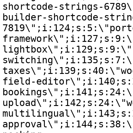
shortcode-strings-6789\
builder-shortcode-strin
7819\";i:124;s:5:\"port
framework\";i:127;s:9:\
lightbox\";i:129;s:9:\"
switching\";i:135;s:7:\
taxes\";i:139;s:40:\"wo
field-editor\";i:140;s:
bookings\";i:141;s:24:\
upload\";i:142;s:24:\"w
multilingual\";i:143;s:
approval\";i:144;s:38:\