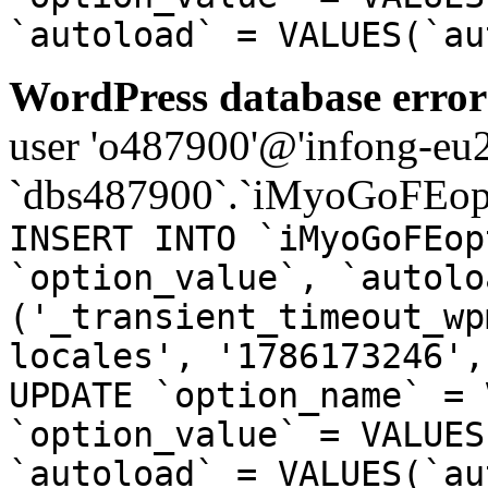
`autoload` = VALUES(`au
WordPress database error
user 'o487900'@'infong-eu23
`dbs487900`.`iMyoGoFEopt
INSERT INTO `iMyoGoFEop
`option_value`, `autolo
('_transient_timeout_wp
locales', '1786173246',
UPDATE `option_name` = 
`option_value` = VALUES
`autoload` = VALUES(`au