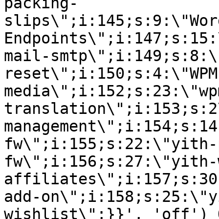
packing-
slips\";i:145;s:9:\"Wor
Endpoints\";i:147;s:15:
mail-smtp\";i:149;s:8:\
reset\";i:150;s:4:\"WPM
media\";i:152;s:23:\"wp
translation\";i:153;s:2
management\";i:154;s:14
fw\";i:155;s:22:\"yith-
fw\";i:156;s:27:\"yith-
affiliates\";i:157;s:30
add-on\";i:158;s:25:\"y
wishlist\";}}', 'off') 