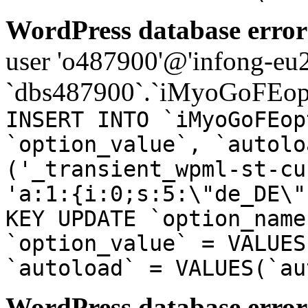
WordPress database error
user 'o487900'@'infong-eu23
`dbs487900`.`iMyoGoFEopt
INSERT INTO `iMyoGoFEop
`option_value`, `autolo
('_transient_wpml-st-cu
'a:1:{i:0;s:5:\"de_DE\"
KEY UPDATE `option_name
`option_value` = VALUES
`autoload` = VALUES(`au
WordPress database error