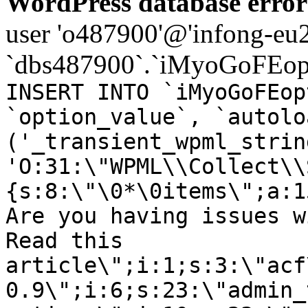
WordPress database error
user 'o487900'@'infong-eu23
`dbs487900`.`iMyoGoFEopt
INSERT INTO `iMyoGoFEop
`option_value`, `autolo
('_transient_wpml_strin
'O:31:\"WPML\\Collect\\
{s:8:\"\0*\0items\";a:1
Are you having issues w
Read this
article\";i:1;s:3:\"acf
0.9\";i:6;s:23:\"admin_