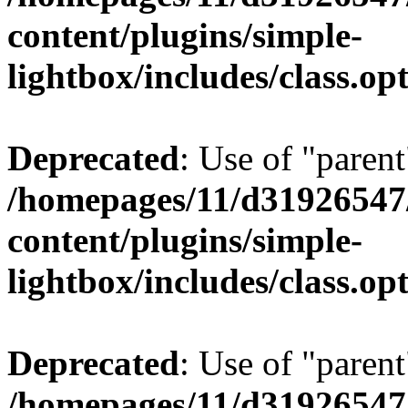
content/plugins/simple-
lightbox/includes/class.op
Deprecated
: Use of "parent
/homepages/11/d31926547
content/plugins/simple-
lightbox/includes/class.op
Deprecated
: Use of "parent
/homepages/11/d31926547