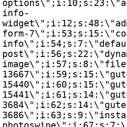
options\";i:10;s:23:\"a
info-
widget\";i:12;s:48:\"ad
form-7\";i:53;s:15:\"co
info\";i:54;s:7:\"defau
post\";i:56;s:22:\"dyna
image\";i:57;s:8:\"file
13667\";i:59;s:15:\"gut
15440\";i:60;s:15:\"gut
15441\";i:61;s:14:\"gut
3684\";i:62;s:14:\"gute
3686\";i:63;s:9:\"insta
photoswipe\";i:67;s:7:\