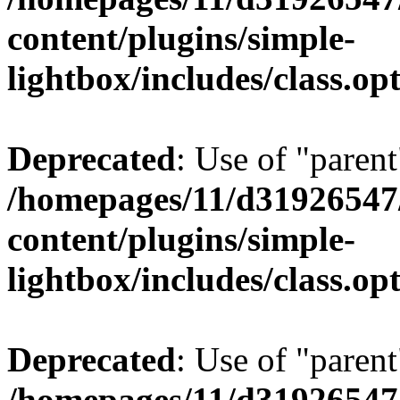
content/plugins/simple-
lightbox/includes/class.op
Deprecated
: Use of "parent
/homepages/11/d31926547
content/plugins/simple-
lightbox/includes/class.op
Deprecated
: Use of "parent
/homepages/11/d31926547