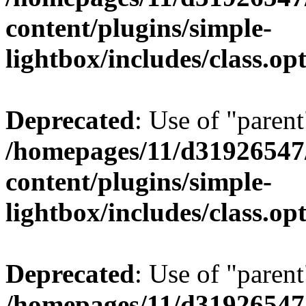
content/plugins/simple-
lightbox/includes/class.op
Deprecated
: Use of "parent
/homepages/11/d31926547
content/plugins/simple-
lightbox/includes/class.op
Deprecated
: Use of "parent
/homepages/11/d31926547