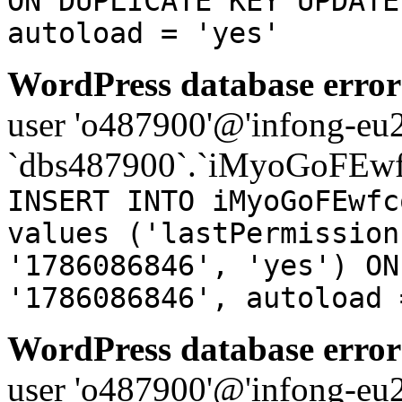
ON DUPLICATE KEY UPDATE
autoload = 'yes'
WordPress database error
user 'o487900'@'infong-eu23
`dbs487900`.`iMyoGoFEwf
INSERT INTO iMyoGoFEwfc
values ('lastPermission
'1786086846', 'yes') ON
'1786086846', autoload 
WordPress database error
user 'o487900'@'infong-eu23