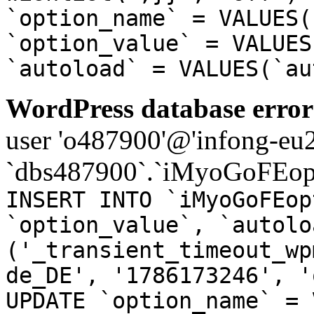
`option_name` = VALUES(
`option_value` = VALUES
`autoload` = VALUES(`au
WordPress database error
user 'o487900'@'infong-eu23
`dbs487900`.`iMyoGoFEopt
INSERT INTO `iMyoGoFEop
`option_value`, `autolo
('_transient_timeout_wp
de_DE', '1786173246', '
UPDATE `option_name` = 