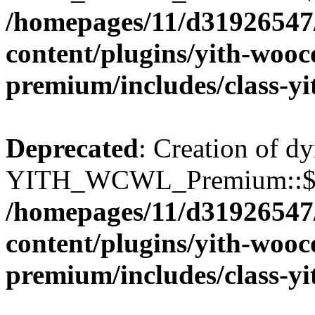
/homepages/11/d31926547
content/plugins/yith-wooc
premium/includes/class-y
Deprecated
: Creation of d
YITH_WCWL_Premium::$wcw
/homepages/11/d31926547
content/plugins/yith-wooc
premium/includes/class-y