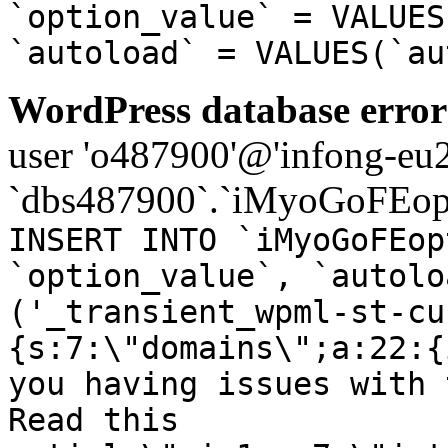
`option_value` = VALUES
`autoload` = VALUES(`au
WordPress database error
user 'o487900'@'infong-eu23
`dbs487900`.`iMyoGoFEopt
INSERT INTO `iMyoGoFEop
`option_value`, `autolo
('_transient_wpml-st-cu
{s:7:\"domains\";a:22:{
you having issues with 
Read this