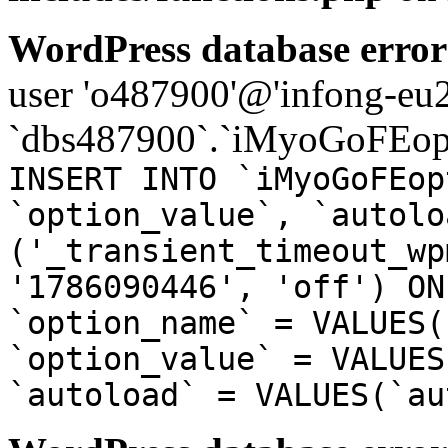
WordPress database error
user 'o487900'@'infong-eu23
`dbs487900`.`iMyoGoFEopt
INSERT INTO `iMyoGoFEop
`option_value`, `autolo
('_transient_timeout_wp
'1786090446', 'off') ON
`option_name` = VALUES(
`option_value` = VALUES
`autoload` = VALUES(`au