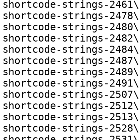
shortcode-strings-2461\
shortcode-strings-2478\
shortcode-strings-2480\
shortcode-strings-2482\
shortcode-strings-2484\
shortcode-strings-2487\
shortcode-strings-2489\
shortcode-strings-2491\
shortcode-strings-2507\
shortcode-strings-2512\
shortcode-strings-2513\
shortcode-strings-2528\
shortcode-strings-2531\