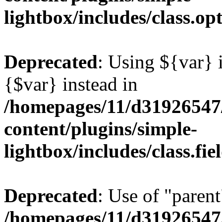
lightbox/includes/class.op
Deprecated
: Using ${var} i
{$var} instead in
/homepages/11/d31926547
content/plugins/simple-
lightbox/includes/class.fi
Deprecated
: Use of "parent
/homepages/11/d31926547