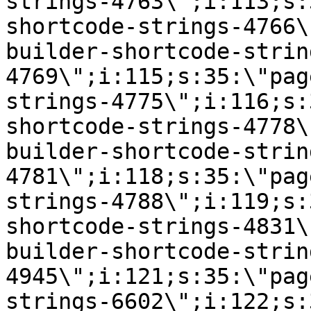
strings-4763\";i:113;s:
shortcode-strings-4766\
builder-shortcode-strin
4769\";i:115;s:35:\"pag
strings-4775\";i:116;s:
shortcode-strings-4778\
builder-shortcode-strin
4781\";i:118;s:35:\"pag
strings-4788\";i:119;s:
shortcode-strings-4831\
builder-shortcode-strin
4945\";i:121;s:35:\"pag
strings-6602\";i:122;s: