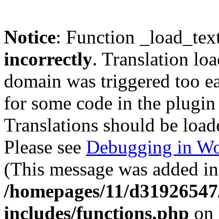
Notice
: Function _load_tex
incorrectly
. Translation lo
domain was triggered too ear
for some code in the plugin
Translations should be load
Please see
Debugging in Wo
(This message was added in 
/homepages/11/d31926547
includes/functions.php
on 