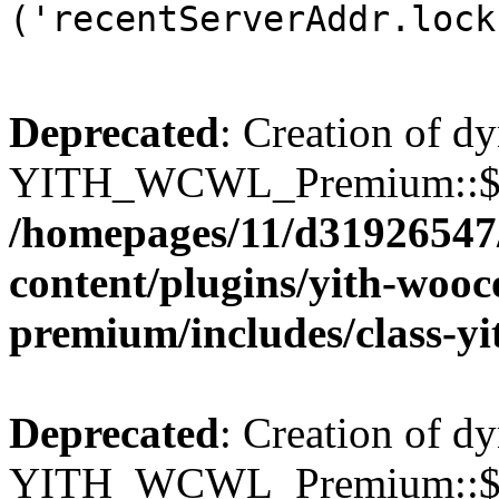
('recentServerAddr.lock
Deprecated
: Creation of d
YITH_WCWL_Premium::$wcw
/homepages/11/d31926547
content/plugins/yith-wooc
premium/includes/class-y
Deprecated
: Creation of d
YITH_WCWL_Premium::$wcw