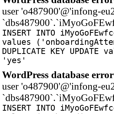
user 'o487900'@'infong-eu23
`dbs487900`.`iMyoGoFEwf
INSERT INTO iMyoGoFEwfc
values ('onboardingAtte
DUPLICATE KEY UPDATE va
'yes'
WordPress database error
user 'o487900'@'infong-eu23
`dbs487900`.`iMyoGoFEwf
INSERT INTO iMyoGoFEwfc