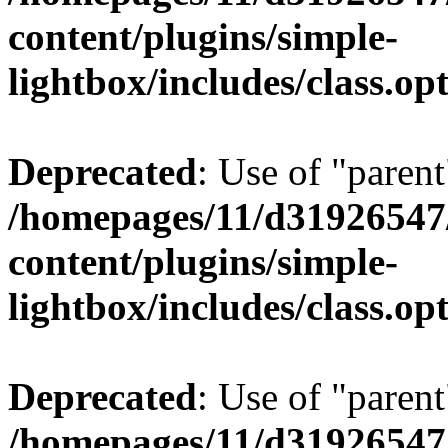
content/plugins/simple-
lightbox/includes/class.op
Deprecated
: Use of "parent
/homepages/11/d31926547
content/plugins/simple-
lightbox/includes/class.op
Deprecated
: Use of "parent
/homepages/11/d31926547