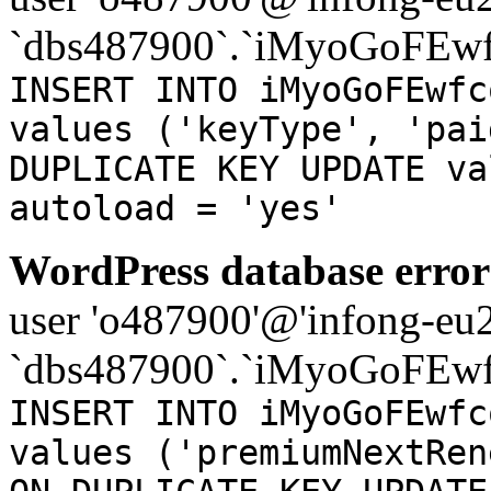
`dbs487900`.`iMyoGoFEwf
INSERT INTO iMyoGoFEwfc
values ('keyType', 'pai
DUPLICATE KEY UPDATE va
autoload = 'yes'
WordPress database error
user 'o487900'@'infong-eu23
`dbs487900`.`iMyoGoFEwf
INSERT INTO iMyoGoFEwfc
values ('premiumNextRen