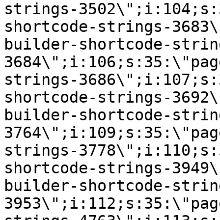
strings-3502\";i:104;s:
shortcode-strings-3683\
builder-shortcode-strin
3684\";i:106;s:35:\"pag
strings-3686\";i:107;s:
shortcode-strings-3692\
builder-shortcode-strin
3764\";i:109;s:35:\"pag
strings-3778\";i:110;s:
shortcode-strings-3949\
builder-shortcode-strin
3953\";i:112;s:35:\"pag