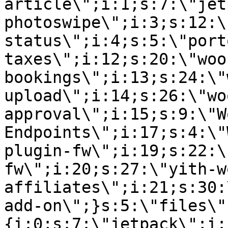
article\";i:1;s:7:\"jet
photoswipe\";i:3;s:12:\
status\";i:4;s:5:\"port
taxes\";i:12;s:20:\"woo
bookings\";i:13;s:24:\"
upload\";i:14;s:26:\"wo
approval\";i:15;s:9:\"W
Endpoints\";i:17;s:4:\"
plugin-fw\";i:19;s:22:\
fw\";i:20;s:27:\"yith-w
affiliates\";i:21;s:30:
add-on\";}s:5:\"files\"
{i:0;s:7:\"jetpack\";i: