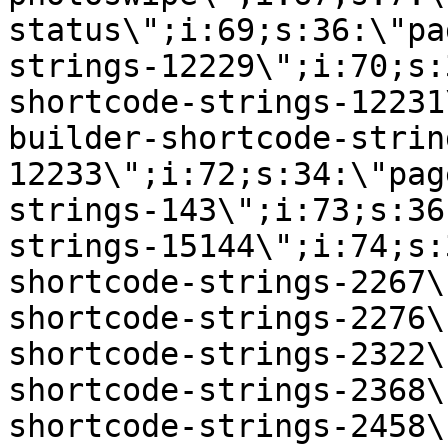
status\";i:69;s:36:\"pa
strings-12229\";i:70;s:
shortcode-strings-12231
builder-shortcode-strin
12233\";i:72;s:34:\"pag
strings-143\";i:73;s:36
strings-15144\";i:74;s:
shortcode-strings-2267\
shortcode-strings-2276\
shortcode-strings-2322\
shortcode-strings-2368\
shortcode-strings-2458\