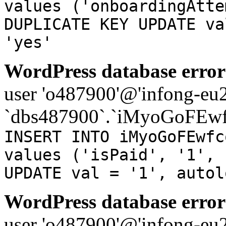
values ('onboardingAtte
DUPLICATE KEY UPDATE va
'yes'
WordPress database error
user 'o487900'@'infong-eu23
`dbs487900`.`iMyoGoFEwf
INSERT INTO iMyoGoFEwfc
values ('isPaid', '1', 
UPDATE val = '1', autol
WordPress database error
user 'o487900'@'infong-eu23