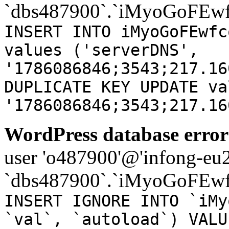
`dbs487900`.`iMyoGoFEwf
INSERT INTO iMyoGoFEwfc
values ('serverDNS',
'1786086846;3543;217.16
DUPLICATE KEY UPDATE va
'1786086846;3543;217.16
WordPress database error
user 'o487900'@'infong-eu23
`dbs487900`.`iMyoGoFEwf
INSERT IGNORE INTO `iMy
`val`, `autoload`) VALU