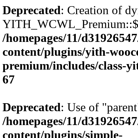
Deprecated
: Creation of d
YITH_WCWL_Premium::$ema
/homepages/11/d31926547
content/plugins/yith-wooc
premium/includes/class-y
67
Deprecated
: Use of "parent
/homepages/11/d31926547
content/plugins/simple-