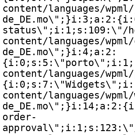
content/languages/wpml/
de_DE.mo\";}i:3;a:2:{i:
status\";i:1;s:109:\"/h
content/languages/wpml/
de_DE.mo\";}i:4;a:2:
{i:0;s:5:\"porto\";i:1;
content/languages/wpml/
{i:0;s:7:\"Widgets\";i:
content/languages/wpml/
de_DE.mo\";}i:14;a:2:{i
order-
approval\";i:1;s:123:\"