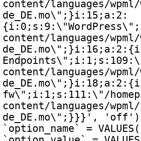
content/languages/wpml/
de_DE.mo\";}i:15;a:2:
{i:0;s:9:\"WordPress\";
content/languages/wpml/
de_DE.mo\";}i:16;a:2:{i
Endpoints\";i:1;s:109:\
content/languages/wpml/
de_DE.mo\";}i:18;a:2:{i
fw\";i:1;s:111:\"/homep
content/languages/wpml/
de_DE.mo\";}}}', 'off')
`option_name` = VALUES(
`option_value` = VALUES