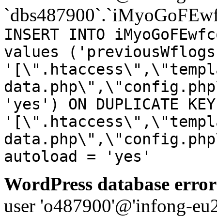
`dbs487900`.`iMyoGoFEwf
INSERT INTO iMyoGoFEwfc
values ('previousWflogs
'[\".htaccess\",\"templ
data.php\",\"config.php
'yes') ON DUPLICATE KEY
'[\".htaccess\",\"templ
data.php\",\"config.php
autoload = 'yes'
WordPress database error
user 'o487900'@'infong-eu23