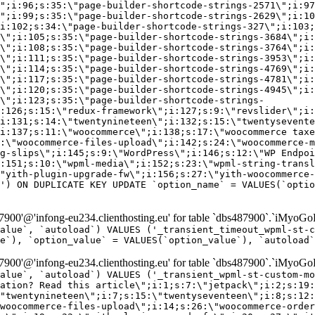
\";i:96;s:35:\"page-builder-shortcode-strings-2571\";i:97
\";i:99;s:35:\"page-builder-shortcode-strings-2629\";i:10
i:102;s:34:\"page-builder-shortcode-strings-327\";i:103;
\";i:105;s:35:\"page-builder-shortcode-strings-3684\";i:
\";i:108;s:35:\"page-builder-shortcode-strings-3764\";i:
\";i:111;s:35:\"page-builder-shortcode-strings-3953\";i:
\";i:114;s:35:\"page-builder-shortcode-strings-4769\";i:
\";i:117;s:35:\"page-builder-shortcode-strings-4781\";i:
\";i:120;s:35:\"page-builder-shortcode-strings-4945\";i:
\";i:123;s:35:\"page-builder-shortcode-strings-
:126;s:15:\"redux-framework\";i:127;s:9:\"revslider\";i:
i:131;s:14:\"twentynineteen\";i:132;s:15:\"twentysevente
i:137;s:11:\"woocommerce\";i:138;s:17:\"woocommerce taxe
:\"woocommerce-files-upload\";i:142;s:24:\"woocommerce-m
g-slips\";i:145;s:9:\"WordPress\";i:146;s:12:\"WP Endpoi
:151;s:10:\"wpml-media\";i:152;s:23:\"wpml-string-transl
"yith-plugin-upgrade-fw\";i:156;s:27:\"yith-woocommerce-
') ON DUPLICATE KEY UPDATE `option_name` = VALUES(`optio
00'@'infong-eu234.clienthosting.eu' for table `dbs487900`.`iMyoGo
alue`, `autoload`) VALUES ('_transient_timeout_wpml-st-
e`), `option_value` = VALUES(`option_value`), `autoload`
00'@'infong-eu234.clienthosting.eu' for table `dbs487900`.`iMyoGo
alue`, `autoload`) VALUES ('_transient_wpml-st-custom-mo
vation? Read this article\";i:1;s:7:\"jetpack\";i:2;s:19:
"twentynineteen\";i:7;s:15:\"twentyseventeen\";i:8;s:12:
woocommerce-files-upload\";i:14;s:26:\"woocommerce-order