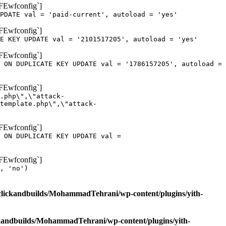
oFEwfconfig`]
PDATE val = 'paid-current', autoload = 'yes'
oFEwfconfig`]
E KEY UPDATE val = '2101517205', autoload = 'yes'
oFEwfconfig`]
 ON DUPLICATE KEY UPDATE val = '1786157205', autoload =
oFEwfconfig`]
.php\",\"attack-
template.php\",\"attack-
oFEwfconfig`]
 ON DUPLICATE KEY UPDATE val =
oFEwfconfig`]
, 'no')
clickandbuilds/MohammadTehrani/wp-content/plugins/yith-
ckandbuilds/MohammadTehrani/wp-content/plugins/yith-