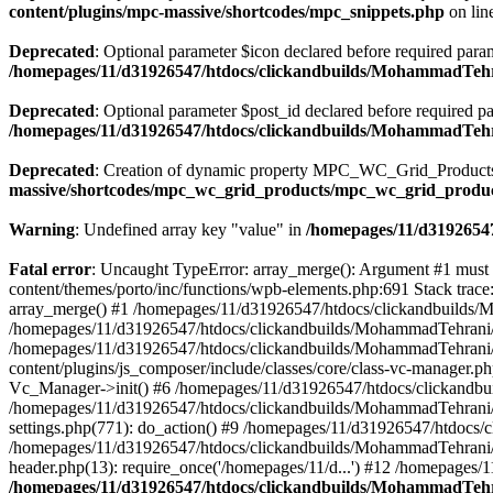
content/plugins/mpc-massive/shortcodes/mpc_snippets.php
on lin
Deprecated
: Optional parameter $icon declared before required parame
/homepages/11/d31926547/htdocs/clickandbuilds/MohammadTehr
Deprecated
: Optional parameter $post_id declared before required pa
/homepages/11/d31926547/htdocs/clickandbuilds/MohammadTeh
Deprecated
: Creation of dynamic property MPC_WC_Grid_Products::
massive/shortcodes/mpc_wc_grid_products/mpc_wc_grid_produ
Warning
: Undefined array key "value" in
/homepages/11/d31926547
Fatal error
: Uncaught TypeError: array_merge(): Argument #1 must
content/themes/porto/inc/functions/wpb-elements.php:691 Stack tra
array_merge() #1 /homepages/11/d31926547/htdocs/clickandbuilds/
/homepages/11/d31926547/htdocs/clickandbuilds/MohammadTehrani/
/homepages/11/d31926547/htdocs/clickandbuilds/MohammadTehrani
content/plugins/js_composer/include/classes/core/class-vc-manager
Vc_Manager->init() #6 /homepages/11/d31926547/htdocs/clickandbu
/homepages/11/d31926547/htdocs/clickandbuilds/MohammadTehrani
settings.php(771): do_action() #9 /homepages/11/d31926547/htdocs/
/homepages/11/d31926547/htdocs/clickandbuilds/MohammadTehrani/w
header.php(13): require_once('/homepages/11/d...') #12 /homepages/
/homepages/11/d31926547/htdocs/clickandbuilds/MohammadTehra