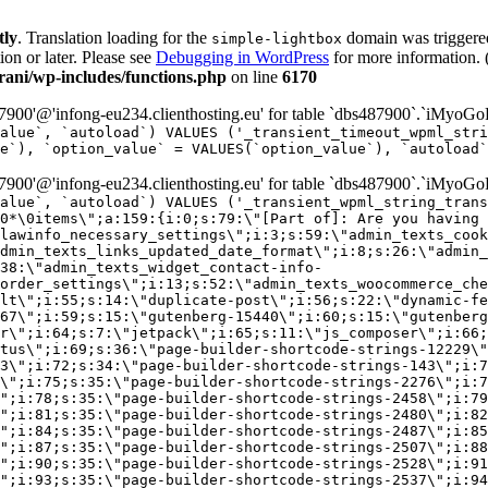
tly
. Translation loading for the
domain was triggered 
simple-lightbox
ion or later. Please see
Debugging in WordPress
for more information. 
ni/wp-includes/functions.php
on line
6170
00'@'infong-eu234.clienthosting.eu' for table `dbs487900`.`iMyoGo
alue`, `autoload`) VALUES ('_transient_timeout_wpml_stri
e`), `option_value` = VALUES(`option_value`), `autoload`
00'@'infong-eu234.clienthosting.eu' for table `dbs487900`.`iMyoGo
alue`, `autoload`) VALUES ('_transient_wpml_string_trans
0*\0items\";a:159:{i:0;s:79:\"[Part of]: Are you having 
lawinfo_necessary_settings\";i:3;s:59:\"admin_texts_cook
dmin_texts_links_updated_date_format\";i:8;s:26:\"admin_
38:\"admin_texts_widget_contact-info-
order_settings\";i:13;s:52:\"admin_texts_woocommerce_che
lt\";i:55;s:14:\"duplicate-post\";i:56;s:22:\"dynamic-fe
67\";i:59;s:15:\"gutenberg-15440\";i:60;s:15:\"gutenberg
r\";i:64;s:7:\"jetpack\";i:65;s:11:\"js_composer\";i:66;
tus\";i:69;s:36:\"page-builder-shortcode-strings-12229\"
33\";i:72;s:34:\"page-builder-shortcode-strings-143\";i:7
7\";i:75;s:35:\"page-builder-shortcode-strings-2276\";i:7
\";i:78;s:35:\"page-builder-shortcode-strings-2458\";i:79
\";i:81;s:35:\"page-builder-shortcode-strings-2480\";i:82
\";i:84;s:35:\"page-builder-shortcode-strings-2487\";i:85
\";i:87;s:35:\"page-builder-shortcode-strings-2507\";i:88
\";i:90;s:35:\"page-builder-shortcode-strings-2528\";i:91
\";i:93;s:35:\"page-builder-shortcode-strings-2537\";i:94