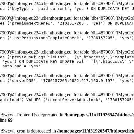
00'@'infong-eu234.clienthosting.eu' for table `dbs487900`.`iMyoG
es ('keyType', 'paid-current', 'yes') ON DUPLICATE KEY U
00'@'infong-eu234.clienthosting.eu' for table `dbs487900`.`iMyoG
es ('premiumNextRenew', '2101517205', 'yes') ON DUPLICAT
00'@'infong-eu234.clienthosting.eu' for table `dbs487900`.`iMyoG
es ('lastPermissionsTemplateCheck', '1786157205', 'yes')
00'@'infong-eu234.clienthosting.eu' for table `dbs487900`.`iMyoG
es ('previousWflogsFileList', '[\".htaccess\",\"template
 'yes') ON DUPLICATE KEY UPDATE val = '[\".htaccess\",\"
 autoload = 'yes'
00'@'infong-eu234.clienthosting.eu' for table `dbs487900`.`iMyoG
es ('serverDNS', '1786157205;2822;217.160.0.197', 'yes')
00'@'infong-eu234.clienthosting.eu' for table `dbs487900`.`iMyoG
autoload`) VALUES ('recentServerAddr.lock', '1786157205'
$wcwl_frontend is deprecated in
/homepages/11/d31926547/htdocs/
line
69
$wcwl_cron is deprecated in
/homepages/11/d31926547/htdocs/cli