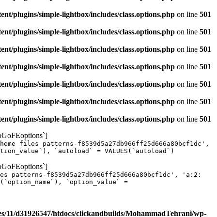
/plugins/simple-lightbox/includes/class.options.php
on line
501
/plugins/simple-lightbox/includes/class.options.php
on line
501
/plugins/simple-lightbox/includes/class.options.php
on line
501
/plugins/simple-lightbox/includes/class.options.php
on line
501
/plugins/simple-lightbox/includes/class.options.php
on line
501
/plugins/simple-lightbox/includes/class.options.php
on line
501
/plugins/simple-lightbox/includes/class.options.php
on line
501
yoGoFEoptions`]
heme_files_patterns-f8539d5a27db966ff25d666a80bcf1dc',
tion_value`), `autoload` = VALUES(`autoload`)
yoGoFEoptions`]
les_patterns-f8539d5a27db966ff25d666a80bcf1dc', 'a:2:
(`option_name`), `option_value` =
s/11/d31926547/htdocs/clickandbuilds/MohammadTehrani/wp-