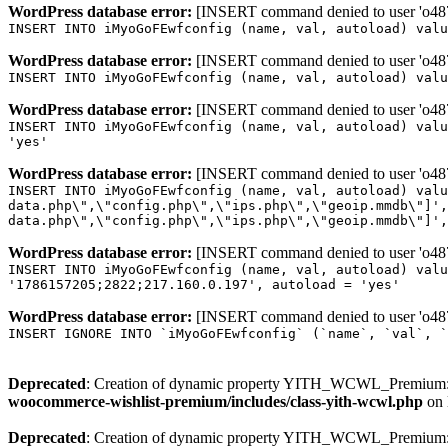
WordPress database error:
[INSERT command denied to user 'o4879
INSERT INTO iMyoGoFEwfconfig (name, val, autoload) valu
WordPress database error:
[INSERT command denied to user 'o4879
INSERT INTO iMyoGoFEwfconfig (name, val, autoload) valu
WordPress database error:
[INSERT command denied to user 'o4879
INSERT INTO iMyoGoFEwfconfig (name, val, autoload) valu
'yes'
WordPress database error:
[INSERT command denied to user 'o4879
INSERT INTO iMyoGoFEwfconfig (name, val, autoload) valu
data.php\",\"config.php\",\"ips.php\",\"geoip.mmdb\"]',
data.php\",\"config.php\",\"ips.php\",\"geoip.mmdb\"]',
WordPress database error:
[INSERT command denied to user 'o4879
INSERT INTO iMyoGoFEwfconfig (name, val, autoload) valu
'1786157205;2822;217.160.0.197', autoload = 'yes'
WordPress database error:
[INSERT command denied to user 'o4879
INSERT IGNORE INTO `iMyoGoFEwfconfig` (`name`, `val`, `
Deprecated
: Creation of dynamic property YITH_WCWL_Premium::
woocommerce-wishlist-premium/includes/class-yith-wcwl.php
on 
Deprecated
: Creation of dynamic property YITH_WCWL_Premium::