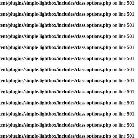
/plugins/simple-lightbox/includes/class.options.php
on line
501
/plugins/simple-lightbox/includes/class.options.php
on line
501
/plugins/simple-lightbox/includes/class.options.php
on line
501
/plugins/simple-lightbox/includes/class.options.php
on line
501
/plugins/simple-lightbox/includes/class.options.php
on line
501
/plugins/simple-lightbox/includes/class.options.php
on line
501
/plugins/simple-lightbox/includes/class.options.php
on line
501
/plugins/simple-lightbox/includes/class.options.php
on line
501
/plugins/simple-lightbox/includes/class.options.php
on line
501
/plugins/simple-lightbox/includes/class.options.php
on line
501
/plugins/simple-lightbox/includes/class.options.php
on line
501
/plugins/simple-lightbox/includes/class.options.php
on line
501
/plugins/simple-lightbox/includes/class.options.php
on line
501