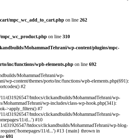
_cart/mpc_wc_add_to_cart.php
on line
262
ct/mpc_wc_product.php
on line
310
ickandbuilds/MohammadTehrani/wp-content/plugins/mpc-
to/inc/functions/wpb-elements.php
on line
692
ckandbuilds/MohammadTehrani/wp-
ni/wp-content/themes/porto/inc/functions/wpb-elements.php(691):
ortcodes() #2
/11/d31926547/htdocs/clickandbuilds/MohammadTehrani/wp-
uilds/MohammadTehrani/wp-includes/class-wp-hook.php(341):
->apply_filters() #7
/11/d31926547/htdocs/clickandbuilds/MohammadTehrani/wp-
mepages/11/d...') #10
/11/d31926547/htdocs/clickandbuilds/MohammadTehrani/wp-blog-
equire('/homepages/11/d...') #13 {main} thrown in
ine
691