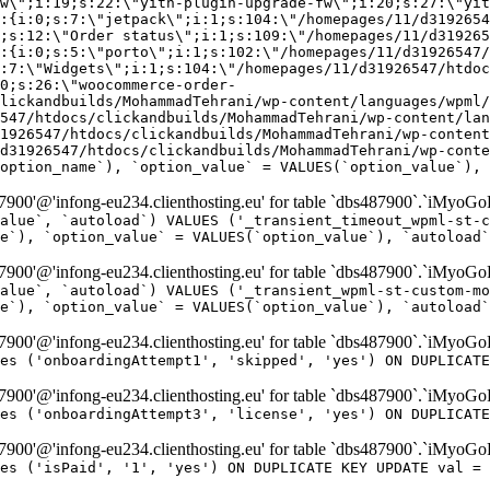
w\";i:19;s:22:\"yith-plugin-upgrade-fw\";i:20;s:27:\"yit
:{i:0;s:7:\"jetpack\";i:1;s:104:\"/homepages/11/d3192654
;s:12:\"Order status\";i:1;s:109:\"/homepages/11/d319265
:{i:0;s:5:\"porto\";i:1;s:102:\"/homepages/11/d31926547/
:7:\"Widgets\";i:1;s:104:\"/homepages/11/d31926547/htdo
0;s:26:\"woocommerce-order-
lickandbuilds/MohammadTehrani/wp-content/languages/wpml/
547/htdocs/clickandbuilds/MohammadTehrani/wp-content/lan
1926547/htdocs/clickandbuilds/MohammadTehrani/wp-content
d31926547/htdocs/clickandbuilds/MohammadTehrani/wp-conte
option_name`), `option_value` = VALUES(`option_value`), 
00'@'infong-eu234.clienthosting.eu' for table `dbs487900`.`iMyoGo
alue`, `autoload`) VALUES ('_transient_timeout_wpml-st-c
e`), `option_value` = VALUES(`option_value`), `autoload`
00'@'infong-eu234.clienthosting.eu' for table `dbs487900`.`iMyoGo
alue`, `autoload`) VALUES ('_transient_wpml-st-custom-mo
e`), `option_value` = VALUES(`option_value`), `autoload`
00'@'infong-eu234.clienthosting.eu' for table `dbs487900`.`iMyoG
es ('onboardingAttempt1', 'skipped', 'yes') ON DUPLICATE
00'@'infong-eu234.clienthosting.eu' for table `dbs487900`.`iMyoG
es ('onboardingAttempt3', 'license', 'yes') ON DUPLICATE
00'@'infong-eu234.clienthosting.eu' for table `dbs487900`.`iMyoG
es ('isPaid', '1', 'yes') ON DUPLICATE KEY UPDATE val = 