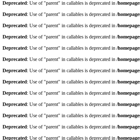
Deprecated
: Use of "parent" in callables is deprecated in
/homepages
Deprecated
: Use of "parent" in callables is deprecated in
/homepages
Deprecated
: Use of "parent" in callables is deprecated in
/homepages
Deprecated
: Use of "parent" in callables is deprecated in
/homepages
Deprecated
: Use of "parent" in callables is deprecated in
/homepages
Deprecated
: Use of "parent" in callables is deprecated in
/homepages
Deprecated
: Use of "parent" in callables is deprecated in
/homepages
Deprecated
: Use of "parent" in callables is deprecated in
/homepages
Deprecated
: Use of "parent" in callables is deprecated in
/homepages
Deprecated
: Use of "parent" in callables is deprecated in
/homepages
Deprecated
: Use of "parent" in callables is deprecated in
/homepages
Deprecated
: Use of "parent" in callables is deprecated in
/homepages
Deprecated
: Use of "parent" in callables is deprecated in
/homepages