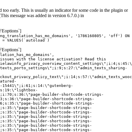
too early. This is usually an indicator for some code in the plugin or
(This message was added in version 6.7.0.) in
FEoptions`]
ng_translation_has_mo_domains', '1786160805', 'off') ON
 = VALUES(`autoload`)
FEoptions`]
lation_has_mo_domains',
issues with the license activation? Read this
ielawinfo_privacy_overview_content_settings\";i:4;s:45:\
texts_porto_settings\";i:9;s:27:\"admin_texts_sharing-
ckout_privacy_policy_text\";i:14;s:57:\"admin_texts_wooc
atured-
-15441\";i:61;s:14:\"gutenberg-
s:19:\"lightbox-
;i:70;s:36:\"page-builder-shortcode-strings-
3;s:36:\"page-builder-shortcode-strings-
6;s:35:\"page-builder-shortcode-strings-
;s:35:\"page-builder-shortcode-strings-
;s:35:\"page-builder-shortcode-strings-
;s:35:\"page-builder-shortcode-strings-
;s:35:\"page-builder-shortcode-strings-
;s:35:\"page-builder-shortcode-strings-
;s:35:\"page-builder-shortcode-strings-