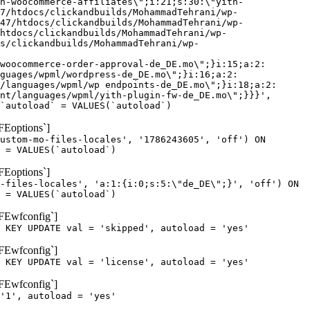
h-woocommerce-affiliates\";i:21;s:30:\"yith-
7/htdocs/clickandbuilds/MohammadTehrani/wp-
47/htdocs/clickandbuilds/MohammadTehrani/wp-
htdocs/clickandbuilds/MohammadTehrani/wp-
cs/clickandbuilds/MohammadTehrani/wp-
woocommerce-order-approval-de_DE.mo\";}i:15;a:2:
guages/wpml/wordpress-de_DE.mo\";}i:16;a:2:
/languages/wpml/wp endpoints-de_DE.mo\";}i:18;a:2:
nt/languages/wpml/yith-plugin-fw-de_DE.mo\";}}}',
`autoload` = VALUES(`autoload`)
FEoptions`]
ustom-mo-files-locales', '1786243605', 'off') ON
 = VALUES(`autoload`)
FEoptions`]
-files-locales', 'a:1:{i:0;s:5:\"de_DE\";}', 'off') ON
 = VALUES(`autoload`)
oFEwfconfig`]
 KEY UPDATE val = 'skipped', autoload = 'yes'
oFEwfconfig`]
 KEY UPDATE val = 'license', autoload = 'yes'
oFEwfconfig`]
'1', autoload = 'yes'