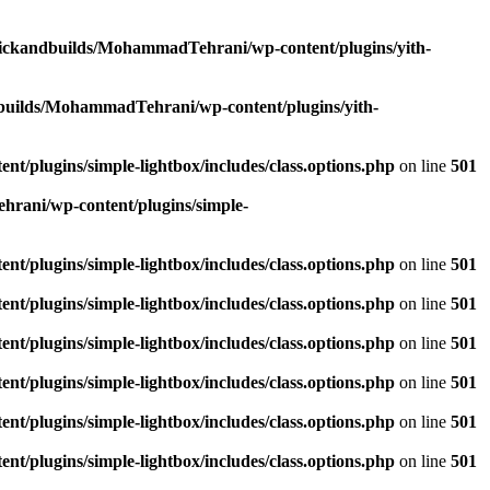
lickandbuilds/MohammadTehrani/wp-content/plugins/yith-
builds/MohammadTehrani/wp-content/plugins/yith-
/plugins/simple-lightbox/includes/class.options.php
on line
501
rani/wp-content/plugins/simple-
/plugins/simple-lightbox/includes/class.options.php
on line
501
/plugins/simple-lightbox/includes/class.options.php
on line
501
/plugins/simple-lightbox/includes/class.options.php
on line
501
/plugins/simple-lightbox/includes/class.options.php
on line
501
/plugins/simple-lightbox/includes/class.options.php
on line
501
/plugins/simple-lightbox/includes/class.options.php
on line
501