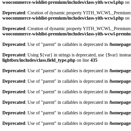
woocommerce-wishlist-premium/includes/class-yith-wcwl.php
on 
Deprecated
: Creation of dynamic property YITH_WCWL_Premium::
woocommerce-wishlist-premium/includes/class-yith-wcwl.php
on 
Deprecated
: Creation of dynamic property YITH_WCWL_Premium::$
woocommerce-wishlist-premium/includes/class-yith-wcwl-premi
Deprecated
: Use of "parent" in callables is deprecated in
/homepages
Deprecated
: Using ${var} in strings is deprecated, use {$var} instea
lightbox/includes/class.field_type.php
on line
435
Deprecated
: Use of "parent" in callables is deprecated in
/homepages
Deprecated
: Use of "parent" in callables is deprecated in
/homepages
Deprecated
: Use of "parent" in callables is deprecated in
/homepages
Deprecated
: Use of "parent" in callables is deprecated in
/homepages
Deprecated
: Use of "parent" in callables is deprecated in
/homepages
Deprecated
: Use of "parent" in callables is deprecated in
/homepages