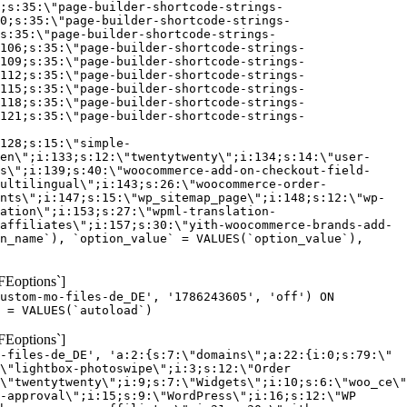
;s:35:\"page-builder-shortcode-strings-
0;s:35:\"page-builder-shortcode-strings-
s:35:\"page-builder-shortcode-strings-
106;s:35:\"page-builder-shortcode-strings-
109;s:35:\"page-builder-shortcode-strings-
112;s:35:\"page-builder-shortcode-strings-
115;s:35:\"page-builder-shortcode-strings-
118;s:35:\"page-builder-shortcode-strings-
121;s:35:\"page-builder-shortcode-strings-
128;s:15:\"simple-
en\";i:133;s:12:\"twentytwenty\";i:134;s:14:\"user-
s\";i:139;s:40:\"woocommerce-add-on-checkout-field-
ultilingual\";i:143;s:26:\"woocommerce-order-
nts\";i:147;s:15:\"wp_sitemap_page\";i:148;s:12:\"wp-
ation\";i:153;s:27:\"wpml-translation-
affiliates\";i:157;s:30:\"yith-woocommerce-brands-add-
n_name`), `option_value` = VALUES(`option_value`),
FEoptions`]
custom-mo-files-de_DE', '1786243605', 'off') ON
 = VALUES(`autoload`)
FEoptions`]
-files-de_DE', 'a:2:{s:7:\"domains\";a:22:{i:0;s:79:\"
\"lightbox-photoswipe\";i:3;s:12:\"Order
\"twentytwenty\";i:9;s:7:\"Widgets\";i:10;s:6:\"woo_ce\"
-approval\";i:15;s:9:\"WordPress\";i:16;s:12:\"WP