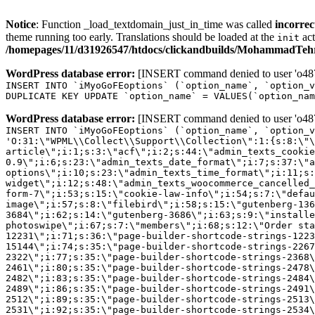
Notice
: Function _load_textdomain_just_in_time was called
incorrec
theme running too early. Translations should be loaded at the
act
init
/homepages/11/d31926547/htdocs/clickandbuilds/MohammadTehra
WordPress database error:
[INSERT command denied to user 'o4879
INSERT INTO `iMyoGoFEoptions` (`option_name`, `option_v
DUPLICATE KEY UPDATE `option_name` = VALUES(`option_nam
WordPress database error:
[INSERT command denied to user 'o4879
INSERT INTO `iMyoGoFEoptions` (`option_name`, `option_v
'O:31:\"WPML\\Collect\\Support\\Collection\":1:{s:8:\"\
article\";i:1;s:3:\"acf\";i:2;s:44:\"admin_texts_cookie
0.9\";i:6;s:23:\"admin_texts_date_format\";i:7;s:37:\"a
options\";i:10;s:23:\"admin_texts_time_format\";i:11;s:
widget\";i:12;s:48:\"admin_texts_woocommerce_cancelled_
form-7\";i:53;s:15:\"cookie-law-info\";i:54;s:7:\"defau
image\";i:57;s:8:\"filebird\";i:58;s:15:\"gutenberg-136
3684\";i:62;s:14:\"gutenberg-3686\";i:63;s:9:\"installe
photoswipe\";i:67;s:7:\"members\";i:68;s:12:\"Order sta
12231\";i:71;s:36:\"page-builder-shortcode-strings-122
15144\";i:74;s:35:\"page-builder-shortcode-strings-226
2322\";i:77;s:35:\"page-builder-shortcode-strings-2368
2461\";i:80;s:35:\"page-builder-shortcode-strings-2478
2482\";i:83;s:35:\"page-builder-shortcode-strings-2484
2489\";i:86;s:35:\"page-builder-shortcode-strings-2491
2512\";i:89;s:35:\"page-builder-shortcode-strings-2513
2531\";i:92;s:35:\"page-builder-shortcode-strings-2534