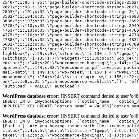
2540\";i:95;s:35:\"page-builder-shortcode-strings-2562
2623\";i:98;s:35:\"page-builder-shortcode-strings-2627
2893\";i:101;s:32:\"page-builder-shortcode-strings-3\";
3502\";i:104;s:35:\"page-builder-shortcode-strings-3683
3686\";i:107;s:35:\"page-builder-shortcode-strings-3692
3778\";i:110;s:35:\"page-builder-shortcode-strings-3949
4763\";i:113;s:35:\"page-builder-shortcode-strings-4766
4775\";i:116;s:35:\"page-builder-shortcode-strings-4778
4788\";i:119;s:35:\"page-builder-shortcode-strings-4831
6602\";i:122;s:35:\"page-builder-shortcode-strings-6789
7819\";i:124;s:5:\"porto\";i:125;s:11:\"redirection\";i
lightbox\";i:129;s:9:\"sitepress\";i:130;s:5:\"tgmpa\";
switching\";i:135;s:7:\"Widgets\";i:136;s:6:\"woo_ce\";
editor\";i:140;s:20:\"woocommerce-bookings\";i:141;s:24
approval\";i:144;s:38:\"woocommerce-pdf-invoices-packin
mail-smtp\";i:149;s:8:\"wp-reset\";i:150;s:4:\"WPML\";i
management\";i:154;s:14:\"yith-plugin-fw\";i:155;s:22:\
on\";i:158;s:25:\"yith-woocommerce-wishlist\";}}', 'off
`autoload` = VALUES(`autoload`)
WordPress database error:
[INSERT command denied to user 'o4879
INSERT INTO `iMyoGoFEoptions` (`option_name`, `option_v
DUPLICATE KEY UPDATE `option_name` = VALUES(`option_nam
WordPress database error:
[INSERT command denied to user 'o4879
INSERT INTO `iMyoGoFEoptions` (`option_name`, `option_v
[Part of]: Are you having issues with the license acti
status\";i:4;s:5:\"porto\";i:5;s:5:\"tgmpa\";i:6;s:14:\
taxes\";i:12;s:20:\"woocommerce-bookings\";i:13;s:24:\"