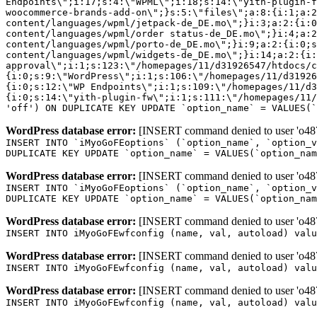
Endpoints\";i:17;s:4:\"WPML\";i:18;s:14:\"yith-plugin-f
woocommerce-brands-add-on\";}s:5:\"files\";a:8:{i:1;a:2
content/languages/wpml/jetpack-de_DE.mo\";}i:3;a:2:{i:0
content/languages/wpml/order status-de_DE.mo\";}i:4;a:2
content/languages/wpml/porto-de_DE.mo\";}i:9;a:2:{i:0;s
content/languages/wpml/widgets-de_DE.mo\";}i:14;a:2:{i:
approval\";i:1;s:123:\"/homepages/11/d31926547/htdocs/c
{i:0;s:9:\"WordPress\";i:1;s:106:\"/homepages/11/d31926
{i:0;s:12:\"WP Endpoints\";i:1;s:109:\"/homepages/11/d3
{i:0;s:14:\"yith-plugin-fw\";i:1;s:111:\"/homepages/11/
'off') ON DUPLICATE KEY UPDATE `option_name` = VALUES(`
WordPress database error:
[INSERT command denied to user 'o4879
INSERT INTO `iMyoGoFEoptions` (`option_name`, `option_v
DUPLICATE KEY UPDATE `option_name` = VALUES(`option_nam
WordPress database error:
[INSERT command denied to user 'o4879
INSERT INTO `iMyoGoFEoptions` (`option_name`, `option_v
DUPLICATE KEY UPDATE `option_name` = VALUES(`option_nam
WordPress database error:
[INSERT command denied to user 'o4879
INSERT INTO iMyoGoFEwfconfig (name, val, autoload) valu
WordPress database error:
[INSERT command denied to user 'o4879
INSERT INTO iMyoGoFEwfconfig (name, val, autoload) valu
WordPress database error:
[INSERT command denied to user 'o4879
INSERT INTO iMyoGoFEwfconfig (name, val, autoload) valu