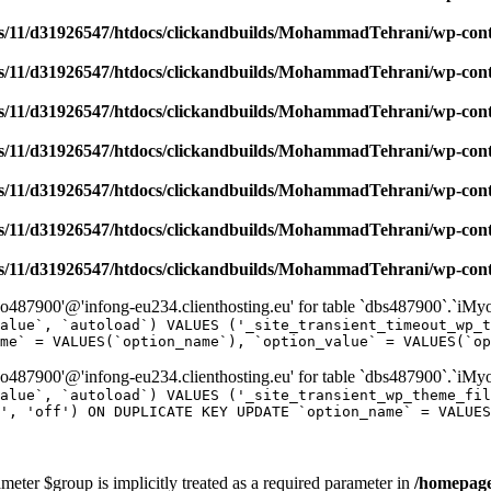
/11/d31926547/htdocs/clickandbuilds/MohammadTehrani/wp-content
/11/d31926547/htdocs/clickandbuilds/MohammadTehrani/wp-content
/11/d31926547/htdocs/clickandbuilds/MohammadTehrani/wp-content
/11/d31926547/htdocs/clickandbuilds/MohammadTehrani/wp-content
/11/d31926547/htdocs/clickandbuilds/MohammadTehrani/wp-content
/11/d31926547/htdocs/clickandbuilds/MohammadTehrani/wp-content
/11/d31926547/htdocs/clickandbuilds/MohammadTehrani/wp-content
487900'@'infong-eu234.clienthosting.eu' for table `dbs487900`.`iM
alue`, `autoload`) VALUES ('_site_transient_timeout_wp_t
me` = VALUES(`option_name`), `option_value` = VALUES(`op
487900'@'infong-eu234.clienthosting.eu' for table `dbs487900`.`iM
alue`, `autoload`) VALUES ('_site_transient_wp_theme_fi
', 'off') ON DUPLICATE KEY UPDATE `option_name` = VALUES
meter $group is implicitly treated as a required parameter in
/homepage