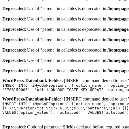
Deprecated
: Use of "parent" in callables is deprecated in
/homepages
Deprecated
: Use of "parent" in callables is deprecated in
/homepages
Deprecated
: Use of "parent" in callables is deprecated in
/homepages
Deprecated
: Use of "parent" in callables is deprecated in
/homepages
Deprecated
: Use of "parent" in callables is deprecated in
/homepages
Deprecated
: Use of "parent" in callables is deprecated in
/homepages
Deprecated
: Use of "parent" in callables is deprecated in
/homepages
WordPress-Datenbank-Fehler:
[INSERT command denied to user 'o
INSERT INTO `iMyoGoFEoptions` (`option_name`, `option_v
'1786159005', 'off') ON DUPLICATE KEY UPDATE `option_na
WordPress-Datenbank-Fehler:
[INSERT command denied to user 'o
INSERT INTO `iMyoGoFEoptions` (`option_name`, `option_v
{s:7:\"version\";s:5:\"7.6.3\";s:8:\"patterns\";a:0:{}}
VALUES(`option_value`), `autoload` = VALUES(`autoload`)
Deprecated
: Optional parameter $fields declared before required para