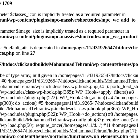
e
1709
ter $classes_icon is implicitly treated as a required parameter in
ani/wp-content/plugins/mpc-massive/shortcodes/mpc_wc_add_to
rameter $image_size is implicitly treated as a required parameter in
rani/wp-content/plugins/mpc-massive/shortcodes/mpc_wc_produ
$default_atts is deprecated in
/homepages/11/d31926547/htdocs/cl
cts.php
on line
27
/htdocs/clickandbuilds/MohammadTehrani/wp-content/themes/por
 be of type array, null given in /homepages/11/d31926547/htdocs/cli
ce: #0 /homepages/11/d31926547/htdocs/clickandbuilds/MohammadTehra
MohammadTehrani/wp-includes/class-wp-hook.php(341): porto_load_sh
wp-includes/class-wp-hook.php(365): WP_Hook->apply_filters() #3
/wp-includes/plugin.php(522): WP_Hook->do_action() #4 /homepages
.php(303): do_action() #5 /homepages/11/d31926547/htdocs/clickandb
ilds/MohammadTehrani/wp-includes/class-wp-hook.php(365): WP_Hook
/wp-includes/plugin.php(522): WP_Hook->do_action() #8 /homepages
clickandbuilds/MohammadTehrani/wp-config.php(87): require_once('/ho
p-load.php(50): require_once('/homepages/11/d...') #11 /homepages
11/d31926547/htdocs/clickandbuilds/MohammadTehrani/index.php(17): r
ni/wp-content/themes/porto/inc/functions/wpb-elements.php
on l