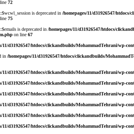
line
72
$wcwl_session is deprecated in
/homepages/11/d31926547/htdocs/c
line
75
emails is deprecated in
/homepages/11/d31926547/htdocs/clickand
um.php
on line
67
/11/d31926547/htdocs/clickandbuilds/MohammadTehrani/wp-content
d in
/homepages/11/d31926547/htdocs/clickandbuilds/MohammadTeh
/11/d31926547/htdocs/clickandbuilds/MohammadTehrani/wp-content
/11/d31926547/htdocs/clickandbuilds/MohammadTehrani/wp-content
/11/d31926547/htdocs/clickandbuilds/MohammadTehrani/wp-content
/11/d31926547/htdocs/clickandbuilds/MohammadTehrani/wp-content
/11/d31926547/htdocs/clickandbuilds/MohammadTehrani/wp-content
/11/d31926547/htdocs/clickandbuilds/MohammadTehrani/wp-content