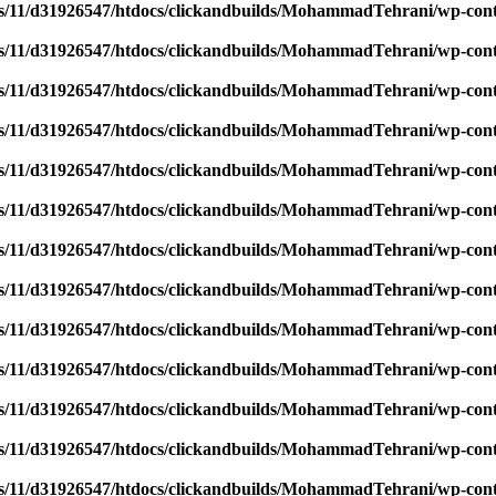
/11/d31926547/htdocs/clickandbuilds/MohammadTehrani/wp-content
/11/d31926547/htdocs/clickandbuilds/MohammadTehrani/wp-content
/11/d31926547/htdocs/clickandbuilds/MohammadTehrani/wp-content
/11/d31926547/htdocs/clickandbuilds/MohammadTehrani/wp-content
/11/d31926547/htdocs/clickandbuilds/MohammadTehrani/wp-content
/11/d31926547/htdocs/clickandbuilds/MohammadTehrani/wp-content
/11/d31926547/htdocs/clickandbuilds/MohammadTehrani/wp-content
/11/d31926547/htdocs/clickandbuilds/MohammadTehrani/wp-content
/11/d31926547/htdocs/clickandbuilds/MohammadTehrani/wp-content
/11/d31926547/htdocs/clickandbuilds/MohammadTehrani/wp-content
/11/d31926547/htdocs/clickandbuilds/MohammadTehrani/wp-content
/11/d31926547/htdocs/clickandbuilds/MohammadTehrani/wp-content
/11/d31926547/htdocs/clickandbuilds/MohammadTehrani/wp-content